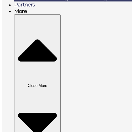
Partners
More
Close More