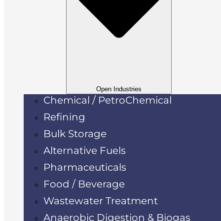
Open Industries
Chemical / PetroChemical
Refining
Bulk Storage
Alternative Fuels
Pharmaceuticals
Food / Beverage
Wastewater Treatment
Anaerobic Digestion & Biogas