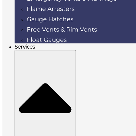
Flame Arresters
Gauge Hatches
Free Vents & Rim Vents
Float Gauges
Services