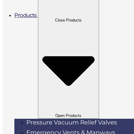
Products
Close Products
Open Products
Pressure Vacuum Relief Valves
Emergency Vents & Manways