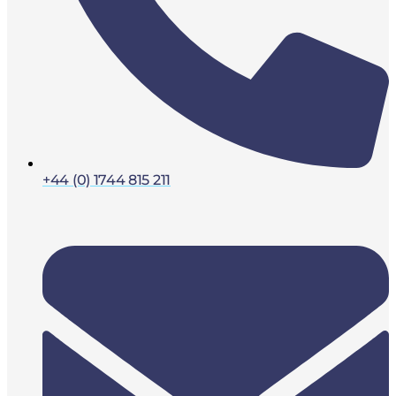
+44 (0) 1744 815 211