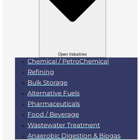
Open Industries
Chemical / PetroChemical
Refining
Bulk Storage
Alternative Fuels
Pharmaceuticals
Food / Beverage
Wastewater Treatment
Anaerobic Digestion & Biogas