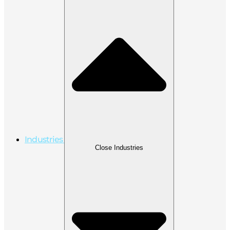
Industries
Close Industries