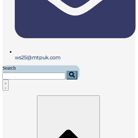
ws25@mtpuk.com
Search