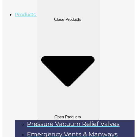
Products
Close Products
Open Products
Pressure Vacuum Relief Valves
Emergency Vents & Manways