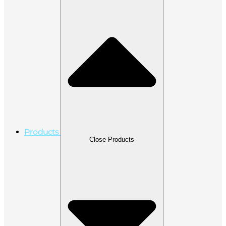
Products
Close Products