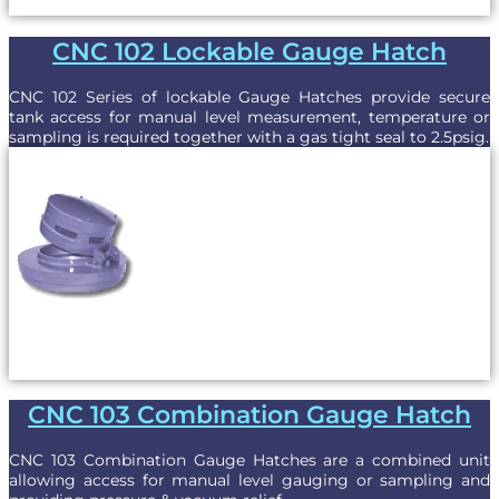
CNC 102 Lockable Gauge Hatch
CNC 102 Series of lockable Gauge Hatches provide secure
tank access for manual level measurement, temperature or
sampling is required together with a gas tight seal to 2.5psig.
CNC 103 Combination Gauge Hatch
CNC 103 Combination Gauge Hatches are a combined unit
allowing access for manual level gauging or sampling and