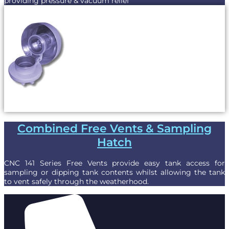
providing pressure & vacuum relief
Combined Free Vents & Sampling
Hatch
CNC 141 Series Free Vents provide easy tank access for
sampling or dipping tank contents whilst allowing the tank
to vent safely through the weatherhood.