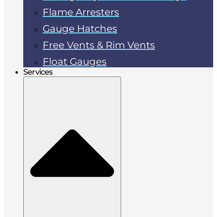
Flame Arresters
Gauge Hatches
Free Vents & Rim Vents
Float Gauges
Services