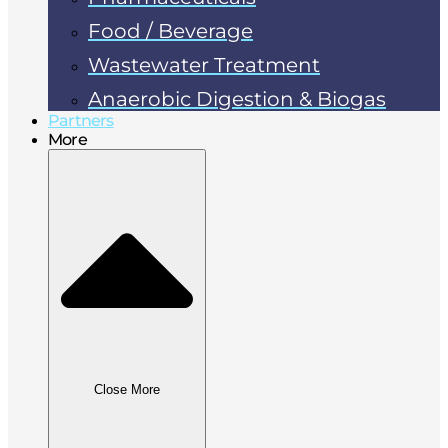
Food / Beverage
Wastewater Treatment
Anaerobic Digestion & Biogas
Partners
More
Close More