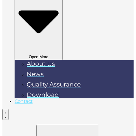
Open More
About Us
News
Quality Assurance
Download
Contact