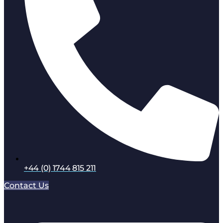
+44 (0) 1744 815 211
Contact Us