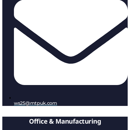
ws25@mtpuk.com
Office & Manufacturing