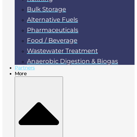
Bulk Storage
Alternative Fuels
Pharmaceuticals
Food / Beverage
Wastewater Treatment
Anaerobic Digestion & Biogas
Partners
More