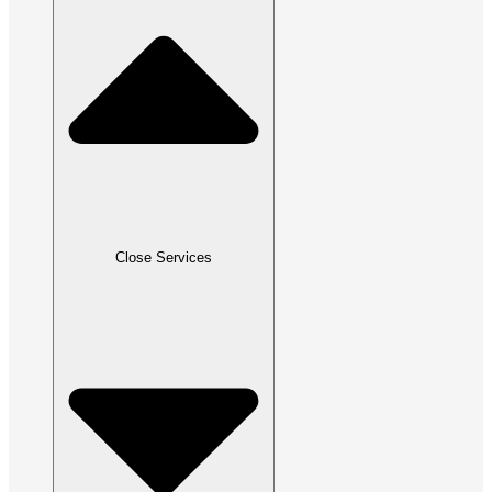
Close Services