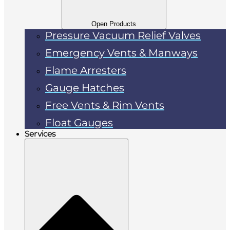
Open Products
Pressure Vacuum Relief Valves
Emergency Vents & Manways
Flame Arresters
Gauge Hatches
Free Vents & Rim Vents
Float Gauges
Services