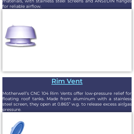
materials, with stainless steel screens and ANSI/DIN flanges
for reliable airflow.
Rim Vent
Motherwell’s CNC 104 Rim Vents offer low-pressure relief for
floating roof tanks. Made from aluminum with a stainless
steel screen, they open at 0.865” w.g. to release excess air/gas
pressure.