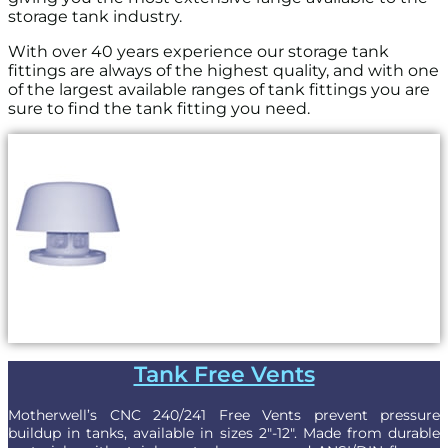
storage tank industry.
With over 40 years experience our storage tank
fittings are always of the highest quality, and with one
of the largest available ranges of tank fittings you are
sure to find the tank fitting you need.
Tank Free Vents
Motherwell’s CNC 240/241 Free Vents prevent pressure
buildup in tanks, available in sizes 2″-12″. Made from durable