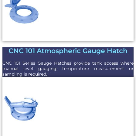
CNC 101 Atmospheric Gauge Hatch
CNC 101 Series Gauge Hatches provide tank access where
manual level gauging, temperature measurement or
sampling is required.