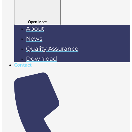
Open More
About
News
Quality Assurance
Download
Contact