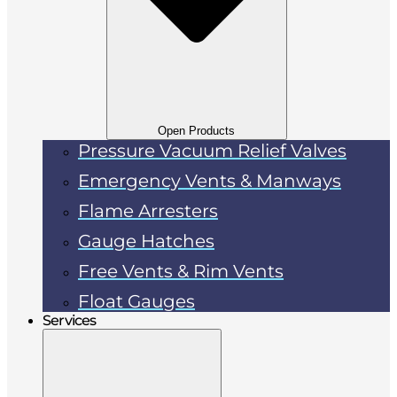
Open Products
Pressure Vacuum Relief Valves
Emergency Vents & Manways
Flame Arresters
Gauge Hatches
Free Vents & Rim Vents
Float Gauges
Services