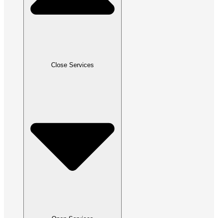
Close Services