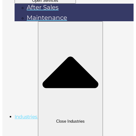
Open Services
After Sales
Maintenance
Industries
Close Industries