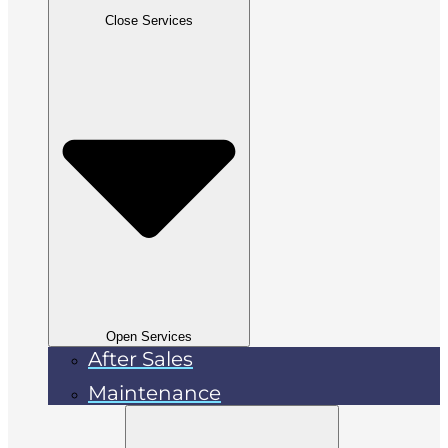
Close Services
Open Services
After Sales
Maintenance