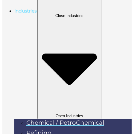
Industries
Close Industries
Open Industries
Chemical / PetroChemical
Refining