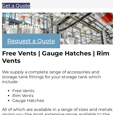
Get a Quote
Home
-
Product Categories
-
Tank Fittings
Tank Fittings
Request a Quote
Free Vents | Gauge Hatches | Rim
Vents
We supply a complete range of accessories and
storage tank fittings for your storage tank which
include:
Free Vents
Rim Vents
Gauge Hatches
All of which are available in a range of sizes and metals
giving you the most extensive range available to the