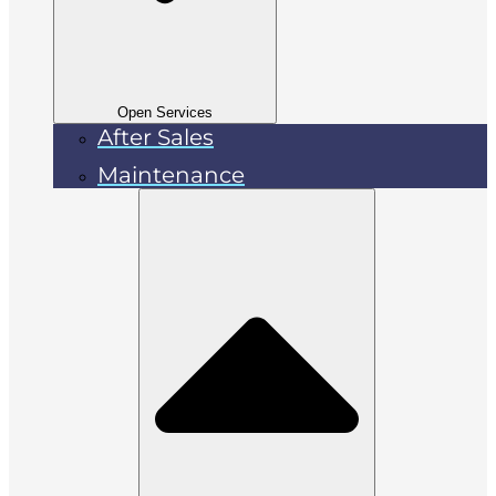
Open Services
After Sales
Maintenance