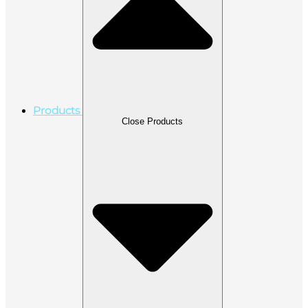
Products
Close Products