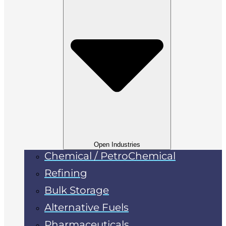
Open Industries
Chemical / PetroChemical
Refining
Bulk Storage
Alternative Fuels
Pharmaceuticals