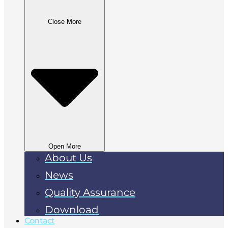
Close More
Open More
About Us
News
Quality Assurance
Download
Contact