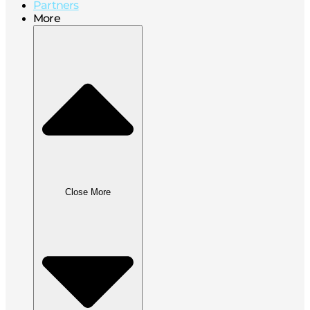
Partners
More
Close More