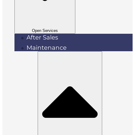
Open Services
After Sales
Maintenance