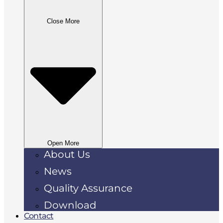
Close More
Open More
About Us
News
Quality Assurance
Download
Contact