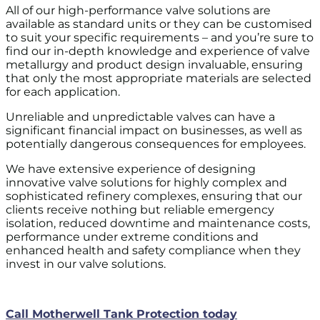
All of our high-performance valve solutions are
available as standard units or they can be customised
to suit your specific requirements – and you’re sure to
find our in-depth knowledge and experience of valve
metallurgy and product design invaluable, ensuring
that only the most appropriate materials are selected
for each application.
Unreliable and unpredictable valves can have a
significant financial impact on businesses, as well as
potentially dangerous consequences for employees.
We have extensive experience of designing
innovative valve solutions for highly complex and
sophisticated refinery complexes, ensuring that our
clients receive nothing but reliable emergency
isolation, reduced downtime and maintenance costs,
performance under extreme conditions and
enhanced health and safety compliance when they
invest in our valve solutions.
Call Motherwell Tank Protection today