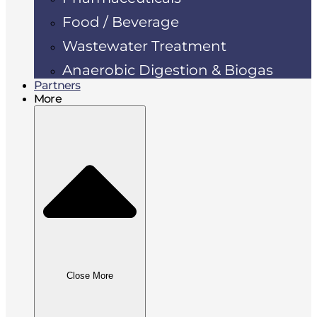
Food / Beverage
Wastewater Treatment
Anaerobic Digestion & Biogas
Partners
More
Close More