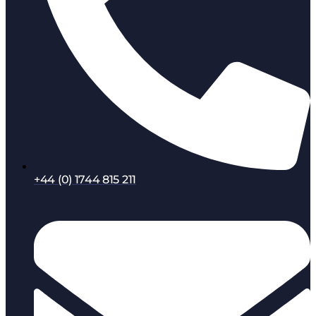
+44 (0) 1744 815 211