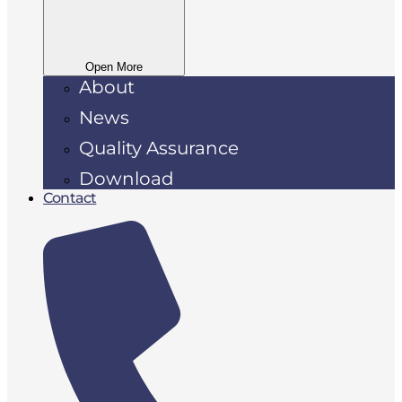
Open More
About
News
Quality Assurance
Download
Contact