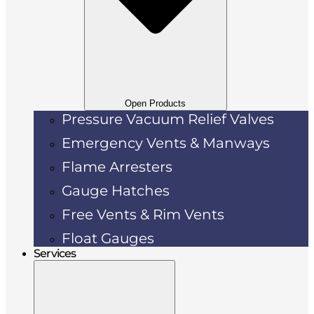
Open Products
Pressure Vacuum Relief Valves
Emergency Vents & Manways
Flame Arresters
Gauge Hatches
Free Vents & Rim Vents
Float Gauges
Services