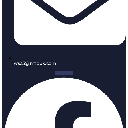
ws25@mtpuk.com
Facebook