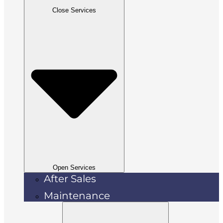
Close Services
Open Services
After Sales
Maintenance