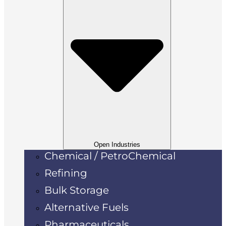
Open Industries
Chemical / PetroChemical
Refining
Bulk Storage
Alternative Fuels
Pharmaceuticals