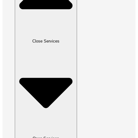
Close Services