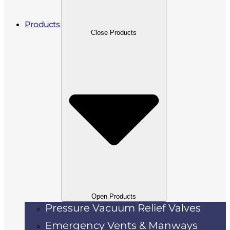
Products
Close Products
Open Products
Pressure Vacuum Relief Valves
Emergency Vents & Manways