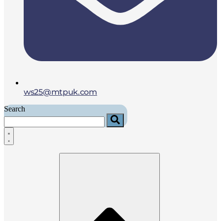
ws25@mtpuk.com
Search