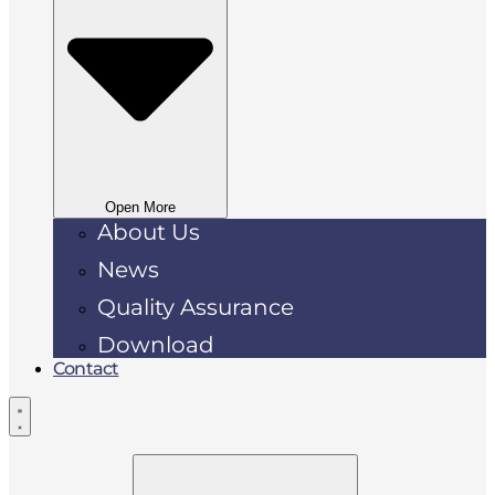
Open More
About Us
News
Quality Assurance
Download
Contact