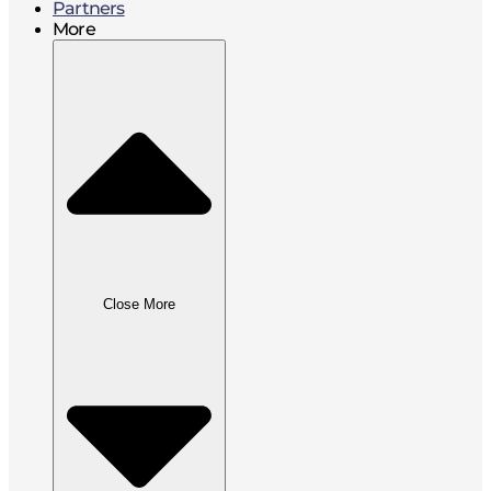
Partners
More
Close More