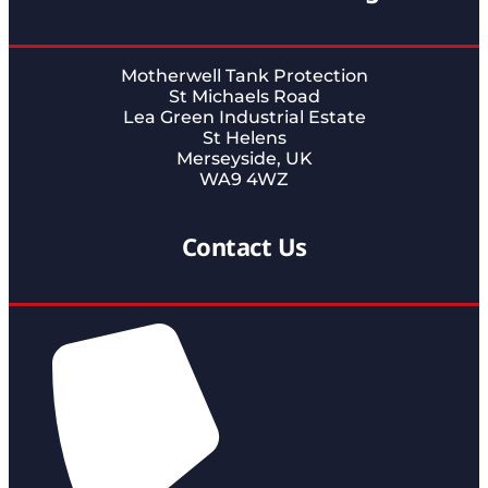
Motherwell Tank Protection
St Michaels Road
Lea Green Industrial Estate
St Helens
Merseyside, UK
WA9 4WZ
Contact Us