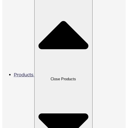
Products
Close Products