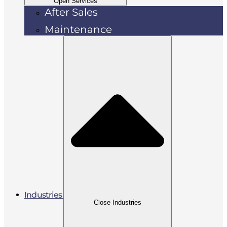
Open Services
After Sales
Maintenance
Industries
Close Industries