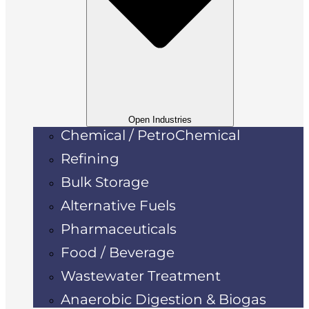
Open Industries
Chemical / PetroChemical
Refining
Bulk Storage
Alternative Fuels
Pharmaceuticals
Food / Beverage
Wastewater Treatment
Anaerobic Digestion & Biogas