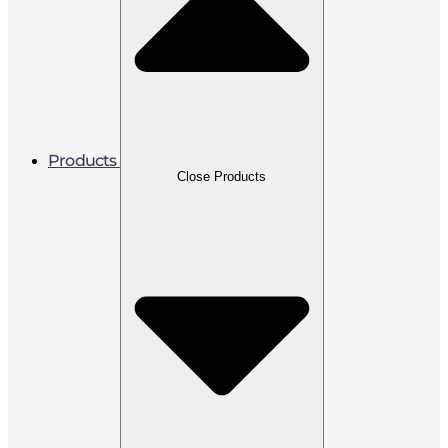
Products
Close Products