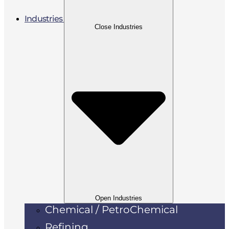
Industries
Close Industries
Open Industries
Chemical / PetroChemical
Refining