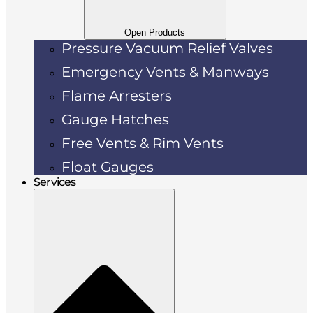
Open Products
Pressure Vacuum Relief Valves
Emergency Vents & Manways
Flame Arresters
Gauge Hatches
Free Vents & Rim Vents
Float Gauges
Services