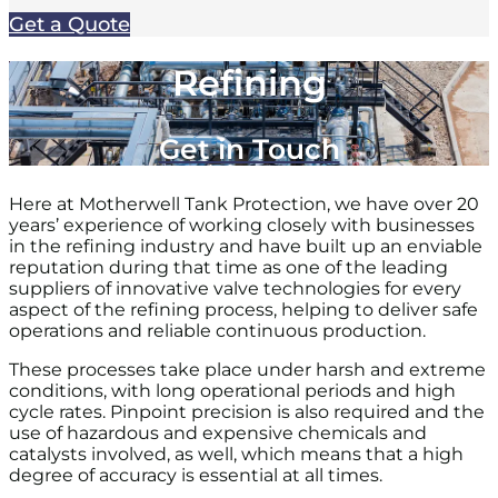
Get a Quote
Refining
Get in Touch
Here at Motherwell Tank Protection, we have over 20
years’ experience of working closely with businesses
in the refining industry and have built up an enviable
reputation during that time as one of the leading
suppliers of innovative valve technologies for every
aspect of the refining process, helping to deliver safe
operations and reliable continuous production.
These processes take place under harsh and extreme
conditions, with long operational periods and high
cycle rates. Pinpoint precision is also required and the
use of hazardous and expensive chemicals and
catalysts involved, as well, which means that a high
degree of accuracy is essential at all times.