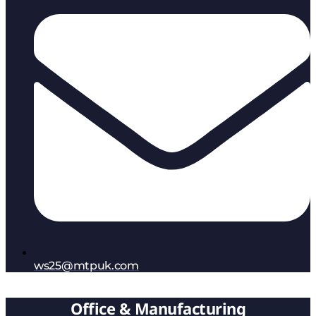
ws25@mtpuk.com
Office & Manufacturing