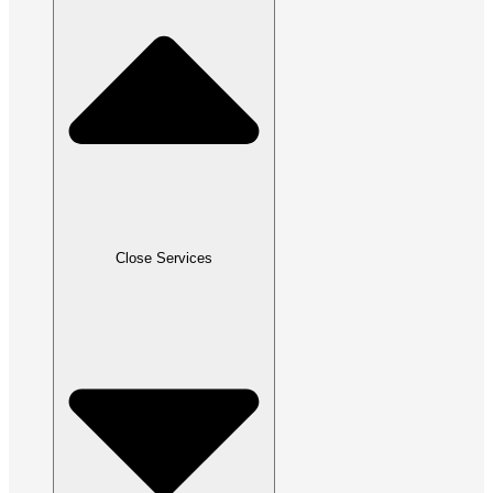
Close Services