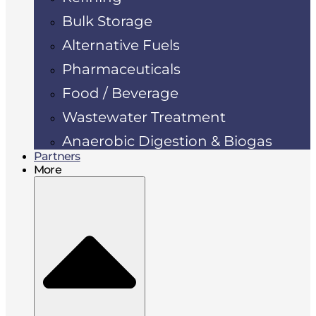
Bulk Storage
Alternative Fuels
Pharmaceuticals
Food / Beverage
Wastewater Treatment
Anaerobic Digestion & Biogas
Partners
More