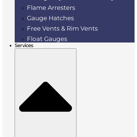
Flame Arresters
Gauge Hatches
Free Vents & Rim Vents
Float Gauges
Services