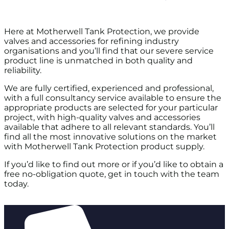
Here at Motherwell Tank Protection, we provide
valves and accessories for refining industry
organisations and you’ll find that our severe service
product line is unmatched in both quality and
reliability.
We are fully certified, experienced and professional,
with a full consultancy service available to ensure the
appropriate products are selected for your particular
project, with high-quality valves and accessories
available that adhere to all relevant standards. You’ll
find all the most innovative solutions on the market
with Motherwell Tank Protection product supply.
If you’d like to find out more or if you’d like to obtain a
free no-obligation quote, get in touch with the team
today.