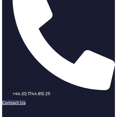
+44 (0) 1744 815 211
Contact Us