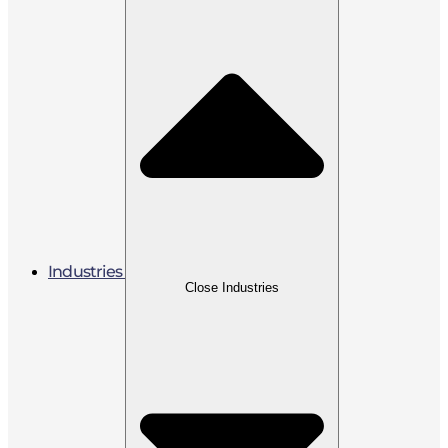
Industries
Close Industries