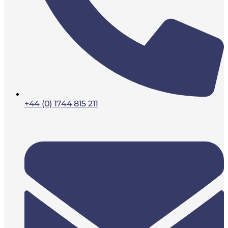
+44 (0) 1744 815 211