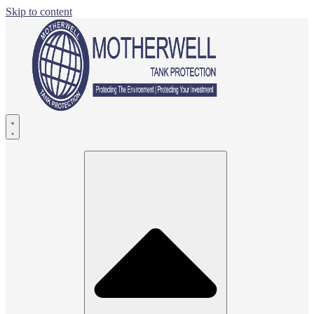
Skip to content