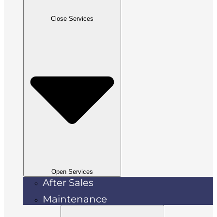
Close Services
Open Services
After Sales
Maintenance