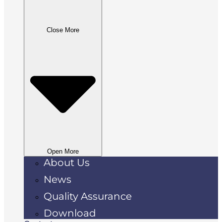
Close More
Open More
About Us
News
Quality Assurance
Download