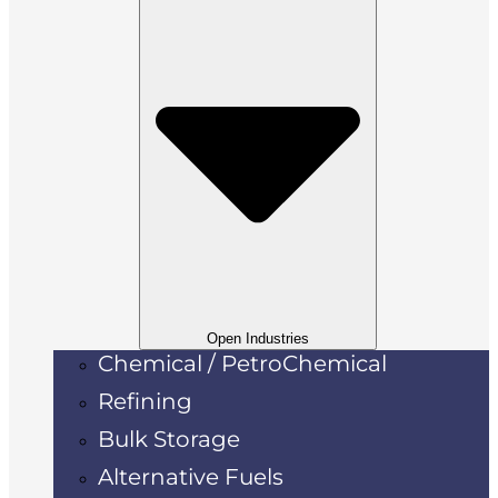
Open Industries
Chemical / PetroChemical
Refining
Bulk Storage
Alternative Fuels