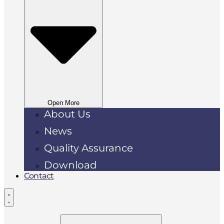
Open More
About Us
News
Quality Assurance
Download
Contact