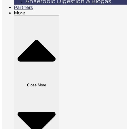
Anaerobic Digestion & Biogas
Partners
More
Close More