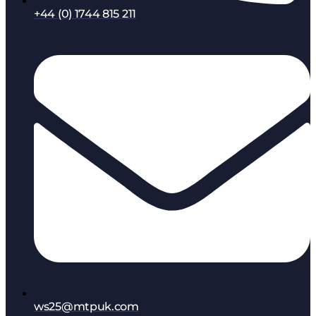
+44 (0) 1744 815 211
ws25@mtpuk.com