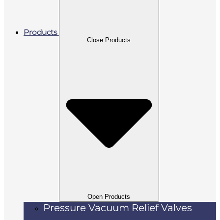
Products
Close Products
Open Products
Pressure Vacuum Relief Valves