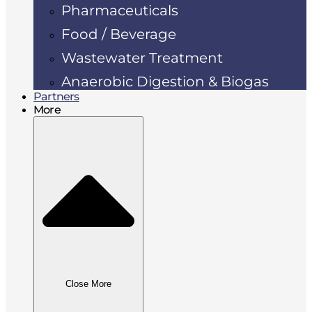
Pharmaceuticals
Food / Beverage
Wastewater Treatment
Anaerobic Digestion & Biogas
Partners
More
Close More