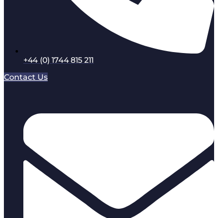
+44 (0) 1744 815 211
Contact Us