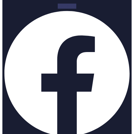
Facebook