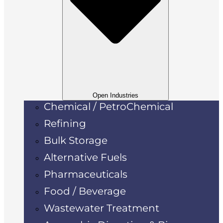
Open Industries
Chemical / PetroChemical
Refining
Bulk Storage
Alternative Fuels
Pharmaceuticals
Food / Beverage
Wastewater Treatment