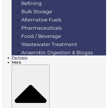
Refining
Bulk Storage
Alternative Fuels
Pharmaceuticals
Food / Beverage
Wastewater Treatment
Anaerobic Digestion & Biogas
Partners
More