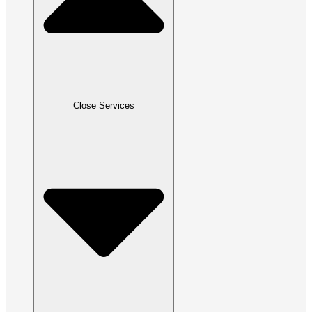
Close Services