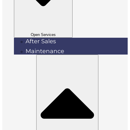
Open Services
After Sales
Maintenance