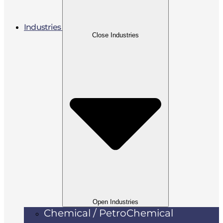
Industries
Close Industries
Open Industries
Chemical / PetroChemical