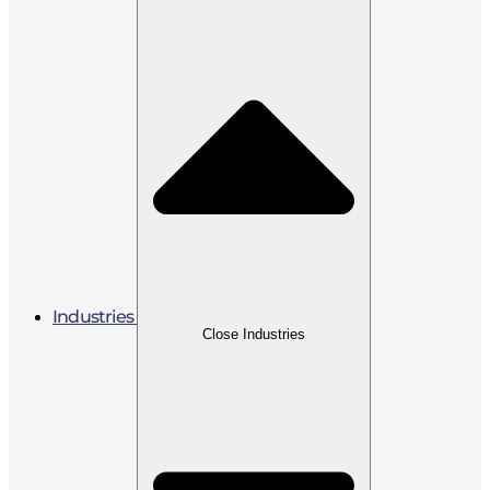
Industries
Close Industries