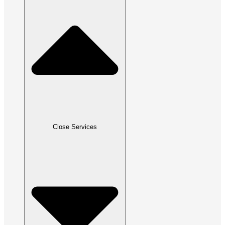
Close Services