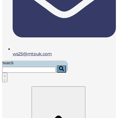
ws25@mtpuk.com
Search