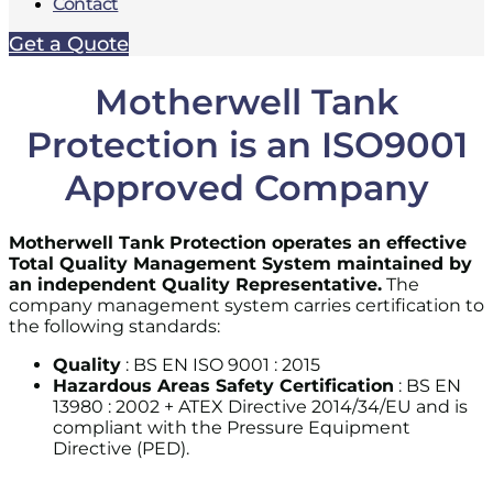
Contact
Get a Quote
Motherwell Tank
Protection is an ISO9001
Approved Company
Motherwell Tank Protection operates an effective
Total Quality Management System maintained by
an independent Quality Representative.
The
company management system carries certification to
the following standards:
Quality
: BS EN ISO 9001 : 2015
Hazardous Areas Safety Certification
: BS EN
13980 : 2002 + ATEX Directive 2014/34/EU and is
compliant with the Pressure Equipment
Directive (PED).