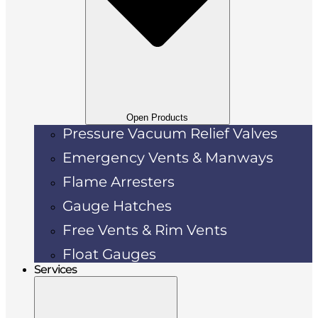
Open Products
Pressure Vacuum Relief Valves
Emergency Vents & Manways
Flame Arresters
Gauge Hatches
Free Vents & Rim Vents
Float Gauges
Services