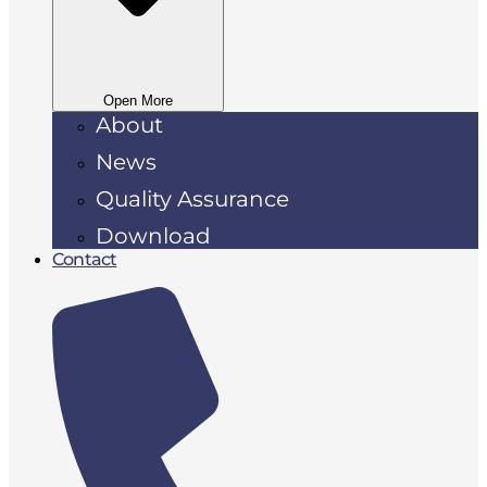
Open More
About
News
Quality Assurance
Download
Contact