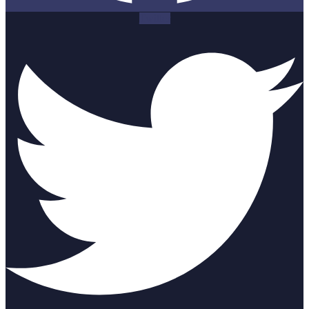
Twitter