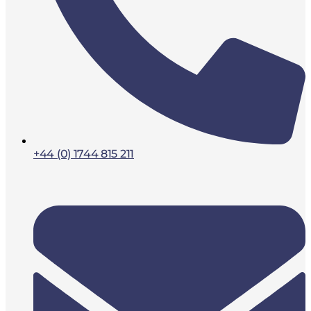
+44 (0) 1744 815 211