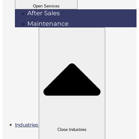
Open Services
After Sales
Maintenance
Industries
Close Industries