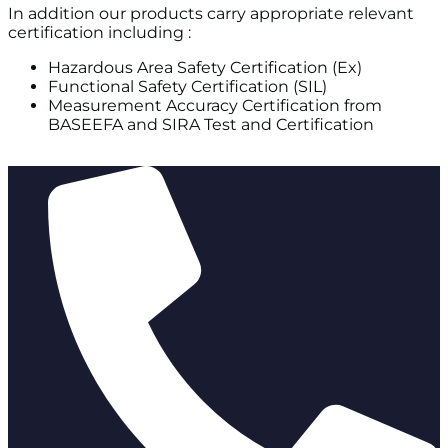
In addition our products carry appropriate relevant
certification including :
Hazardous Area Safety Certification (Ex)
Functional Safety Certification (SIL)
Measurement Accuracy Certification from
BASEEFA and SIRA Test and Certification