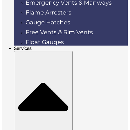
Emergency Vents & Manways
Flame Arresters
Gauge Hatches
Free Vents & Rim Vents
Float Gauges
Services