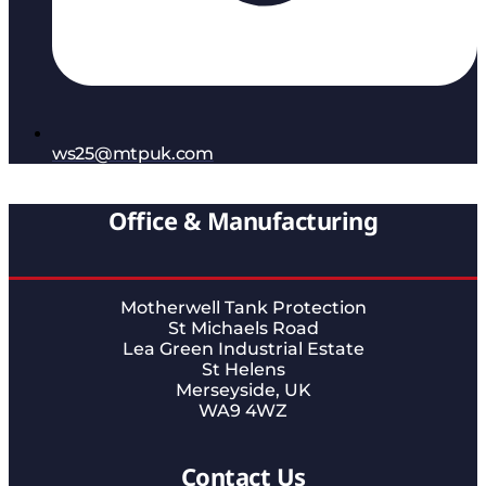
ws25@mtpuk.com
Office & Manufacturing
Motherwell Tank Protection
St Michaels Road
Lea Green Industrial Estate
St Helens
Merseyside, UK
WA9 4WZ
Contact Us