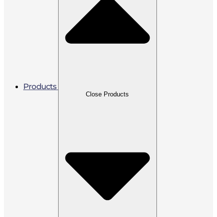
Products
Close Products