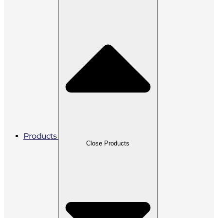
Products
Close Products