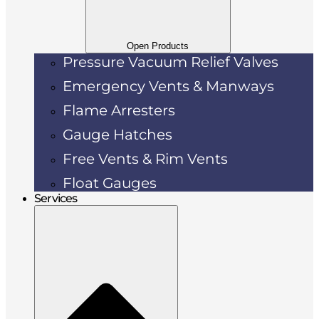
Open Products
Pressure Vacuum Relief Valves
Emergency Vents & Manways
Flame Arresters
Gauge Hatches
Free Vents & Rim Vents
Float Gauges
Services