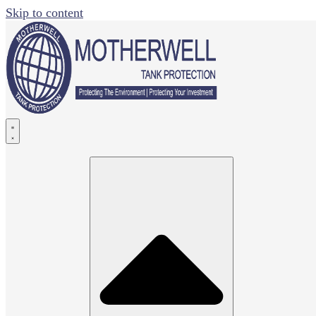
Skip to content