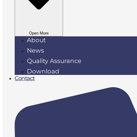
Open More
About
News
Quality Assurance
Download
Contact