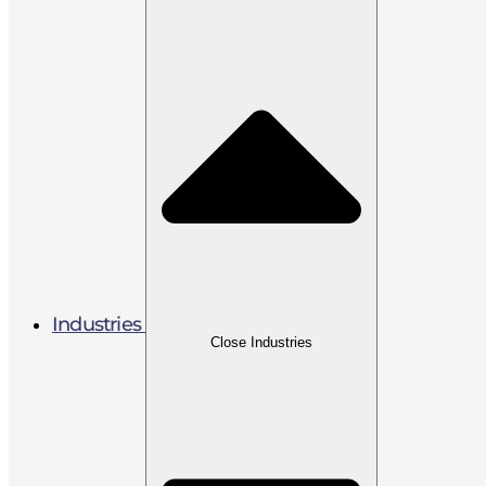
Industries
Close Industries