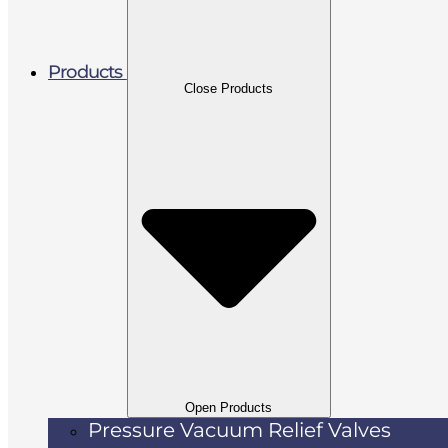
Products
Close Products
Open Products
Pressure Vacuum Relief Valves