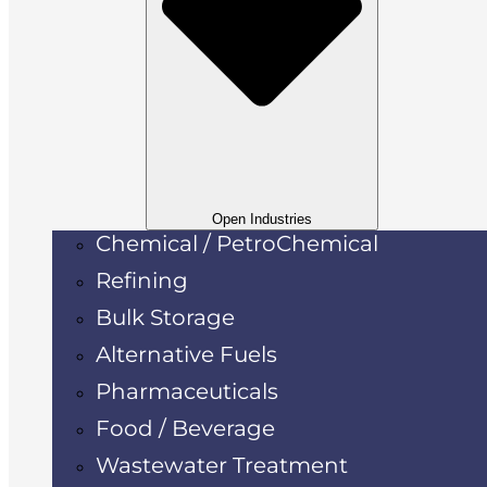
Open Industries
Chemical / PetroChemical
Refining
Bulk Storage
Alternative Fuels
Pharmaceuticals
Food / Beverage
Wastewater Treatment