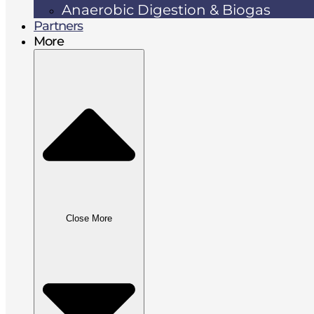
Anaerobic Digestion & Biogas
Partners
More
Close More