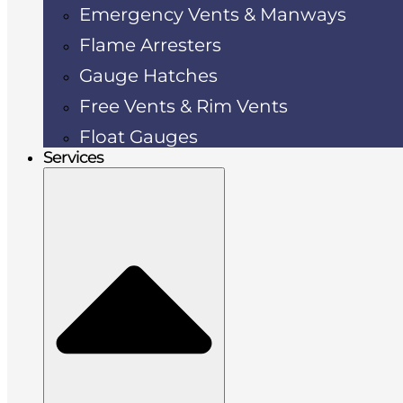
Emergency Vents & Manways
Flame Arresters
Gauge Hatches
Free Vents & Rim Vents
Float Gauges
Services