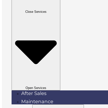
Close Services
Open Services
After Sales
Maintenance