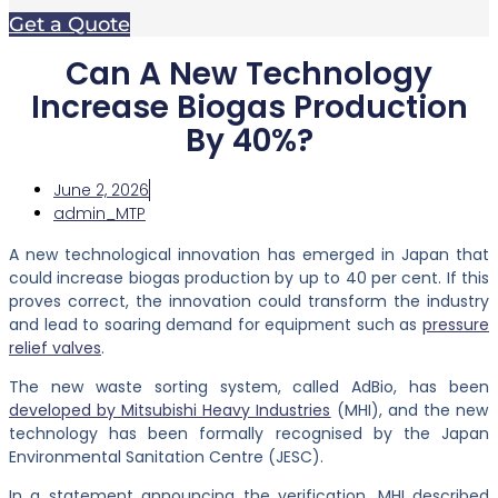
Get a Quote
Can A New Technology
Increase Biogas Production
By 40%?
June 2, 2026
admin_MTP
A new technological innovation has emerged in Japan that
could increase biogas production by up to 40 per cent. If this
proves correct, the innovation could transform the industry
and lead to soaring demand for equipment such as
pressure
relief valves
.
The new waste sorting system, called AdBio, has been
developed by Mitsubishi Heavy Industries
(MHI), and the new
technology has been formally recognised by the Japan
Environmental Sanitation Centre (JESC).
In a statement announcing the verification, MHI described