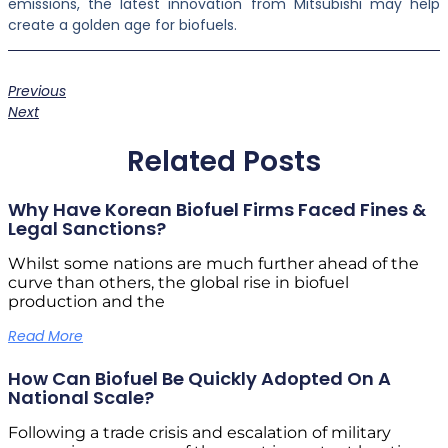
emissions, the latest innovation from Mitsubishi may help
create a golden age for biofuels.
Previous
Next
Related Posts
Why Have Korean Biofuel Firms Faced Fines &
Legal Sanctions?
Whilst some nations are much further ahead of the
curve than others, the global rise in biofuel
production and the
Read More
How Can Biofuel Be Quickly Adopted On A
National Scale?
Following a trade crisis and escalation of military