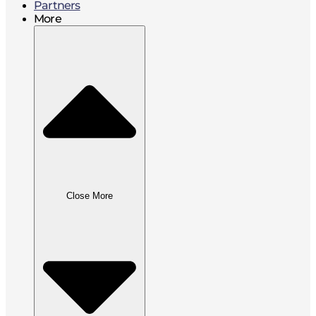
Partners
More
Close More