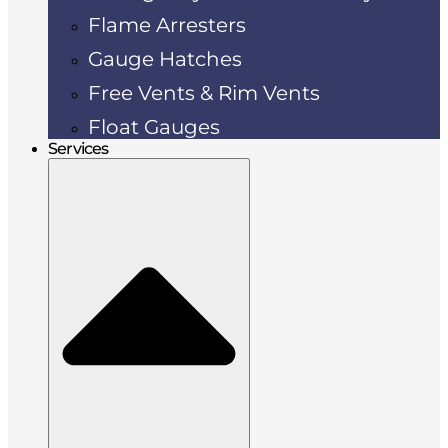
Flame Arresters
Gauge Hatches
Free Vents & Rim Vents
Float Gauges
Services