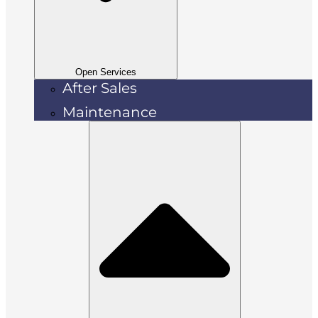
Open Services
After Sales
Maintenance