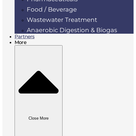
Food / Beverage
Wastewater Treatment
Anaerobic Digestion & Biogas
Partners
More
Close More