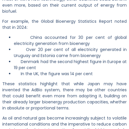
even more, based on their current output of energy from
biofuel.
For example, the Global Bioenergy Statistics Report noted
that in 2024:
China accounted for 30 per cent of global
electricity generation from bioenergy
Over 20 per cent of all electricity generated in
Uruguay and Estonia came from bioenergy
Denmark had the second highest figure in Europe at
19 per cent
In the UK, the figure was 14 per cent
These statistics highlight that while Japan may have
invented the AdBio system, there may be other countries
that could benefit even more from adopting it, building on
their already larger bioenergy production capacities, whether
in absolute or proportional terms.
As oil and natural gas become increasingly subject to volatile
international conditions and the imperative to reduce carbon