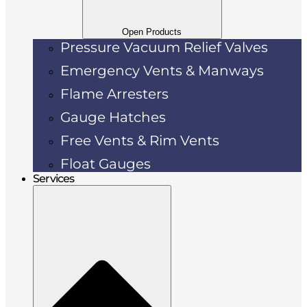
Open Products
Pressure Vacuum Relief Valves
Emergency Vents & Manways
Flame Arresters
Gauge Hatches
Free Vents & Rim Vents
Float Gauges
Services