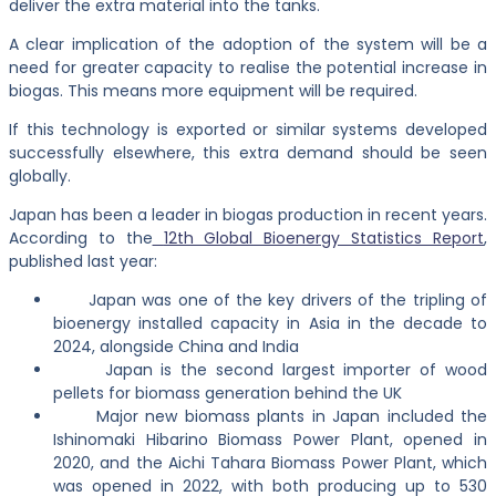
deliver the extra material into the tanks.
A clear implication of the adoption of the system will be a
need for greater capacity to realise the potential increase in
biogas. This means more equipment will be required.
If this technology is exported or similar systems developed
successfully elsewhere, this extra demand should be seen
globally.
Japan has been a leader in biogas production in recent years.
According to the
12th Global Bioenergy Statistics Report
,
published last year:
Japan was one of the key drivers of the tripling of
bioenergy installed capacity in Asia in the decade to
2024, alongside China and India
Japan is the second largest importer of wood
pellets for biomass generation behind the UK
Major new biomass plants in Japan included the
Ishinomaki Hibarino Biomass Power Plant, opened in
2020, and the Aichi Tahara Biomass Power Plant, which
was opened in 2022, with both producing up to 530