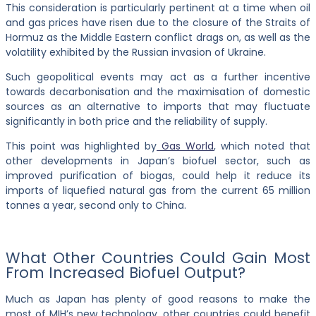
This consideration is particularly pertinent at a time when oil
and gas prices have risen due to the closure of the Straits of
Hormuz as the Middle Eastern conflict drags on, as well as the
volatility exhibited by the Russian invasion of Ukraine.
Such geopolitical events may act as a further incentive
towards decarbonisation and the maximisation of domestic
sources as an alternative to imports that may fluctuate
significantly in both price and the reliability of supply.
This point was highlighted by
Gas World
, which noted that
other developments in Japan’s biofuel sector, such as
improved purification of biogas, could help it reduce its
imports of liquefied natural gas from the current 65 million
tonnes a year, second only to China.
What Other Countries Could Gain Most
From Increased Biofuel Output?
Much as Japan has plenty of good reasons to make the
most of MIH’s new technology, other countries could benefit