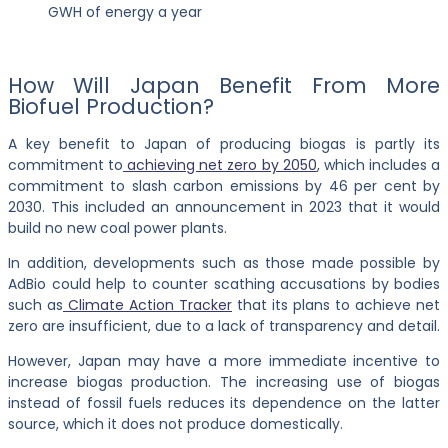
GWH of energy a year
How Will Japan Benefit From More
Biofuel Production?
A key benefit to Japan of producing biogas is partly its
commitment to
achieving net zero by 2050
, which includes a
commitment to slash carbon emissions by 46 per cent by
2030. This included an announcement in 2023 that it would
build no new coal power plants.
In addition, developments such as those made possible by
AdBio could help to counter scathing accusations by bodies
such as
Climate Action Tracker
that its plans to achieve net
zero are insufficient, due to a lack of transparency and detail.
However, Japan may have a more immediate incentive to
increase biogas production. The increasing use of biogas
instead of fossil fuels reduces its dependence on the latter
source, which it does not produce domestically.