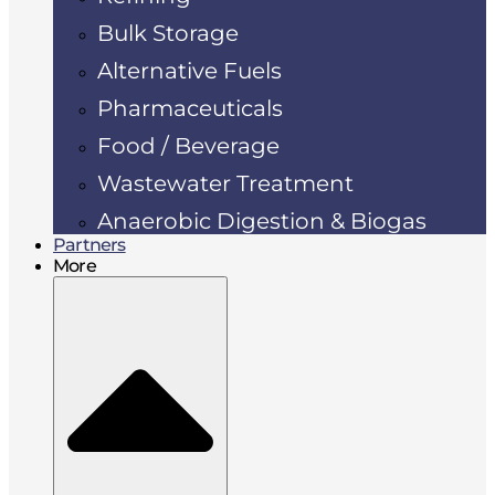
Bulk Storage
Alternative Fuels
Pharmaceuticals
Food / Beverage
Wastewater Treatment
Anaerobic Digestion & Biogas
Partners
More