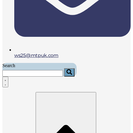
ws25@mtpuk.com
Search