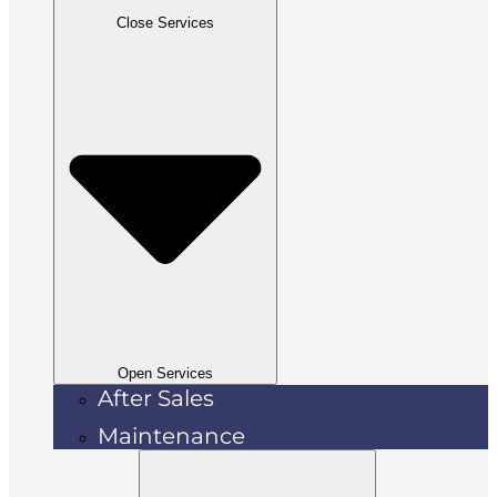
Close Services
Open Services
After Sales
Maintenance