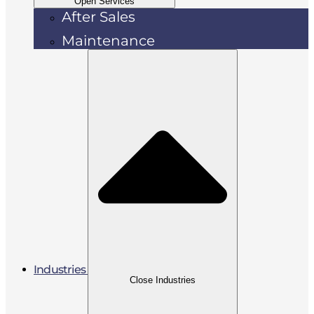
Open Services
After Sales
Maintenance
Industries
Close Industries