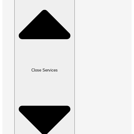
Close Services