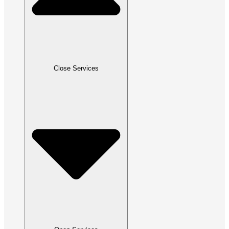
Close Services