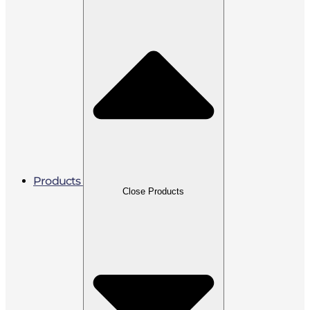
Products
Close Products