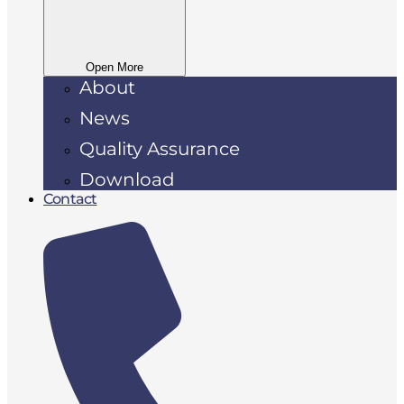
Open More
About
News
Quality Assurance
Download
Contact