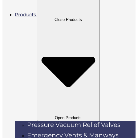
Products
Close Products
Open Products
Pressure Vacuum Relief Valves
Emergency Vents & Manways