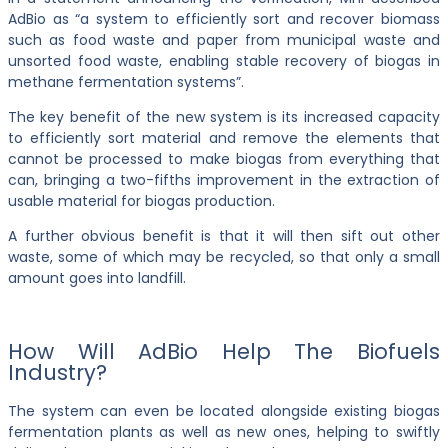
AdBio as “a system to efficiently sort and recover biomass
such as food waste and paper from municipal waste and
unsorted food waste, enabling stable recovery of biogas in
methane fermentation systems”.
The key benefit of the new system is its increased capacity
to efficiently sort material and remove the elements that
cannot be processed to make biogas from everything that
can, bringing a two-fifths improvement in the extraction of
usable material for biogas production.
A further obvious benefit is that it will then sift out other
waste, some of which may be recycled, so that only a small
amount goes into landfill.
How Will AdBio Help The Biofuels
Industry?
The system can even be located alongside existing biogas
fermentation plants as well as new ones, helping to swiftly