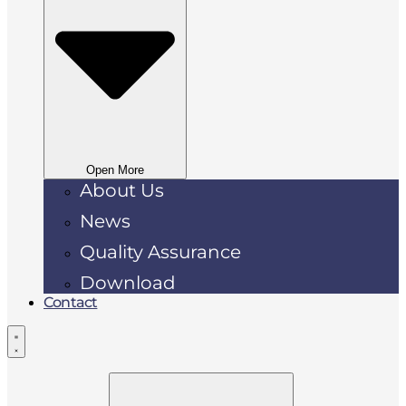
Open More
About Us
News
Quality Assurance
Download
Contact