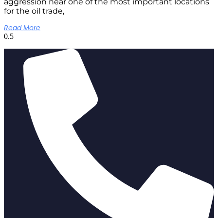
aggression near one of the most important locations
for the oil trade,
Read More