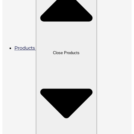
Products
Close Products