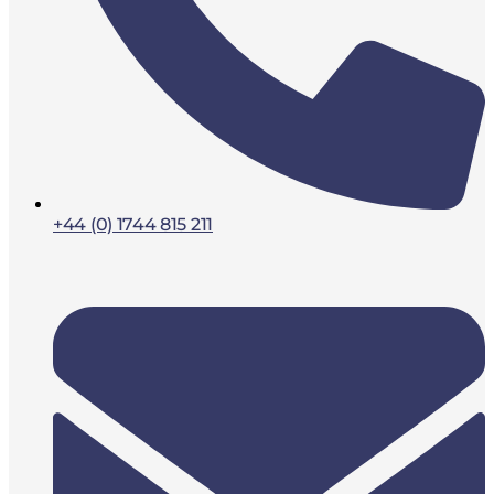
+44 (0) 1744 815 211