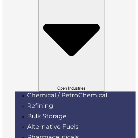
Open Industries
Chemical / PetroChemical
Refining
Bulk Storage
Alternative Fuels
Pharmaceuticals