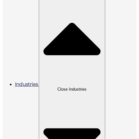
Industries
Close Industries