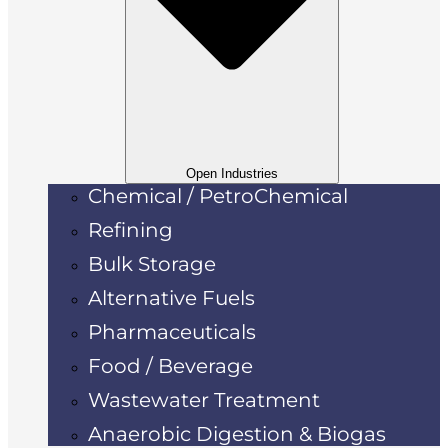
Open Industries
Chemical / PetroChemical
Refining
Bulk Storage
Alternative Fuels
Pharmaceuticals
Food / Beverage
Wastewater Treatment
Anaerobic Digestion & Biogas