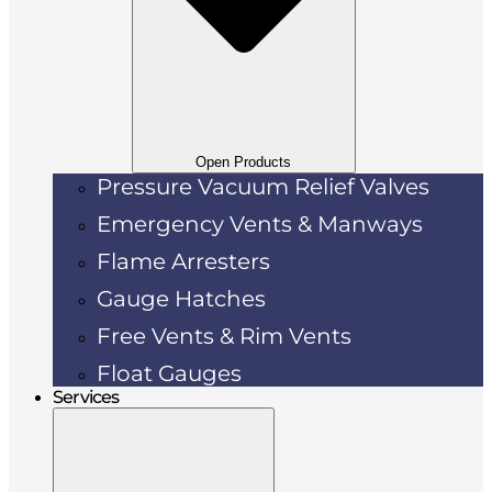
Open Products
Pressure Vacuum Relief Valves
Emergency Vents & Manways
Flame Arresters
Gauge Hatches
Free Vents & Rim Vents
Float Gauges
Services