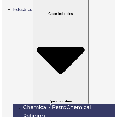
Industries
Close Industries
Open Industries
Chemical / PetroChemical
Refining