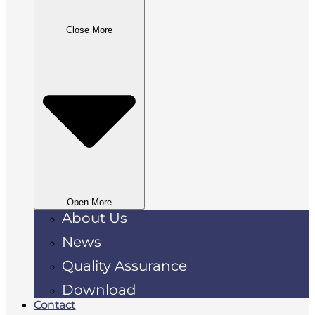
Close More
Open More
About Us
News
Quality Assurance
Download
Contact