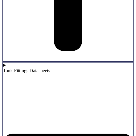
Tank Fittings Datasheets