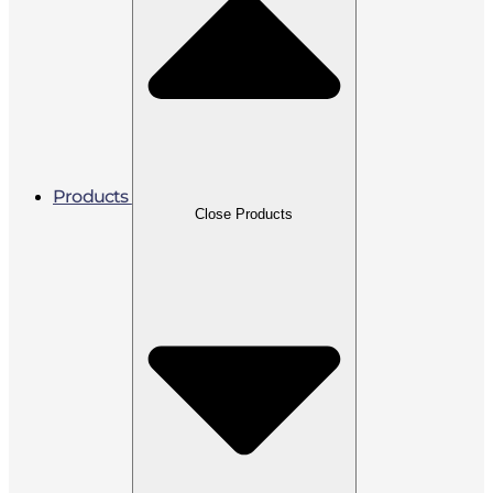
Products
Close Products