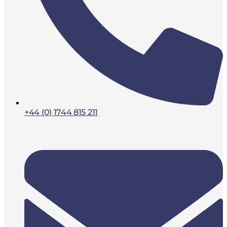
+44 (0) 1744 815 211