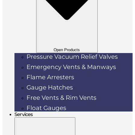
Open Products
Pressure Vacuum Relief Valves
Emergency Vents & Manways
Flame Arresters
Gauge Hatches
Free Vents & Rim Vents
Float Gauges
Services