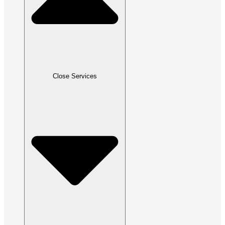
Close Services