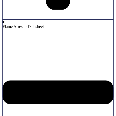
Flame Arrester Datasheets