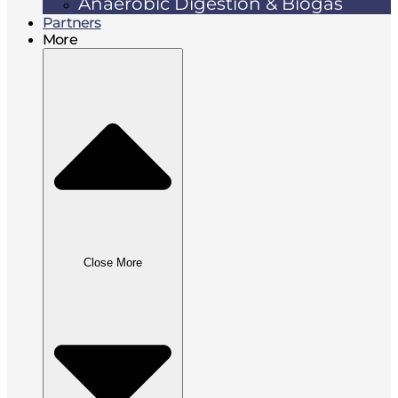
Anaerobic Digestion & Biogas
Partners
More
Close More