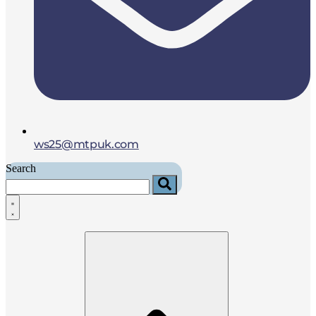
ws25@mtpuk.com
Search