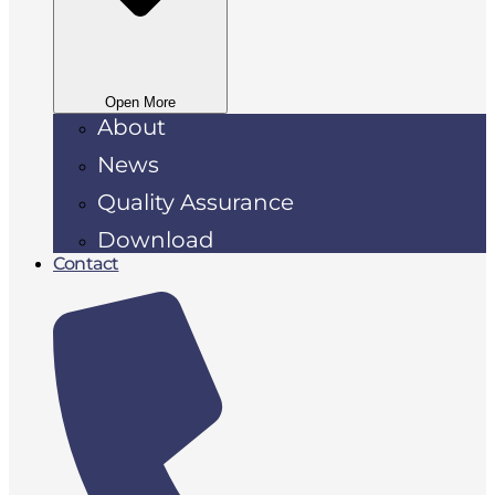
Open More
About
News
Quality Assurance
Download
Contact