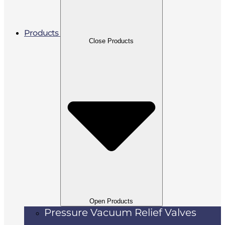
Products
Close Products
Open Products
Pressure Vacuum Relief Valves