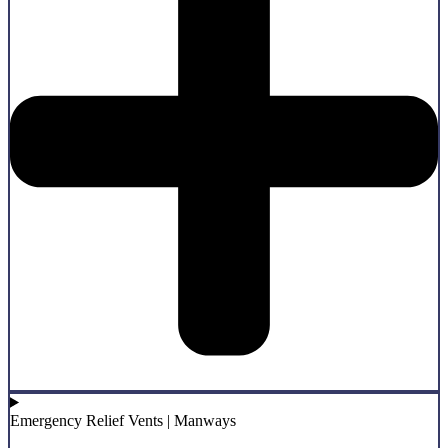
Emergency Relief Vents | Manways