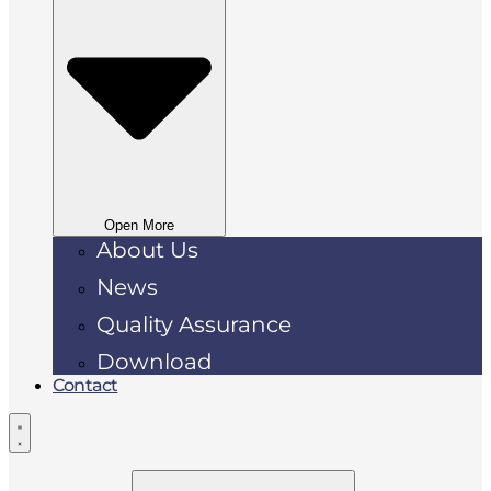
Open More
About Us
News
Quality Assurance
Download
Contact