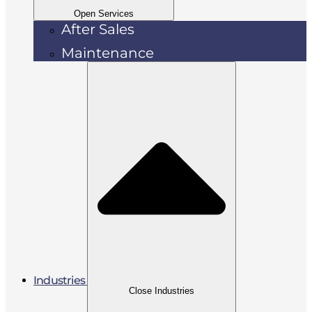
Open Services
After Sales
Maintenance
Industries
Close Industries