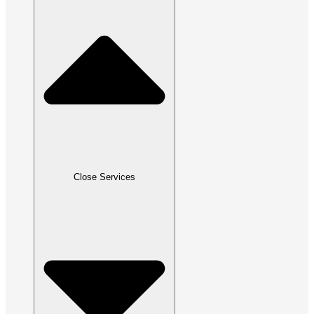
Close Services