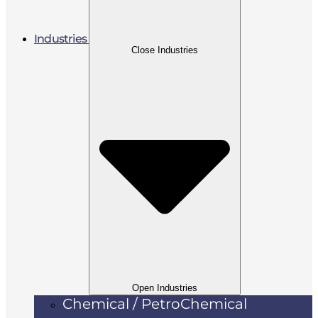
Industries
Close Industries
Open Industries
Chemical / PetroChemical