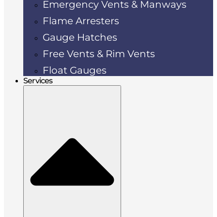
Emergency Vents & Manways
Flame Arresters
Gauge Hatches
Free Vents & Rim Vents
Float Gauges
Services