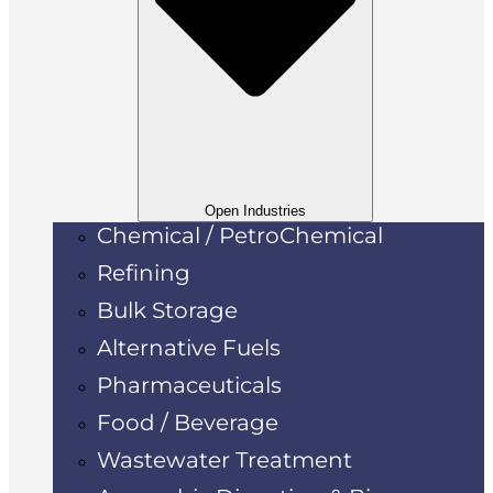
Open Industries
Chemical / PetroChemical
Refining
Bulk Storage
Alternative Fuels
Pharmaceuticals
Food / Beverage
Wastewater Treatment