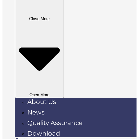
Close More
Open More
About Us
News
Quality Assurance
Download