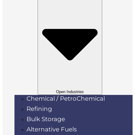
Open Industries
Chemical / PetroChemical
Refining
Bulk Storage
Alternative Fuels