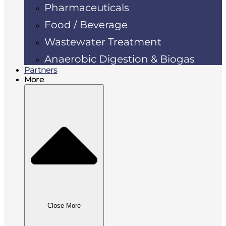
Pharmaceuticals
Food / Beverage
Wastewater Treatment
Anaerobic Digestion & Biogas
Partners
More
Close More