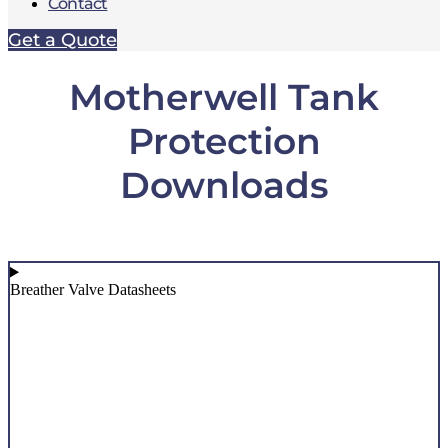
Contact
Get a Quote
Motherwell Tank
Protection
Downloads
Breather Valve Datasheets