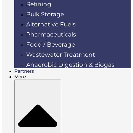
Refining
Bulk Storage
Alternative Fuels
Pharmaceuticals
Food / Beverage
Wastewater Treatment
Anaerobic Digestion & Biogas
Partners
More