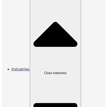
Industries
Close Industries