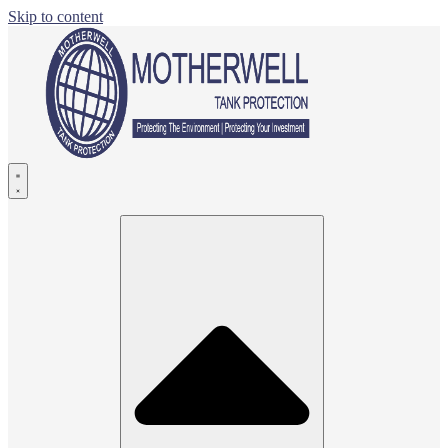
Skip to content