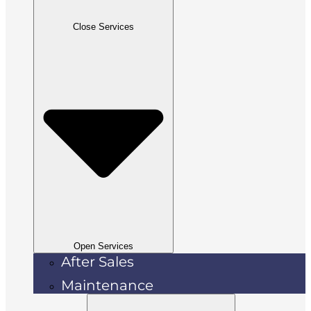
Close Services
Open Services
After Sales
Maintenance