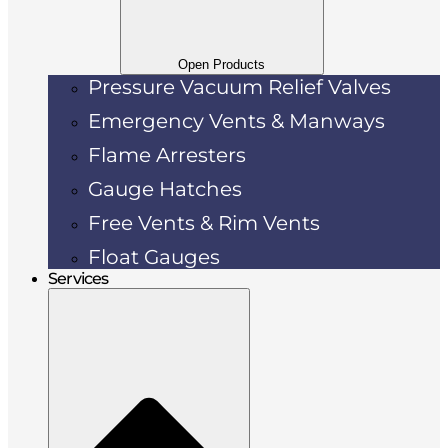
Open Products
Pressure Vacuum Relief Valves
Emergency Vents & Manways
Flame Arresters
Gauge Hatches
Free Vents & Rim Vents
Float Gauges
Services