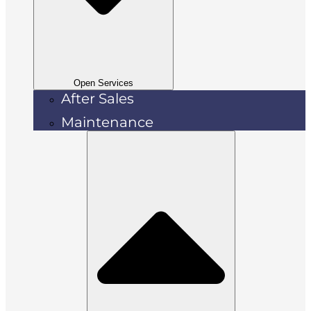
Open Services
After Sales
Maintenance