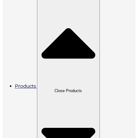
Products
Close Products