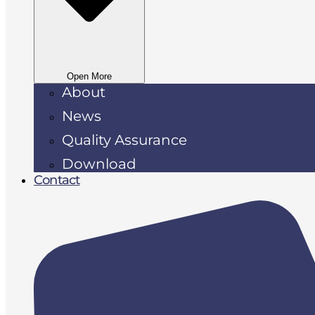
Open More
About
News
Quality Assurance
Download
Contact