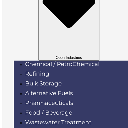
Open Industries
Chemical / PetroChemical
Refining
Bulk Storage
Alternative Fuels
Pharmaceuticals
Food / Beverage
Wastewater Treatment