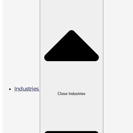
Industries
Close Industries