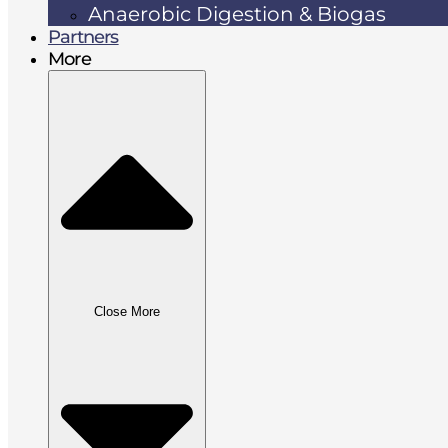
Anaerobic Digestion & Biogas
Partners
More
Close More