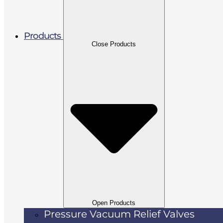
Products
Close Products
Open Products
Pressure Vacuum Relief Valves