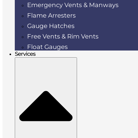
Emergency Vents & Manways
Flame Arresters
Gauge Hatches
Free Vents & Rim Vents
Float Gauges
Services