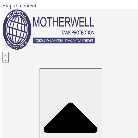
Skip to content