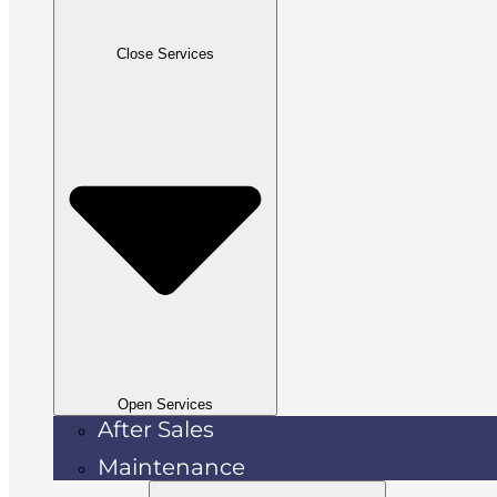
Close Services
Open Services
After Sales
Maintenance