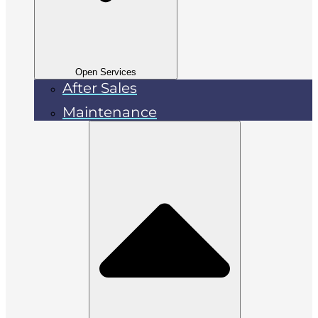
Open Services
After Sales
Maintenance