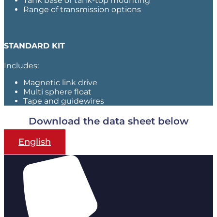
Tank base or tank-top mounting
Range of transmission options
STANDARD KIT
Includes:
Magnetic link drive
Multi sphere float
Tape and guidewires
Download the data sheet below
English