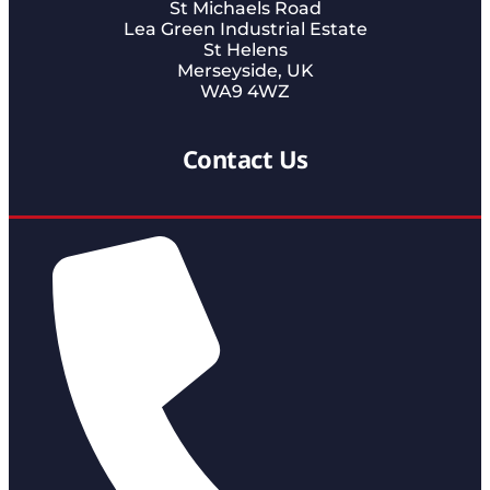
St Michaels Road
Lea Green Industrial Estate
St Helens
Merseyside, UK
WA9 4WZ
Contact Us