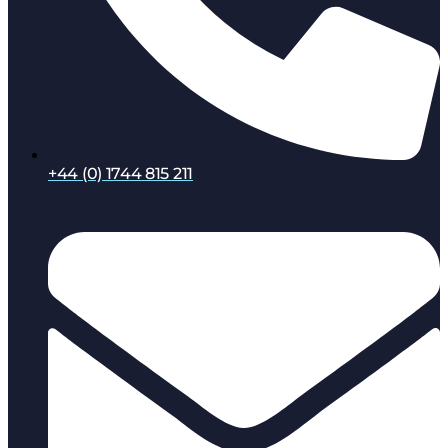
+44 (0) 1744 815 211