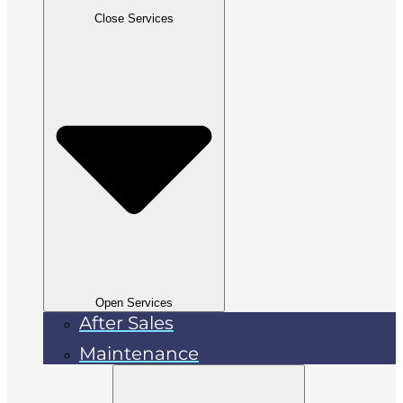
Close Services
Open Services
After Sales
Maintenance