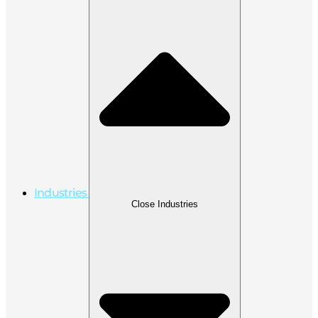
Industries
Close Industries