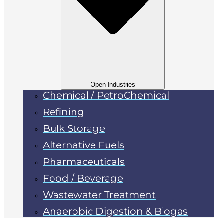
Open Industries
Chemical / PetroChemical
Refining
Bulk Storage
Alternative Fuels
Pharmaceuticals
Food / Beverage
Wastewater Treatment
Anaerobic Digestion & Biogas