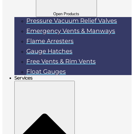
Open Products
Pressure Vacuum Relief Valves
Emergency Vents & Manways
Flame Arresters
Gauge Hatches
Free Vents & Rim Vents
Float Gauges
Services