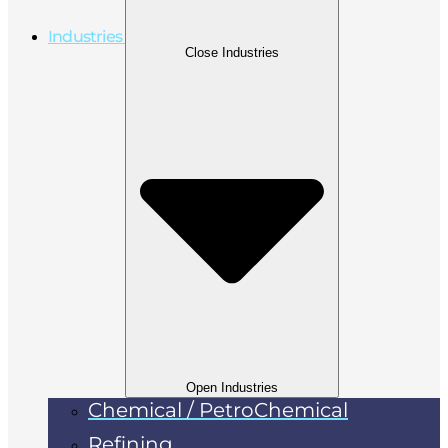
Industries
Close Industries
Open Industries
Chemical / PetroChemical
Refining