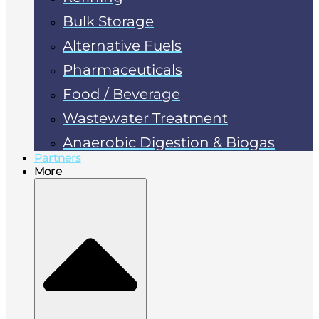
Bulk Storage
Alternative Fuels
Pharmaceuticals
Food / Beverage
Wastewater Treatment
Anaerobic Digestion & Biogas
Partners
More