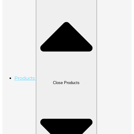
Products
Close Products