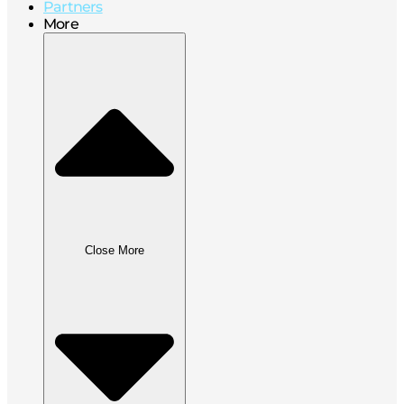
Partners
More
Close More