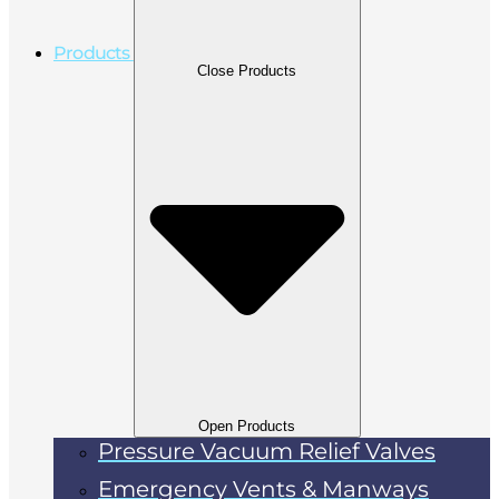
Products
Close Products
Open Products
Pressure Vacuum Relief Valves
Emergency Vents & Manways