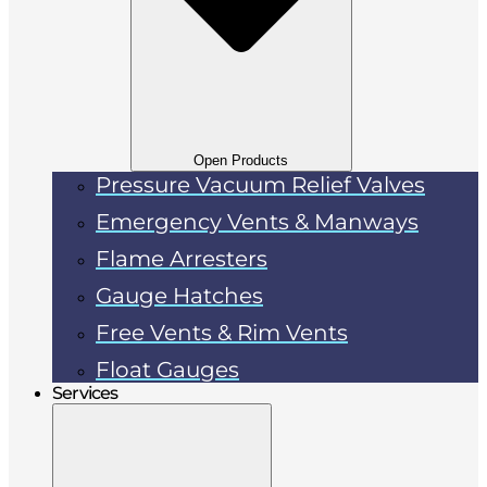
Open Products
Pressure Vacuum Relief Valves
Emergency Vents & Manways
Flame Arresters
Gauge Hatches
Free Vents & Rim Vents
Float Gauges
Services