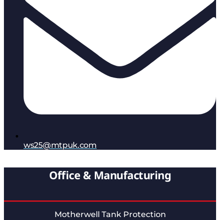
ws25@mtpuk.com
Office & Manufacturing
Motherwell Tank Protection