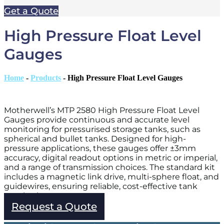
Get a Quote
High Pressure Float Level
Gauges
Home
-
Products
-
High Pressure Float Level Gauges
Motherwell’s MTP 2580 High Pressure Float Level
Gauges provide continuous and accurate level
monitoring for pressurised storage tanks, such as
spherical and bullet tanks. Designed for high-
pressure applications, these gauges offer ±3mm
accuracy, digital readout options in metric or imperial,
and a range of transmission choices. The standard kit
includes a magnetic link drive, multi-sphere float, and
guidewires, ensuring reliable, cost-effective tank
monitoring.
Request a Quote