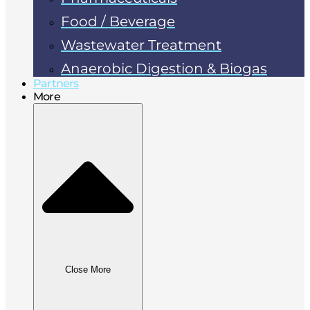
Food / Beverage
Wastewater Treatment
Anaerobic Digestion & Biogas
Partners
More
Close More