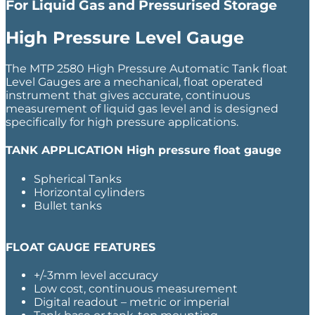
For Liquid Gas and Pressurised Storage
High Pressure Level Gauge
The MTP 2580 High Pressure Automatic Tank float
Level Gauges are a mechanical, float operated
instrument that gives accurate, continuous
measurement of liquid gas level and is designed
specifically for high pressure applications.
TANK APPLICATION
High pressure float gauge
Spherical Tanks
Horizontal cylinders
Bullet tanks
FLOAT GAUGE FEATURES
+/-3mm level accuracy
Low cost, continuous measurement
Digital readout – metric or imperial