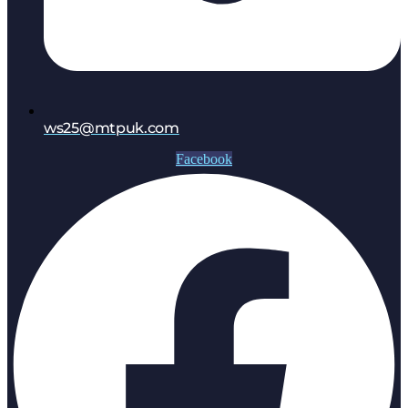
ws25@mtpuk.com
Facebook