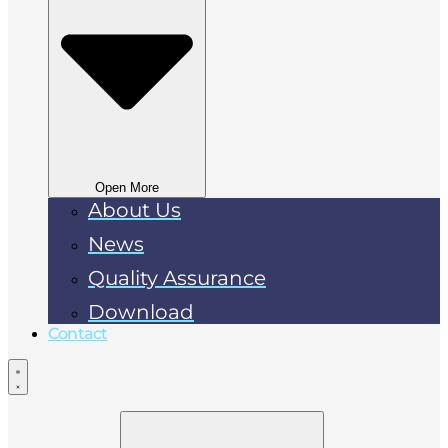
Open More
About Us
News
Quality Assurance
Download
Contact