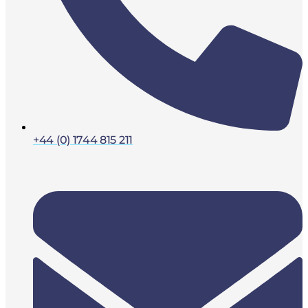
+44 (0) 1744 815 211