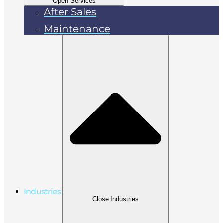
Open Services
After Sales
Maintenance
Industries
Close Industries