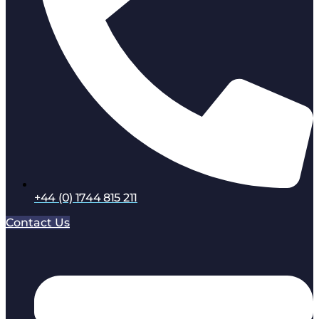
+44 (0) 1744 815 211
Contact Us