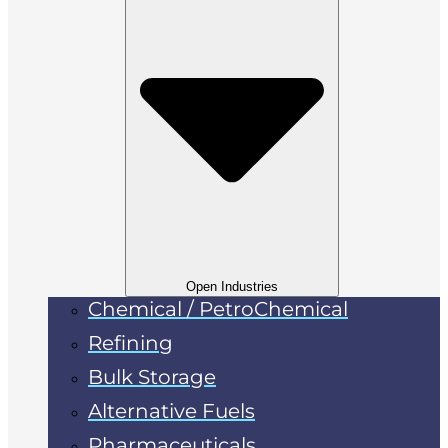
Open Industries
Chemical / PetroChemical
Refining
Bulk Storage
Alternative Fuels
Pharmaceuticals