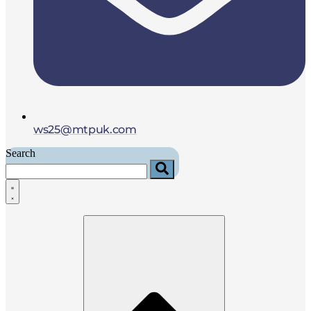
ws25@mtpuk.com
Search