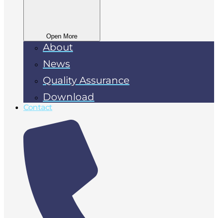
Open More
About
News
Quality Assurance
Download
Contact