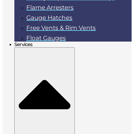
Flame Arresters
Gauge Hatches
Free Vents & Rim Vents
Float Gauges
Services