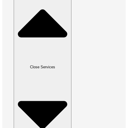
Close Services