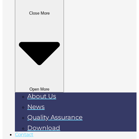
Close More
Open More
About Us
News
Quality Assurance
Download
Contact