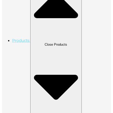
Products
Close Products