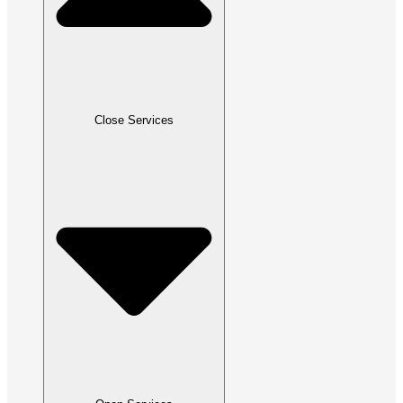
Close Services