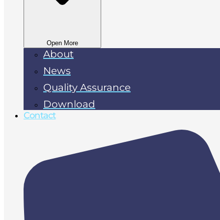
Open More
About
News
Quality Assurance
Download
Contact