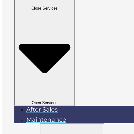
Close Services
Open Services
After Sales
Maintenance