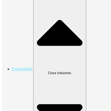
Industries
Close Industries