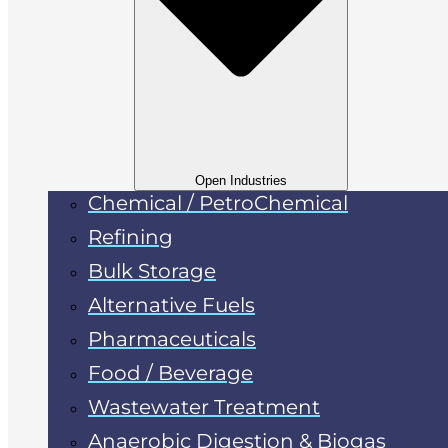
Open Industries
Chemical / PetroChemical
Refining
Bulk Storage
Alternative Fuels
Pharmaceuticals
Food / Beverage
Wastewater Treatment
Anaerobic Digestion & Biogas