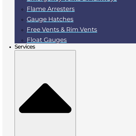
Flame Arresters
Gauge Hatches
Free Vents & Rim Vents
Float Gauges
Services