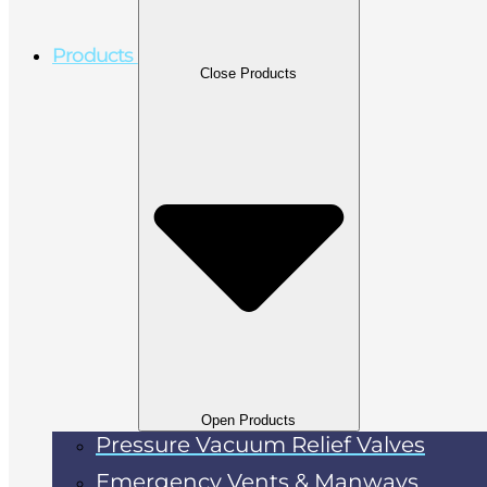
Products
Close Products
Open Products
Pressure Vacuum Relief Valves
Emergency Vents & Manways