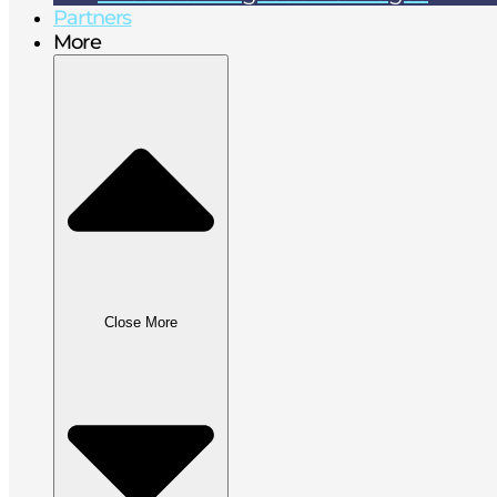
Partners
More
Close More