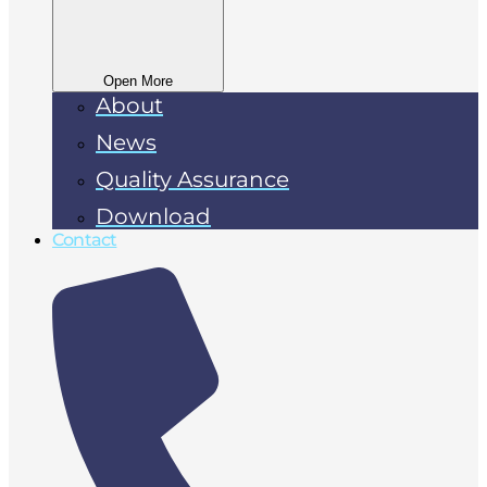
Open More
About
News
Quality Assurance
Download
Contact