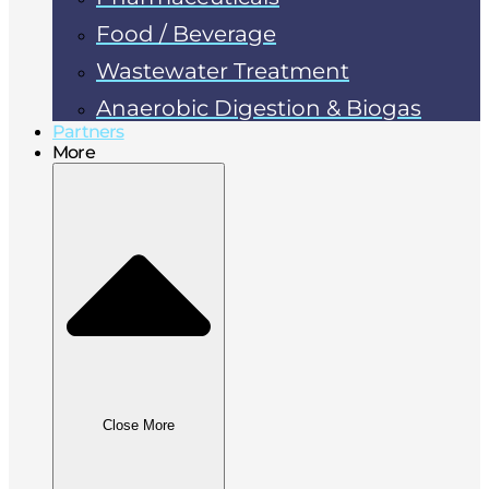
Food / Beverage
Wastewater Treatment
Anaerobic Digestion & Biogas
Partners
More
Close More