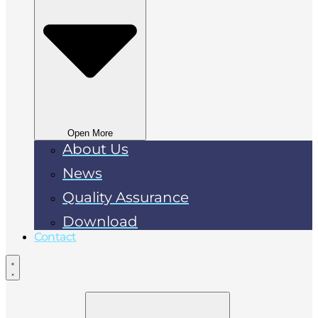
Open More
About Us
News
Quality Assurance
Download
Contact