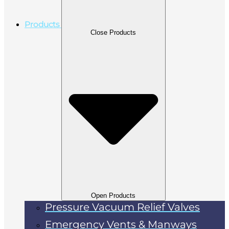
Products
Close Products
Open Products
Pressure Vacuum Relief Valves
Emergency Vents & Manways