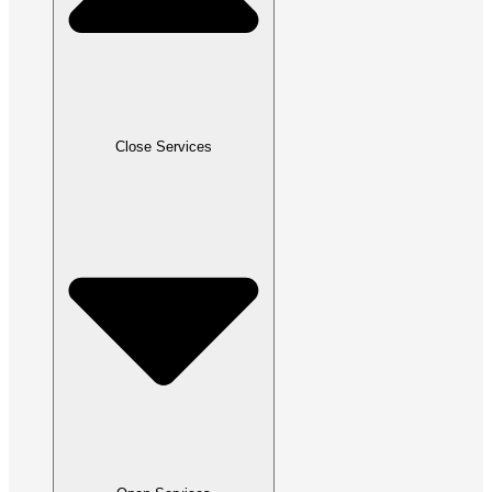
Close Services