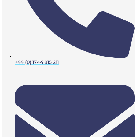
+44 (0) 1744 815 211