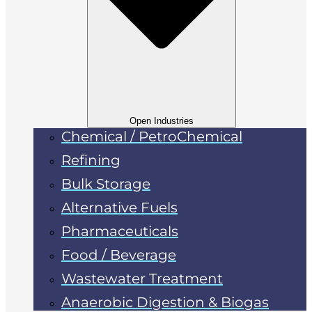
Open Industries
Chemical / PetroChemical
Refining
Bulk Storage
Alternative Fuels
Pharmaceuticals
Food / Beverage
Wastewater Treatment
Anaerobic Digestion & Biogas