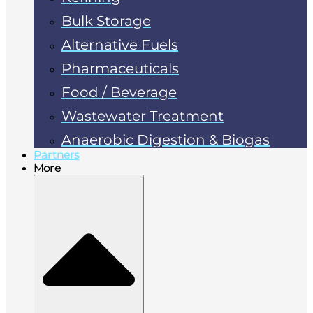
Bulk Storage
Alternative Fuels
Pharmaceuticals
Food / Beverage
Wastewater Treatment
Anaerobic Digestion & Biogas
Partners
More