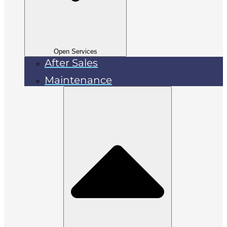
Open Services
After Sales
Maintenance