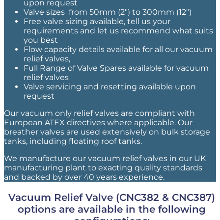
upon request
Valve sizes from 50mm (2″) to 300mm (12″)
Free valve sizing available, tell us your
requirements and let us recommend what suits
you best
Flow capacity details available for all our vacuum
relief valves,
Full Range of Valve Spares available for vacuum
relief valves
Valve servicing and resetting available upon
request
Our vacuum only relief valves are compliant with
European ATEX directives where applicable. Our
breather valves are used extensively on bulk storage
tanks, including floating roof tanks.
We manufacture our vacuum relief valves in our UK
manufacturing plant to exacting quality standards
and backed by over 40 years experience.
Vacuum Relief Valve (CNC382 & CNC387)
options are available in the following