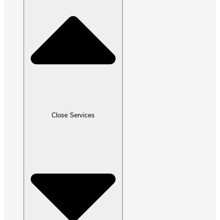
Close Services