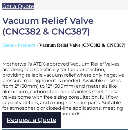
Get a Quote
Vacuum Relief Valve
(CNC382 & CNC387)
Home
-
Products
-
Vacuum Relief Valve (CNC382 & CNC387)
Motherwell’s ATEX-approved Vacuum Relief Valves
are designed specifically for tank protection,
providing reliable vacuum relief where only negative
pressure management is needed. Available in sizes
from 2″ (50mm) to 12″ (300mm) and materials like
aluminium, carbon steel, and stainless steel, these
valves come with free sizing consultation, full flow
capacity details, and a range of spare parts. Suitable
for atmospheric or closed-line applications, meeting
strict quality and safety standards.
Request a Quote