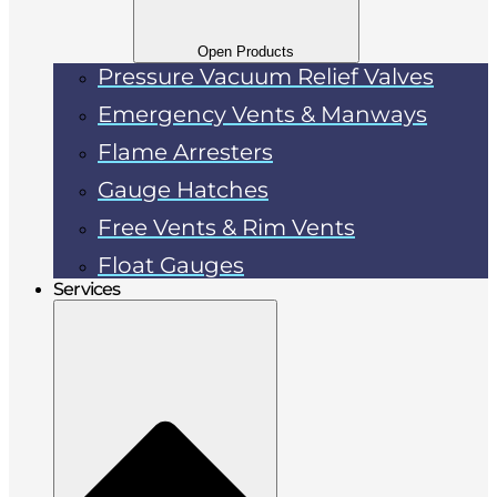
Open Products
Pressure Vacuum Relief Valves
Emergency Vents & Manways
Flame Arresters
Gauge Hatches
Free Vents & Rim Vents
Float Gauges
Services