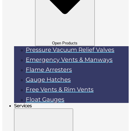
Open Products
Pressure Vacuum Relief Valves
Emergency Vents & Manways
Flame Arresters
Gauge Hatches
Free Vents & Rim Vents
Float Gauges
Services