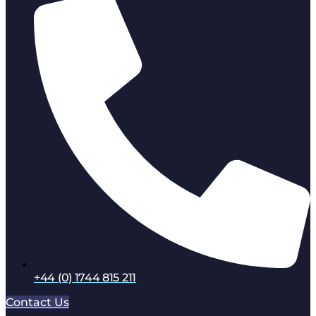
+44 (0) 1744 815 211
Contact Us