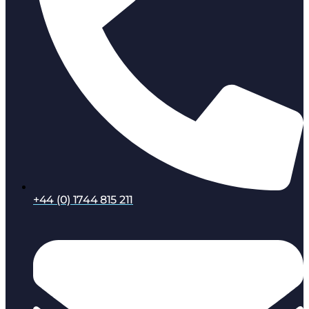
+44 (0) 1744 815 211