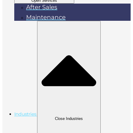
Open Services
After Sales
Maintenance
Industries
Close Industries