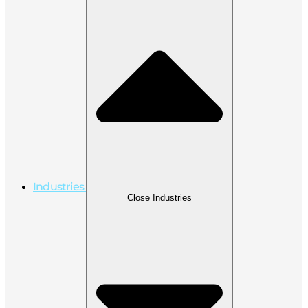
Industries
Close Industries