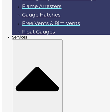
Flame Arresters
Gauge Hatches
Free Vents & Rim Vents
Float Gauges
Services