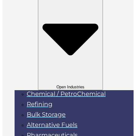
Open Industries
Chemical / PetroChemical
Refining
Bulk Storage
Alternative Fuels
Pharmaceuticals