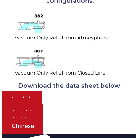
configurations:
Vacuum Only Relief from Atmosphere
Vacuum Only Relief from Closed Line
Download the data sheet below
English
French
Spanish
Arabic
Chinese