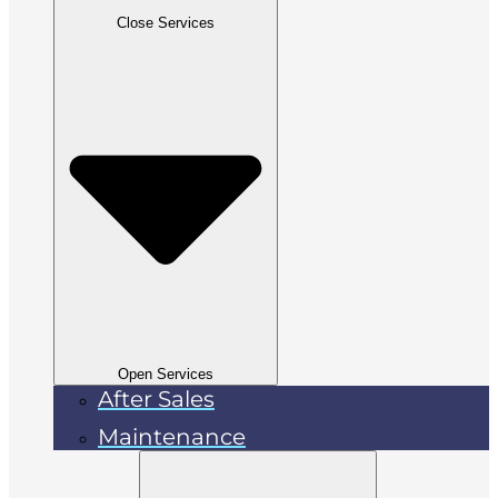
Close Services
Open Services
After Sales
Maintenance