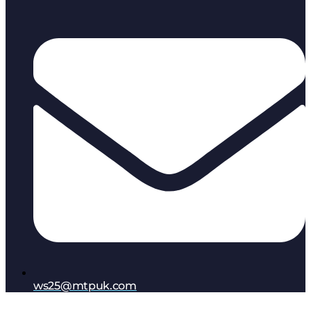
ws25@mtpuk.com