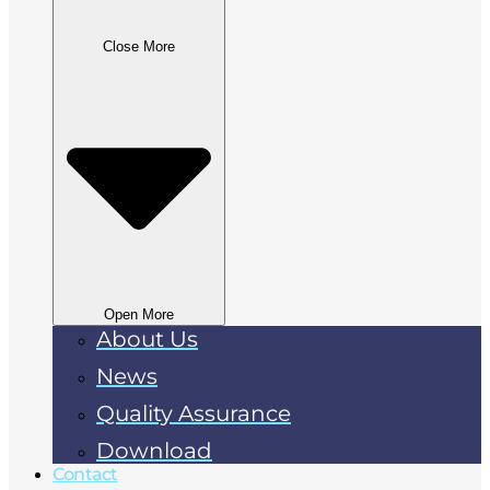
Close More
Open More
About Us
News
Quality Assurance
Download
Contact