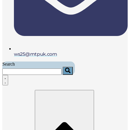
ws25@mtpuk.com
Search