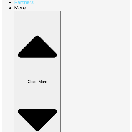
Partners
More
Close More