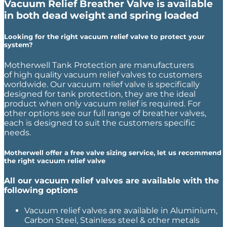
Vacuum Relief Breather Valve is available
in both dead weight and spring loaded
Looking for the right vacuum relief valve to protect your
system?
Motherwell Tank Protection are manufacturers
of high quality vacuum relief valves to customers
worldwide. Our vacuum relief valve is specifically
designed for tank protection, they are the ideal
product when only vacuum relief is required. For
other options see our full range of breather valves,
each is designed to suit the customers specific
needs.
Motherwell offer a free valve sizing service, let us recommend
the right vacuum relief valve
All our vacuum relief valves are available with the
following options
Vacuum relief valves are available in Aluminium,
Carbon Steel, Stainless steel & other metals