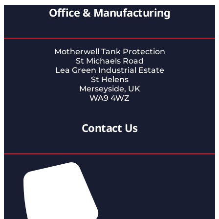
Office & Manufacturing
Motherwell Tank Protection
St Michaels Road
Lea Green Industrial Estate
St Helens
Merseyside, UK
WA9 4WZ
Contact Us