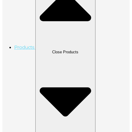
Products
Close Products