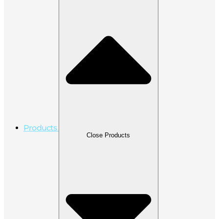
Products
Close Products