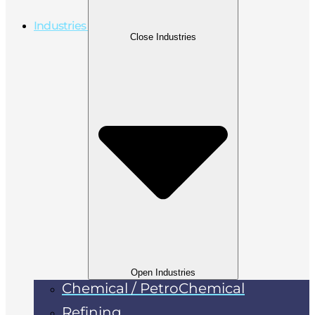
Industries
Close Industries
Open Industries
Chemical / PetroChemical
Refining