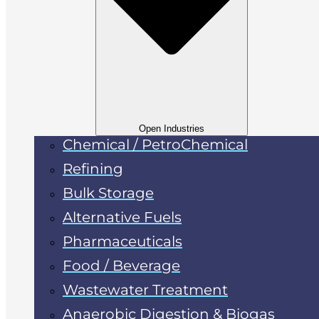
Open Industries
Chemical / PetroChemical
Refining
Bulk Storage
Alternative Fuels
Pharmaceuticals
Food / Beverage
Wastewater Treatment
Anaerobic Digestion & Biogas