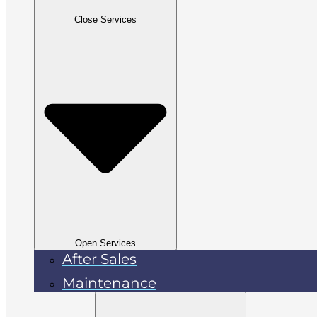
Close Services
Open Services
After Sales
Maintenance