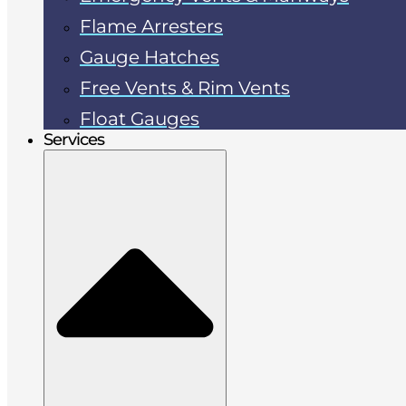
Flame Arresters
Gauge Hatches
Free Vents & Rim Vents
Float Gauges
Services