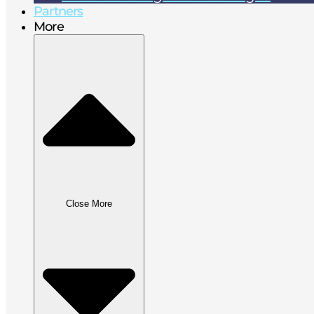
Partners
More
Close More