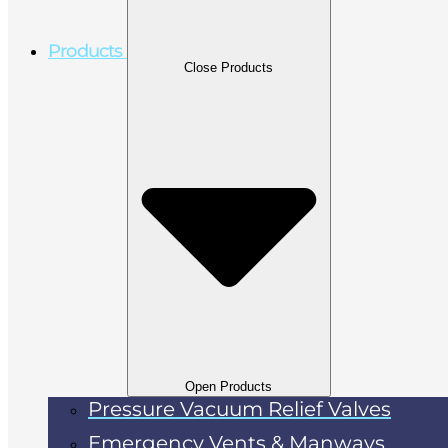
Products
Close Products
Open Products
Pressure Vacuum Relief Valves
Emergency Vents & Manways