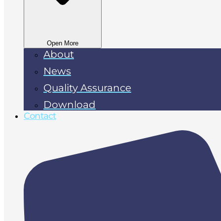
Open More
About
News
Quality Assurance
Download
Contact