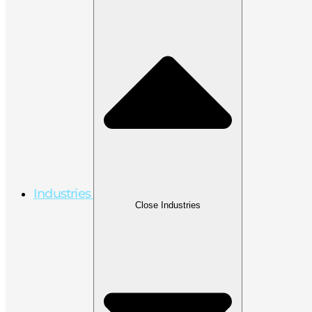
Industries
Close Industries