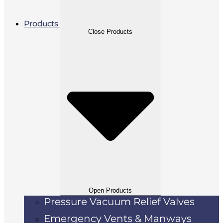
Products
Close Products
Open Products
Pressure Vacuum Relief Valves
Emergency Vents & Manways