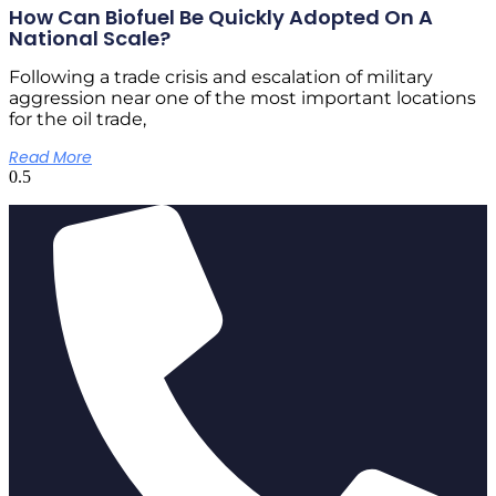
How Can Biofuel Be Quickly Adopted On A
National Scale?
Following a trade crisis and escalation of military
aggression near one of the most important locations
for the oil trade,
Read More