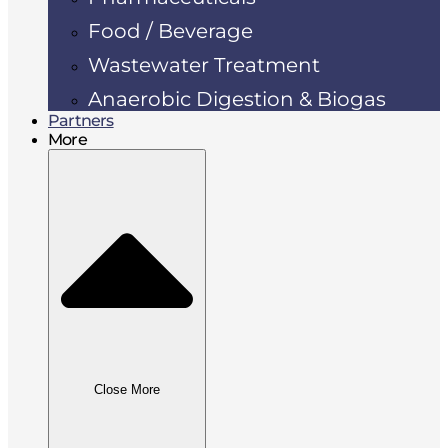
Food / Beverage
Wastewater Treatment
Anaerobic Digestion & Biogas
Partners
More
Close More