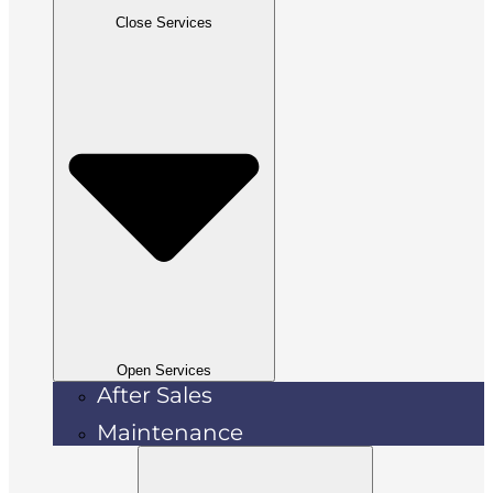
Close Services
Open Services
After Sales
Maintenance