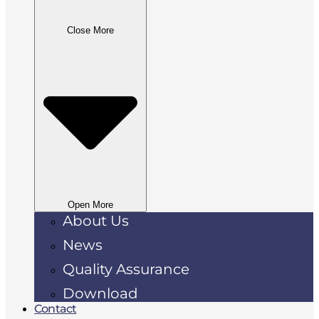
Close More
Open More
About Us
News
Quality Assurance
Download
Contact