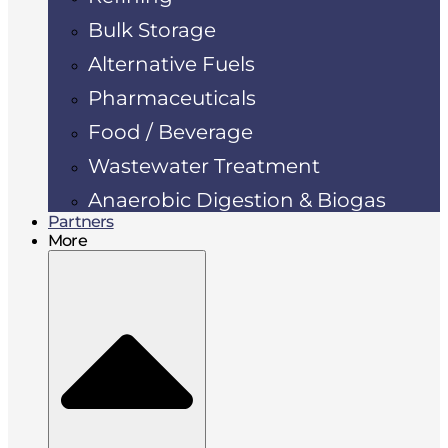
Bulk Storage
Alternative Fuels
Pharmaceuticals
Food / Beverage
Wastewater Treatment
Anaerobic Digestion & Biogas
Partners
More