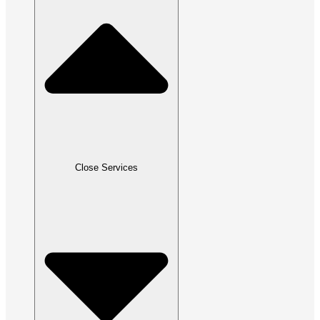
Close Services