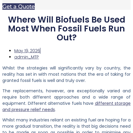
Get a Quote
Where Will Biofuels Be Used
Most When Fossil Fuels Run
Out?
May 19, 2026
admin_MTP
Whilst the strategies will significantly vary by country, the
reality has set in with most nations that the era of taking for
granted fossil fuels is well and truly over.
The replacements, however, are exceptionally varied and
require both different approaches and a wide range of
equipment. Different alternative fuels have
different storage
and pressure relief needs
.
Whilst many industries reliant on existing fuel are hoping for a
more gradual transition, the reality is that big decisions need
to be made as soon as possible in order to minimise any