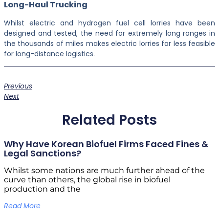
Long-Haul Trucking
Whilst electric and hydrogen fuel cell lorries have been
designed and tested, the need for extremely long ranges in
the thousands of miles makes electric lorries far less feasible
for long-distance logistics.
Previous
Next
Related Posts
Why Have Korean Biofuel Firms Faced Fines &
Legal Sanctions?
Whilst some nations are much further ahead of the
curve than others, the global rise in biofuel
production and the
Read More