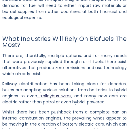
demand for fuel will need to either import raw materials or
biofuel supplies from other countries, at both financial and
ecological expense.
What Industries Will Rely On Biofuels The
Most?
There are, thankfully, multiple options, and for many needs
that were previously supplied through fossil fuels, there exist
alternatives that produce zero emissions and use technology
which already exists.
Railway electrification has been taking place for decades,
buses are adapting various solutions from batteries to hybrid
engines to even
trolleybus wires
, and many new cars are
electric rather than petrol or even hybrid-powered.
Whilst there has been pushback from a complete ban on
internal combustion engines, the prevailing winds appear to
be moving in the direction of battery electric cars, which can