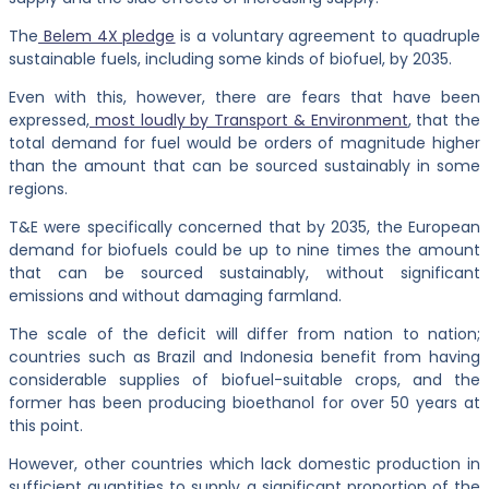
The
Belem 4X pledge
is a voluntary agreement to quadruple
sustainable fuels, including some kinds of biofuel, by 2035.
Even with this, however, there are fears that have been
expressed,
most loudly by Transport & Environment
, that the
total demand for fuel would be orders of magnitude higher
than the amount that can be sourced sustainably in some
regions.
T&E were specifically concerned that by 2035, the European
demand for biofuels could be up to nine times the amount
that can be sourced sustainably, without significant
emissions and without damaging farmland.
The scale of the deficit will differ from nation to nation;
countries such as Brazil and Indonesia benefit from having
considerable supplies of biofuel-suitable crops, and the
former has been producing bioethanol for over 50 years at
this point.
However, other countries which lack domestic production in
sufficient quantities to supply a significant proportion of the