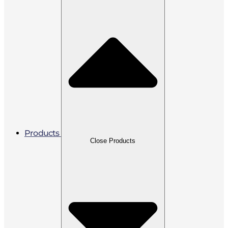
Products
Close Products