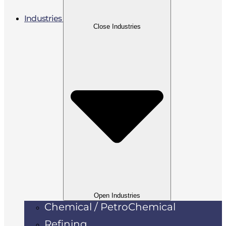
Industries
Close Industries
Open Industries
Chemical / PetroChemical
Refining