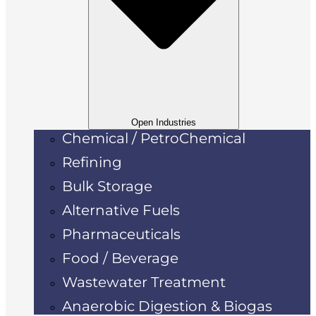
Open Industries
Chemical / PetroChemical
Refining
Bulk Storage
Alternative Fuels
Pharmaceuticals
Food / Beverage
Wastewater Treatment
Anaerobic Digestion & Biogas