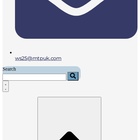
ws25@mtpuk.com
Search