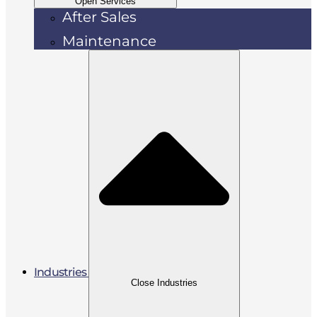
Open Services
After Sales
Maintenance
Industries
Close Industries