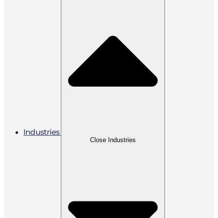
Industries
Close Industries