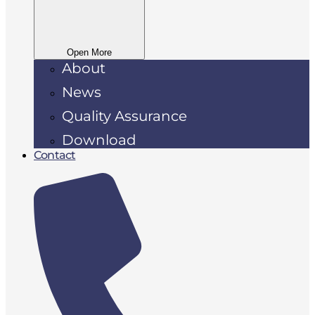
Open More
About
News
Quality Assurance
Download
Contact