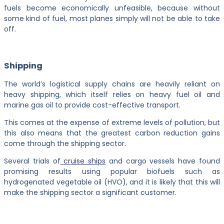
fuels become economically unfeasible, because without
some kind of fuel, most planes simply will not be able to take
off.
Shipping
The world’s logistical supply chains are heavily reliant on
heavy shipping, which itself relies on heavy fuel oil and
marine gas oil to provide cost-effective transport.
This comes at the expense of extreme levels of pollution, but
this also means that the greatest carbon reduction gains
come through the shipping sector.
Several trials of
cruise ships
and cargo vessels have found
promising results using popular biofuels such as
hydrogenated vegetable oil (HVO), and it is likely that this will
make the shipping sector a significant customer.