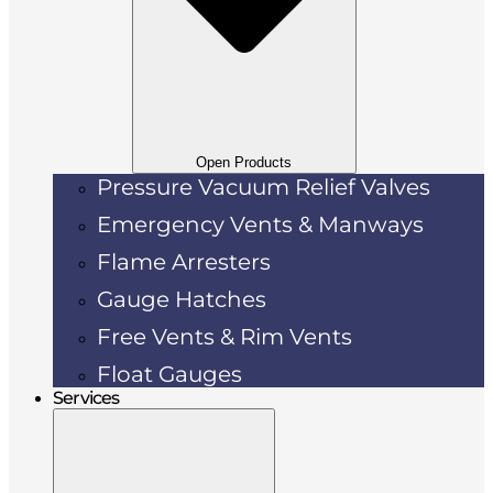
Open Products
Pressure Vacuum Relief Valves
Emergency Vents & Manways
Flame Arresters
Gauge Hatches
Free Vents & Rim Vents
Float Gauges
Services