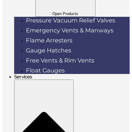
Open Products
Pressure Vacuum Relief Valves
Emergency Vents & Manways
Flame Arresters
Gauge Hatches
Free Vents & Rim Vents
Float Gauges
Services