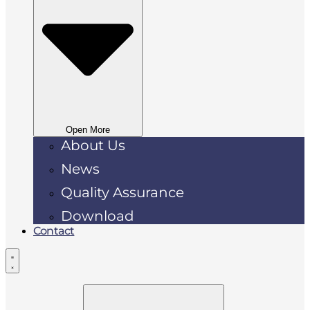
Open More
About Us
News
Quality Assurance
Download
Contact