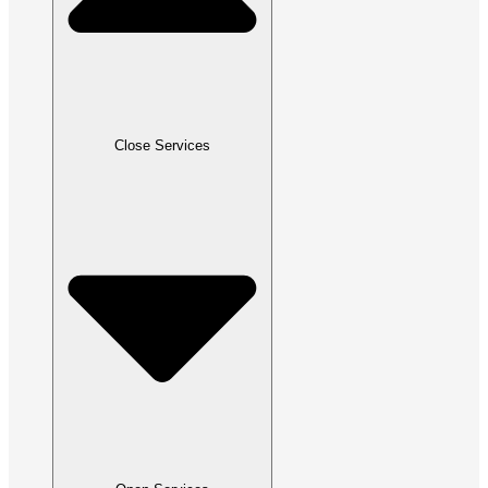
Close Services