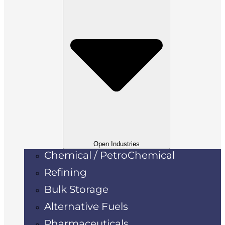
Open Industries
Chemical / PetroChemical
Refining
Bulk Storage
Alternative Fuels
Pharmaceuticals