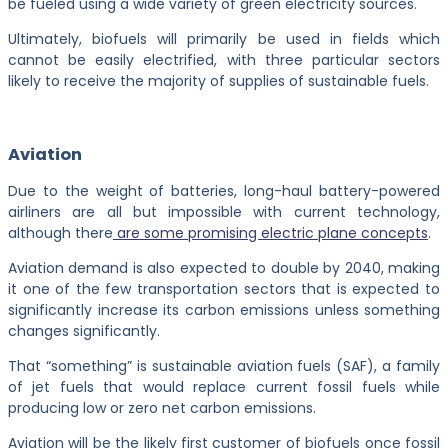
be fueled using a wide variety of green electricity sources.
Ultimately, biofuels will primarily be used in fields which
cannot be easily electrified, with three particular sectors
likely to receive the majority of supplies of sustainable fuels.
Aviation
Due to the weight of batteries, long-haul battery-powered
airliners are all but impossible with current technology,
although there
are some promising electric plane concepts
.
Aviation demand is also expected to double by 2040, making
it one of the few transportation sectors that is expected to
significantly increase its carbon emissions unless something
changes significantly.
That “something” is sustainable aviation fuels (SAF), a family
of jet fuels that would replace current fossil fuels while
producing low or zero net carbon emissions.
Aviation will be the likely first customer of biofuels once fossil