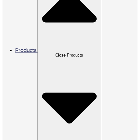
Products
Close Products