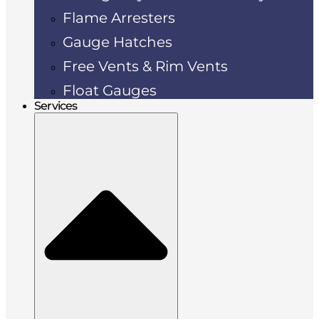
Flame Arresters
Gauge Hatches
Free Vents & Rim Vents
Float Gauges
Services