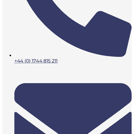
+44 (0) 1744 815 211