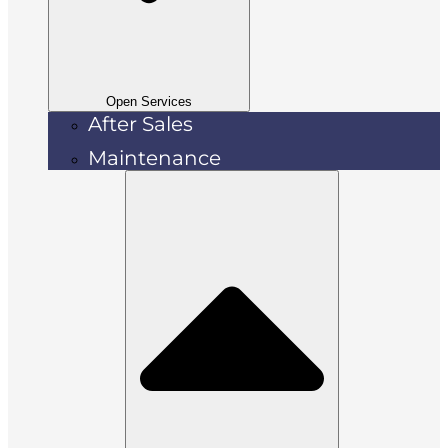
Open Services
After Sales
Maintenance