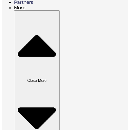
Partners
More
Close More