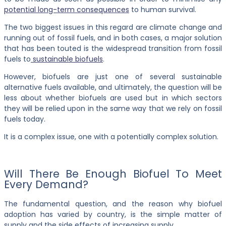
potential long-term consequences
to human survival.
The two biggest issues in this regard are climate change and
running out of fossil fuels, and in both cases, a major solution
that has been touted is the widespread transition from fossil
fuels to
sustainable biofuels
.
However, biofuels are just one of several sustainable
alternative fuels available, and ultimately, the question will be
less about whether biofuels are used but in which sectors
they will be relied upon in the same way that we rely on fossil
fuels today.
It is a complex issue, one with a potentially complex solution.
Will There Be Enough Biofuel To Meet
Every Demand?
The fundamental question, and the reason why biofuel
adoption has varied by country, is the simple matter of
supply and the side effects of increasing supply.