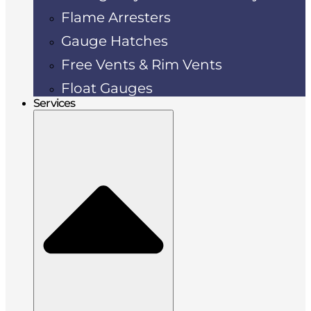
Flame Arresters
Gauge Hatches
Free Vents & Rim Vents
Float Gauges
Services