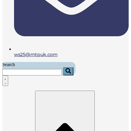
ws25@mtpuk.com
Search