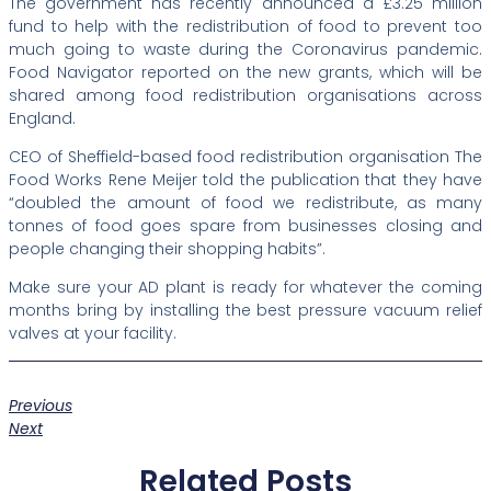
The government has recently announced a £3.25 million
fund to help with the redistribution of food to prevent too
much going to waste during the Coronavirus pandemic.
Food Navigator reported on the new grants, which will be
shared among food redistribution organisations across
England.
CEO of Sheffield-based food redistribution organisation The
Food Works Rene Meijer told the publication that they have
“doubled the amount of food we redistribute, as many
tonnes of food goes spare from businesses closing and
people changing their shopping habits”.
Make sure your AD plant is ready for whatever the coming
months bring by installing the best pressure vacuum relief
valves at your facility.
Previous
Next
Related Posts