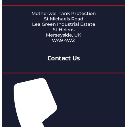
Motherwell Tank Protection
St Michaels Road
Lea Green Industrial Estate
St Helens
Merseyside, UK
WA9 4WZ
Contact Us