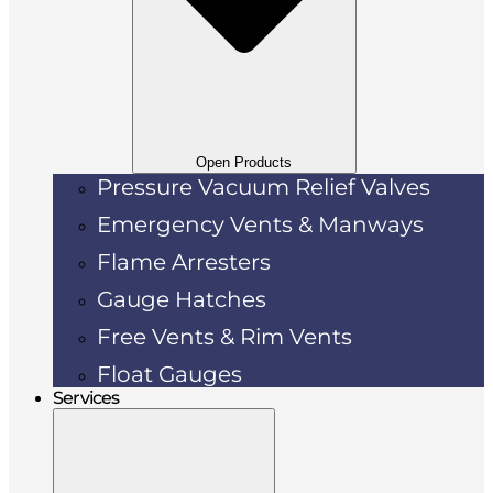
Open Products
Pressure Vacuum Relief Valves
Emergency Vents & Manways
Flame Arresters
Gauge Hatches
Free Vents & Rim Vents
Float Gauges
Services