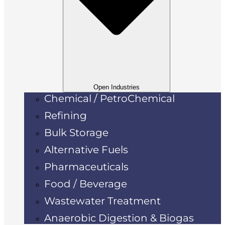
Open Industries
Chemical / PetroChemical
Refining
Bulk Storage
Alternative Fuels
Pharmaceuticals
Food / Beverage
Wastewater Treatment
Anaerobic Digestion & Biogas