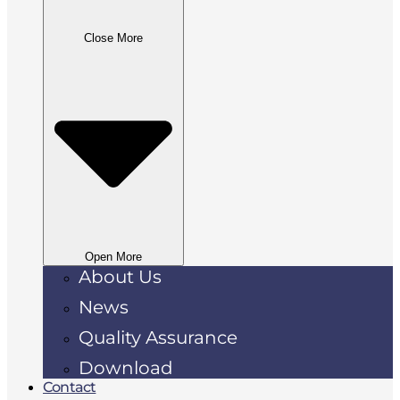
Close More
Open More
About Us
News
Quality Assurance
Download
Contact