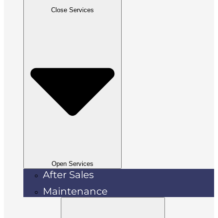
Close Services
Open Services
After Sales
Maintenance