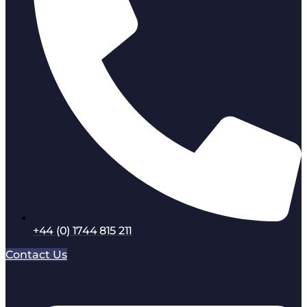
+44 (0) 1744 815 211
Contact Us