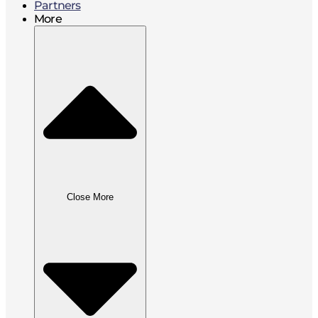
Partners
More
Close More