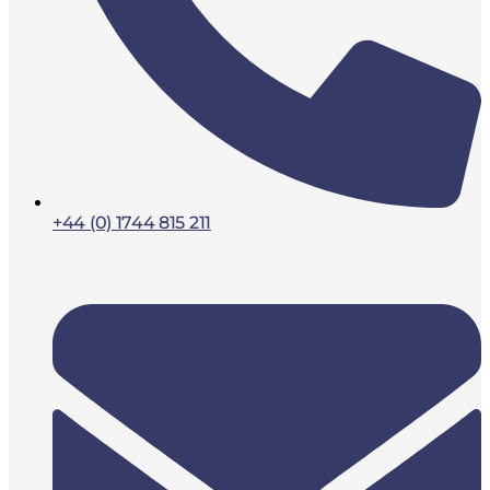
+44 (0) 1744 815 211