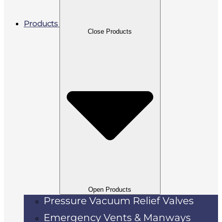
Products
Close Products
Open Products
Pressure Vacuum Relief Valves
Emergency Vents & Manways