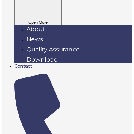
Open More
About
News
Quality Assurance
Download
Contact