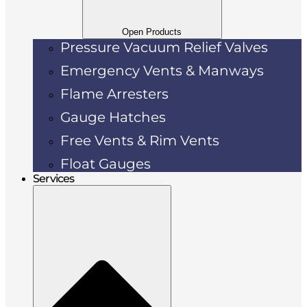
Open Products
Pressure Vacuum Relief Valves
Emergency Vents & Manways
Flame Arresters
Gauge Hatches
Free Vents & Rim Vents
Float Gauges
Services