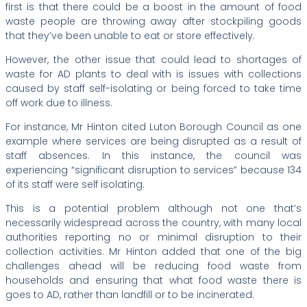
first is that there could be a boost in the amount of food
waste people are throwing away after stockpiling goods
that they’ve been unable to eat or store effectively.
However, the other issue that could lead to shortages of
waste for AD plants to deal with is issues with collections
caused by staff self-isolating or being forced to take time
off work due to illness.
For instance, Mr Hinton cited Luton Borough Council as one
example where services are being disrupted as a result of
staff absences. In this instance, the council was
experiencing “significant disruption to services” because 134
of its staff were self isolating.
This is a potential problem although not one that’s
necessarily widespread across the country, with many local
authorities reporting no or minimal disruption to their
collection activities. Mr Hinton added that one of the big
challenges ahead will be reducing food waste from
households and ensuring that what food waste there is
goes to AD, rather than landfill or to be incinerated.