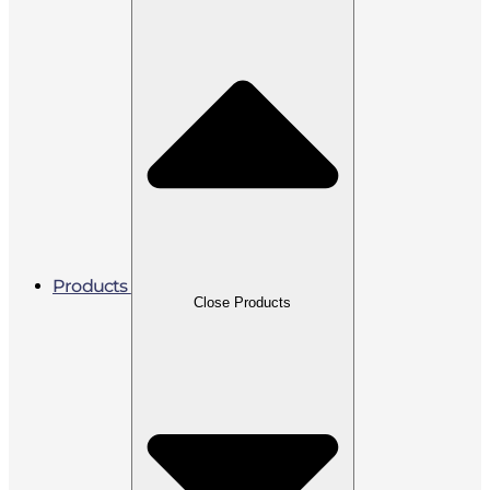
Products
Close Products