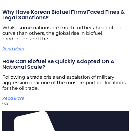
Why Have Korean Biofuel Firms Faced Fines &
Legal Sanctions?
Whilst some nations are much further ahead of the
curve than others, the global rise in biofuel
production and the
Read More
How Can Biofuel Be Quickly Adopted On A
National Scale?
Following a trade crisis and escalation of military
aggression near one of the most important locations
for the oil trade,
Read More