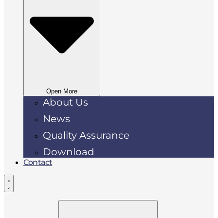
Open More
About Us
News
Quality Assurance
Download
Contact