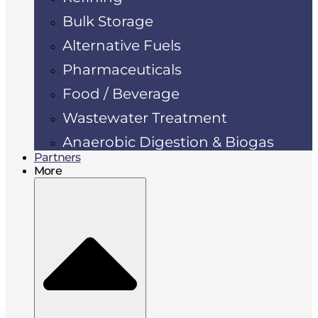
Bulk Storage
Alternative Fuels
Pharmaceuticals
Food / Beverage
Wastewater Treatment
Anaerobic Digestion & Biogas
Partners
More