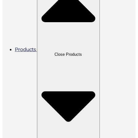
Products
Close Products