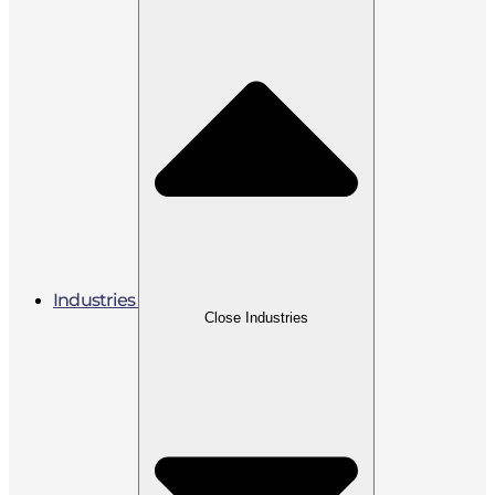
Industries
Close Industries