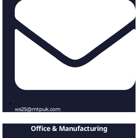
ws25@mtpuk.com
Office & Manufacturing