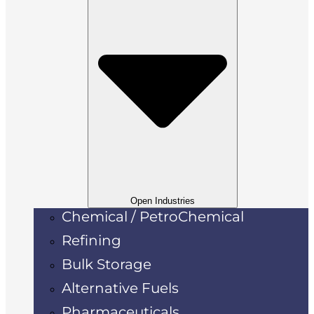
Open Industries
Chemical / PetroChemical
Refining
Bulk Storage
Alternative Fuels
Pharmaceuticals