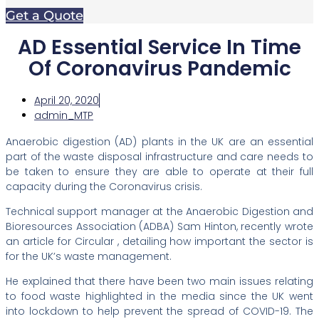
Get a Quote
AD Essential Service In Time
Of Coronavirus Pandemic
April 20, 2020
admin_MTP
Anaerobic digestion (AD) plants in the UK are an essential
part of the waste disposal infrastructure and care needs to
be taken to ensure they are able to operate at their full
capacity during the Coronavirus crisis.
Technical support manager at the Anaerobic Digestion and
Bioresources Association (ADBA) Sam Hinton, recently wrote
an article for Circular , detailing how important the sector is
for the UK’s waste management.
He explained that there have been two main issues relating
to food waste highlighted in the media since the UK went
into lockdown to help prevent the spread of COVID-19. The