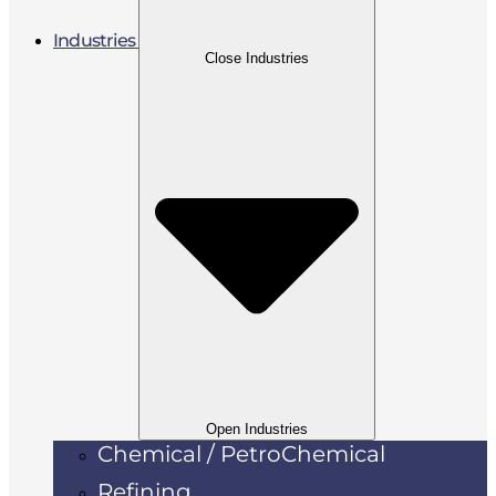
Industries
Close Industries
Open Industries
Chemical / PetroChemical
Refining