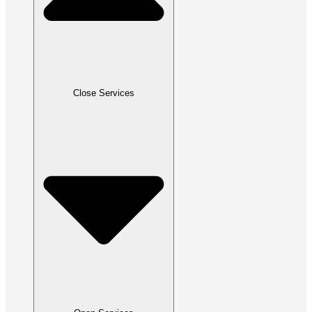
Close Services