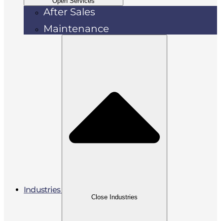
Open Services
After Sales
Maintenance
Industries
Close Industries