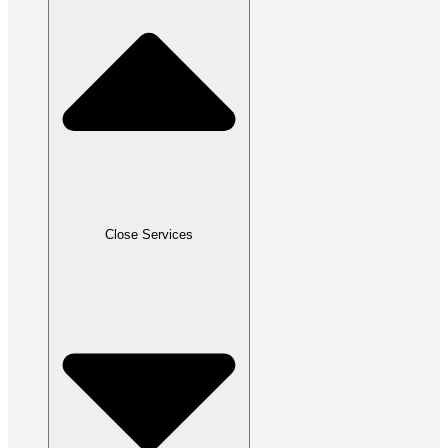
Close Services