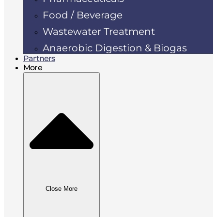
Food / Beverage
Wastewater Treatment
Anaerobic Digestion & Biogas
Partners
More
Close More