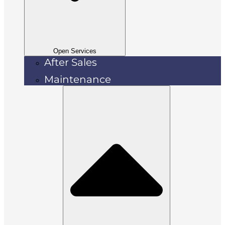
Open Services
After Sales
Maintenance