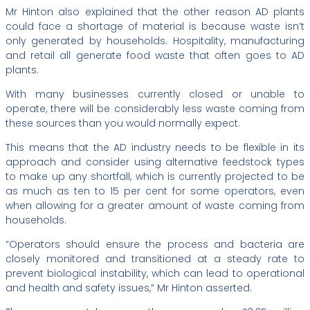
Mr Hinton also explained that the other reason AD plants
could face a shortage of material is because waste isn’t
only generated by households. Hospitality, manufacturing
and retail all generate food waste that often goes to AD
plants.
With many businesses currently closed or unable to
operate, there will be considerably less waste coming from
these sources than you would normally expect.
This means that the AD industry needs to be flexible in its
approach and consider using alternative feedstock types
to make up any shortfall, which is currently projected to be
as much as ten to 15 per cent for some operators, even
when allowing for a greater amount of waste coming from
households.
“Operators should ensure the process and bacteria are
closely monitored and transitioned at a steady rate to
prevent biological instability, which can lead to operational
and health and safety issues,” Mr Hinton asserted.