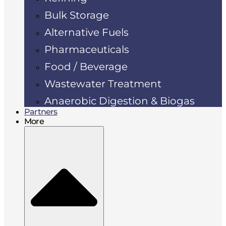
Bulk Storage
Alternative Fuels
Pharmaceuticals
Food / Beverage
Wastewater Treatment
Anaerobic Digestion & Biogas
Partners
More