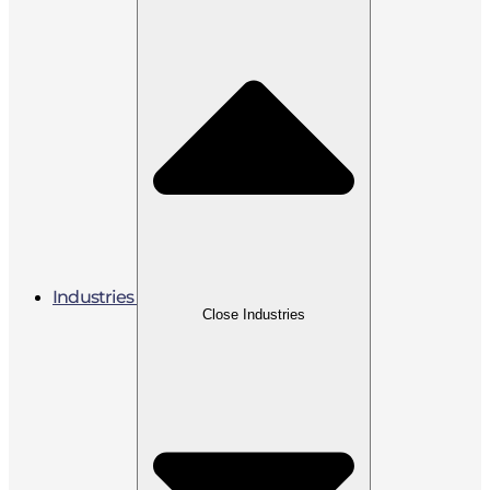
Industries
Close Industries