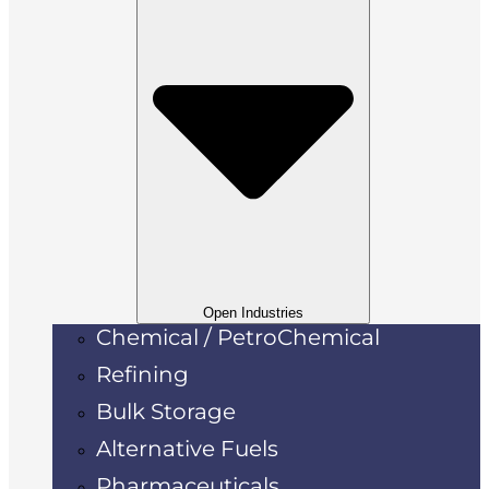
Open Industries
Chemical / PetroChemical
Refining
Bulk Storage
Alternative Fuels
Pharmaceuticals