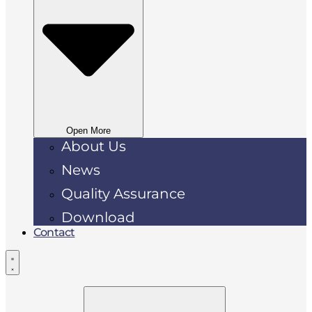
Open More
About Us
News
Quality Assurance
Download
Contact