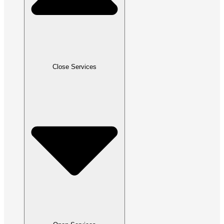
Close Services