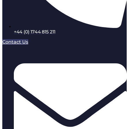
+44 (0) 1744 815 211
Contact Us