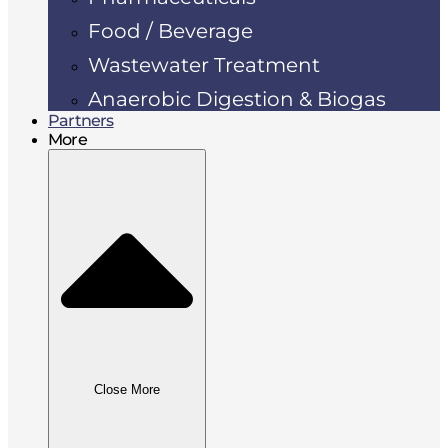
Food / Beverage
Wastewater Treatment
Anaerobic Digestion & Biogas
Partners
More
Close More