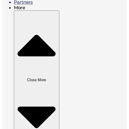
Partners
More
Close More