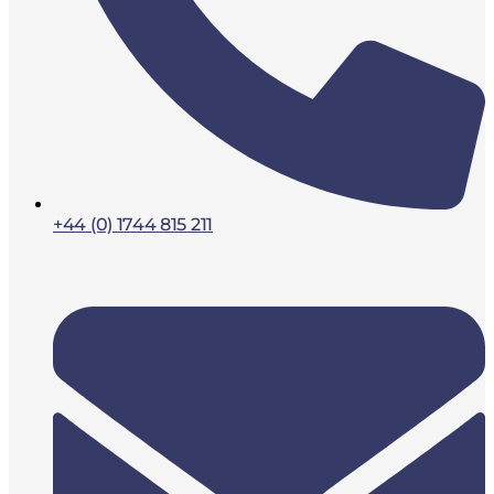
+44 (0) 1744 815 211