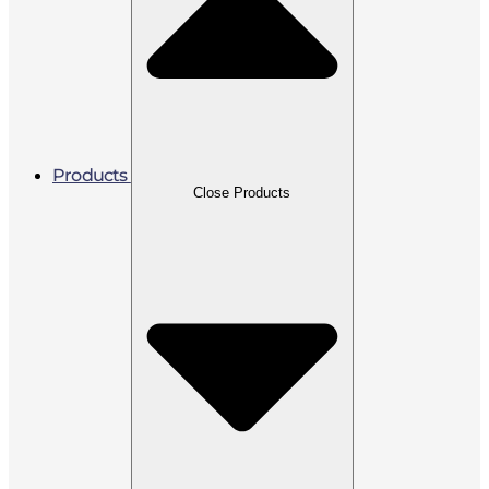
Products
Close Products