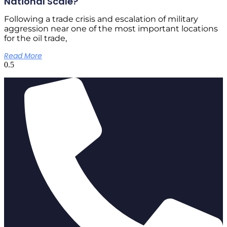
National Scale?
Following a trade crisis and escalation of military
aggression near one of the most important locations
for the oil trade,
Read More