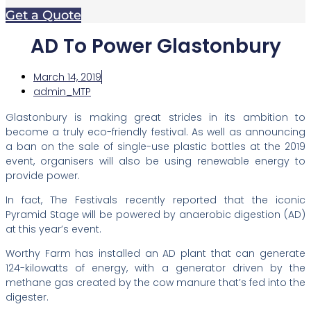
Get a Quote
AD To Power Glastonbury
March 14, 2019
admin_MTP
Glastonbury is making great strides in its ambition to
become a truly eco-friendly festival. As well as announcing
a ban on the sale of single-use plastic bottles at the 2019
event, organisers will also be using renewable energy to
provide power.
In fact, The Festivals recently reported that the iconic
Pyramid Stage will be powered by anaerobic digestion (AD)
at this year’s event.
Worthy Farm has installed an AD plant that can generate
124-kilowatts of energy, with a generator driven by the
methane gas created by the cow manure that’s fed into the
digester.