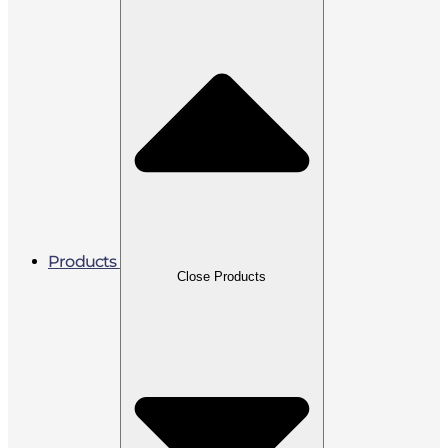
Products
Close Products