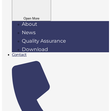
Open More
About
News
Quality Assurance
Download
Contact