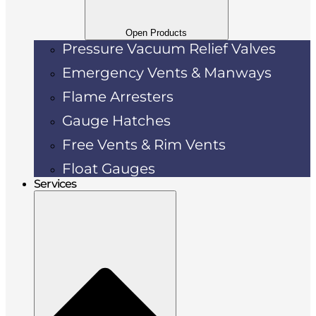
Open Products
Pressure Vacuum Relief Valves
Emergency Vents & Manways
Flame Arresters
Gauge Hatches
Free Vents & Rim Vents
Float Gauges
Services