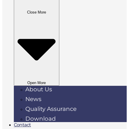
Close More
Open More
About Us
News
Quality Assurance
Download
Contact