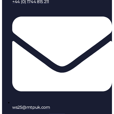
+44 (0) 1744 815 211
ws25@mtpuk.com