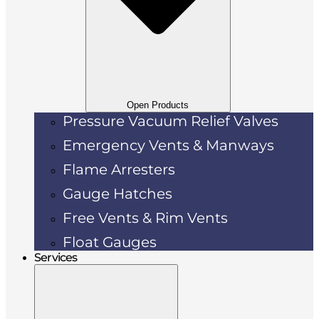
Open Products
Pressure Vacuum Relief Valves
Emergency Vents & Manways
Flame Arresters
Gauge Hatches
Free Vents & Rim Vents
Float Gauges
Services