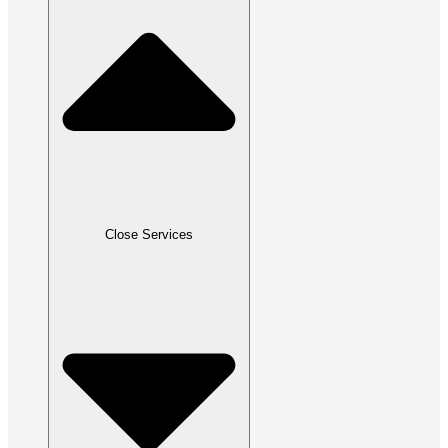
Close Services