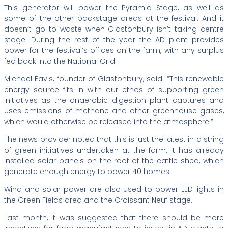
This generator will power the Pyramid Stage, as well as
some of the other backstage areas at the festival. And it
doesn’t go to waste when Glastonbury isn’t taking centre
stage. During the rest of the year the AD plant provides
power for the festival’s offices on the farm, with any surplus
fed back into the National Grid.
Michael Eavis, founder of Glastonbury, said: “This renewable
energy source fits in with our ethos of supporting green
initiatives as the anaerobic digestion plant captures and
uses emissions of methane and other greenhouse gases,
which would otherwise be released into the atmosphere.”
The news provider noted that this is just the latest in a string
of green initiatives undertaken at the farm. It has already
installed solar panels on the roof of the cattle shed, which
generate enough energy to power 40 homes.
Wind and solar power are also used to power LED lights in
the Green Fields area and the Croissant Neuf stage.
Last month, it was suggested that there should be more