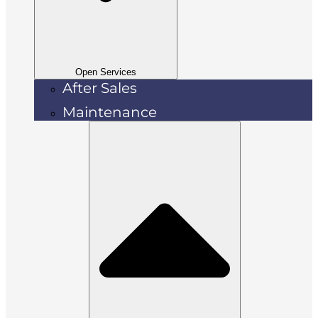
Open Services
After Sales
Maintenance