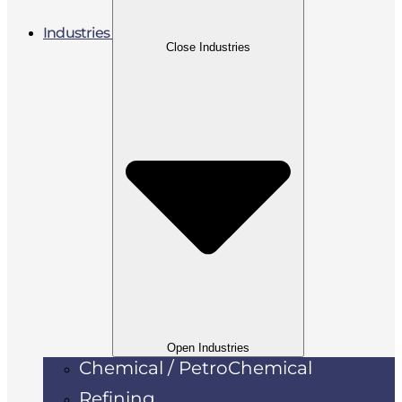
Industries
Close Industries
Open Industries
Chemical / PetroChemical
Refining