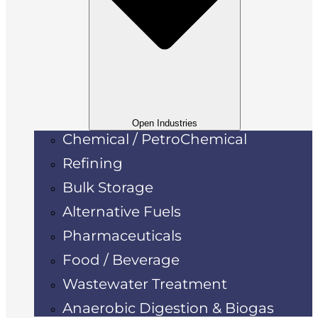
Open Industries
Chemical / PetroChemical
Refining
Bulk Storage
Alternative Fuels
Pharmaceuticals
Food / Beverage
Wastewater Treatment
Anaerobic Digestion & Biogas