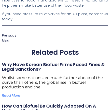
incentives for food manufacturers to invest in AD plants to
help them make better use of their food waste.
If you need pressure relief valves for an AD plant, contact us
today.
Previous
Next
Related Posts
Why Have Korean Biofuel Firms Faced Fines &
Legal Sanctions?
Whilst some nations are much further ahead of the
curve than others, the global rise in biofuel
production and the
Read More
How Can Biofuel Be Quickly Adopted On A