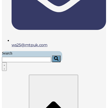
ws25@mtpuk.com
Search