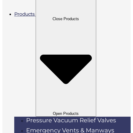
Products
Close Products
Open Products
Pressure Vacuum Relief Valves
Emergency Vents & Manways