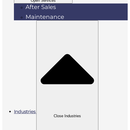
Open Services
After Sales
Maintenance
Industries
Close Industries