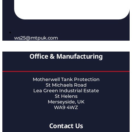
ws25@mtpuk.com
Office & Manufacturing
Motherwell Tank Protection
St Michaels Road
Lea Green Industrial Estate
St Helens
Merseyside, UK
WA9 4WZ
Contact Us