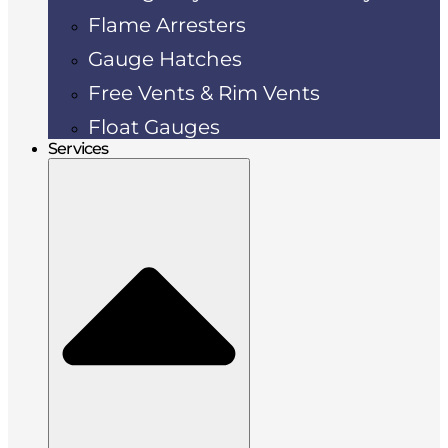
Flame Arresters
Gauge Hatches
Free Vents & Rim Vents
Float Gauges
Services