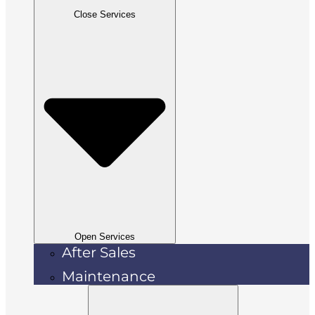
Close Services
Open Services
After Sales
Maintenance