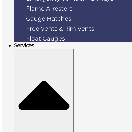
Flame Arresters
Gauge Hatches
Free Vents & Rim Vents
Float Gauges
Services