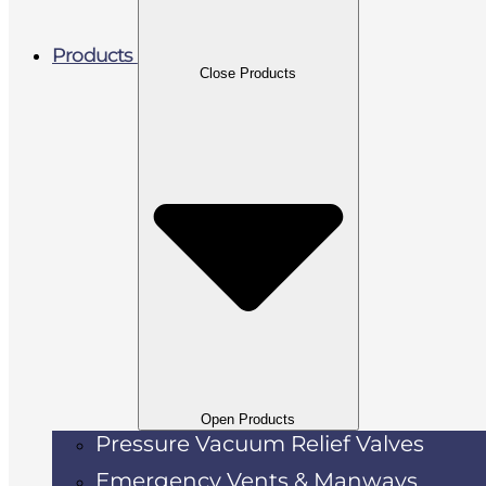
Products
Close Products
Open Products
Pressure Vacuum Relief Valves
Emergency Vents & Manways