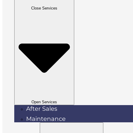
Close Services
Open Services
After Sales
Maintenance