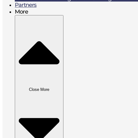
Partners
More
Close More