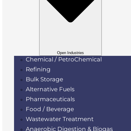
Open Industries
Chemical / PetroChemical
Refining
Bulk Storage
Alternative Fuels
Pharmaceuticals
Food / Beverage
Wastewater Treatment
Anaerobic Digestion & Biogas