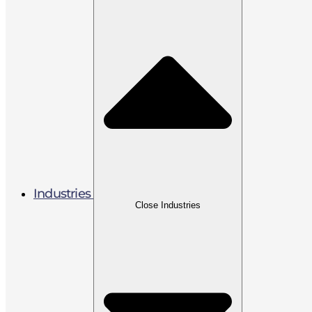
Industries
Close Industries