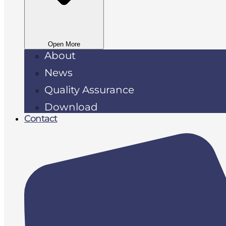
Open More
About
News
Quality Assurance
Download
Contact