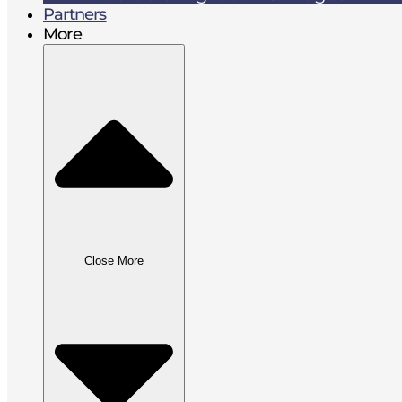
Partners
More
Close More