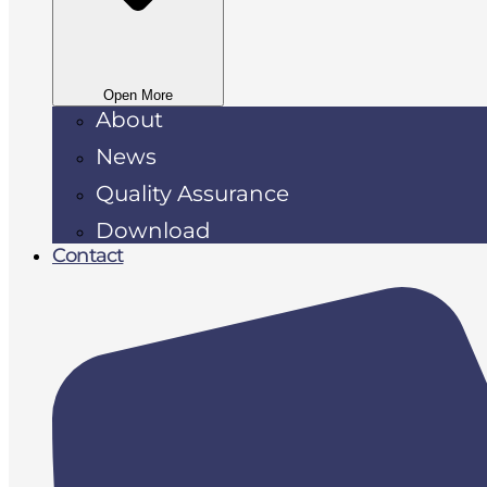
Open More
About
News
Quality Assurance
Download
Contact