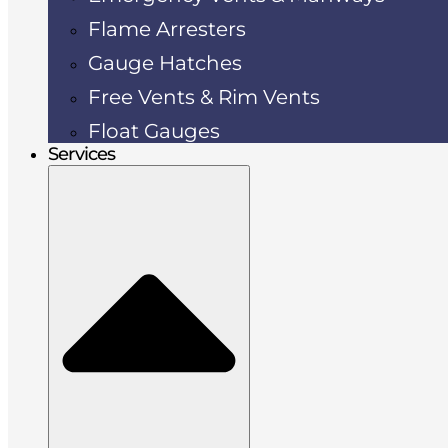
Flame Arresters
Gauge Hatches
Free Vents & Rim Vents
Float Gauges
Services