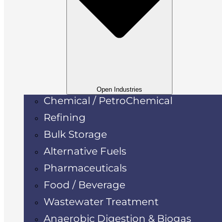
Open Industries
Chemical / PetroChemical
Refining
Bulk Storage
Alternative Fuels
Pharmaceuticals
Food / Beverage
Wastewater Treatment
Anaerobic Digestion & Biogas