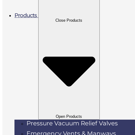
Products
Close Products
Open Products
Pressure Vacuum Relief Valves
Emergency Vents & Manways