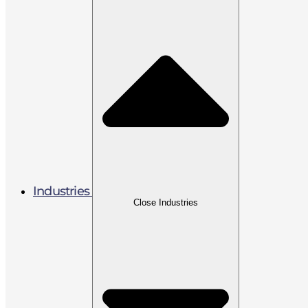
Industries
Close Industries