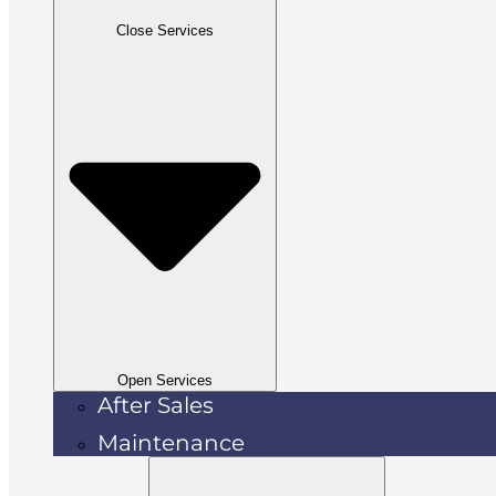
Close Services
Open Services
After Sales
Maintenance