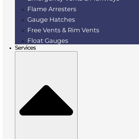
Flame Arresters
Gauge Hatches
Free Vents & Rim Vents
Float Gauges
Services