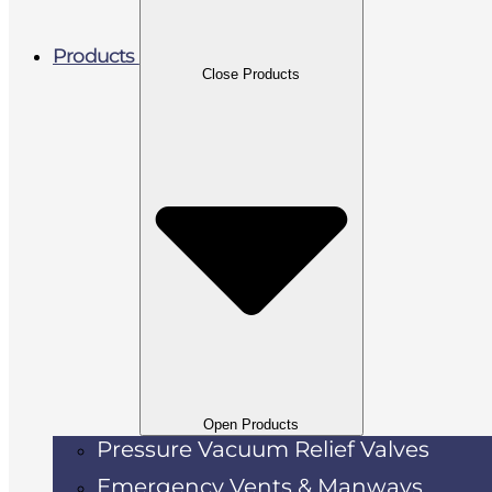
Products
Close Products
Open Products
Pressure Vacuum Relief Valves
Emergency Vents & Manways