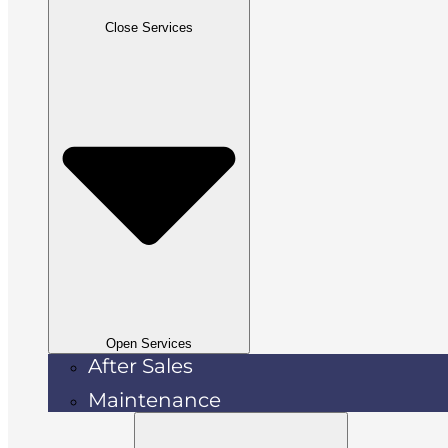
Close Services
Open Services
After Sales
Maintenance