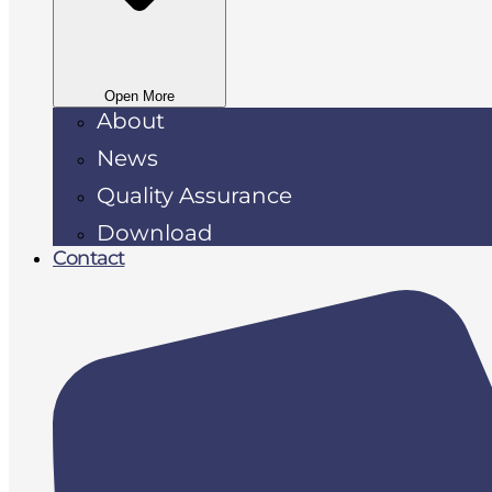
Open More
About
News
Quality Assurance
Download
Contact