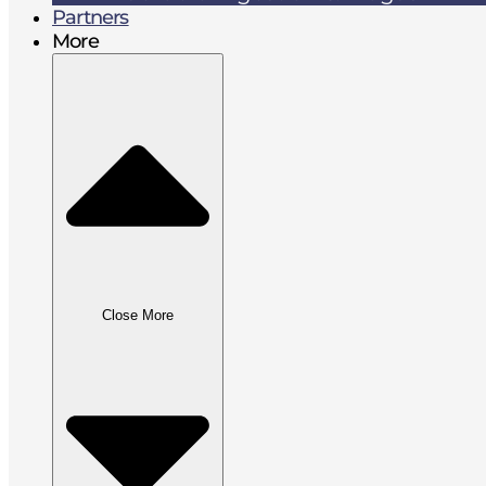
Partners
More
Close More