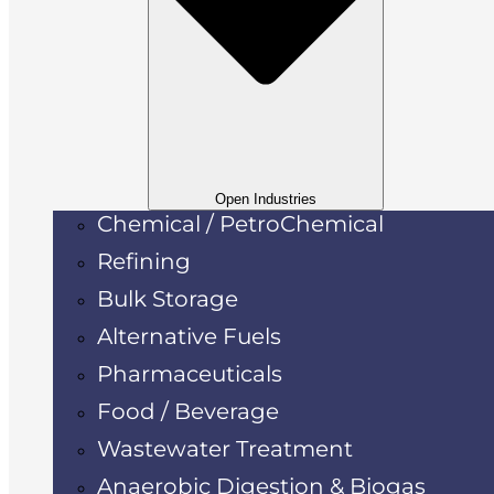
Open Industries
Chemical / PetroChemical
Refining
Bulk Storage
Alternative Fuels
Pharmaceuticals
Food / Beverage
Wastewater Treatment
Anaerobic Digestion & Biogas