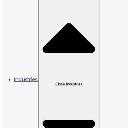
Industries
Close Industries