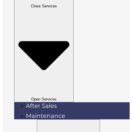
Close Services
Open Services
After Sales
Maintenance