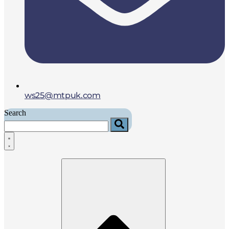
ws25@mtpuk.com
Search