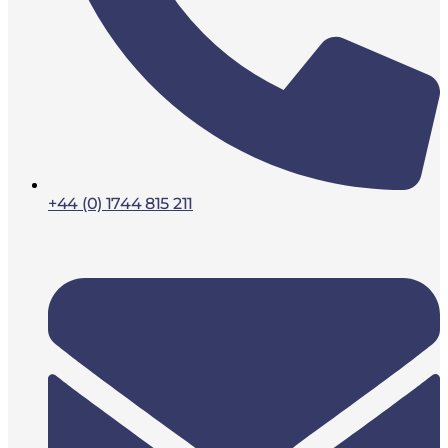
+44 (0) 1744 815 211