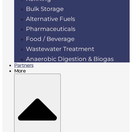
Bulk Storage
Alternative Fuels
Pharmaceuticals
Food / Beverage
Wastewater Treatment
Anaerobic Digestion & Biogas
Partners
More