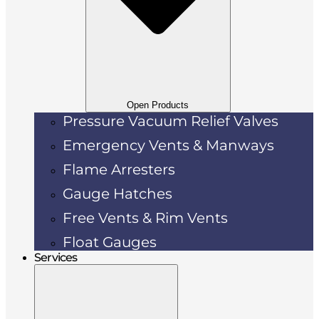
Open Products
Pressure Vacuum Relief Valves
Emergency Vents & Manways
Flame Arresters
Gauge Hatches
Free Vents & Rim Vents
Float Gauges
Services