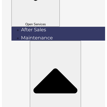
Open Services
After Sales
Maintenance