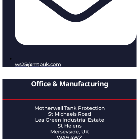
ws25@mtpuk.com
Office & Manufacturing
Motherwell Tank Protection
St Michaels Road
Lea Green Industrial Estate
St Helens
Merseyside, UK
WA9 4WZ