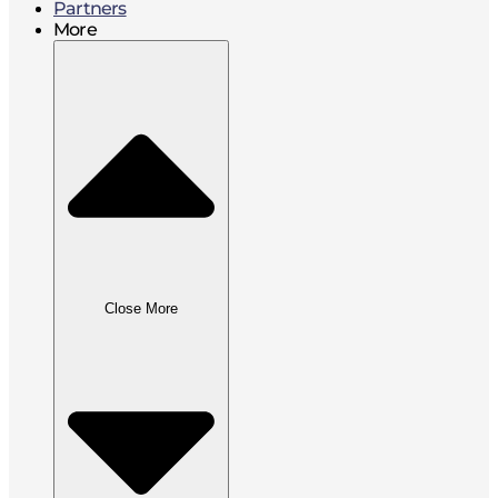
Partners
More
Close More