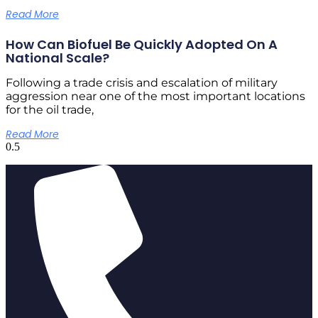
Read More
How Can Biofuel Be Quickly Adopted On A
National Scale?
Following a trade crisis and escalation of military
aggression near one of the most important locations
for the oil trade,
Read More