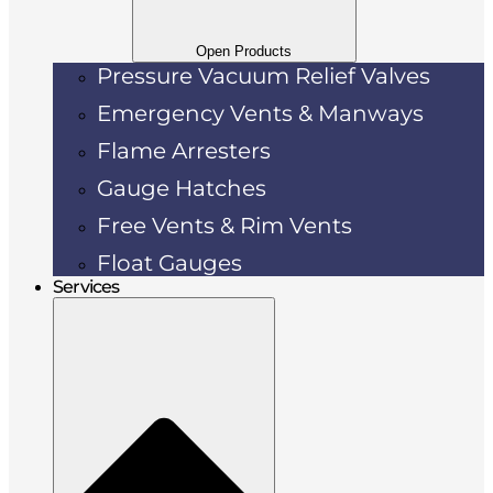
Open Products
Pressure Vacuum Relief Valves
Emergency Vents & Manways
Flame Arresters
Gauge Hatches
Free Vents & Rim Vents
Float Gauges
Services