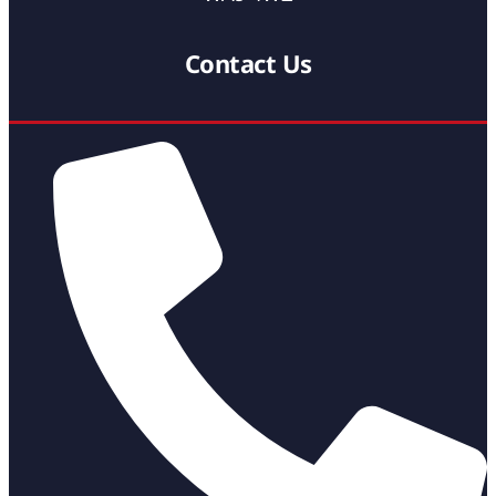
Contact Us