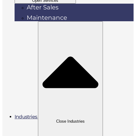
Open Services
After Sales
Maintenance
Industries
Close Industries