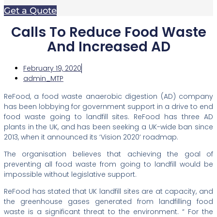
Get a Quote
Calls To Reduce Food Waste
And Increased AD
February 19, 2020
admin_MTP
ReFood, a food waste anaerobic digestion (AD) company
has been lobbying for government support in a drive to end
food waste going to landfill sites. ReFood has three AD
plants in the UK, and has been seeking a UK-wide ban since
2013, when it announced its ‘Vision 2020’ roadmap.
The organisation believes that achieving the goal of
preventing all food waste from going to landfill would be
impossible without legislative support.
ReFood has stated that UK landfill sites are at capacity, and
the greenhouse gases generated from landfilling food
waste is a significant threat to the environment. “ For the