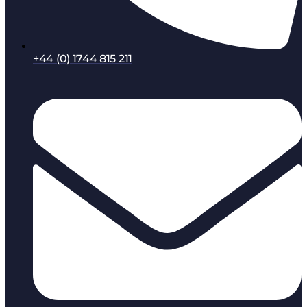
+44 (0) 1744 815 211