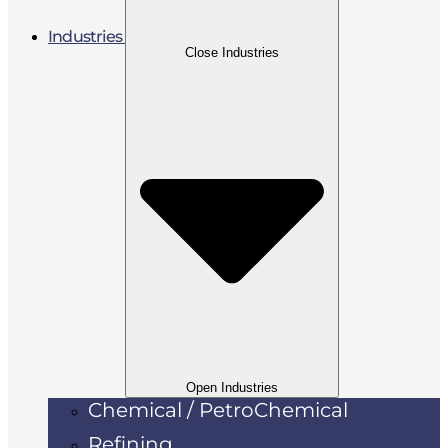
Industries
Close Industries
Open Industries
Chemical / PetroChemical
Refining