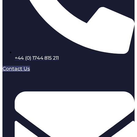
+44 (0) 1744 815 211
Contact Us