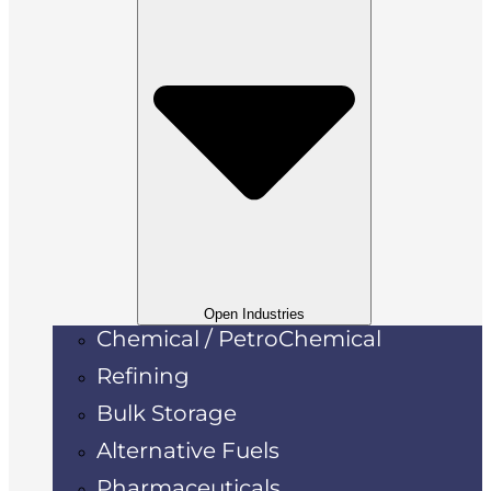
Open Industries
Chemical / PetroChemical
Refining
Bulk Storage
Alternative Fuels
Pharmaceuticals