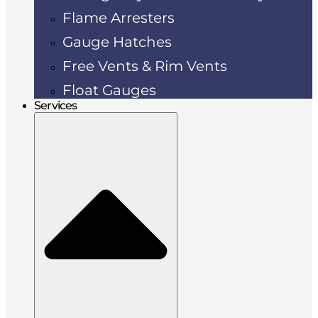
Flame Arresters
Gauge Hatches
Free Vents & Rim Vents
Float Gauges
Services