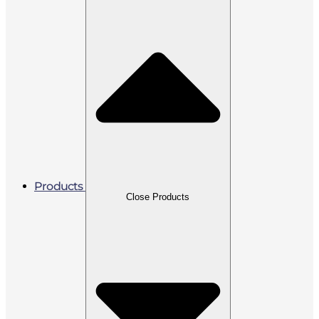
Products
Close Products