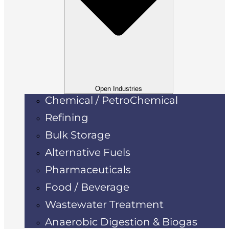
Open Industries
Chemical / PetroChemical
Refining
Bulk Storage
Alternative Fuels
Pharmaceuticals
Food / Beverage
Wastewater Treatment
Anaerobic Digestion & Biogas