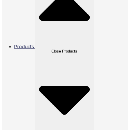
Products
Close Products