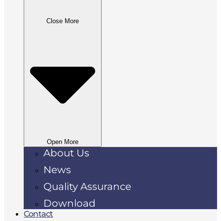
Close More
Open More
About Us
News
Quality Assurance
Download
Contact