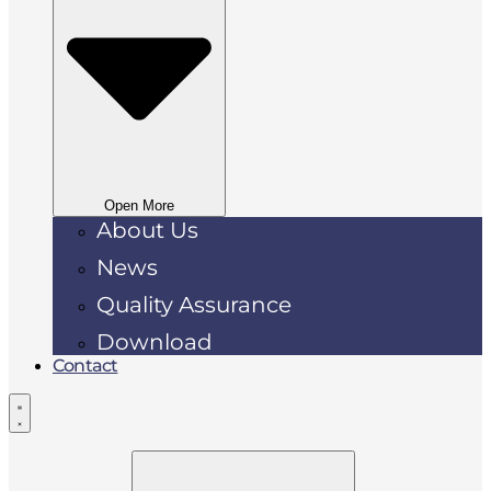
Open More
About Us
News
Quality Assurance
Download
Contact