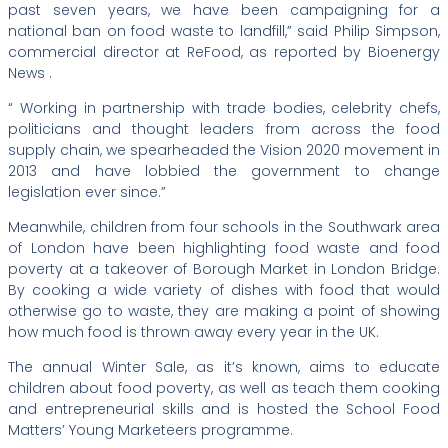
past seven years, we have been campaigning for a
national ban on food waste to landfill,” said Philip Simpson,
commercial director at ReFood, as reported by Bioenergy
News .
“ Working in partnership with trade bodies, celebrity chefs,
politicians and thought leaders from across the food
supply chain, we spearheaded the Vision 2020 movement in
2013 and have lobbied the government to change
legislation ever since.”
Meanwhile, children from four schools in the Southwark area
of London have been highlighting food waste and food
poverty at a takeover of Borough Market in London Bridge.
By cooking a wide variety of dishes with food that would
otherwise go to waste, they are making a point of showing
how much food is thrown away every year in the UK.
The annual Winter Sale, as it’s known, aims to educate
children about food poverty, as well as teach them cooking
and entrepreneurial skills and is hosted the School Food
Matters’ Young Marketeers programme.