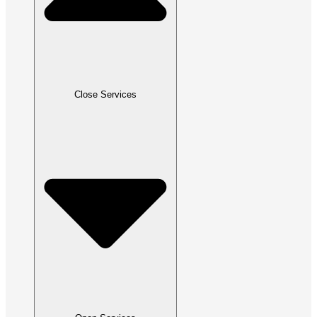
Close Services