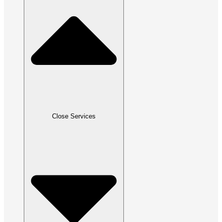
Close Services