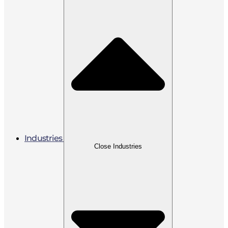
Industries
Close Industries