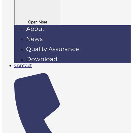
Open More
About
News
Quality Assurance
Download
Contact