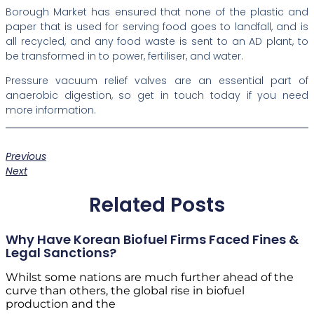
Borough Market has ensured that none of the plastic and
paper that is used for serving food goes to landfall, and is
all recycled, and any food waste is sent to an AD plant, to
be transformed in to power, fertiliser, and water.
Pressure vacuum relief valves are an essential part of
anaerobic digestion, so get in touch today if you need
more information.
Previous
Next
Related Posts
Why Have Korean Biofuel Firms Faced Fines &
Legal Sanctions?
Whilst some nations are much further ahead of the
curve than others, the global rise in biofuel
production and the