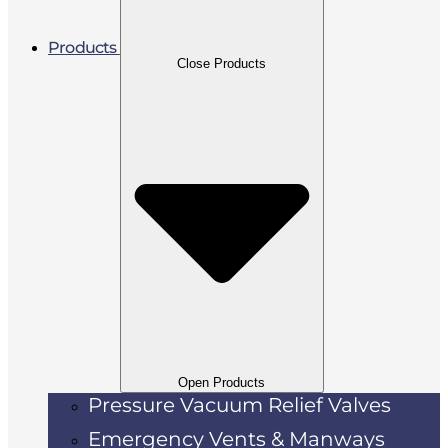
Products
Close Products
Open Products
Pressure Vacuum Relief Valves
Emergency Vents & Manways