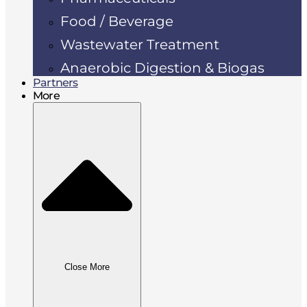
Food / Beverage
Wastewater Treatment
Anaerobic Digestion & Biogas
Partners
More
Close More