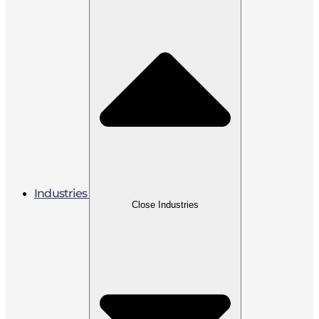
Industries
Close Industries