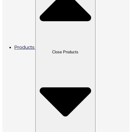
Products
Close Products