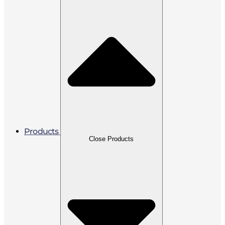
Products
Close Products