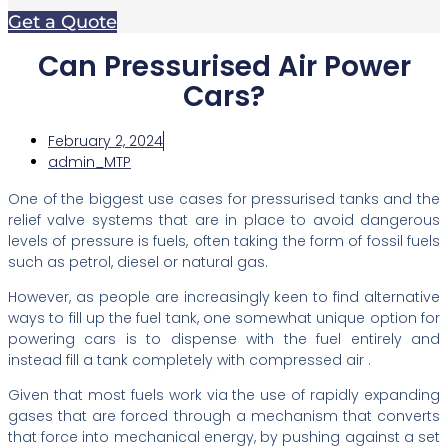
Get a Quote
Can Pressurised Air Power
Cars?
February 2, 2024
admin_MTP
One of the biggest use cases for pressurised tanks and the
relief valve systems that are in place to avoid dangerous
levels of pressure is fuels, often taking the form of fossil fuels
such as petrol, diesel or natural gas.
However, as people are increasingly keen to find alternative
ways to fill up the fuel tank, one somewhat unique option for
powering cars is to dispense with the fuel entirely and
instead fill a tank completely with compressed air .
Given that most fuels work via the use of rapidly expanding
gases that are forced through a mechanism that converts
that force into mechanical energy, by pushing against a set