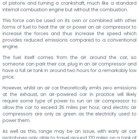
of pistons and turning a crankshaft, much like a standard
internal combustion engine but without the combustion.
This force can be used on its own or combined with other
forms of fuel to heat the air or power an air compressor to
increase the forces and thus increase the speed which
provides reduced emissions compared to a conventional
engine.
The fuel itself comes from the air around the car, so
someone can park their car, plug in an air compressor and
have a full air tank in around two hours for a remarkably low
price.
However, whilst an air car theoretically emits zero emissions
at the exhaust, an air-powered car in practice will likely
require some type of power to run an air compressor to
allow the car to exceed 35 miles per hour, and electric air
compressors are only as green as the electricity used to
power them.
As well as this, range may be an issue, with early air car
prototypes only able to travel around 120 miles on a tank of