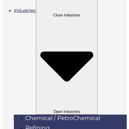
Industries
Close Industries
Open Industries
Chemical / PetroChemical
Refining