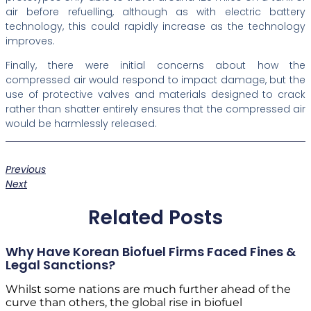
air before refuelling, although as with electric battery
technology, this could rapidly increase as the technology
improves.
Finally, there were initial concerns about how the
compressed air would respond to impact damage, but the
use of protective valves and materials designed to crack
rather than shatter entirely ensures that the compressed air
would be harmlessly released.
Previous
Next
Related Posts
Why Have Korean Biofuel Firms Faced Fines &
Legal Sanctions?
Whilst some nations are much further ahead of the
curve than others, the global rise in biofuel