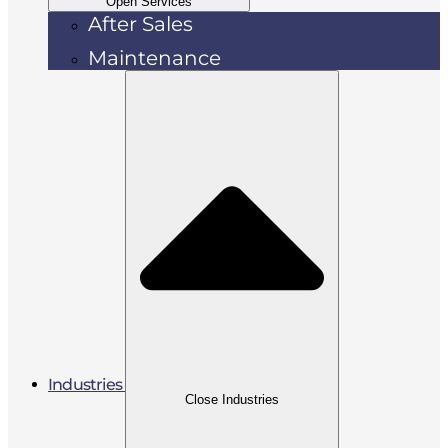
Open Services
After Sales
Maintenance
Industries
Close Industries