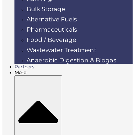
Bulk Storage
Alternative Fuels
Pharmaceuticals
Food / Beverage
Wastewater Treatment
Anaerobic Digestion & Biogas
Partners
More