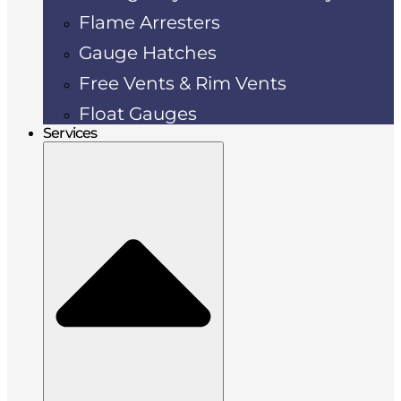
Flame Arresters
Gauge Hatches
Free Vents & Rim Vents
Float Gauges
Services