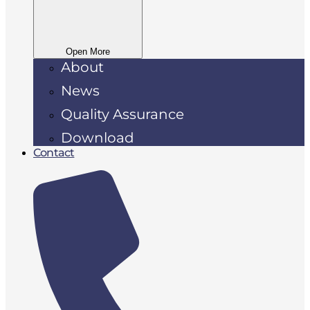
Open More
About
News
Quality Assurance
Download
Contact