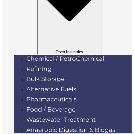
Open Industries
Chemical / PetroChemical
Refining
Bulk Storage
Alternative Fuels
Pharmaceuticals
Food / Beverage
Wastewater Treatment
Anaerobic Digestion & Biogas