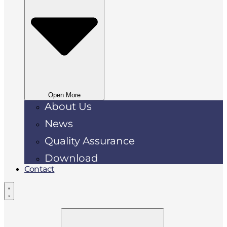
Open More
About Us
News
Quality Assurance
Download
Contact