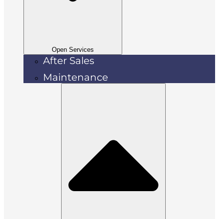
Open Services
After Sales
Maintenance