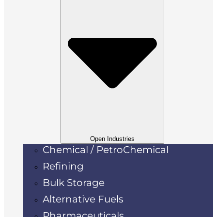
Open Industries
Chemical / PetroChemical
Refining
Bulk Storage
Alternative Fuels
Pharmaceuticals