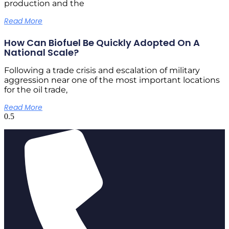
production and the
Read More
How Can Biofuel Be Quickly Adopted On A
National Scale?
Following a trade crisis and escalation of military
aggression near one of the most important locations
for the oil trade,
Read More