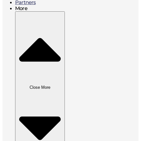
Partners
More
Close More