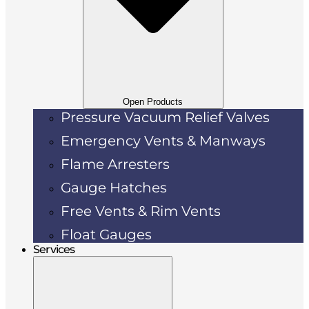
Open Products
Pressure Vacuum Relief Valves
Emergency Vents & Manways
Flame Arresters
Gauge Hatches
Free Vents & Rim Vents
Float Gauges
Services