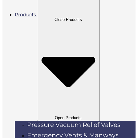
Products
Close Products
Open Products
Pressure Vacuum Relief Valves
Emergency Vents & Manways