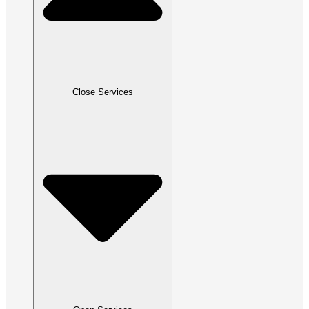
Close Services