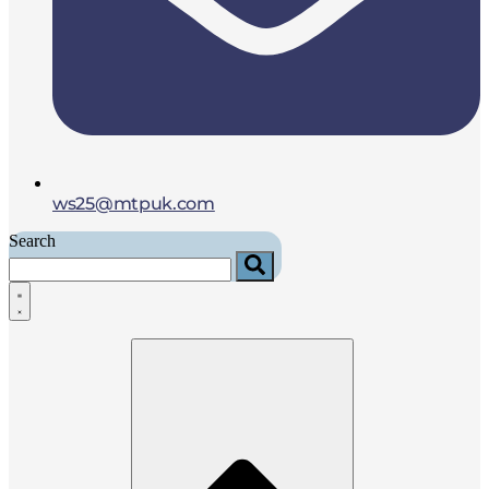
ws25@mtpuk.com
Search