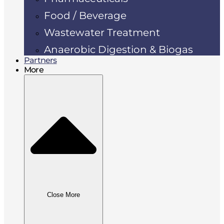
Food / Beverage
Wastewater Treatment
Anaerobic Digestion & Biogas
Partners
More
Close More