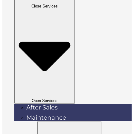
Close Services
Open Services
After Sales
Maintenance