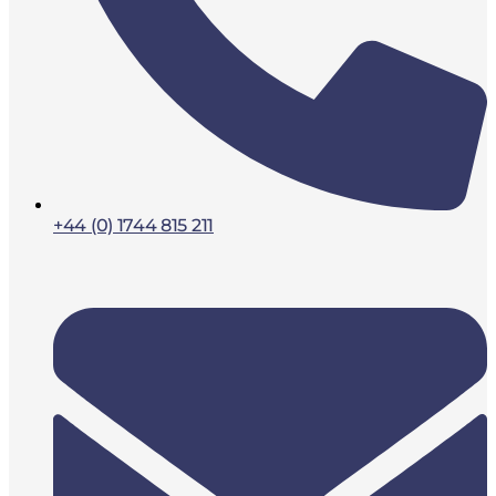
+44 (0) 1744 815 211