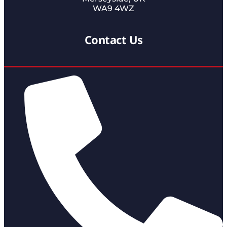
WA9 4WZ
Contact Us