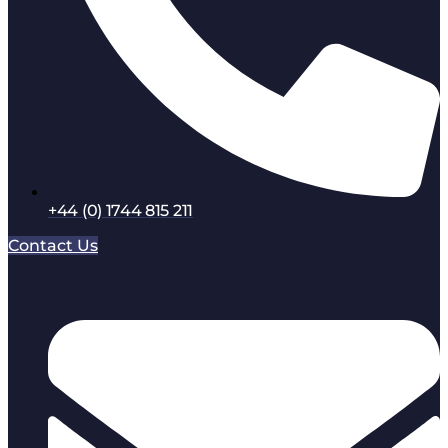
+44 (0) 1744 815 211
Contact Us