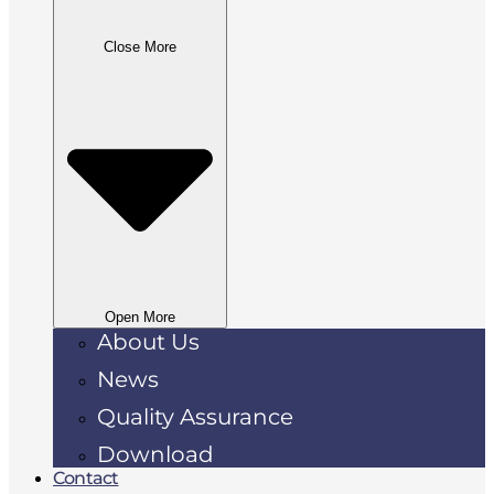
Close More
Open More
About Us
News
Quality Assurance
Download
Contact