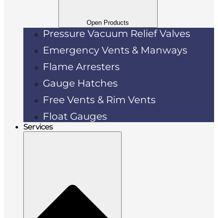
Open Products
Pressure Vacuum Relief Valves
Emergency Vents & Manways
Flame Arresters
Gauge Hatches
Free Vents & Rim Vents
Float Gauges
Services