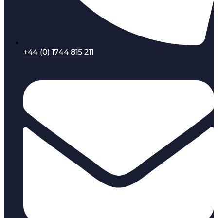
+44 (0) 1744 815 211