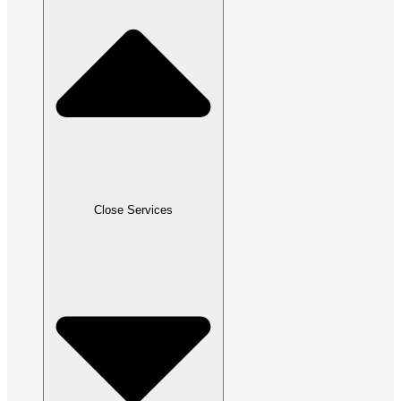
Close Services