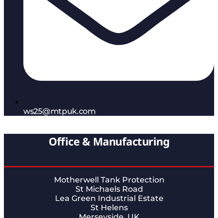
ws25@mtpuk.com
Office & Manufacturing
Motherwell Tank Protection
St Michaels Road
Lea Green Industrial Estate
St Helens
Merseyside, UK