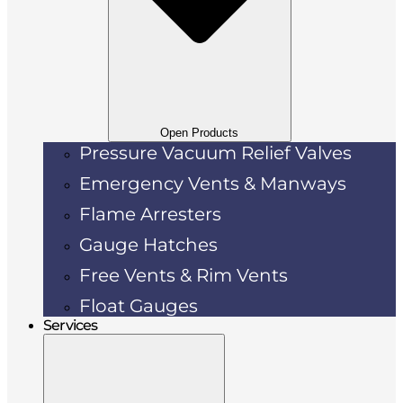
Open Products
Pressure Vacuum Relief Valves
Emergency Vents & Manways
Flame Arresters
Gauge Hatches
Free Vents & Rim Vents
Float Gauges
Services