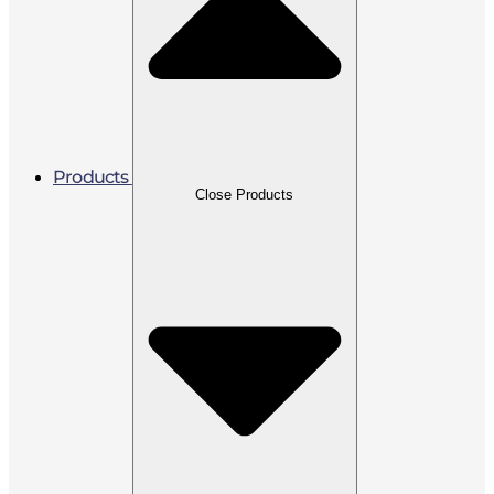
Products
Close Products