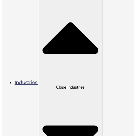
Industries
Close Industries