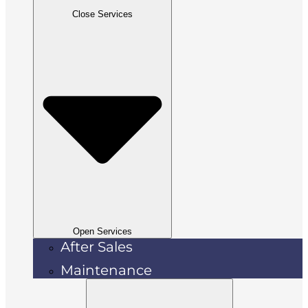
Close Services
Open Services
After Sales
Maintenance