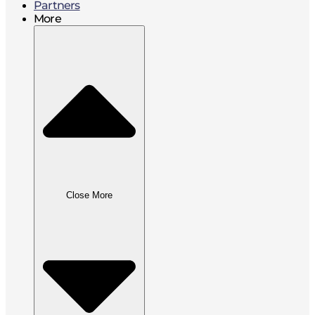
Partners
More
Close More