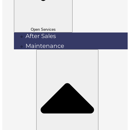
Open Services
After Sales
Maintenance