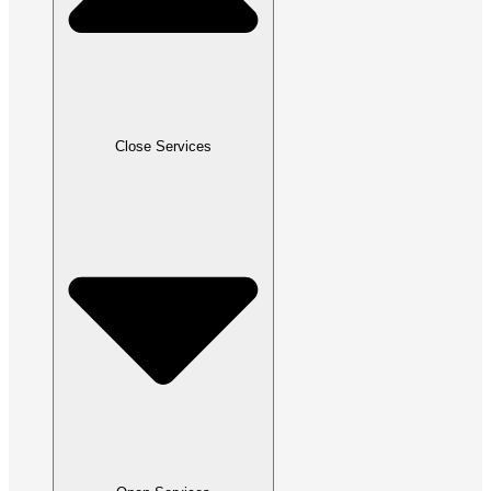
Close Services