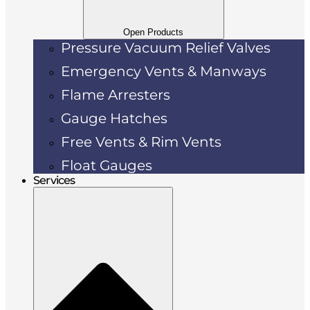
Open Products
Pressure Vacuum Relief Valves
Emergency Vents & Manways
Flame Arresters
Gauge Hatches
Free Vents & Rim Vents
Float Gauges
Services