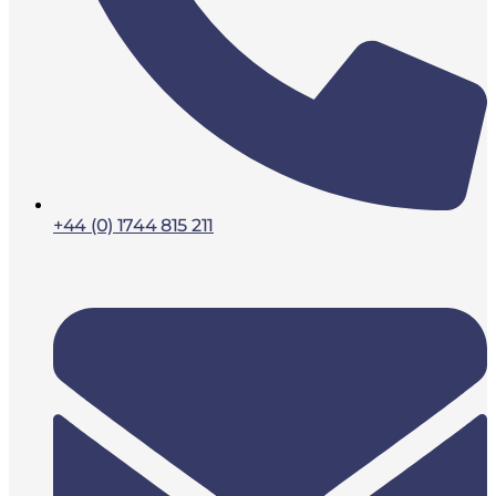
+44 (0) 1744 815 211