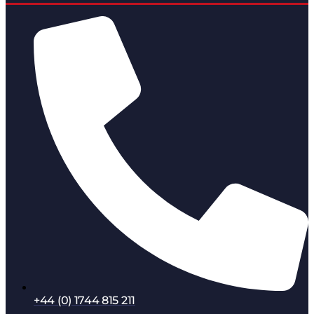
+44 (0) 1744 815 211