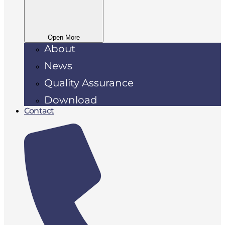
Open More
About
News
Quality Assurance
Download
Contact