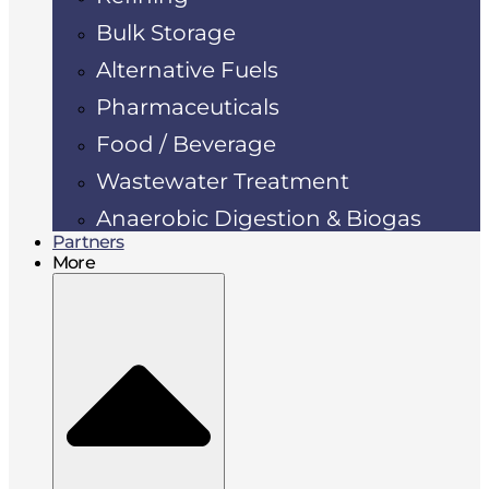
Bulk Storage
Alternative Fuels
Pharmaceuticals
Food / Beverage
Wastewater Treatment
Anaerobic Digestion & Biogas
Partners
More