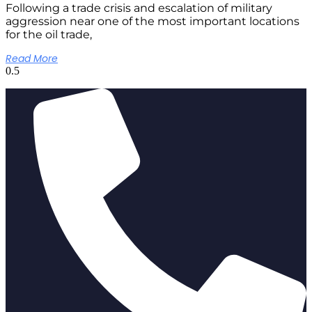
Following a trade crisis and escalation of military
aggression near one of the most important locations
for the oil trade,
Read More