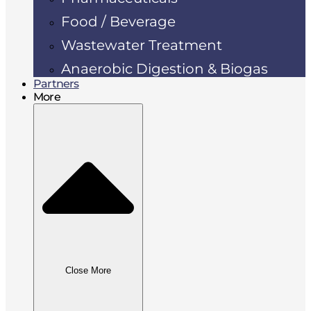
Food / Beverage
Wastewater Treatment
Anaerobic Digestion & Biogas
Partners
More
Close More