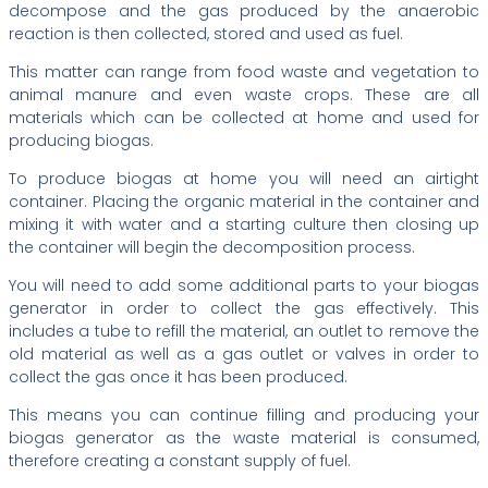
decompose and the gas produced by the anaerobic
reaction is then collected, stored and used as fuel.
This matter can range from food waste and vegetation to
animal manure and even waste crops. These are all
materials which can be collected at home and used for
producing biogas.
To produce biogas at home you will need an airtight
container. Placing the organic material in the container and
mixing it with water and a starting culture then closing up
the container will begin the decomposition process.
You will need to add some additional parts to your biogas
generator in order to collect the gas effectively. This
includes a tube to refill the material, an outlet to remove the
old material as well as a gas outlet or valves in order to
collect the gas once it has been produced.
This means you can continue filling and producing your
biogas generator as the waste material is consumed,
therefore creating a constant supply of fuel.