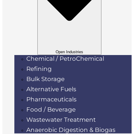
Open Industries
Chemical / PetroChemical
Refining
Bulk Storage
Alternative Fuels
Pharmaceuticals
Food / Beverage
Wastewater Treatment
Anaerobic Digestion & Biogas