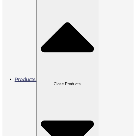
Products
Close Products