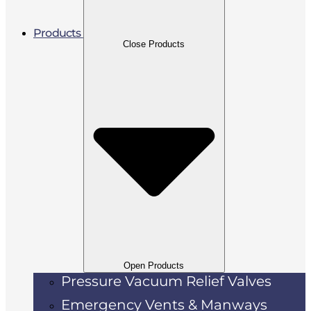
Products
Close Products
Open Products
Pressure Vacuum Relief Valves
Emergency Vents & Manways