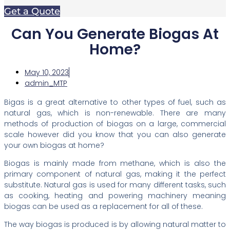
Get a Quote
Can You Generate Biogas At
Home?
May 10, 2023
admin_MTP
Bigas is a great alternative to other types of fuel, such as
natural gas, which is non-renewable. There are many
methods of production of biogas on a large, commercial
scale however did you know that you can also generate
your own biogas at home?
Biogas is mainly made from methane, which is also the
primary component of natural gas, making it the perfect
substitute. Natural gas is used for many different tasks, such
as cooking, heating and powering machinery meaning
biogas can be used as a replacement for all of these.
The way biogas is produced is by allowing natural matter to