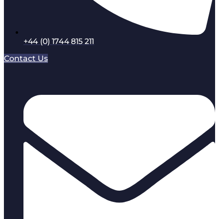
+44 (0) 1744 815 211
Contact Us