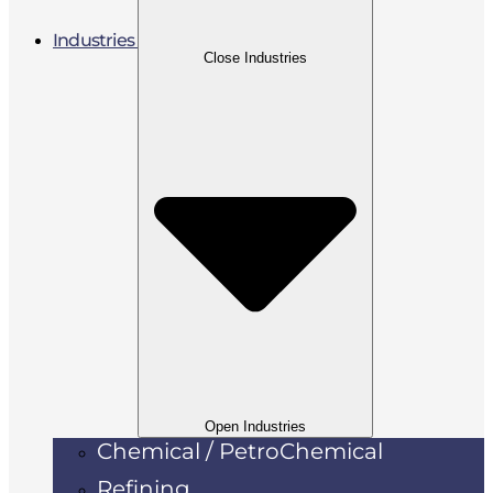
Industries
Close Industries
Open Industries
Chemical / PetroChemical
Refining