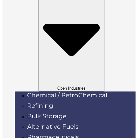
Open Industries
Chemical / PetroChemical
Refining
Bulk Storage
Alternative Fuels
Pharmaceuticals