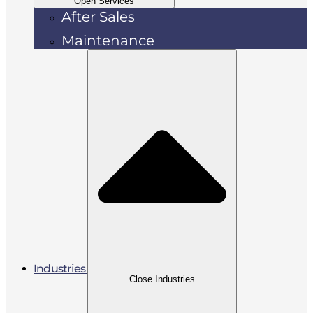
Open Services
After Sales
Maintenance
Industries
Close Industries