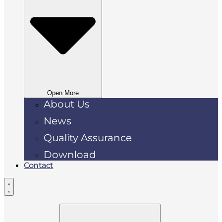
Open More
About Us
News
Quality Assurance
Download
Contact