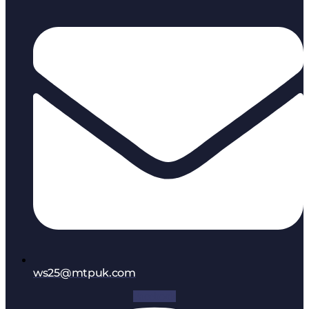
ws25@mtpuk.com
Facebook