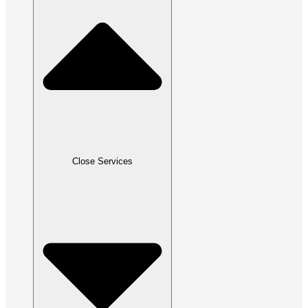
Close Services