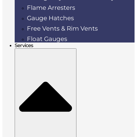
Flame Arresters
Gauge Hatches
Free Vents & Rim Vents
Float Gauges
Services