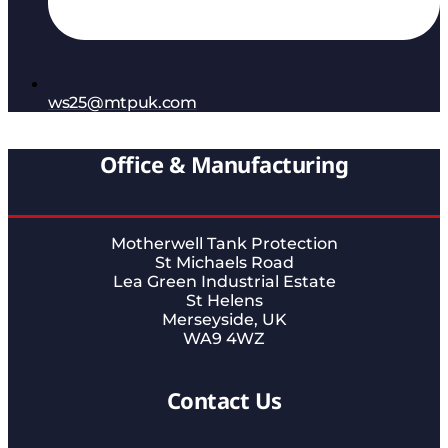
ws25@mtpuk.com
Office & Manufacturing
Motherwell Tank Protection
St Michaels Road
Lea Green Industrial Estate
St Helens
Merseyside, UK
WA9 4WZ
Contact Us