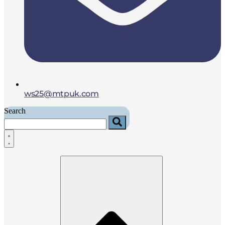
ws25@mtpuk.com
Search