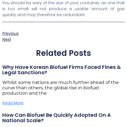
You should be wary of the size of your container, as one that
is too small will not produce a usable amount of gas
quickly and may therefore be redundant.
Previous
Next
Related Posts
Why Have Korean Biofuel Firms Faced Fines &
Legal Sanctions?
Whilst some nations are much further ahead of the
curve than others, the global rise in biofuel
production and the
Read More
How Can Biofuel Be Quickly Adopted On A
National Scale?