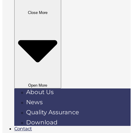
Close More
Open More
About Us
News
Quality Assurance
Download
Contact