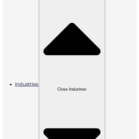
Industries
Close Industries