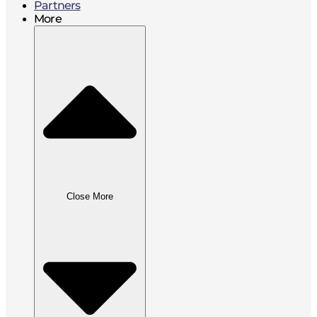
Partners
More
Close More