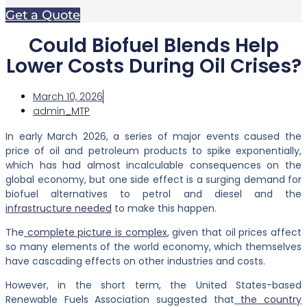
Get a Quote
Could Biofuel Blends Help
Lower Costs During Oil Crises?
March 10, 2026
admin_MTP
In early March 2026, a series of major events caused the
price of oil and petroleum products to spike exponentially,
which has had almost incalculable consequences on the
global economy, but one side effect is a surging demand for
biofuel alternatives to petrol and diesel and
the
infrastructure needed
to make this happen.
The
complete picture is complex
, given that oil prices affect
so many elements of the world economy, which themselves
have cascading effects on other industries and costs.
However, in the short term, the United States-based
Renewable Fuels Association suggested that
the country