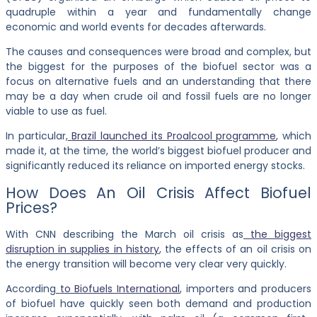
quadruple within a year and fundamentally change
economic and world events for decades afterwards.
The causes and consequences were broad and complex, but
the biggest for the purposes of the biofuel sector was a
focus on alternative fuels and an understanding that there
may be a day when crude oil and fossil fuels are no longer
viable to use as fuel.
In particular,
Brazil launched its Proalcool programme
, which
made it, at the time, the world’s biggest biofuel producer and
significantly reduced its reliance on imported energy stocks.
How Does An Oil Crisis Affect Biofuel
Prices?
With CNN describing the March oil crisis as
the biggest
disruption in supplies in history
, the effects of an oil crisis on
the energy transition will become very clear very quickly.
According
to Biofuels International
, importers and producers
of biofuel have quickly seen both demand and production