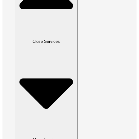
Close Services