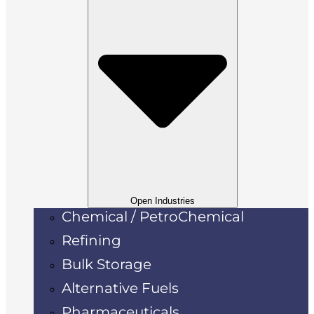
Open Industries
Chemical / PetroChemical
Refining
Bulk Storage
Alternative Fuels
Pharmaceuticals