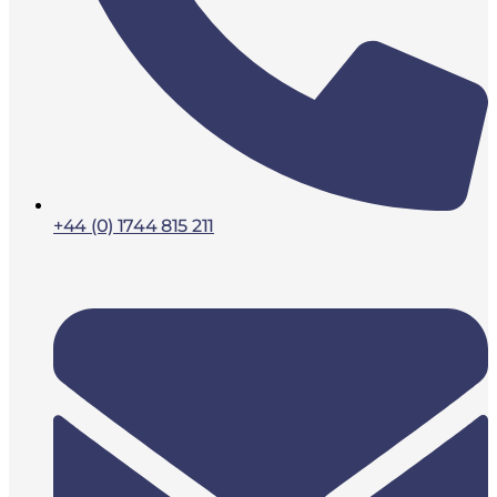
+44 (0) 1744 815 211