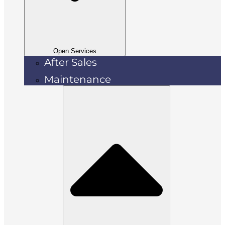
Open Services
After Sales
Maintenance