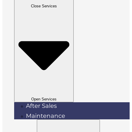
Close Services
Open Services
After Sales
Maintenance