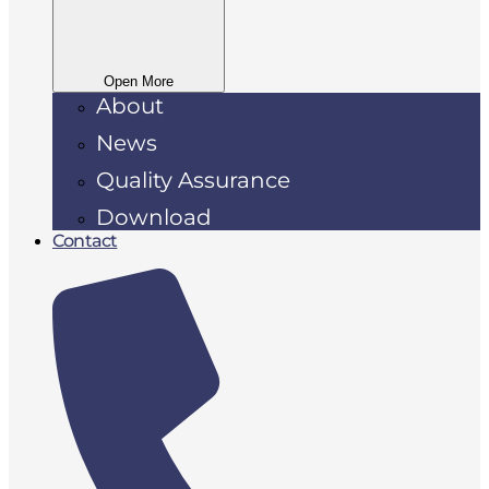
Open More
About
News
Quality Assurance
Download
Contact