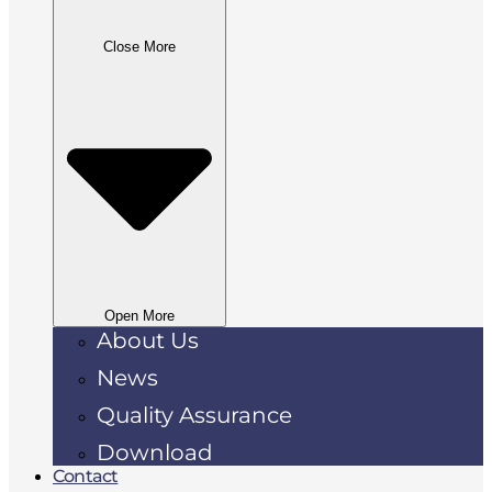
Close More
Open More
About Us
News
Quality Assurance
Download
Contact