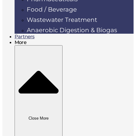
Food / Beverage
Wastewater Treatment
Anaerobic Digestion & Biogas
Partners
More
Close More