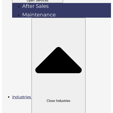
Open Services
After Sales
Maintenance
Industries
Close Industries