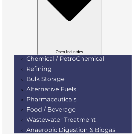
Open Industries
Chemical / PetroChemical
Refining
Bulk Storage
Alternative Fuels
Pharmaceuticals
Food / Beverage
Wastewater Treatment
Anaerobic Digestion & Biogas