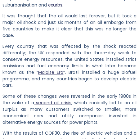
suburbanisation and
exurbs
.
It was thought that the oil would last forever, but it took a
major oil shock and just six months of an oil embargo from
five countries to make it clear that this was no longer the
case.
Every country that was affected by the shock reacted
differently; the UK responded with the three-day week to
conserve energy resources, the United States installed strict
emissions and fuel economy limits in what later became
known as the “
Malaise Era
”, Brazil installed a huge biofuel
programme, and many countries began to develop electric
cars.
Some of these changes were reversed in the early 1980s in
the wake of a
second oil crisis
, which ironically led to an oil
surplus as many customers switched to smaller, more
economical cars and utility companies invested in
alternative energy sources for power plants.
With the results of COP30, the rise of electric vehicles and a