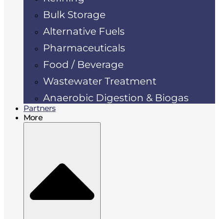
Bulk Storage
Alternative Fuels
Pharmaceuticals
Food / Beverage
Wastewater Treatment
Anaerobic Digestion & Biogas
Partners
More