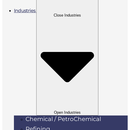
Industries
Close Industries
Open Industries
Chemical / PetroChemical
Refining