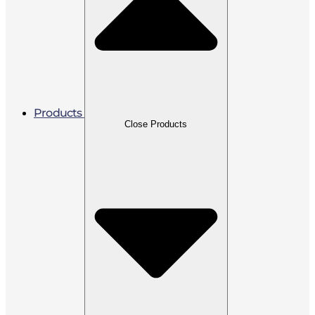
Products
Close Products