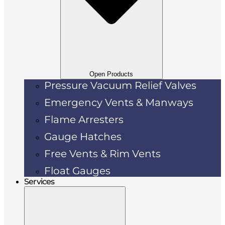
Open Products
Pressure Vacuum Relief Valves
Emergency Vents & Manways
Flame Arresters
Gauge Hatches
Free Vents & Rim Vents
Float Gauges
Services