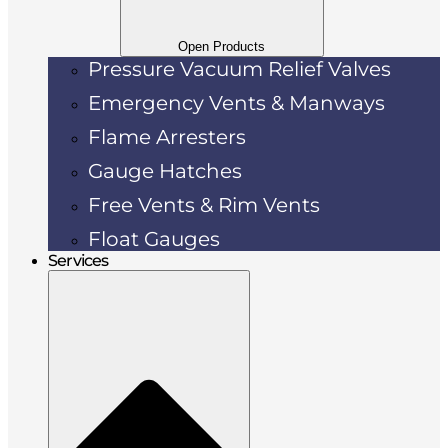
Open Products
Pressure Vacuum Relief Valves
Emergency Vents & Manways
Flame Arresters
Gauge Hatches
Free Vents & Rim Vents
Float Gauges
Services