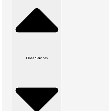
Close Services