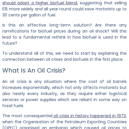
should adopt a higher biofuel blend
, suggesting that selling
E15 more widely and all year round could save motorists up to
30 cents per gallon of fuel.
Is this an effective long-term solution? Are there any
ramifications for biofuel prices during an oil shock? Will this
lead to a fundamental rethink in how biofuel is used in the
future?
To understand all of this, we need to start by explaining the
connection between oil crises and biofuels in the first place.
What Is An Oil Crisis?
An oil crisis is any situation where the cost of oil barrels
increases exponentially, which not only affects motorists but
also nearly every industry, as they require either logistical
services or power supplies which are reliant in some way on
fossil fuels.
The most consequential
oil crisis in history happened in 1973
,
when the Organisation of the Petroleum Exporting Countries
(OPEC) organised an embargo which caused oil prices to