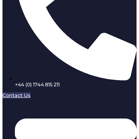
+44 (0) 1744 815 211
Contact Us