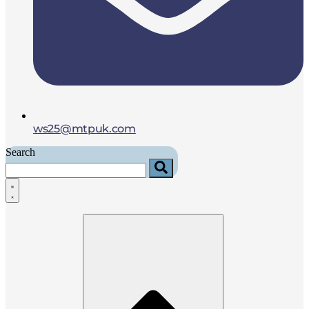
ws25@mtpuk.com
Search