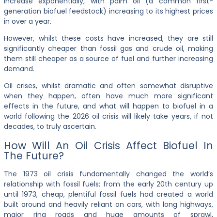
increase exponentially, with palm oil (a common first-
generation biofuel feedstock) increasing to its highest prices
in over a year.
However, whilst these costs have increased, they are still
significantly cheaper than fossil gas and crude oil, making
them still cheaper as a source of fuel and further increasing
demand.
Oil crises, whilst dramatic and often somewhat disruptive
when they happen, often have much more significant
effects in the future, and what will happen to biofuel in a
world following the 2026 oil crisis will likely take years, if not
decades, to truly ascertain.
How Will An Oil Crisis Affect Biofuel In
The Future?
The 1973 oil crisis fundamentally changed the world’s
relationship with fossil fuels; from the early 20th century up
until 1973, cheap, plentiful fossil fuels had created a world
built around and heavily reliant on cars, with long highways,
major ring roads and huge amounts of sprawl,