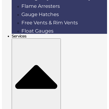
Flame Arresters
Gauge Hatches
Free Vents & Rim Vents
Float Gauges
Services