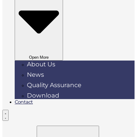
Open More
About Us
News
Quality Assurance
Download
Contact