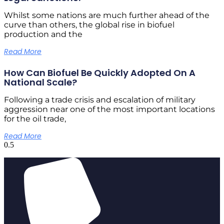
Whilst some nations are much further ahead of the
curve than others, the global rise in biofuel
production and the
Read More
How Can Biofuel Be Quickly Adopted On A
National Scale?
Following a trade crisis and escalation of military
aggression near one of the most important locations
for the oil trade,
Read More