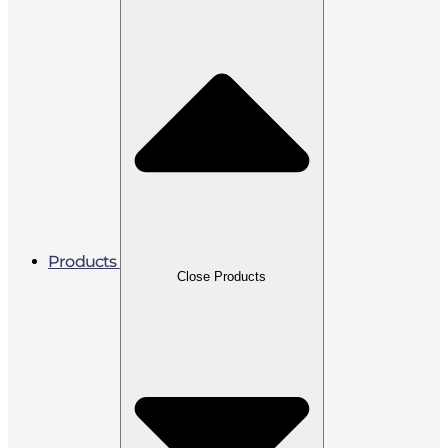
Products
Close Products