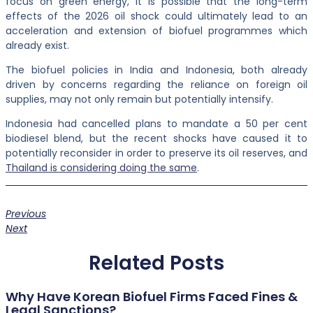
focus on green energy, it is possible that the long-term
effects of the 2026 oil shock could ultimately lead to an
acceleration and extension of biofuel programmes which
already exist.
The biofuel policies in India and Indonesia, both already
driven by concerns regarding the reliance on foreign oil
supplies, may not only remain but potentially intensify.
Indonesia had cancelled plans to mandate a 50 per cent
biodiesel blend, but the recent shocks have caused it to
potentially reconsider in order to preserve its oil reserves, and
Thailand is considering doing the same
.
Previous
Next
Related Posts
Why Have Korean Biofuel Firms Faced Fines &
Legal Sanctions?