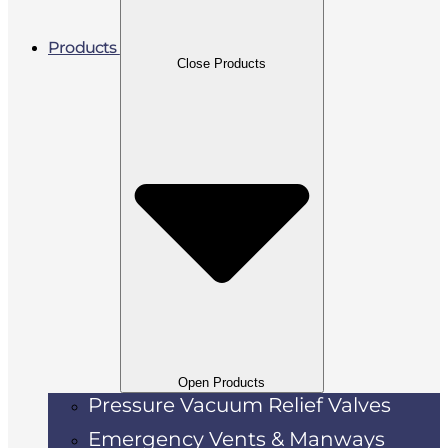
Products
Close Products
Open Products
Pressure Vacuum Relief Valves
Emergency Vents & Manways