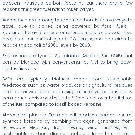
aviation industry’s carbon footprint. But there are a few
reasons the green fuel hasn’t taken off yet.
Aeroplanes are among the most carbon-intensive ways to
travel, due to planes being powered by fossil fuels –
kerosine. The aviation sector is responsible for between two
and three per cent of global CO2 emissions and aims to
reduce this to half of 2005 levels by 2050.
E-kerosene is a type of Sustainable Aviation Fuel (SAF) that
can be blended with conventional jet fuel to bring down
flight emissions.
SAFs are typically biofuels made from sustainable
feedstocks such as waste products or agricultural residues
and are viewed as a promising alternative because they
can reduce emissions by up to 80 per cent over the lifetime
of the fuel compared to fossil-based kerosine.
Atmosfair’s plant in Emsland will produce carbon-neutral
synthetic kerosine by combing hydrogen, generated from
renewable electricity from nearby wind turbines, with
sustainable carbon dioxide captured from the air and