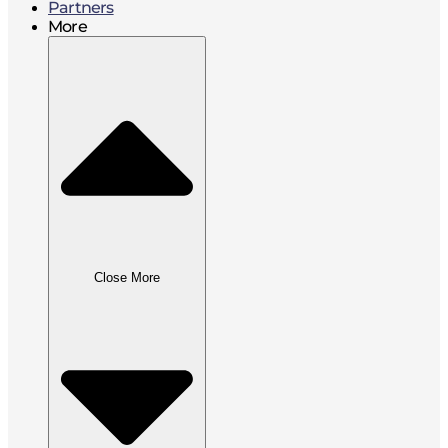
Partners
More
Close More