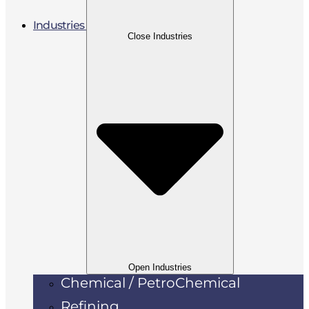
Industries
Close Industries
Open Industries
Chemical / PetroChemical
Refining