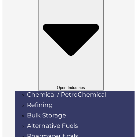
Open Industries
Chemical / PetroChemical
Refining
Bulk Storage
Alternative Fuels
Pharmaceuticals