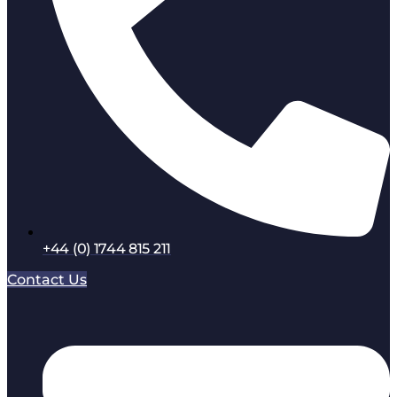
+44 (0) 1744 815 211
Contact Us