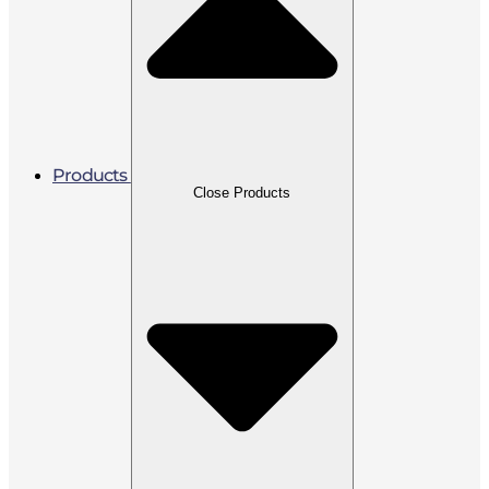
Products
Close Products