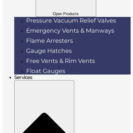
Open Products
Pressure Vacuum Relief Valves
Emergency Vents & Manways
Flame Arresters
Gauge Hatches
Free Vents & Rim Vents
Float Gauges
Services