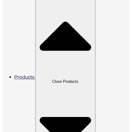
Products
Close Products