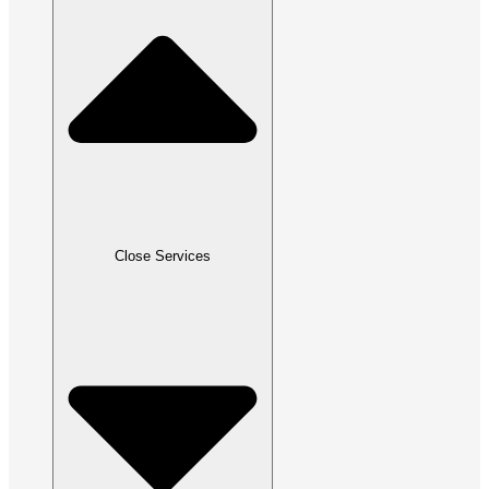
Close Services