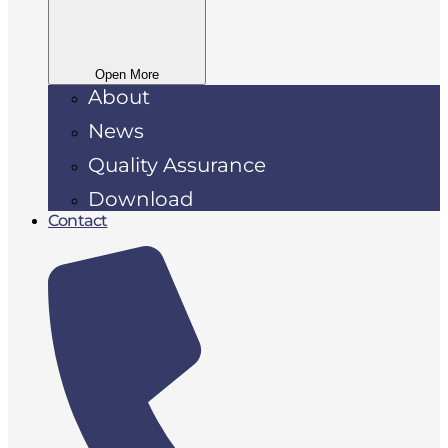
Open More
About
News
Quality Assurance
Download
Contact