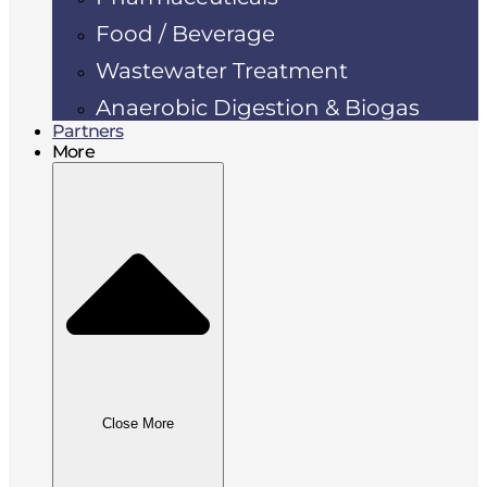
Food / Beverage
Wastewater Treatment
Anaerobic Digestion & Biogas
Partners
More
Close More