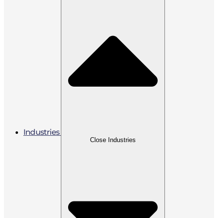
Industries
Close Industries