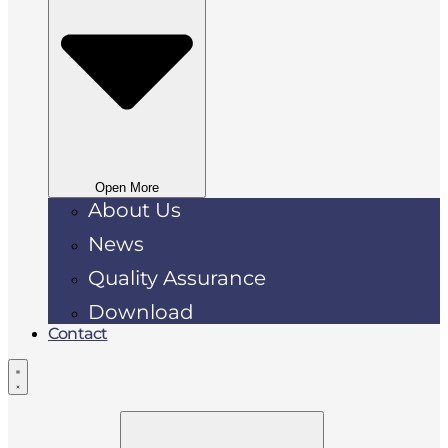
Open More
About Us
News
Quality Assurance
Download
Contact