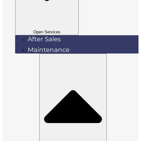
Open Services
After Sales
Maintenance