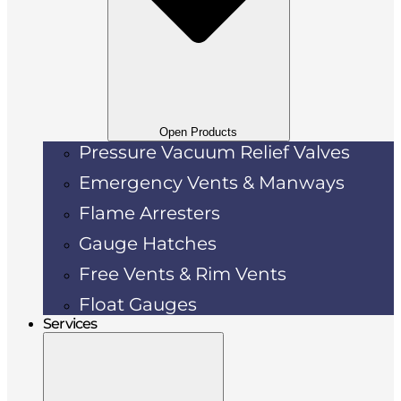
Open Products
Pressure Vacuum Relief Valves
Emergency Vents & Manways
Flame Arresters
Gauge Hatches
Free Vents & Rim Vents
Float Gauges
Services