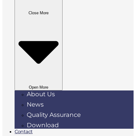
Close More
Open More
About Us
News
Quality Assurance
Download
Contact