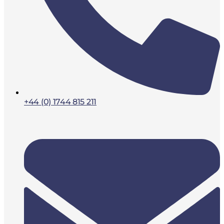
+44 (0) 1744 815 211