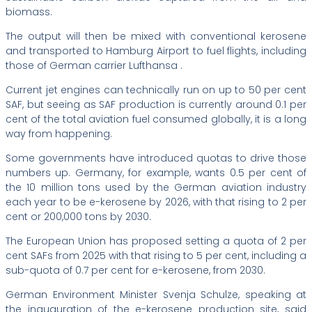
biomass.
The output will then be mixed with conventional kerosene
and transported to Hamburg Airport to fuel flights, including
those of German carrier Lufthansa .
Current jet engines can technically run on up to 50 per cent
SAF, but seeing as SAF production is currently around 0.1 per
cent of the total aviation fuel consumed globally, it is a long
way from happening.
Some governments have introduced quotas to drive those
numbers up. Germany, for example, wants 0.5 per cent of
the 10 million tons used by the German aviation industry
each year to be e-kerosene by 2026, with that rising to 2 per
cent or 200,000 tons by 2030.
The European Union has proposed setting a quota of 2 per
cent SAFs from 2025 with that rising to 5 per cent, including a
sub-quota of 0.7 per cent for e-kerosene, from 2030.
German Environment Minister Svenja Schulze, speaking at
the inauguration of the e-kerosene production site, said