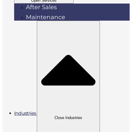
Open Services
After Sales
Maintenance
Industries
Close Industries