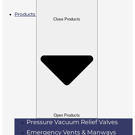
Products
Close Products
Open Products
Pressure Vacuum Relief Valves
Emergency Vents & Manways