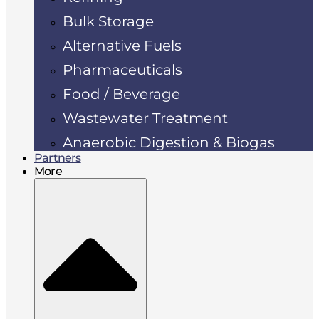
Bulk Storage
Alternative Fuels
Pharmaceuticals
Food / Beverage
Wastewater Treatment
Anaerobic Digestion & Biogas
Partners
More