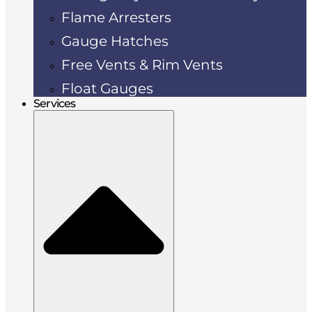
Flame Arresters
Gauge Hatches
Free Vents & Rim Vents
Float Gauges
Services