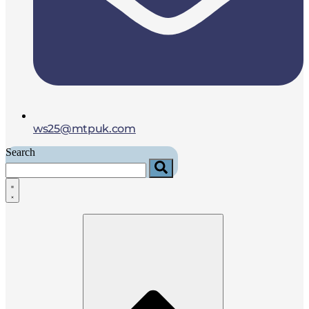
ws25@mtpuk.com
Search