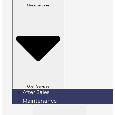
Close Services
Open Services
After Sales
Maintenance