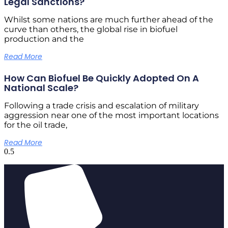
Legal Sanctions?
Whilst some nations are much further ahead of the
curve than others, the global rise in biofuel
production and the
Read More
How Can Biofuel Be Quickly Adopted On A
National Scale?
Following a trade crisis and escalation of military
aggression near one of the most important locations
for the oil trade,
Read More