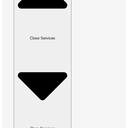
Close Services