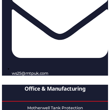
ws25@mtpuk.com
Office & Manufacturing
Motherwell Tank Protection