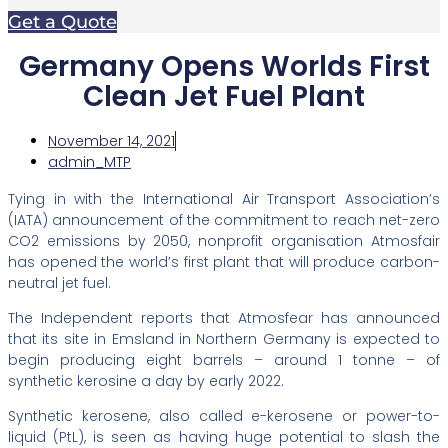
Get a Quote
Germany Opens Worlds First
Clean Jet Fuel Plant
November 14, 2021
admin_MTP
Tying in with the International Air Transport Association’s
(IATA) announcement of the commitment to reach net-zero
CO2 emissions by 2050, nonprofit organisation Atmosfair
has opened the world’s first plant that will produce carbon-
neutral jet fuel.
The Independent reports that Atmosfear has announced
that its site in Emsland in Northern Germany is expected to
begin producing eight barrels – around 1 tonne – of
synthetic kerosine a day by early 2022.
Synthetic kerosene, also called e-kerosene or power-to-
liquid (PtL), is seen as having huge potential to slash the