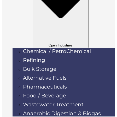
Open Industries
Chemical / PetroChemical
Refining
Bulk Storage
Alternative Fuels
Pharmaceuticals
Food / Beverage
Wastewater Treatment
Anaerobic Digestion & Biogas