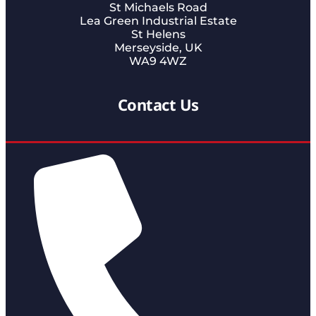
St Michaels Road
Lea Green Industrial Estate
St Helens
Merseyside, UK
WA9 4WZ
Contact Us