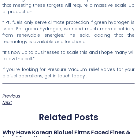
that meeting these targets will require a massive scale-up
of production.
“ PtL fuels only serve climate protection if green hydrogen is
used. For green hydrogen, we need much more electricity
from renewable energies,” he said, adding that the
technology is available and functional.
“It’s now up to businesses to scale this and I hope many will
follow the call.”
If you’re looking for Pressure Vacuum relief valves for your
biofuel operations, get in touch today .
Previous
Next
Related Posts
Why Have Korean Biofuel Firms Faced Fines &