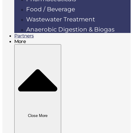
Food / Beverage
Wastewater Treatment
Anaerobic Digestion & Biogas
Partners
More
Close More