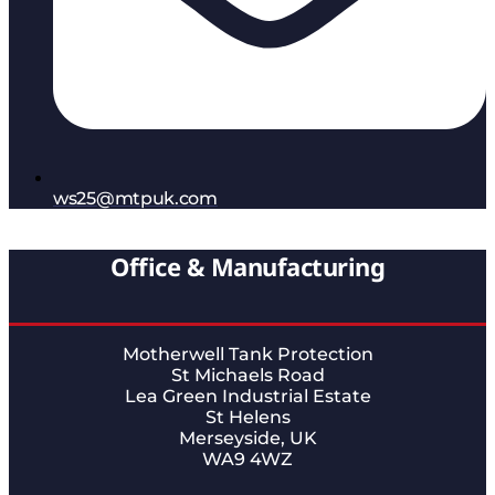
ws25@mtpuk.com
Office & Manufacturing
Motherwell Tank Protection
St Michaels Road
Lea Green Industrial Estate
St Helens
Merseyside, UK
WA9 4WZ