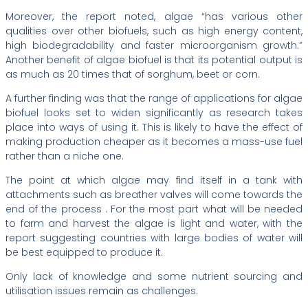
Moreover, the report noted, algae “has various other
qualities over other biofuels, such as high energy content,
high biodegradability and faster microorganism growth.”
Another benefit of algae biofuel is that its potential output is
as much as 20 times that of sorghum, beet or corn.
A further finding was that the range of applications for algae
biofuel looks set to widen significantly as research takes
place into ways of using it. This is likely to have the effect of
making production cheaper as it becomes a mass-use fuel
rather than a niche one.
The point at which algae may find itself in a tank with
attachments such as breather valves will come towards the
end of the process . For the most part what will be needed
to farm and harvest the algae is light and water, with the
report suggesting countries with large bodies of water will
be best equipped to produce it.
Only lack of knowledge and some nutrient sourcing and
utilisation issues remain as challenges.