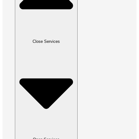
Close Services