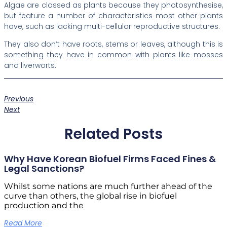
Algae are classed as plants because they photosynthesise,
but feature a number of characteristics most other plants
have, such as lacking multi-cellular reproductive structures.
They also don’t have roots, stems or leaves, although this is
something they have in common with plants like mosses
and liverworts.
Previous
Next
Related Posts
Why Have Korean Biofuel Firms Faced Fines &
Legal Sanctions?
Whilst some nations are much further ahead of the
curve than others, the global rise in biofuel
production and the
Read More