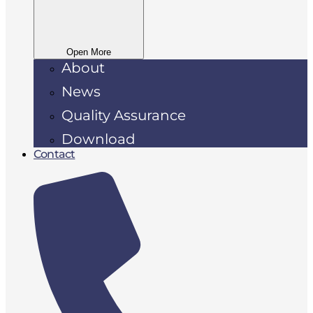
Open More
About
News
Quality Assurance
Download
Contact