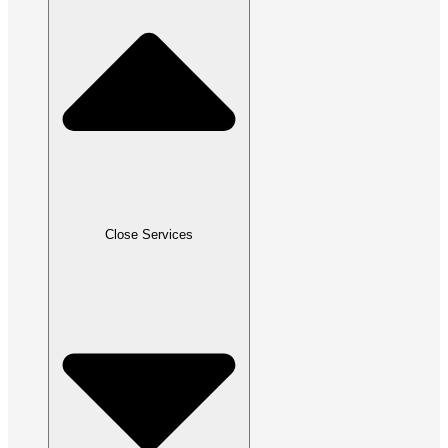
Close Services