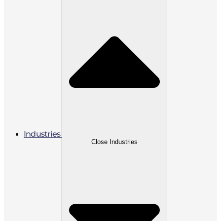
Industries
Close Industries