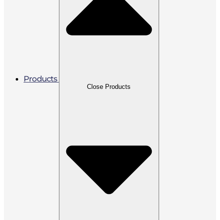
Products
Close Products