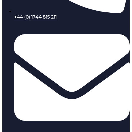
+44 (0) 1744 815 211