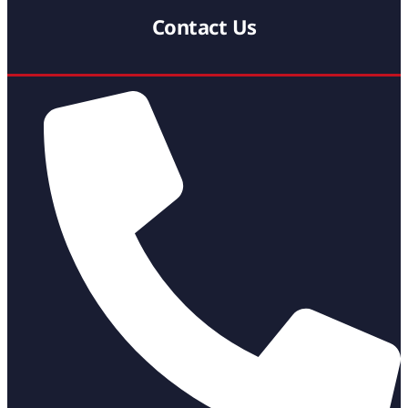
Contact Us