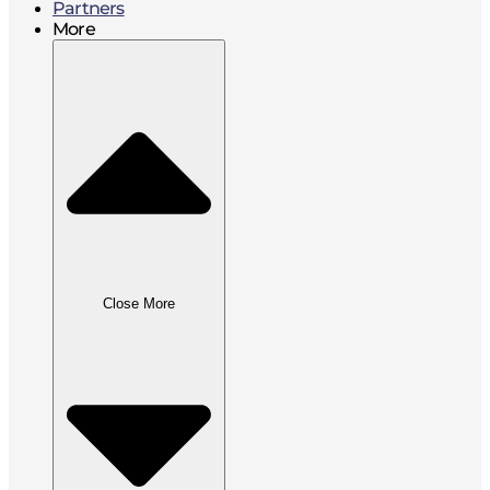
Partners
More
Close More