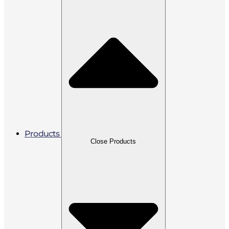
Products
Close Products