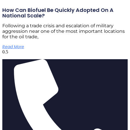
How Can Biofuel Be Quickly Adopted On A
National Scale?
Following a trade crisis and escalation of military
aggression near one of the most important locations
for the oil trade,
Read More