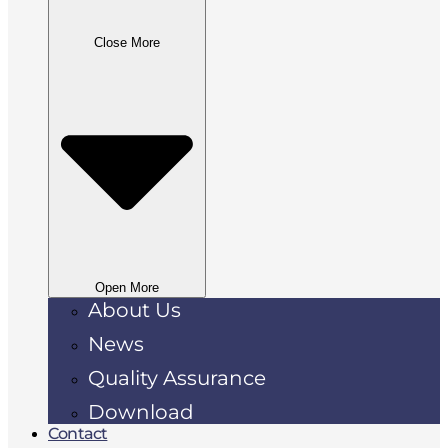
Close More
Open More
About Us
News
Quality Assurance
Download
Contact