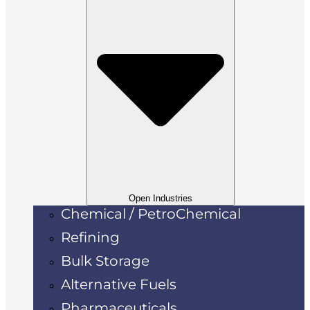
Open Industries
Chemical / PetroChemical
Refining
Bulk Storage
Alternative Fuels
Pharmaceuticals