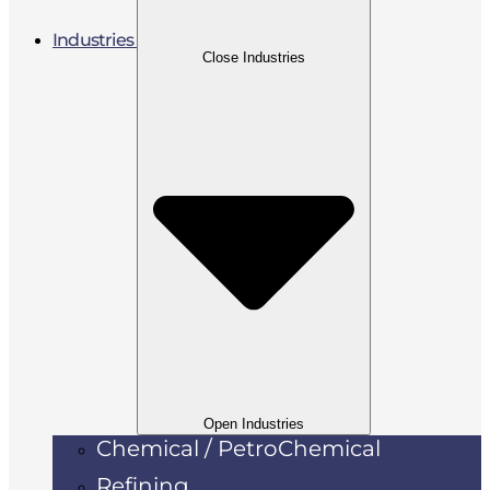
Industries
Close Industries
Open Industries
Chemical / PetroChemical
Refining