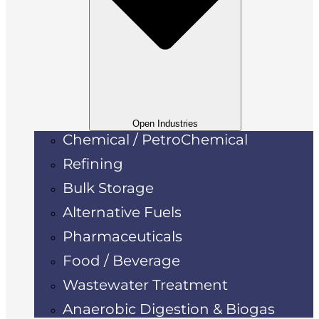
Open Industries
Chemical / PetroChemical
Refining
Bulk Storage
Alternative Fuels
Pharmaceuticals
Food / Beverage
Wastewater Treatment
Anaerobic Digestion & Biogas