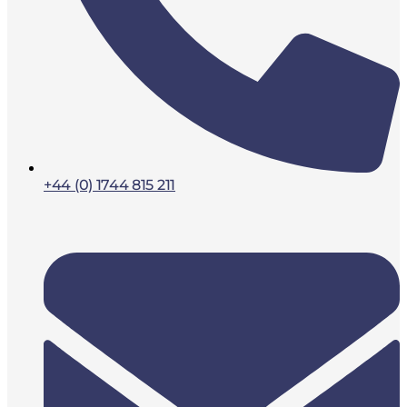
+44 (0) 1744 815 211