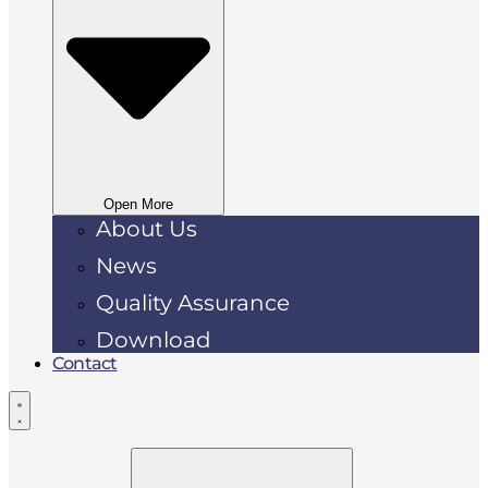
Open More
About Us
News
Quality Assurance
Download
Contact