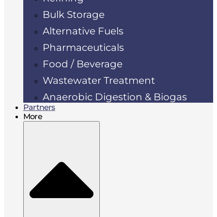
Bulk Storage
Alternative Fuels
Pharmaceuticals
Food / Beverage
Wastewater Treatment
Anaerobic Digestion & Biogas
Partners
More