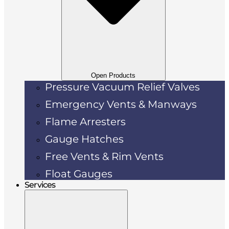
Open Products
Pressure Vacuum Relief Valves
Emergency Vents & Manways
Flame Arresters
Gauge Hatches
Free Vents & Rim Vents
Float Gauges
Services