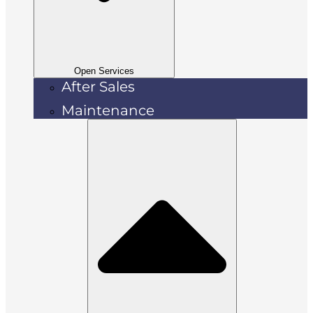
Open Services
After Sales
Maintenance