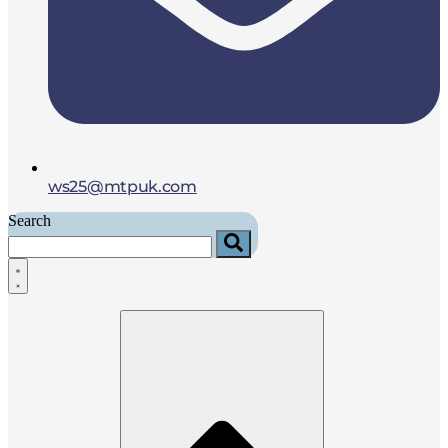
ws25@mtpuk.com
Search