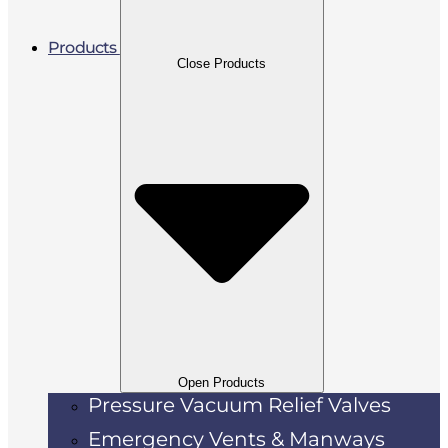
Products
Close Products
Open Products
Pressure Vacuum Relief Valves
Emergency Vents & Manways