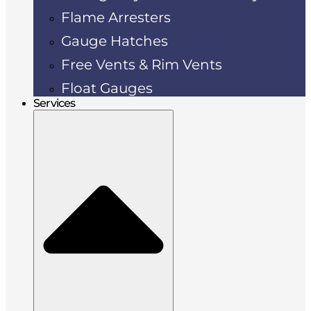
Flame Arresters
Gauge Hatches
Free Vents & Rim Vents
Float Gauges
Services