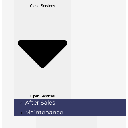
Close Services
Open Services
After Sales
Maintenance