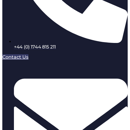
+44 (0) 1744 815 211
Contact Us