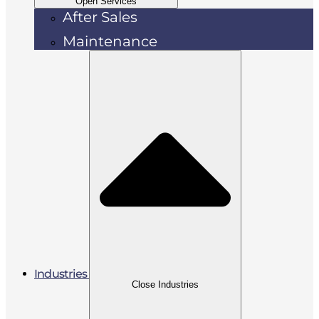
Open Services
After Sales
Maintenance
Industries
Close Industries