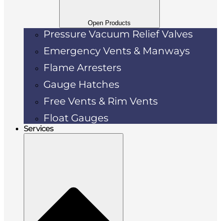
Open Products
Pressure Vacuum Relief Valves
Emergency Vents & Manways
Flame Arresters
Gauge Hatches
Free Vents & Rim Vents
Float Gauges
Services