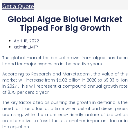
Get a Quote
Global Algae Biofuel Market
Tipped For Big Growth
April 18, 2022
admin_MTP
The global market for biofuel drawn from algae has been
tipped for major expansion in the next five years.
According to Research and Markets.com , the value of this
market will increase from $5.02 billion in 2020 to $9.03 billion
in 2027 . This will represent a compound annual growth rate
of 8.75 per cent a year.
The key factor cited as pushing the growth in demand is the
need for it as a fuel at a time when petrol and diesel prices
are rising, while the more eco-friendly nature of biofuel as
an alternative to fossil fuels is another important factor in
the equation.