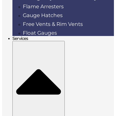
Flame Arresters
Gauge Hatches
Free Vents & Rim Vents
Float Gauges
Services