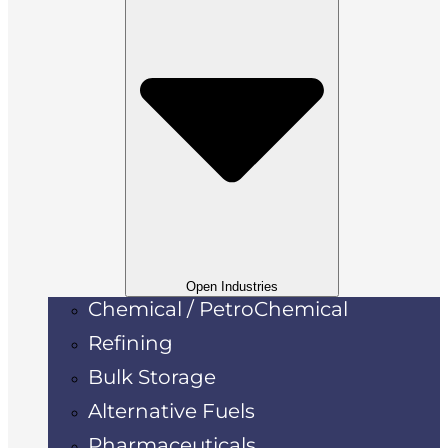
Open Industries
Chemical / PetroChemical
Refining
Bulk Storage
Alternative Fuels
Pharmaceuticals