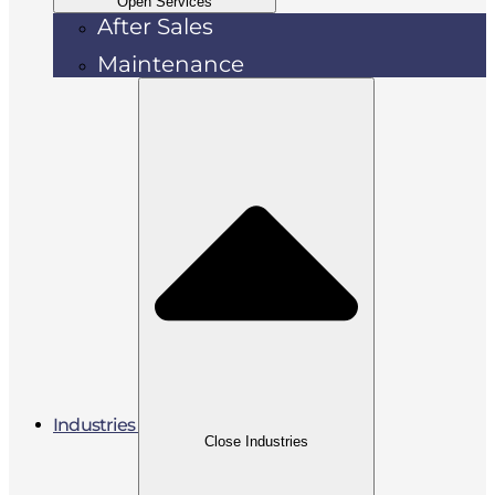
Open Services
After Sales
Maintenance
Industries
Close Industries