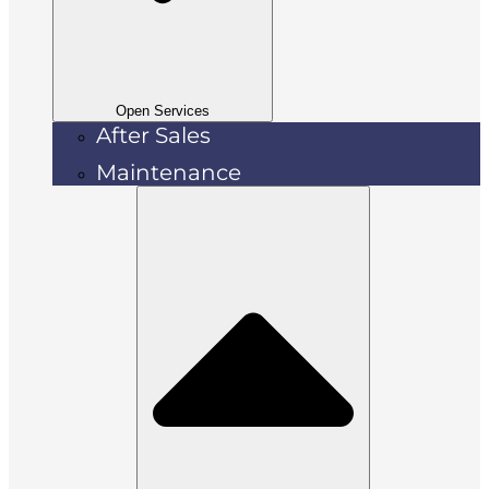
Open Services
After Sales
Maintenance