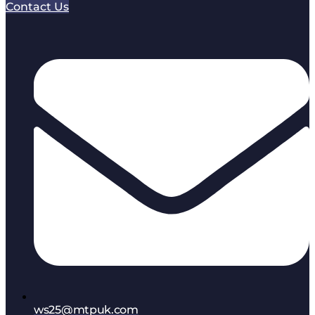
Contact Us
ws25@mtpuk.com