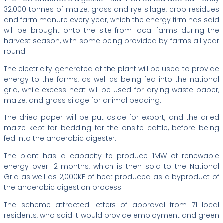
32,000 tonnes of maize, grass and rye silage, crop residues
and farm manure every year, which the energy firm has said
will be brought onto the site from local farms during the
harvest season, with some being provided by farms all year
round.
The electricity generated at the plant will be used to provide
energy to the farms, as well as being fed into the national
grid, while excess heat will be used for drying waste paper,
maize, and grass silage for animal bedding.
The dried paper will be put aside for export, and the dried
maize kept for bedding for the onsite cattle, before being
fed into the anaerobic digester.
The plant has a capacity to produce 1MW of renewable
energy over 12 months, which is then sold to the National
Grid as well as 2,000KE of heat produced as a byproduct of
the anaerobic digestion process.
The scheme attracted letters of approval from 71 local
residents, who said it would provide employment and green