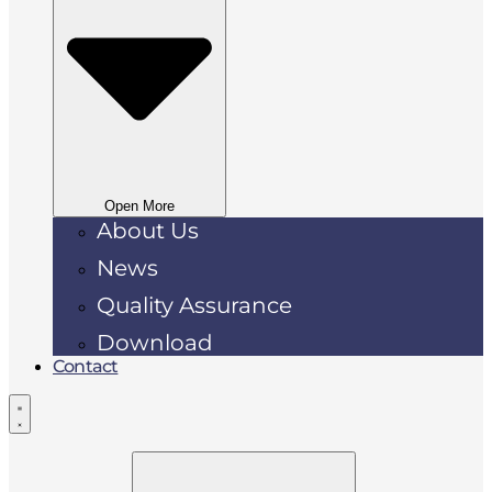
Open More
About Us
News
Quality Assurance
Download
Contact