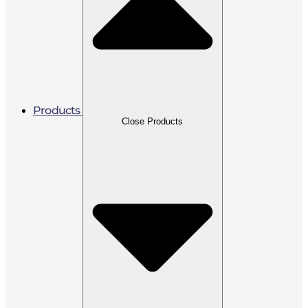
Products
Close Products