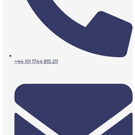
+44 (0) 1744 815 211