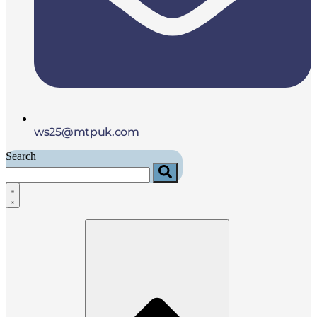
ws25@mtpuk.com
Search