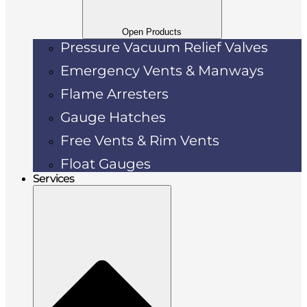
Open Products
Pressure Vacuum Relief Valves
Emergency Vents & Manways
Flame Arresters
Gauge Hatches
Free Vents & Rim Vents
Float Gauges
Services