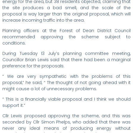
energy for the area, but 38 residents objected, claiming that
the site produces a bad smell, and the scale of the
proposal is way larger than the original proposal, which will
increase incoming traffic into the area.
Planning officers at the Forest of Dean District Council
recommended approving the scheme subject to
conditions.
During Tuesday 13 July’s planning committee meeting,
Councillor Brian Lewis said that there had been a marginal
preference for the proposals.
“ We are very sympathetic with the problems of this
proposal,” he said, “ The thought of not going ahead with it
might cause a lot of unnecessary problems.
“ This is a financially viable proposal and I think we should
support it.”
Cllr Lewis proposed approving the scheme, and this was
seconded by Cllr Simon Phelps, who added that there was
never any ideal means of producing energy without