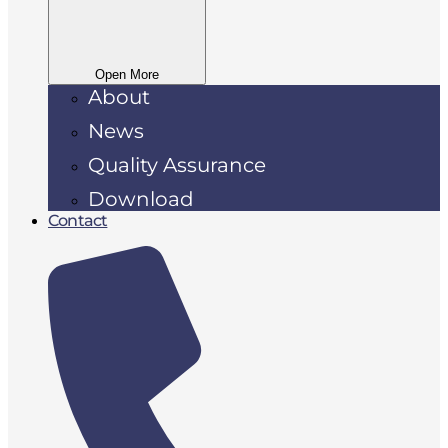
Open More
About
News
Quality Assurance
Download
Contact