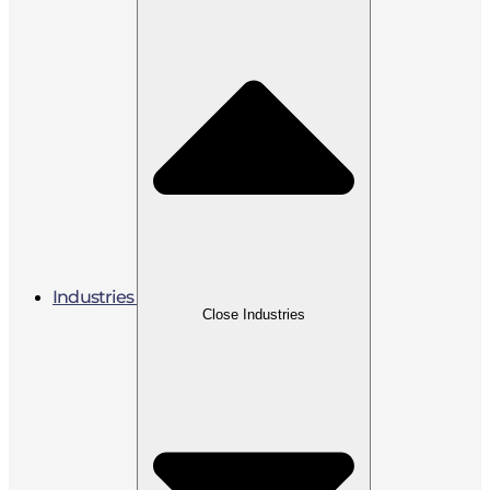
Industries
Close Industries