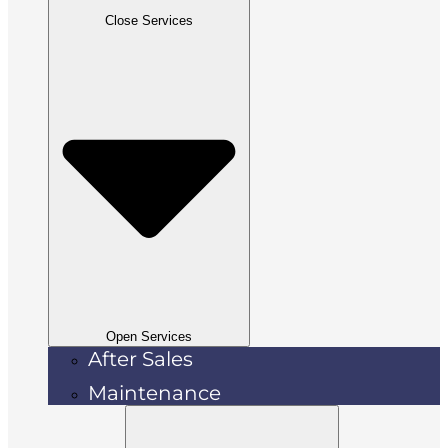
Close Services
Open Services
After Sales
Maintenance