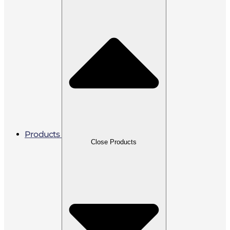
Products
Close Products