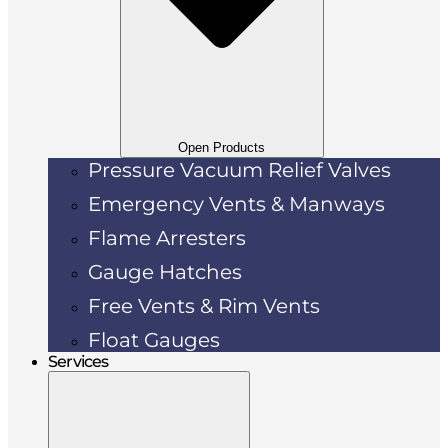
Open Products
Pressure Vacuum Relief Valves
Emergency Vents & Manways
Flame Arresters
Gauge Hatches
Free Vents & Rim Vents
Float Gauges
Services