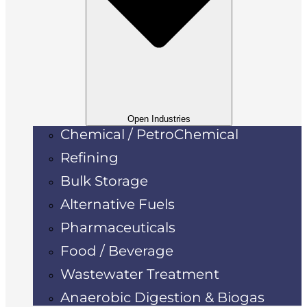
Open Industries
Chemical / PetroChemical
Refining
Bulk Storage
Alternative Fuels
Pharmaceuticals
Food / Beverage
Wastewater Treatment
Anaerobic Digestion & Biogas