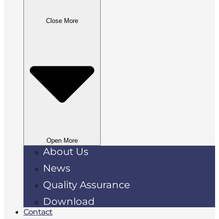
Close More
Open More
About Us
News
Quality Assurance
Download
Contact