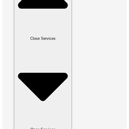
Close Services