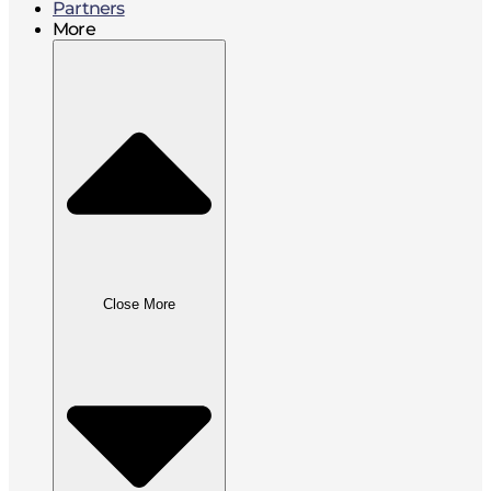
Partners
More
Close More