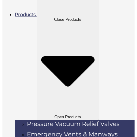
Products
Close Products
Open Products
Pressure Vacuum Relief Valves
Emergency Vents & Manways