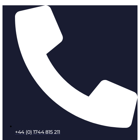
+44 (0) 1744 815 211