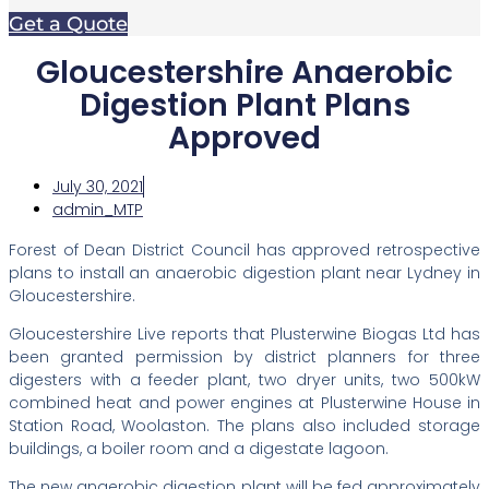
Get a Quote
Gloucestershire Anaerobic
Digestion Plant Plans
Approved
July 30, 2021
admin_MTP
Forest of Dean District Council has approved retrospective
plans to install an anaerobic digestion plant near Lydney in
Gloucestershire.
Gloucestershire Live reports that Plusterwine Biogas Ltd has
been granted permission by district planners for three
digesters with a feeder plant, two dryer units, two 500kW
combined heat and power engines at Plusterwine House in
Station Road, Woolaston. The plans also included storage
buildings, a boiler room and a digestate lagoon.
The new anaerobic digestion plant will be fed approximately