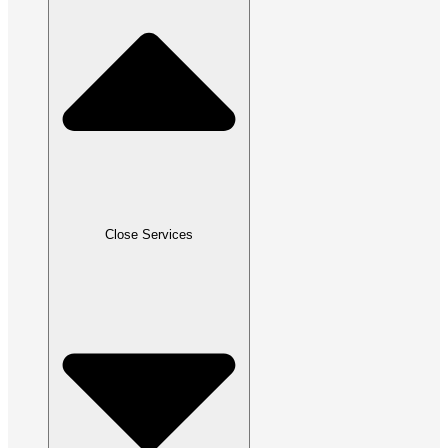
Close Services