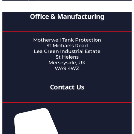
Office & Manufacturing
Motherwell Tank Protection
St Michaels Road
Lea Green Industrial Estate
St Helens
Merseyside, UK
WA9 4WZ
Contact Us