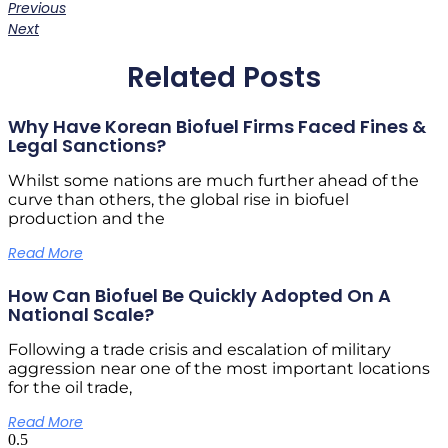
Previous
Next
Related Posts
Why Have Korean Biofuel Firms Faced Fines &
Legal Sanctions?
Whilst some nations are much further ahead of the
curve than others, the global rise in biofuel
production and the
Read More
How Can Biofuel Be Quickly Adopted On A
National Scale?
Following a trade crisis and escalation of military
aggression near one of the most important locations
for the oil trade,
Read More