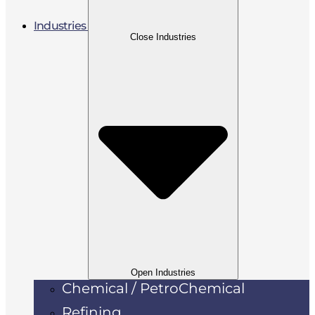
Industries
Close Industries
Open Industries
Chemical / PetroChemical
Refining