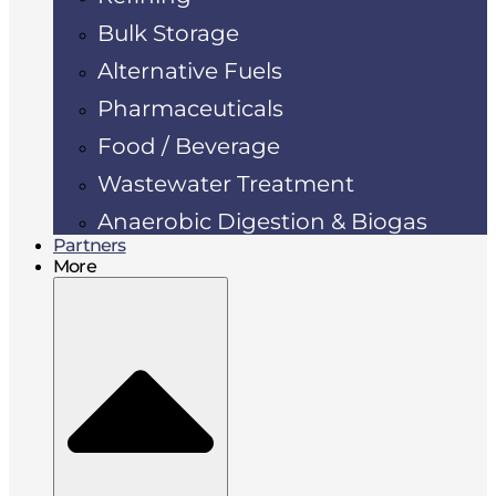
Bulk Storage
Alternative Fuels
Pharmaceuticals
Food / Beverage
Wastewater Treatment
Anaerobic Digestion & Biogas
Partners
More