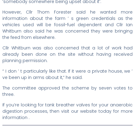
‘somebody somewhere being upset about it’.
However, Cllr Thom Forester said he wanted more
information about the farm ’ s green credentials as the
vehicles used will be fossil-fuel dependent and Cllr Ian
Whitburn also said he was concerned they were bringing
the feed from elsewhere.
Cllr Whitburn was also concerned that a lot of work had
already been done on the site without having received
planning permission.
“ I don ’ t particularly like that. If it were a private house, we ’
ve been up in arms about it,” he said.
The committee approved the scheme by seven votes to
three.
If you’re looking for tank breather valves for your anaerobic
digestion processes, then visit our website today for more
information .