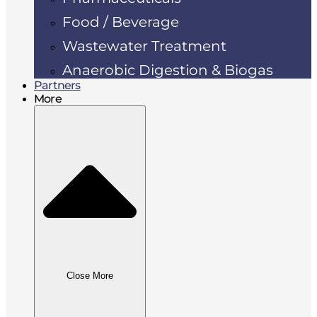
Food / Beverage
Wastewater Treatment
Anaerobic Digestion & Biogas
Partners
More
Close More