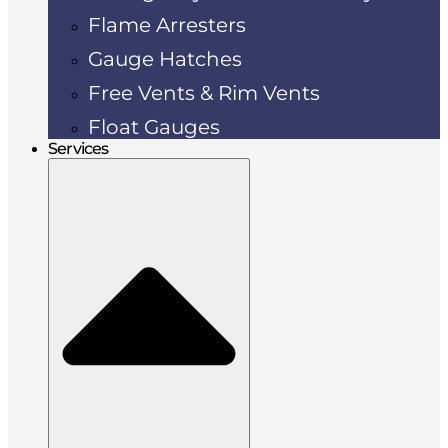
Flame Arresters
Gauge Hatches
Free Vents & Rim Vents
Float Gauges
Services