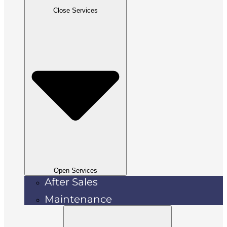
Close Services
Open Services
After Sales
Maintenance