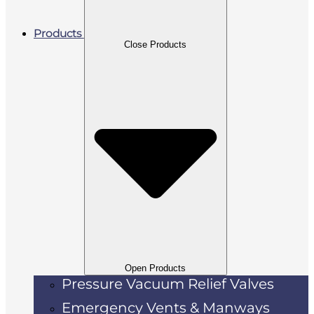
Products
Close Products
Open Products
Pressure Vacuum Relief Valves
Emergency Vents & Manways