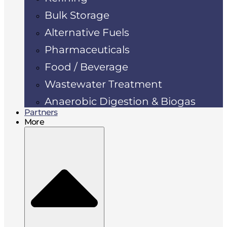
Bulk Storage
Alternative Fuels
Pharmaceuticals
Food / Beverage
Wastewater Treatment
Anaerobic Digestion & Biogas
Partners
More