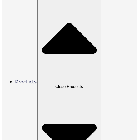
Products
Close Products