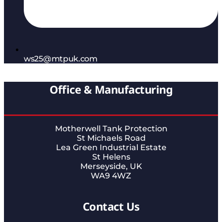
ws25@mtpuk.com
Office & Manufacturing
Motherwell Tank Protection
St Michaels Road
Lea Green Industrial Estate
St Helens
Merseyside, UK
WA9 4WZ
Contact Us