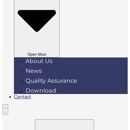
Open More
About Us
News
Quality Assurance
Download
Contact