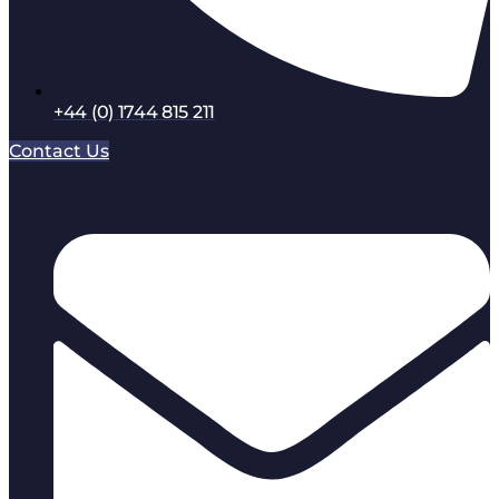
+44 (0) 1744 815 211
Contact Us