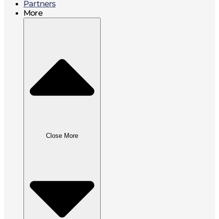
Partners
More
Close More