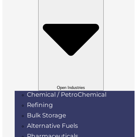
Open Industries
Chemical / PetroChemical
Refining
Bulk Storage
Alternative Fuels
Pharmaceuticals