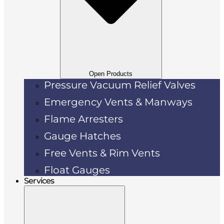
Open Products
Pressure Vacuum Relief Valves
Emergency Vents & Manways
Flame Arresters
Gauge Hatches
Free Vents & Rim Vents
Float Gauges
Services