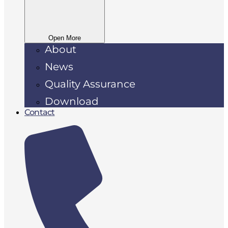
Open More
About
News
Quality Assurance
Download
Contact