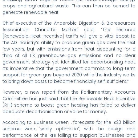
crops and agricultural waste. This can then be burned to
generate renewable heat.
Chief executive of the Anaerobic Digestion & Bioresources
Association Charlotte Morton said: “The restored
[Renewable Heat Incentive] tariffs will give a vital boost to
the AD industry’s ability to produce green gas over the next
few years, but with emissions from heat accounting for a
third of all UK greenhouse gas emissions and no clear
government strategy yet identified for decarbonising heat,
it’s imperative that the government commits to long-term
support for green gas beyond 2020 while the industry works
to bring down costs to become financially self-sufficient.”
However, a new report from the Parliamentary Accounts
Committee has just said that the Renewable Heat Incentive
(RHI) scheme to boost green heating has failed to deliver
adequate decarbonisation or value for money.
According to Business Green , forecasts for the £23 billion
scheme were “wildly optimistic”, with the design and
performance of the RHI failing to support businesses and