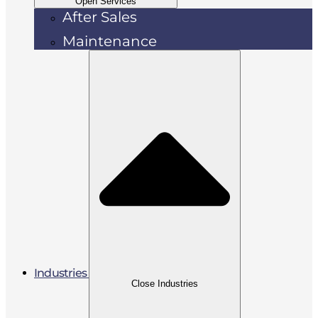
Open Services
After Sales
Maintenance
Industries
Close Industries