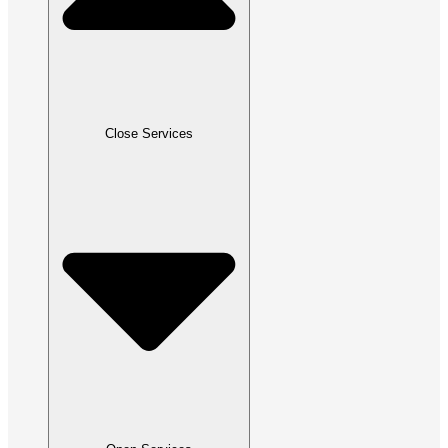
Close Services