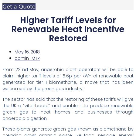
Get a Quote
Higher Tariff Levels for
Renewable Heat Incentive
Restored
May 16, 2018
admin_MTP
From 22 nd May, anaerobic plant operators will be able to
claim higher tariff levels of 5.6p per kWh of renewable heat
generated for tier 1 biomethane, a move that has been
welcomed by the green gas industry.
The sector has said that the restoring of these tariffs will give
the UK a “vital boost” and enable it to produce renewable
green gas to heat homes and businesses through
anaerobic digestion.
These plants generate green gas known as biomethane by
breaking down organic waste like food, sewage, energy