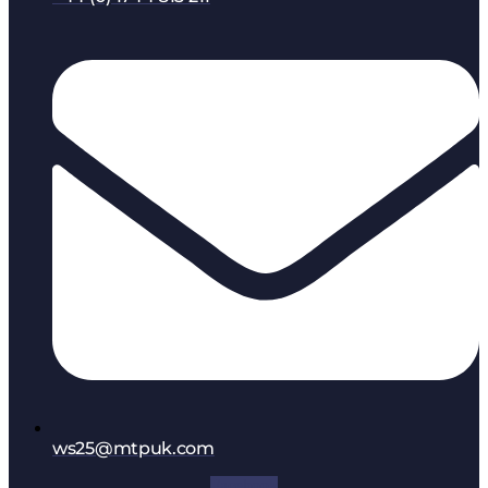
ws25@mtpuk.com
Facebook