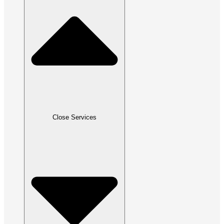
Close Services