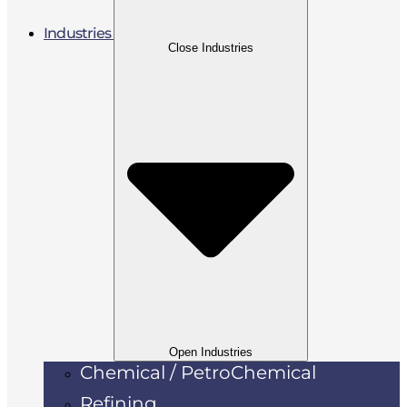
Industries
Close Industries
Open Industries
Chemical / PetroChemical
Refining