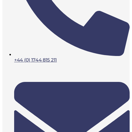
+44 (0) 1744 815 211