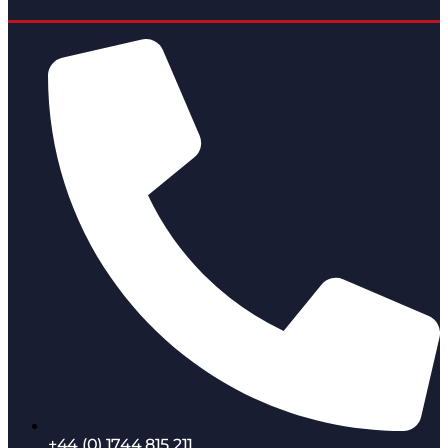
+44 (0) 1744 815 211