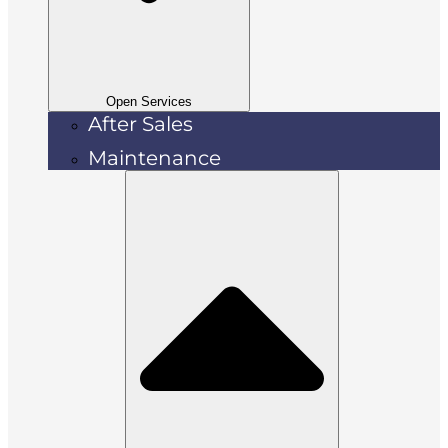
Open Services
After Sales
Maintenance