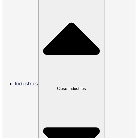
Industries
Close Industries