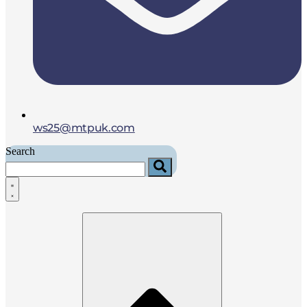
ws25@mtpuk.com
Search