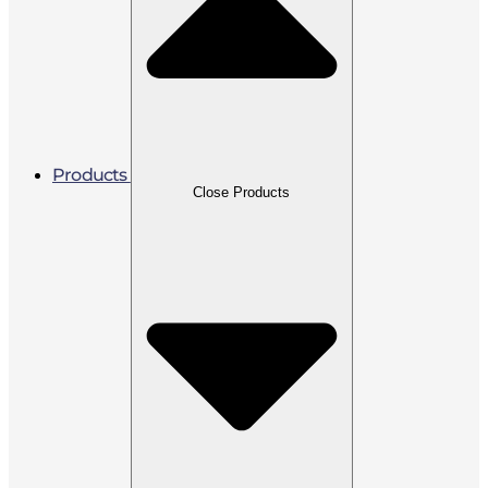
Products
Close Products