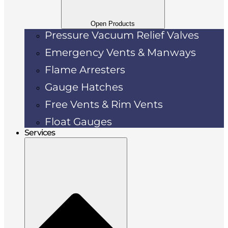
Open Products
Pressure Vacuum Relief Valves
Emergency Vents & Manways
Flame Arresters
Gauge Hatches
Free Vents & Rim Vents
Float Gauges
Services