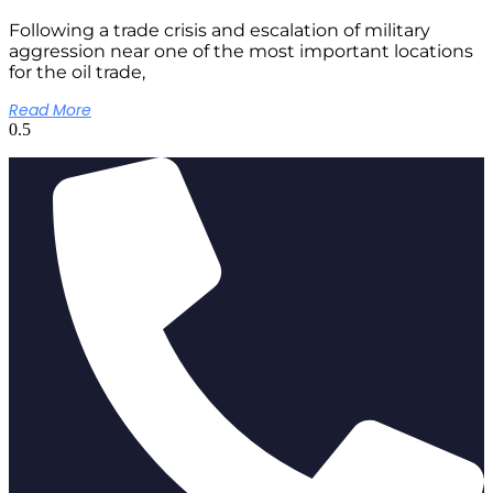
Following a trade crisis and escalation of military
aggression near one of the most important locations
for the oil trade,
Read More