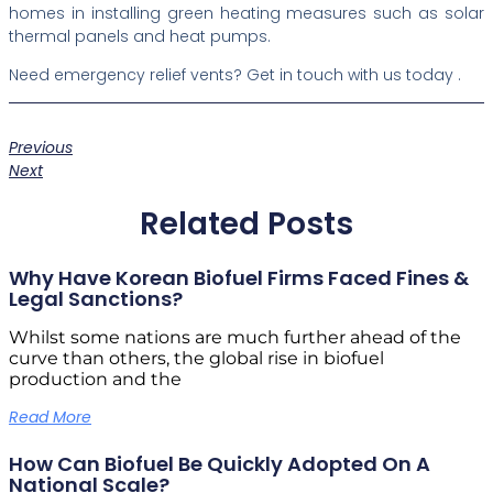
homes in installing green heating measures such as solar
thermal panels and heat pumps.
Need emergency relief vents? Get in touch with us today .
Previous
Next
Related Posts
Why Have Korean Biofuel Firms Faced Fines &
Legal Sanctions?
Whilst some nations are much further ahead of the
curve than others, the global rise in biofuel
production and the
Read More
How Can Biofuel Be Quickly Adopted On A
National Scale?