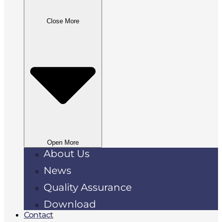
Close More
Open More
About Us
News
Quality Assurance
Download
Contact