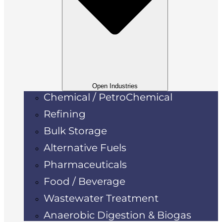
Open Industries
Chemical / PetroChemical
Refining
Bulk Storage
Alternative Fuels
Pharmaceuticals
Food / Beverage
Wastewater Treatment
Anaerobic Digestion & Biogas