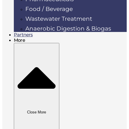
Food / Beverage
Wastewater Treatment
Anaerobic Digestion & Biogas
Partners
More
Close More