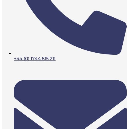
+44 (0) 1744 815 211