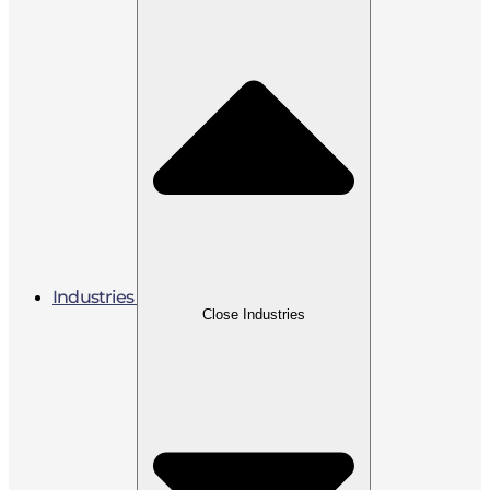
Industries
Close Industries