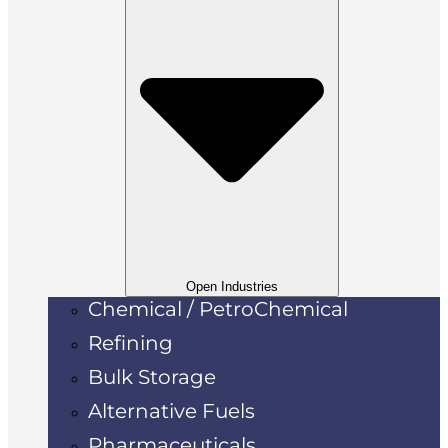
Open Industries
Chemical / PetroChemical
Refining
Bulk Storage
Alternative Fuels
Pharmaceuticals