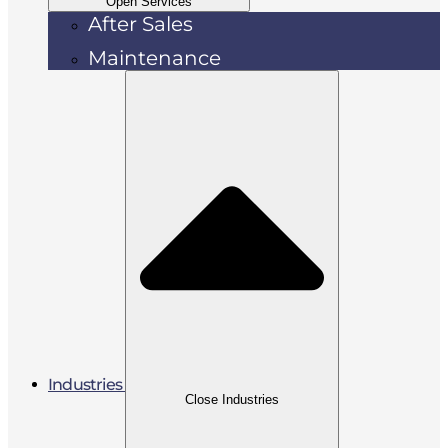
Open Services
After Sales
Maintenance
Industries
Close Industries