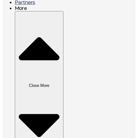
Partners
More
Close More