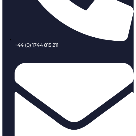
+44 (0) 1744 815 211