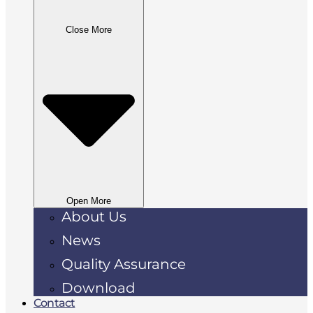
Close More
Open More
About Us
News
Quality Assurance
Download
Contact