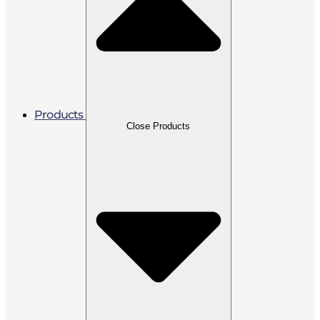
Products
Close Products