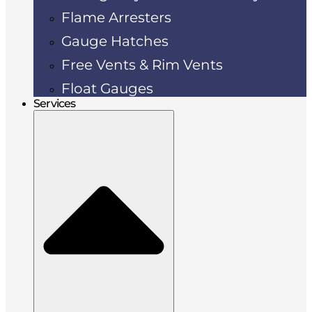
Flame Arresters
Gauge Hatches
Free Vents & Rim Vents
Float Gauges
Services