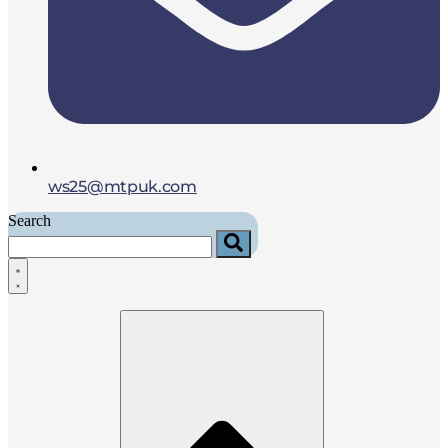
ws25@mtpuk.com
Search