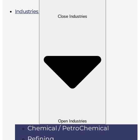
Industries
Close Industries
Open Industries
Chemical / PetroChemical
Refining