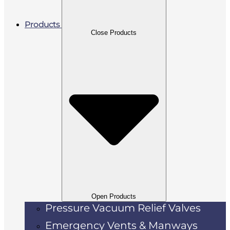
Products
Close Products
Open Products
Pressure Vacuum Relief Valves
Emergency Vents & Manways