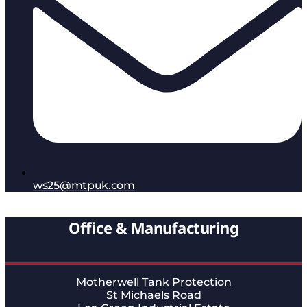
ws25@mtpuk.com
Office & Manufacturing
Motherwell Tank Protection
St Michaels Road