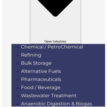
Open Industries
Chemical / PetroChemical
Refining
Bulk Storage
Alternative Fuels
Pharmaceuticals
Food / Beverage
Wastewater Treatment
Anaerobic Digestion & Biogas