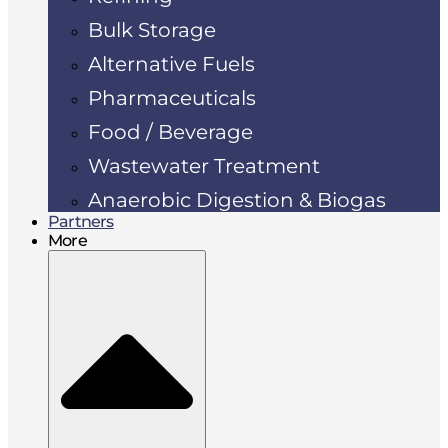
Bulk Storage
Alternative Fuels
Pharmaceuticals
Food / Beverage
Wastewater Treatment
Anaerobic Digestion & Biogas
Partners
More