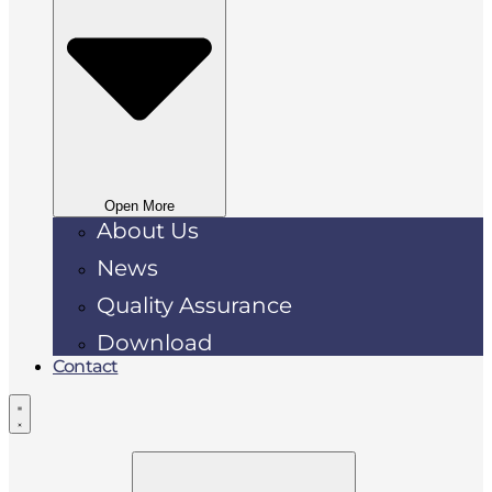
Open More
About Us
News
Quality Assurance
Download
Contact