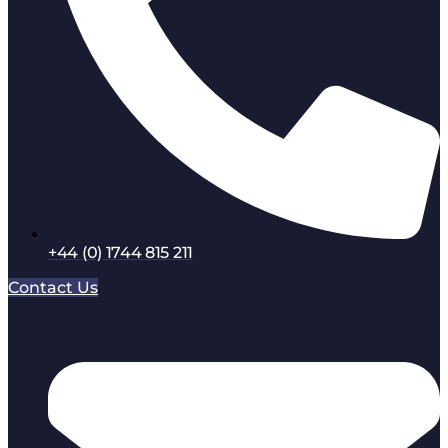
+44 (0) 1744 815 211
Contact Us