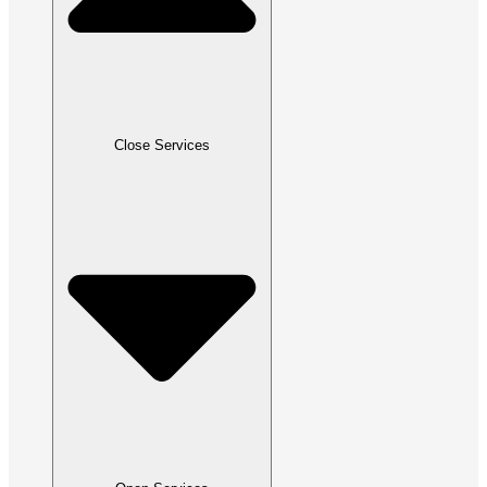
Close Services