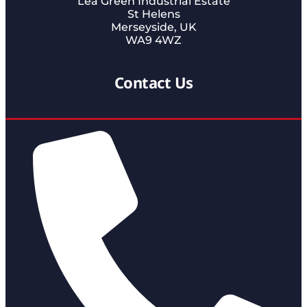
Lea Green Industrial Estate
St Helens
Merseyside, UK
WA9 4WZ
Contact Us