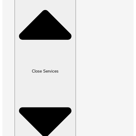
Close Services