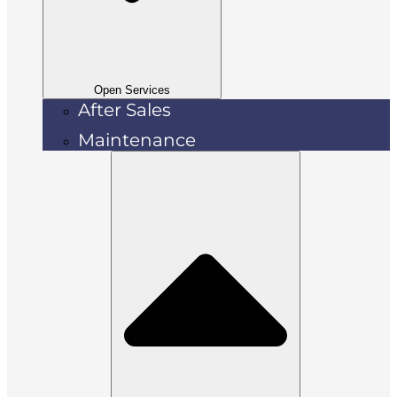
Open Services
After Sales
Maintenance