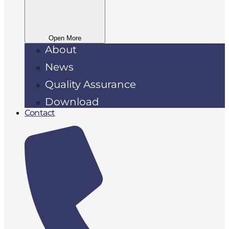
Open More
About
News
Quality Assurance
Download
Contact