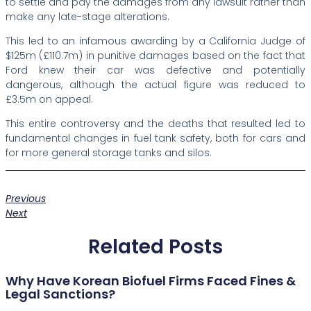
to settle and pay the damages from any lawsuit rather than
make any late-stage alterations.
This led to an infamous awarding by a California Judge of
$125m (£110.7m) in punitive damages based on the fact that
Ford knew their car was defective and potentially
dangerous, although the actual figure was reduced to
£3.5m on appeal.
This entire controversy and the deaths that resulted led to
fundamental changes in fuel tank safety, both for cars and
for more general storage tanks and silos.
Previous
Next
Related Posts
Why Have Korean Biofuel Firms Faced Fines &
Legal Sanctions?