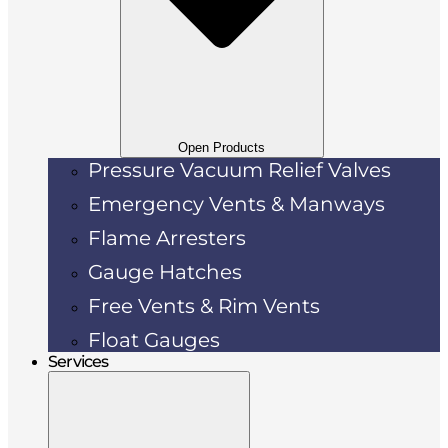
Open Products
Pressure Vacuum Relief Valves
Emergency Vents & Manways
Flame Arresters
Gauge Hatches
Free Vents & Rim Vents
Float Gauges
Services