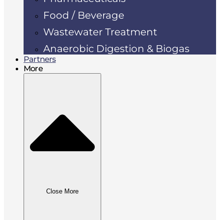
Food / Beverage
Wastewater Treatment
Anaerobic Digestion & Biogas
Partners
More
Close More