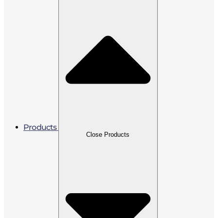
Products
Close Products