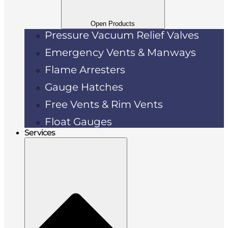
Open Products
Pressure Vacuum Relief Valves
Emergency Vents & Manways
Flame Arresters
Gauge Hatches
Free Vents & Rim Vents
Float Gauges
Services