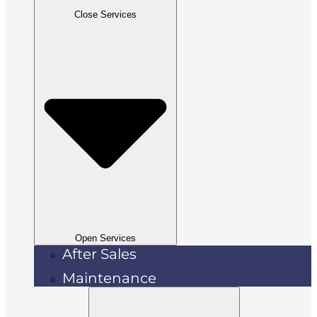
Close Services
Open Services
After Sales
Maintenance