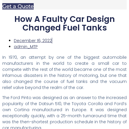
Get a Quote
How A Faulty Car Design
Changed Fuel Tanks
December 16, 2022
admin_MTP
In 1970, an attempt by one of the biggest automobile
manufacturers in the world to create a small car to
compete with the rest of the world became one of the most
infamous disasters in the history of motoring, but one that
also changed the course of fuel tanks and the vacuum
relief valve beyond the realm of the car.
The Ford Pinto was designed as an answer to the increased
popularity of the Datsun 510, the Toyota Corolla and Ford’s
own Cortina manufactured in Europe. It was designed
exceptionally quickly, with a 25-month turnaround time that
was the then-shortest production schedule in the history of
car manufacturing.