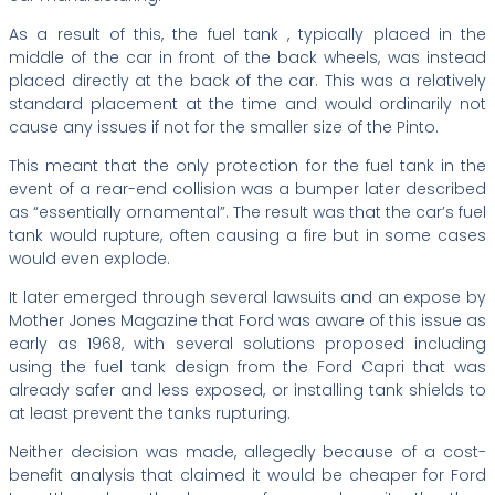
As a result of this, the fuel tank , typically placed in the
middle of the car in front of the back wheels, was instead
placed directly at the back of the car. This was a relatively
standard placement at the time and would ordinarily not
cause any issues if not for the smaller size of the Pinto.
This meant that the only protection for the fuel tank in the
event of a rear-end collision was a bumper later described
as “essentially ornamental”. The result was that the car’s fuel
tank would rupture, often causing a fire but in some cases
would even explode.
It later emerged through several lawsuits and an expose by
Mother Jones Magazine that Ford was aware of this issue as
early as 1968, with several solutions proposed including
using the fuel tank design from the Ford Capri that was
already safer and less exposed, or installing tank shields to
at least prevent the tanks rupturing.
Neither decision was made, allegedly because of a cost-
benefit analysis that claimed it would be cheaper for Ford