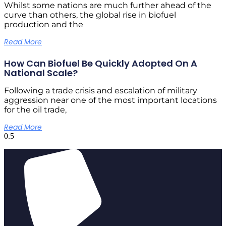
Whilst some nations are much further ahead of the
curve than others, the global rise in biofuel
production and the
Read More
How Can Biofuel Be Quickly Adopted On A
National Scale?
Following a trade crisis and escalation of military
aggression near one of the most important locations
for the oil trade,
Read More