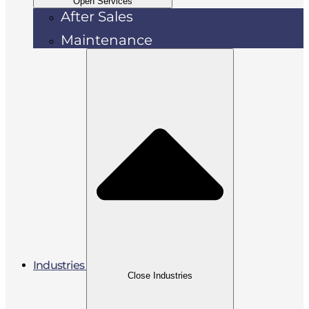
Open Services
After Sales
Maintenance
Industries
Close Industries