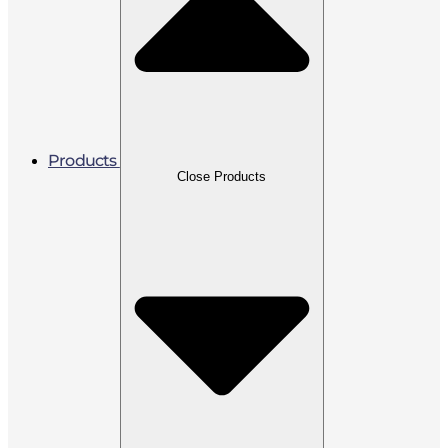
Products
Close Products