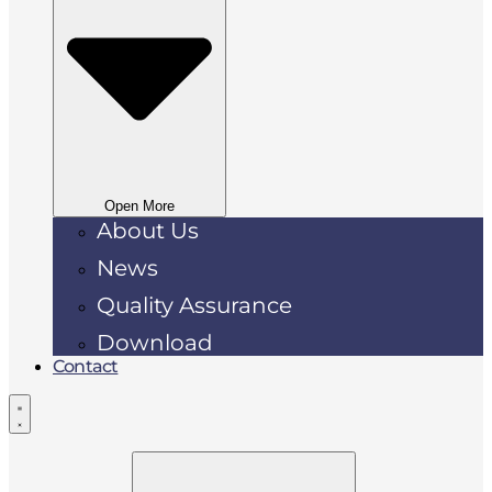
Open More
About Us
News
Quality Assurance
Download
Contact