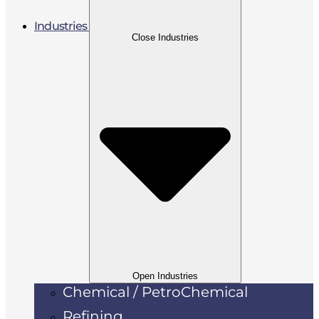
Industries
Close Industries
Open Industries
Chemical / PetroChemical
Refining