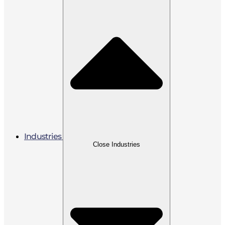
Industries
Close Industries