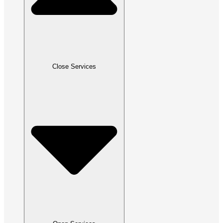
Close Services