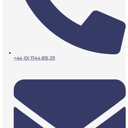
+44 (0) 1744 815 211