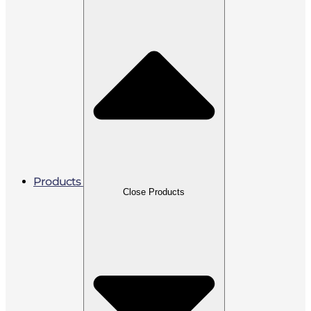
Products
Close Products