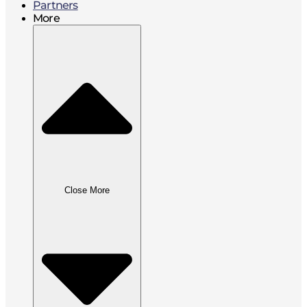
Partners
More
Close More