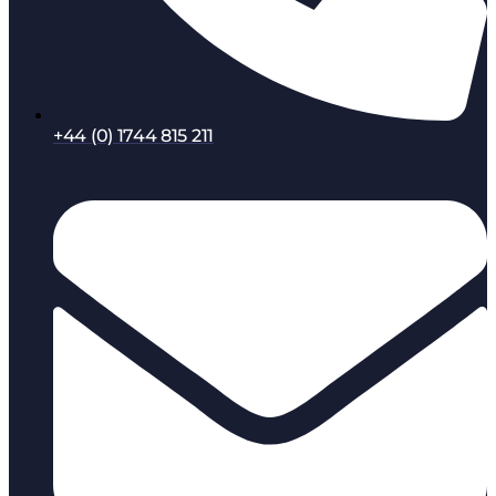
+44 (0) 1744 815 211