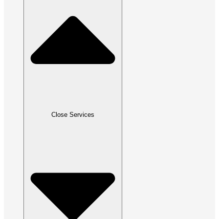
Close Services