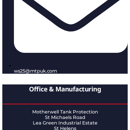
ws25@mtpuk.com
Office & Manufacturing
Motherwell Tank Protection
St Michaels Road
Lea Green Industrial Estate
St Helens