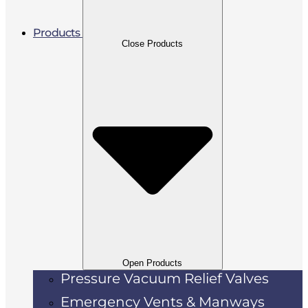
Products
Close Products
Open Products
Pressure Vacuum Relief Valves
Emergency Vents & Manways