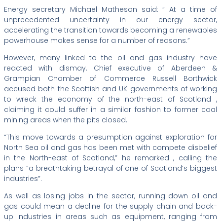
Energy secretary Michael Matheson said: “ At a time of
unprecedented uncertainty in our energy sector,
accelerating the transition towards becoming a renewables
powerhouse makes sense for a number of reasons.”
However, many linked to the oil and gas industry have
reacted with dismay. Chief executive of Aberdeen &
Grampian Chamber of Commerce Russell Borthwick
accused both the Scottish and UK governments of working
to wreck the economy of the north-east of Scotland ,
claiming it could suffer in a similar fashion to former coal
mining areas when the pits closed.
“This move towards a presumption against exploration for
North Sea oil and gas has been met with compete disbelief
in the North-east of Scotland,” he remarked , calling the
plans “a breathtaking betrayal of one of Scotland’s biggest
industries”.
As well as losing jobs in the sector, running down oil and
gas could mean a decline for the supply chain and back-
up industries in areas such as equipment, ranging from