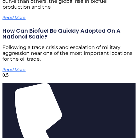
curve than others, the global rise in biofuel
production and the
Read More
How Can Biofuel Be Quickly Adopted On A
National Scale?
Following a trade crisis and escalation of military
aggression near one of the most important locations
for the oil trade,
Read More