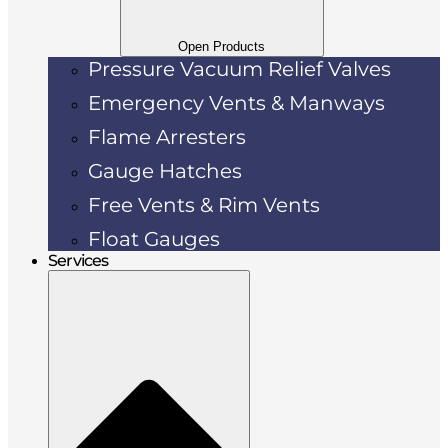
Open Products
Pressure Vacuum Relief Valves
Emergency Vents & Manways
Flame Arresters
Gauge Hatches
Free Vents & Rim Vents
Float Gauges
Services