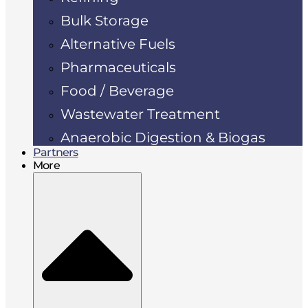
Bulk Storage
Alternative Fuels
Pharmaceuticals
Food / Beverage
Wastewater Treatment
Anaerobic Digestion & Biogas
Partners
More