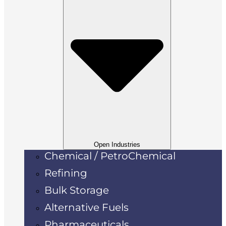
Open Industries
Chemical / PetroChemical
Refining
Bulk Storage
Alternative Fuels
Pharmaceuticals