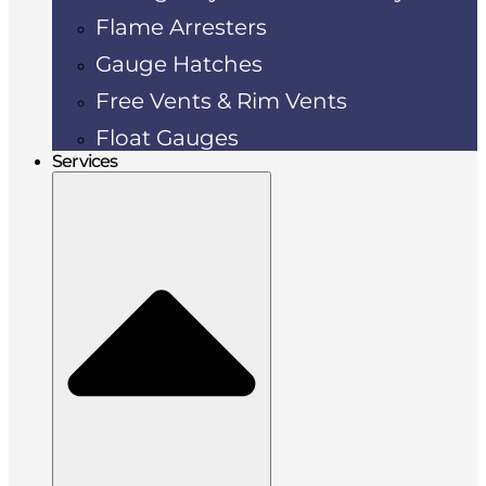
Flame Arresters
Gauge Hatches
Free Vents & Rim Vents
Float Gauges
Services