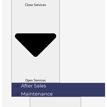
Close Services
Open Services
After Sales
Maintenance