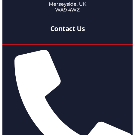
Merseyside, UK
WA9 4WZ
Contact Us