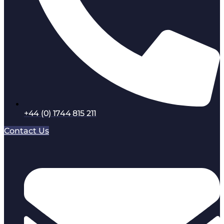
+44 (0) 1744 815 211
Contact Us