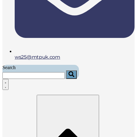
ws25@mtpuk.com
Search