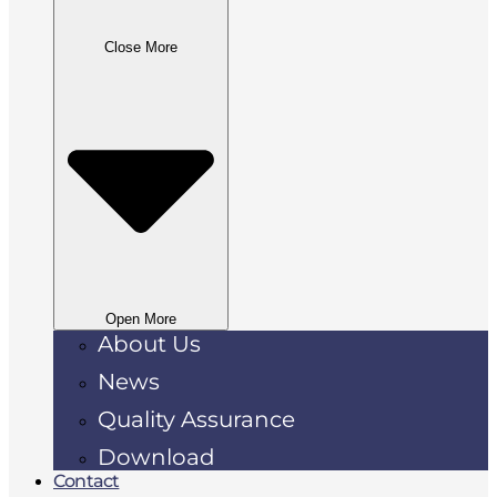
Close More
Open More
About Us
News
Quality Assurance
Download
Contact