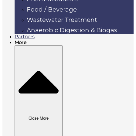
Food / Beverage
Wastewater Treatment
Anaerobic Digestion & Biogas
Partners
More
Close More