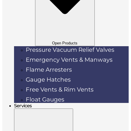
Open Products
Pressure Vacuum Relief Valves
Emergency Vents & Manways
Flame Arresters
Gauge Hatches
Free Vents & Rim Vents
Float Gauges
Services