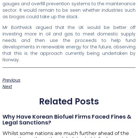
gauges and overfill prevention systems to the maintenance
sector. It would remain to be seen whether industries such
as biogas could take up the slack.
Mr Borthwick argued that the UK would be better off
investing more in oil and gas to meet domestic supply
needs and then use the proceeds to help fund
developments in renewable energy for the future, observing
that this is the approach currently being undertaken by
Norway.
Previous
Next
Related Posts
Why Have Korean Biofuel Firms Faced Fines &
Legal Sanctions?
Whilst some nations are much further ahead of the