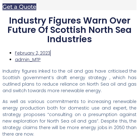
Get a Quote
Industry Figures Warn Over
Future Of Scottish North Sea
Industries
February 2, 2023
admin_MTP
Industry figures inked to the oil and gas have criticised the
Scottish government’s draft energy strategy , which has
outlined plans to reduce reliance on North Sea oil and gas
and switch towards more renewable energy.
As well as various commitments to increasing renewable
energy production both for domestic use and expert, the
strategy proposes “consulting on a presumption against
new exploration for North Sea oil and gas”. Despite this, the
strategy claims there will be more energy jobs in 2050 than
there are now.