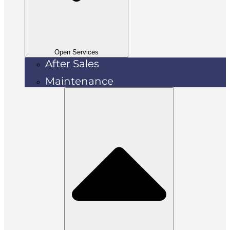
Open Services
After Sales
Maintenance