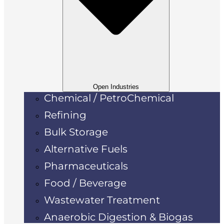
Open Industries
Chemical / PetroChemical
Refining
Bulk Storage
Alternative Fuels
Pharmaceuticals
Food / Beverage
Wastewater Treatment
Anaerobic Digestion & Biogas