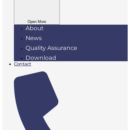
Open More
About
News
Quality Assurance
Download
Contact