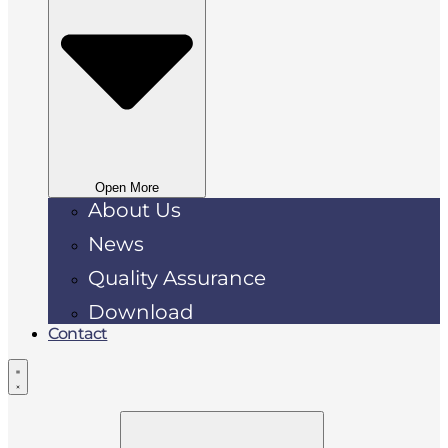
Open More
About Us
News
Quality Assurance
Download
Contact