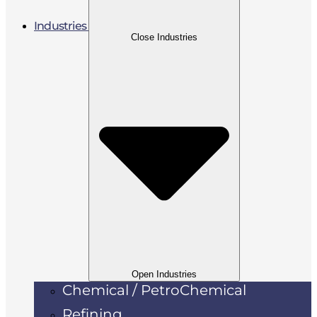
Industries
Close Industries
Open Industries
Chemical / PetroChemical
Refining