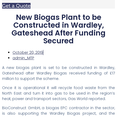
Get a Quote
New Biogas Plant to be
Constructed in Wardley,
Gateshead After Funding
Secured
October 20, 2019
admin_MTP
A new biogas plant is set to be constructed in Wardley,
Gateshead after Wardley Biogas received funding of £17
million to support the scheme.
Once it is operational it will recycle food waste from the
North East and turn it into gas to be used in the region’s
heat, power and transport sectors, Gas World reported.
BioConstruct GmbH, a biogas EPC contractor in the sector,
is also supporting the Wardley Biogas project, and the