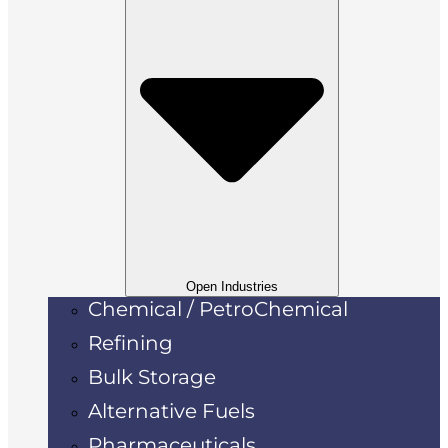
Open Industries
Chemical / PetroChemical
Refining
Bulk Storage
Alternative Fuels
Pharmaceuticals