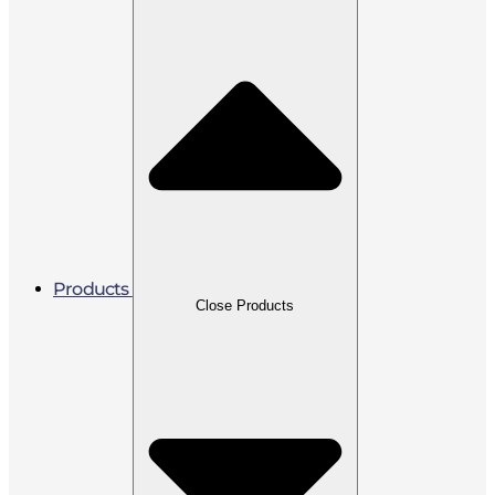
Products
Close Products