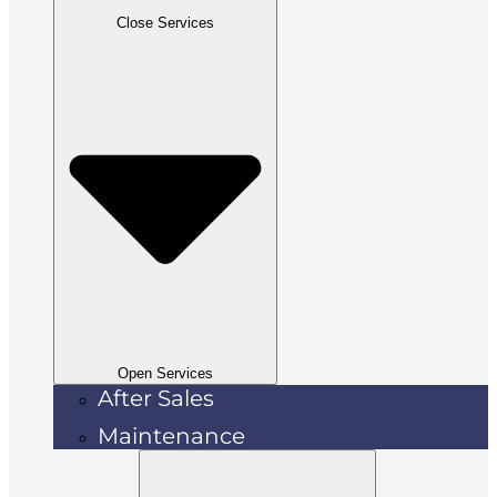
Close Services
Open Services
After Sales
Maintenance