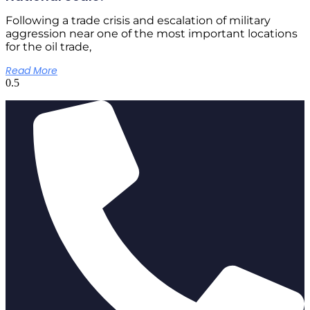
Following a trade crisis and escalation of military
aggression near one of the most important locations
for the oil trade,
Read More