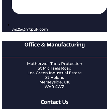
ws25@mtpuk.com
Office & Manufacturing
Motherwell Tank Protection
St Michaels Road
Lea Green Industrial Estate
St Helens
Merseyside, UK
WA9 4WZ
Contact Us