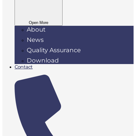
Open More
About
News
Quality Assurance
Download
Contact