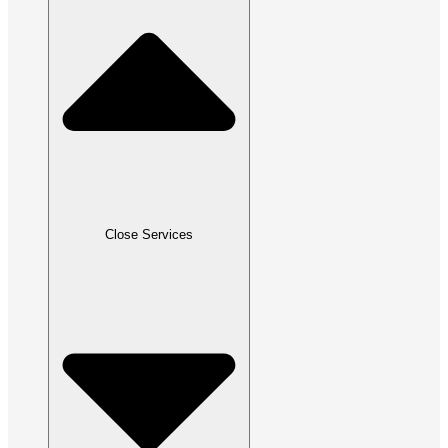
Close Services