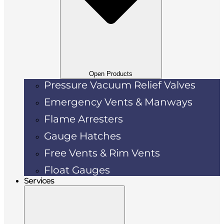
Open Products
Pressure Vacuum Relief Valves
Emergency Vents & Manways
Flame Arresters
Gauge Hatches
Free Vents & Rim Vents
Float Gauges
Services