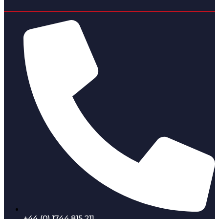
+44 (0) 1744 815 211