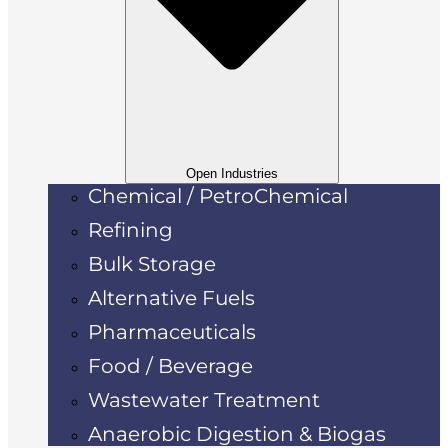
Open Industries
Chemical / PetroChemical
Refining
Bulk Storage
Alternative Fuels
Pharmaceuticals
Food / Beverage
Wastewater Treatment
Anaerobic Digestion & Biogas