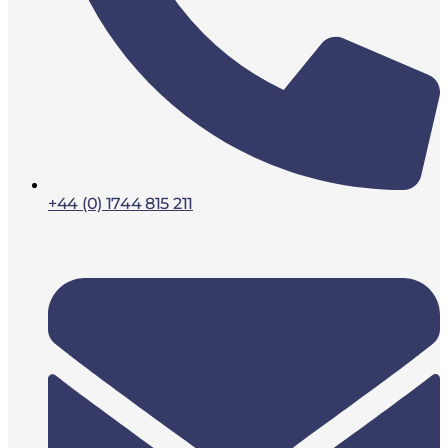
+44 (0) 1744 815 211