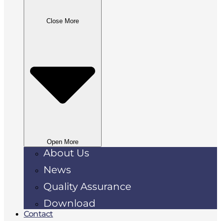
Close More
Open More
About Us
News
Quality Assurance
Download
Contact