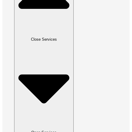
Close Services