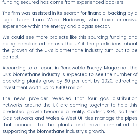
funding secured has come from experienced backers.
The firm was assisted in its search for financial backing by a
legal team from Ward Hadaway, who have extensive
experience within the energy and biogas sector.
We could see more projects like this sourcing funding and
being constructed across the UK if the predictions about
the growth of the UK’s biomethane industry turn out to be
correct.
According to a report in Renewable Energy Magazine , the
UK’s biomethane industry is expected to see the number of
operating plants grow by 50 per cent by 2020, attracting
investment worth up to £400 million.
The news provider revealed that four gas distribution
networks around the UK are coming together to help this
predicted growth become a reality. Cadent, SGN, Northern
Gas Networks and Wales & West Utilities manage the pipes
that connect to the plants and have committed to
supporting the biomethane industry’s growth.