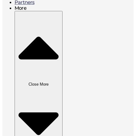
Partners
More
Close More