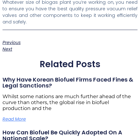
Whatever size of biogas plant you’re working on, you need
to ensure you have the best quality pressure vacuum relief
valves and other components to keep it working efficiently
and safely.
Previous
Next
Related Posts
Why Have Korean Biofuel Firms Faced Fines &
Legal Sanctions?
Whilst some nations are much further ahead of the
curve than others, the global rise in biofuel
production and the
Read More
How Can Biofuel Be Quickly Adopted On A
National Scale?