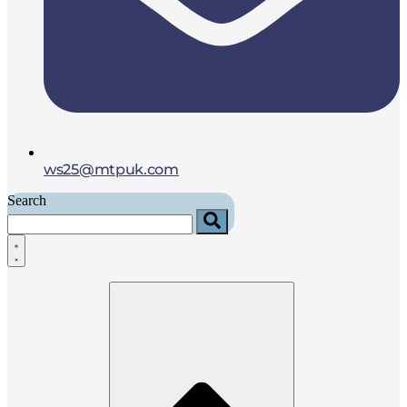
ws25@mtpuk.com
Search