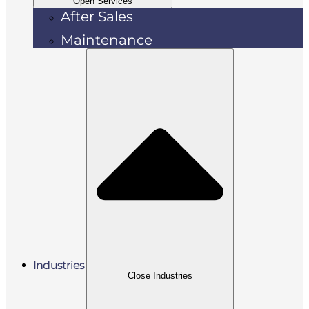
Open Services
After Sales
Maintenance
Industries
Close Industries