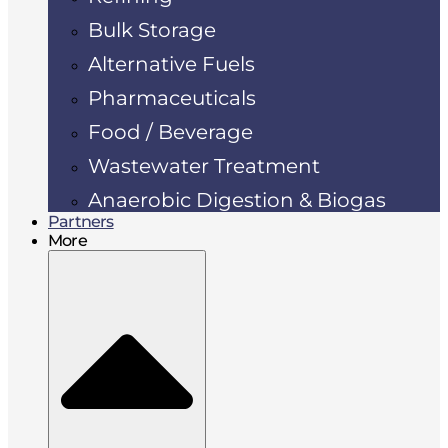
Bulk Storage
Alternative Fuels
Pharmaceuticals
Food / Beverage
Wastewater Treatment
Anaerobic Digestion & Biogas
Partners
More