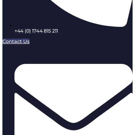
+44 (0) 1744 815 211
Contact Us