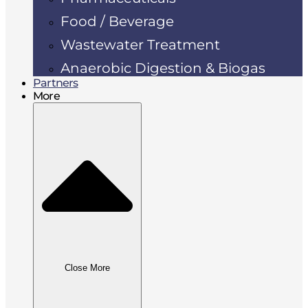
Food / Beverage
Wastewater Treatment
Anaerobic Digestion & Biogas
Partners
More
Close More