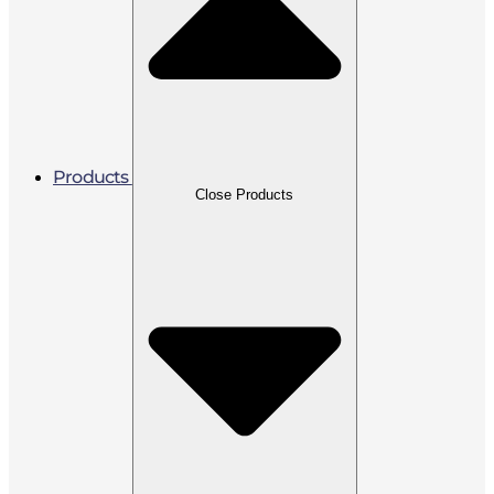
Products
Close Products