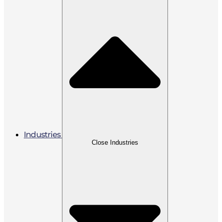
Industries
Close Industries