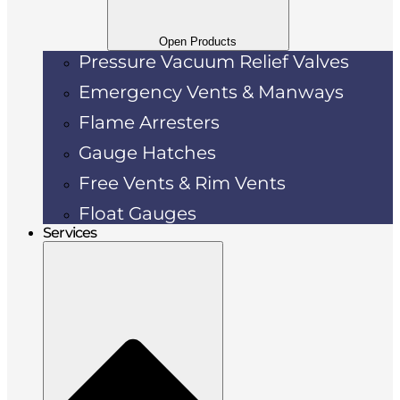
Open Products
Pressure Vacuum Relief Valves
Emergency Vents & Manways
Flame Arresters
Gauge Hatches
Free Vents & Rim Vents
Float Gauges
Services