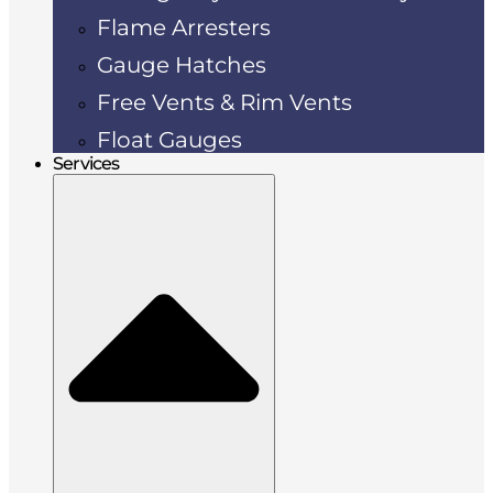
Flame Arresters
Gauge Hatches
Free Vents & Rim Vents
Float Gauges
Services