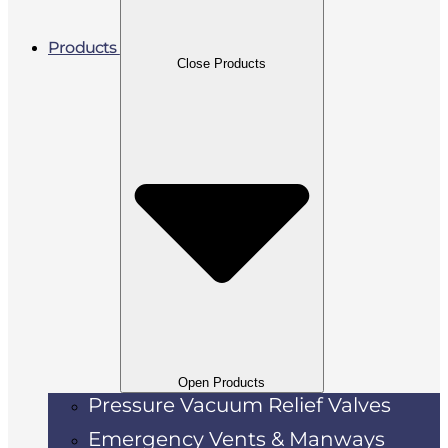
Products
Close Products
Open Products
Pressure Vacuum Relief Valves
Emergency Vents & Manways