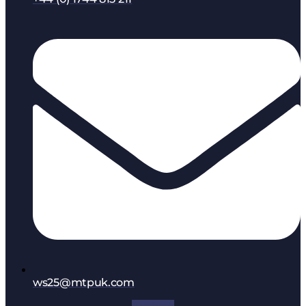
ws25@mtpuk.com
Facebook