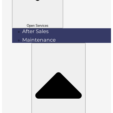
Open Services
After Sales
Maintenance