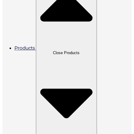
Products
Close Products