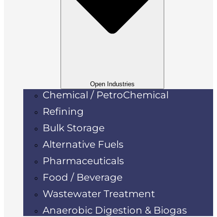
Open Industries
Chemical / PetroChemical
Refining
Bulk Storage
Alternative Fuels
Pharmaceuticals
Food / Beverage
Wastewater Treatment
Anaerobic Digestion & Biogas