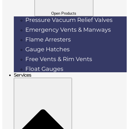
Open Products
Pressure Vacuum Relief Valves
Emergency Vents & Manways
Flame Arresters
Gauge Hatches
Free Vents & Rim Vents
Float Gauges
Services