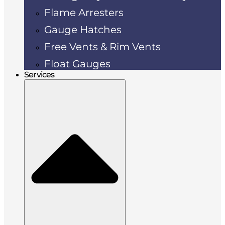
Flame Arresters
Gauge Hatches
Free Vents & Rim Vents
Float Gauges
Services