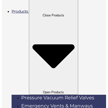
Products
Close Products
Open Products
Pressure Vacuum Relief Valves
Emergency Vents & Manways