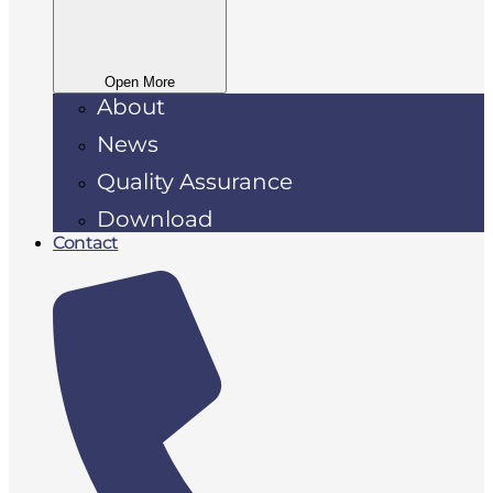
Open More
About
News
Quality Assurance
Download
Contact