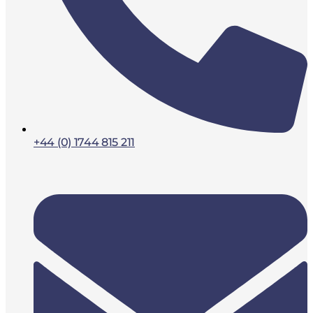
+44 (0) 1744 815 211