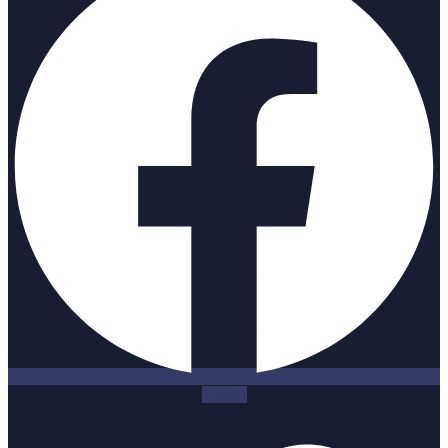
Twitter