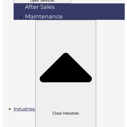
Open Services
After Sales
Maintenance
Industries
Close Industries