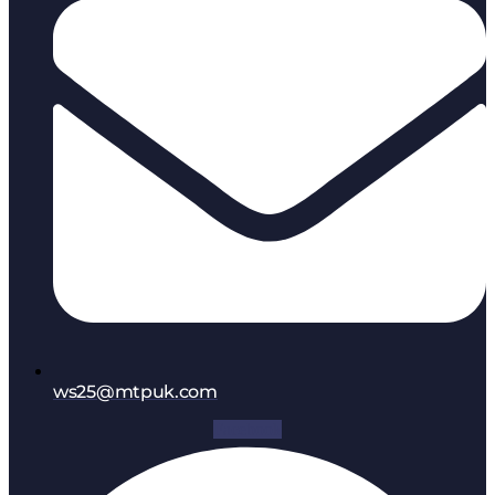
ws25@mtpuk.com
Facebook