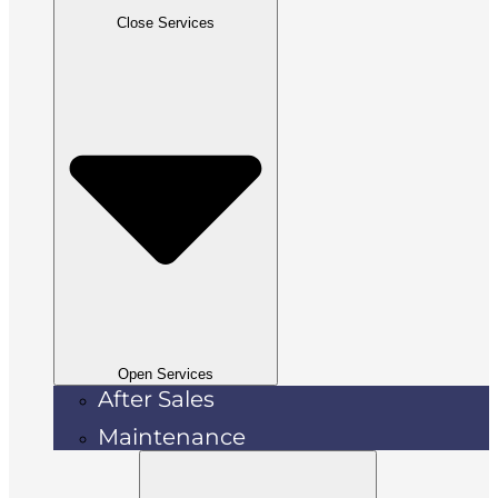
Close Services
Open Services
After Sales
Maintenance