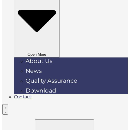
Open More
About Us
News
Quality Assurance
Download
Contact