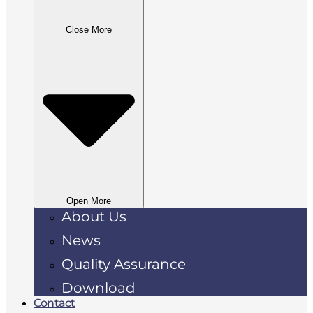
Close More
Open More
About Us
News
Quality Assurance
Download
Contact