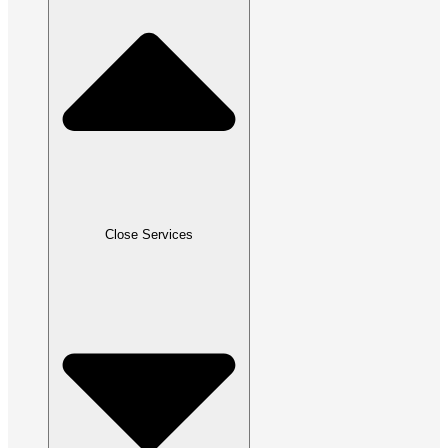
Close Services