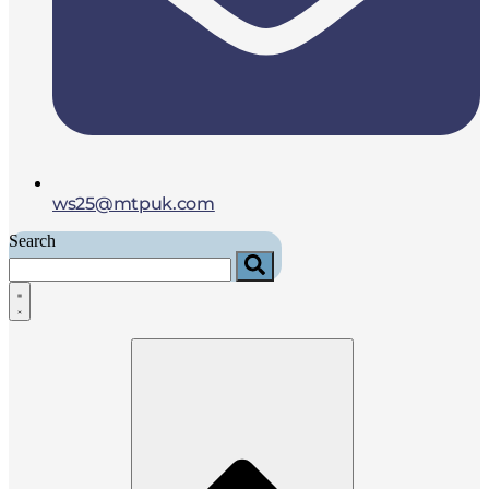
ws25@mtpuk.com
Search