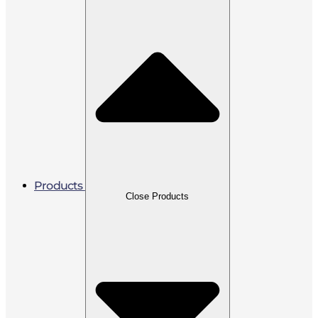
Products
Close Products