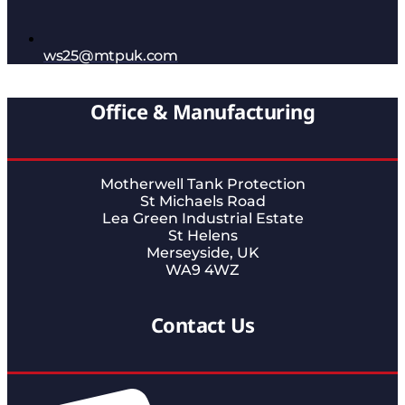
ws25@mtpuk.com
Office & Manufacturing
Motherwell Tank Protection
St Michaels Road
Lea Green Industrial Estate
St Helens
Merseyside, UK
WA9 4WZ
Contact Us