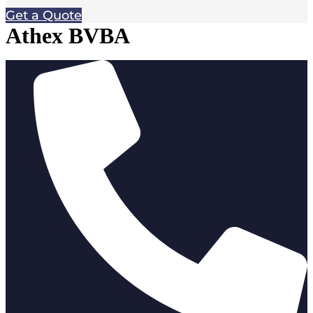
Get a Quote
Athex BVBA