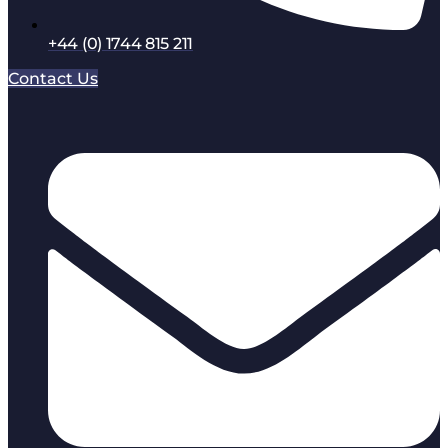
+44 (0) 1744 815 211
Contact Us