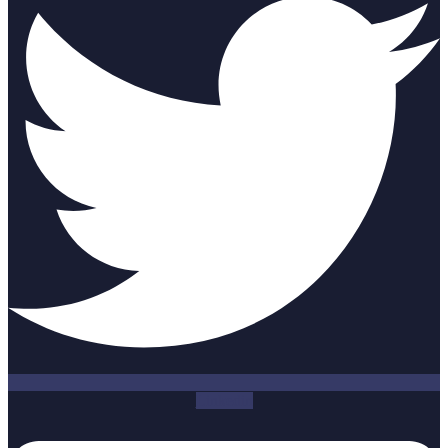
Linkedin