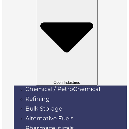
Open Industries
Chemical / PetroChemical
Refining
Bulk Storage
Alternative Fuels
Pharmaceuticals