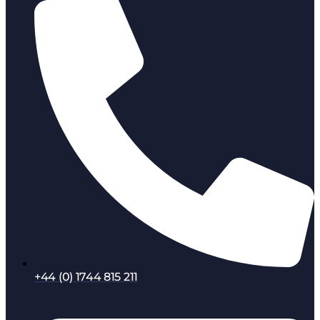
+44 (0) 1744 815 211