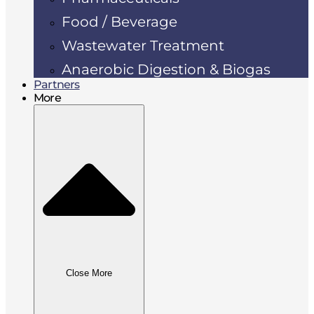
Food / Beverage
Wastewater Treatment
Anaerobic Digestion & Biogas
Partners
More
Close More