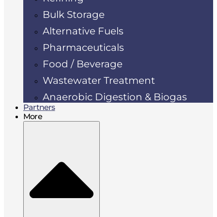
Bulk Storage
Alternative Fuels
Pharmaceuticals
Food / Beverage
Wastewater Treatment
Anaerobic Digestion & Biogas
Partners
More