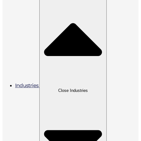
Industries
Close Industries