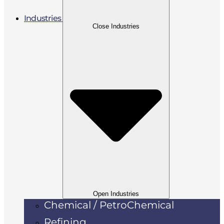
Industries
Close Industries
Open Industries
Chemical / PetroChemical
Refining