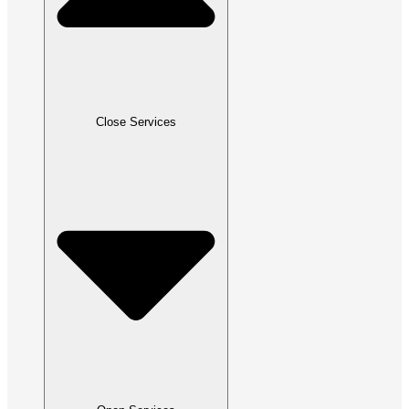
Close Services