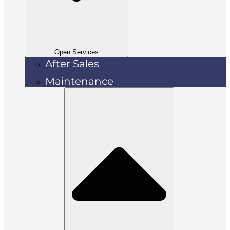
Open Services
After Sales
Maintenance