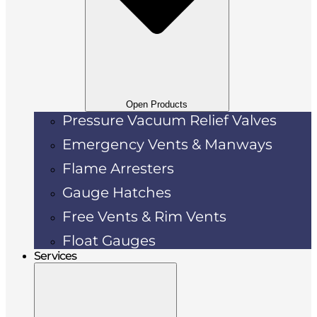
Open Products
Pressure Vacuum Relief Valves
Emergency Vents & Manways
Flame Arresters
Gauge Hatches
Free Vents & Rim Vents
Float Gauges
Services