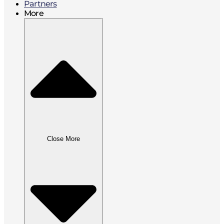
Partners
More
Close More