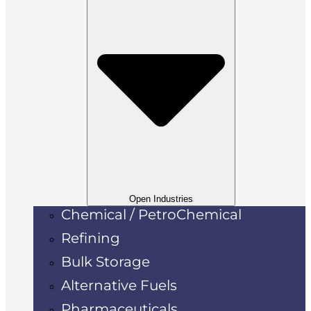
Open Industries
Chemical / PetroChemical
Refining
Bulk Storage
Alternative Fuels
Pharmaceuticals