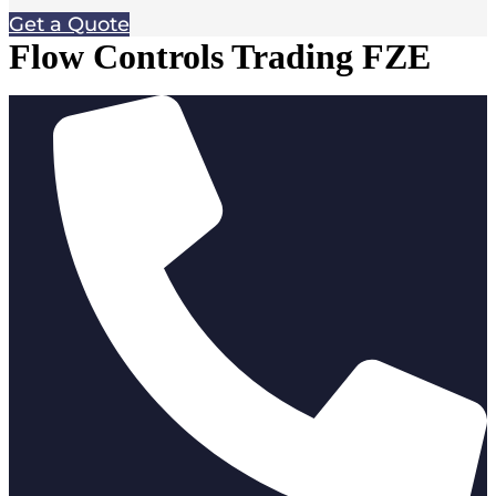
Get a Quote
Flow Controls Trading FZE