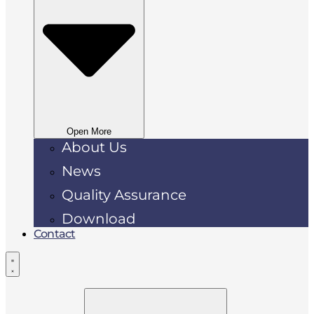
Open More
About Us
News
Quality Assurance
Download
Contact