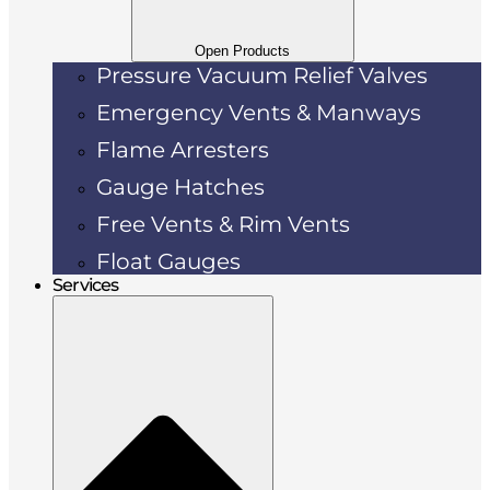
Open Products
Pressure Vacuum Relief Valves
Emergency Vents & Manways
Flame Arresters
Gauge Hatches
Free Vents & Rim Vents
Float Gauges
Services