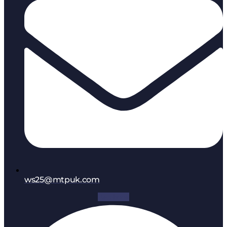
ws25@mtpuk.com
Facebook