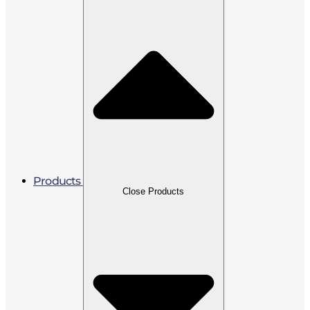
Products
Close Products