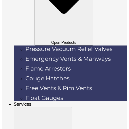
Open Products
Pressure Vacuum Relief Valves
Emergency Vents & Manways
Flame Arresters
Gauge Hatches
Free Vents & Rim Vents
Float Gauges
Services