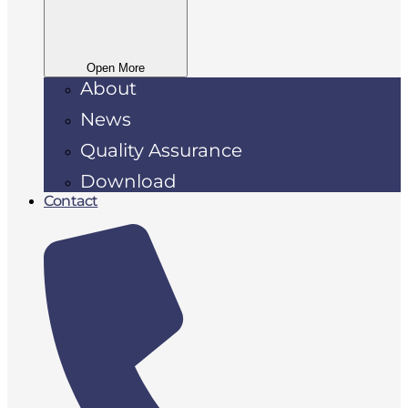
Open More
About
News
Quality Assurance
Download
Contact