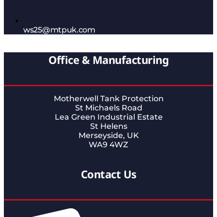
ws25@mtpuk.com
Office & Manufacturing
Motherwell Tank Protection
St Michaels Road
Lea Green Industrial Estate
St Helens
Merseyside, UK
WA9 4WZ
Contact Us