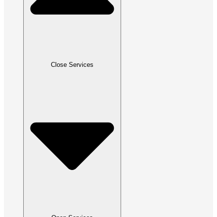
Close Services