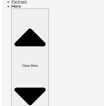
Partners
More
Close More