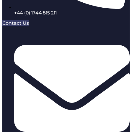
+44 (0) 1744 815 211
Contact Us