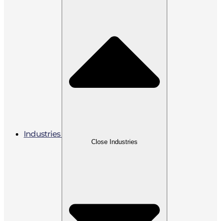
Industries
Close Industries