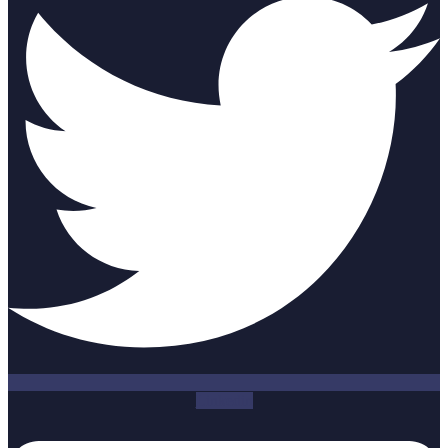
Linkedin