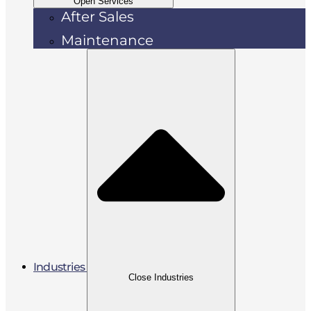
Open Services
After Sales
Maintenance
Industries
Close Industries