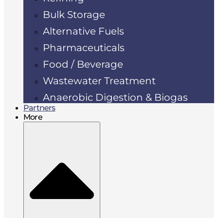
Bulk Storage
Alternative Fuels
Pharmaceuticals
Food / Beverage
Wastewater Treatment
Anaerobic Digestion & Biogas
Partners
More