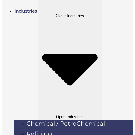
Industries
Close Industries
Open Industries
Chemical / PetroChemical
Refining