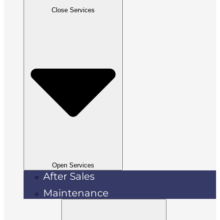
Close Services
Open Services
After Sales
Maintenance