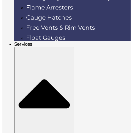
Flame Arresters
Gauge Hatches
Free Vents & Rim Vents
Float Gauges
Services