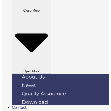
Close More
Open More
About Us
News
Quality Assurance
Download
Contact