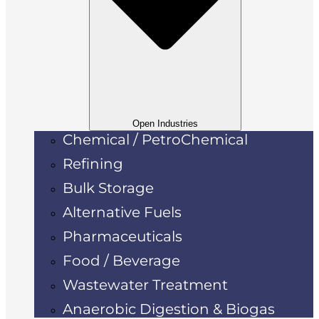
Open Industries
Chemical / PetroChemical
Refining
Bulk Storage
Alternative Fuels
Pharmaceuticals
Food / Beverage
Wastewater Treatment
Anaerobic Digestion & Biogas