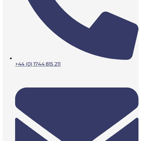
+44 (0) 1744 815 211