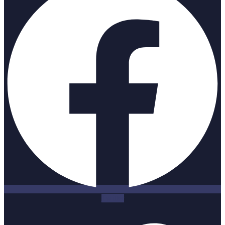
Twitter