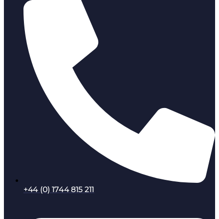
+44 (0) 1744 815 211