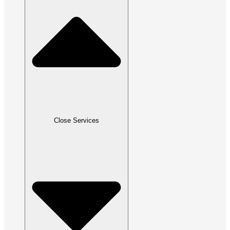
Close Services