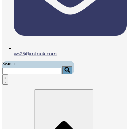
ws25@mtpuk.com
Search