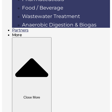
Food / Beverage
Wastewater Treatment
Anaerobic Digestion & Biogas
Partners
More
Close More