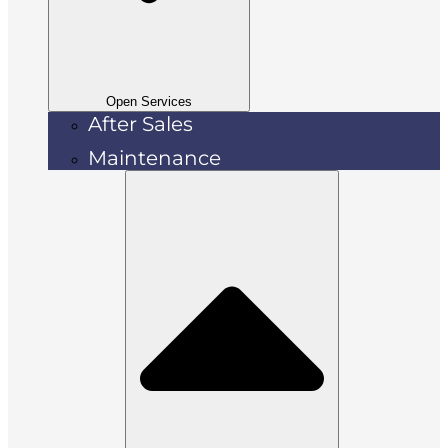
Open Services
After Sales
Maintenance