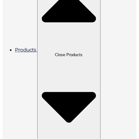
Products
Close Products