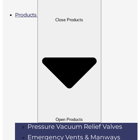
Products
Close Products
Open Products
Pressure Vacuum Relief Valves
Emergency Vents & Manways