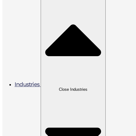
Industries
Close Industries