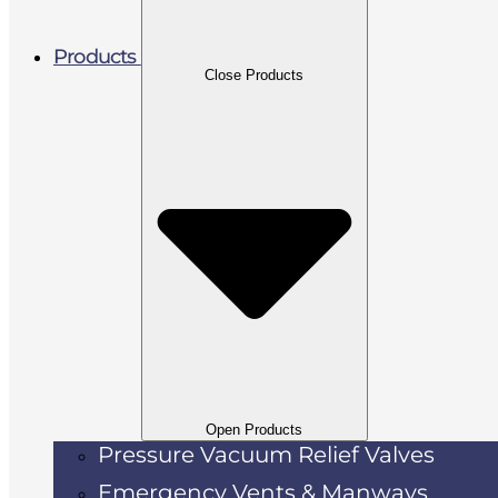
Products
Close Products
Open Products
Pressure Vacuum Relief Valves
Emergency Vents & Manways