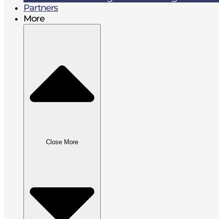
Partners
More
Close More