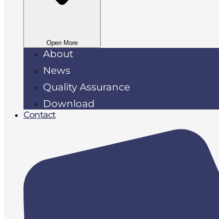
Open More
About
News
Quality Assurance
Download
Contact