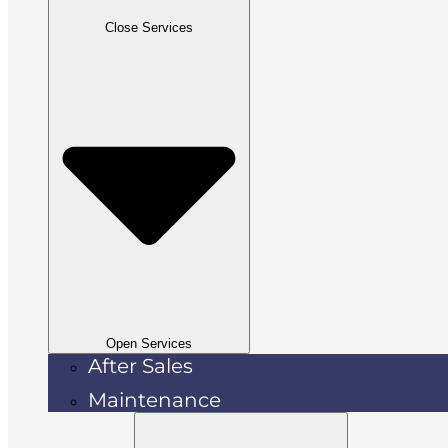
Close Services
Open Services
After Sales
Maintenance