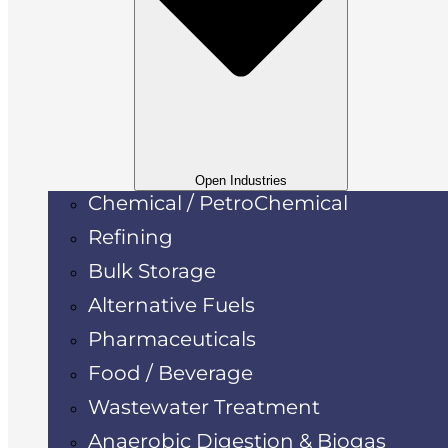
Open Industries
Chemical / PetroChemical
Refining
Bulk Storage
Alternative Fuels
Pharmaceuticals
Food / Beverage
Wastewater Treatment
Anaerobic Digestion & Biogas