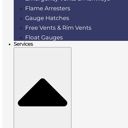
Flame Arresters
Gauge Hatches
Free Vents & Rim Vents
Float Gauges
Services