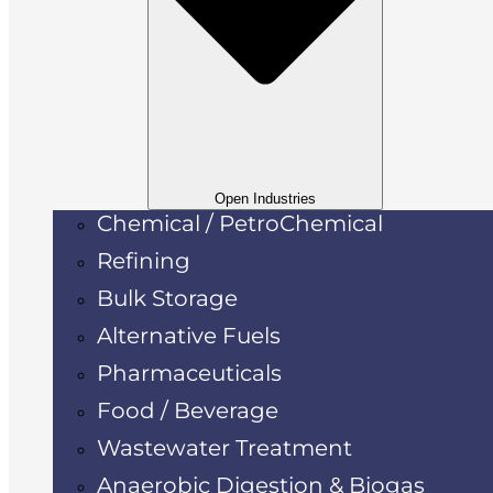
Open Industries
Chemical / PetroChemical
Refining
Bulk Storage
Alternative Fuels
Pharmaceuticals
Food / Beverage
Wastewater Treatment
Anaerobic Digestion & Biogas