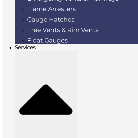
Flame Arresters
Gauge Hatches
Free Vents & Rim Vents
Float Gauges
Services