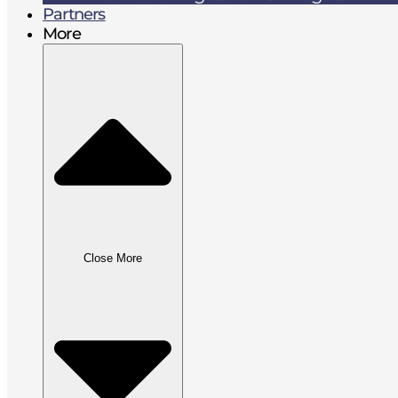
Partners
More
Close More