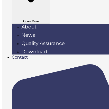
Open More
About
News
Quality Assurance
Download
Contact