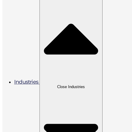
Industries
Close Industries