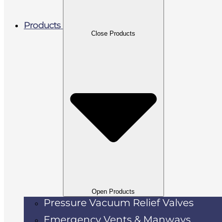
Products
Close Products
Open Products
Pressure Vacuum Relief Valves
Emergency Vents & Manways