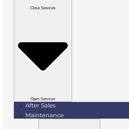
Close Services
Open Services
After Sales
Maintenance