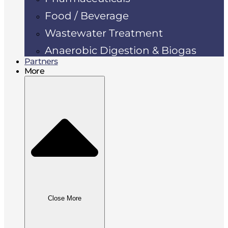
Food / Beverage
Wastewater Treatment
Anaerobic Digestion & Biogas
Partners
More
Close More