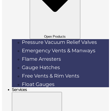
Open Products
Pressure Vacuum Relief Valves
Emergency Vents & Manways
Flame Arresters
Gauge Hatches
Free Vents & Rim Vents
Float Gauges
Services