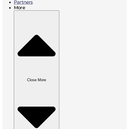
Partners
More
Close More