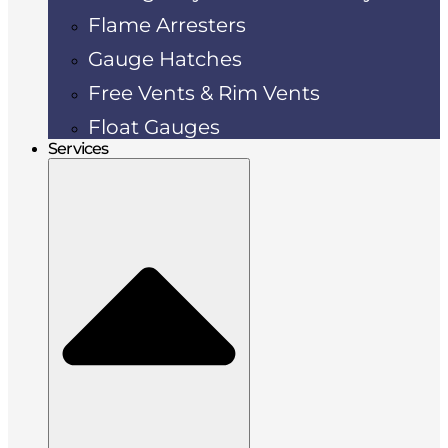
Flame Arresters
Gauge Hatches
Free Vents & Rim Vents
Float Gauges
Services