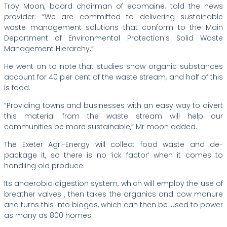
Troy Moon, board chairman of ecomaine, told the news
provider: “We are committed to delivering sustainable
waste management solutions that conform to the Main
Department of Environmental Protection’s Solid Waste
Management Hierarchy.”
He went on to note that studies show organic substances
account for 40 per cent of the waste stream, and half of this
is food.
“Providing towns and businesses with an easy way to divert
this material from the waste stream will help our
communities be more sustainable,” Mr moon added.
The Exeter Agri-Energy will collect food waste and de-
package it, so there is no ‘ick factor’ when it comes to
handling old produce.
Its anaerobic digestion system, which will employ the use of
breather valves , then takes the organics and cow manure
and turns this into biogas, which can then be used to power
as many as 800 homes.