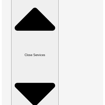
Close Services