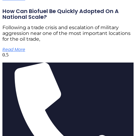
How Can Biofuel Be Quickly Adopted On A
National Scale?
Following a trade crisis and escalation of military
aggression near one of the most important locations
for the oil trade,
Read More