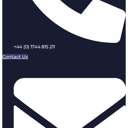
+44 (0) 1744 815 211
Contact Us