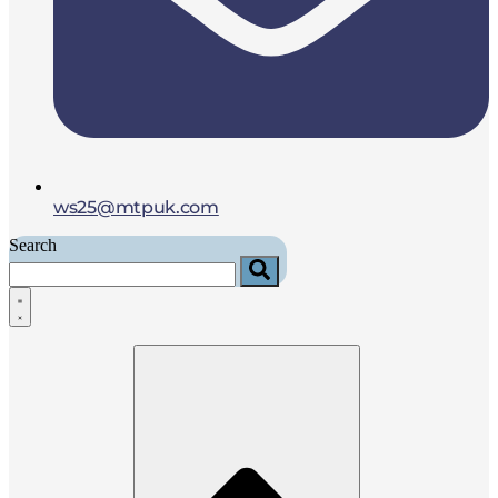
ws25@mtpuk.com
Search