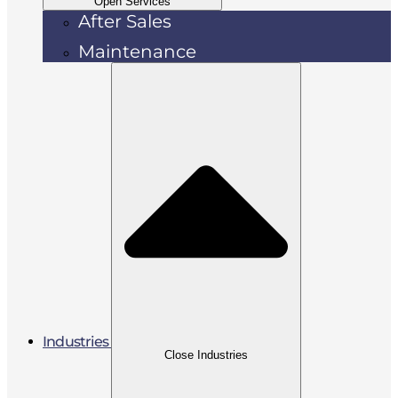
Open Services
After Sales
Maintenance
Industries
Close Industries