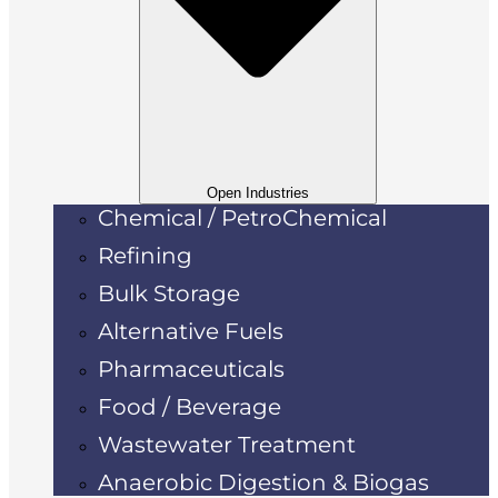
Open Industries
Chemical / PetroChemical
Refining
Bulk Storage
Alternative Fuels
Pharmaceuticals
Food / Beverage
Wastewater Treatment
Anaerobic Digestion & Biogas