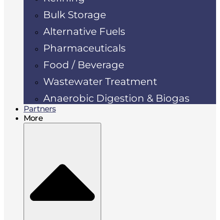
Bulk Storage
Alternative Fuels
Pharmaceuticals
Food / Beverage
Wastewater Treatment
Anaerobic Digestion & Biogas
Partners
More