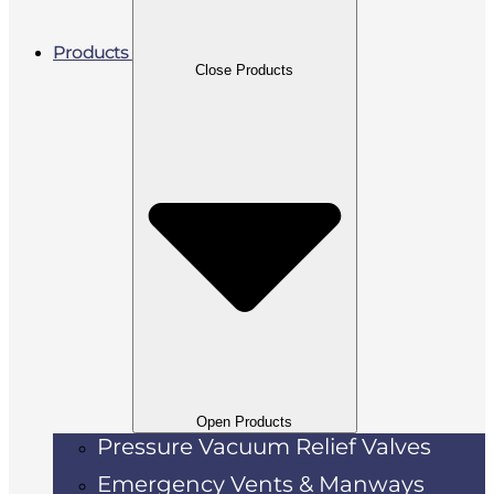
Products
Close Products
Open Products
Pressure Vacuum Relief Valves
Emergency Vents & Manways