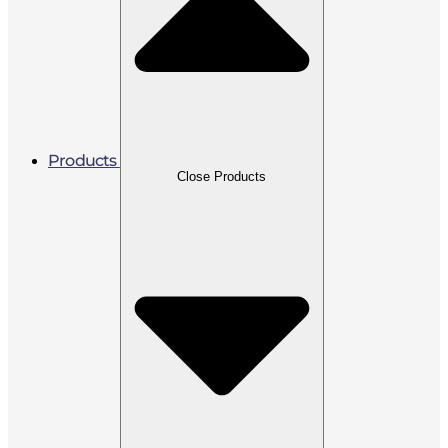
Products
Close Products