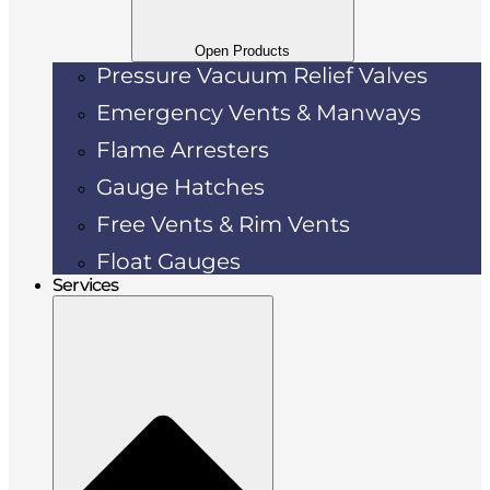
Open Products
Pressure Vacuum Relief Valves
Emergency Vents & Manways
Flame Arresters
Gauge Hatches
Free Vents & Rim Vents
Float Gauges
Services