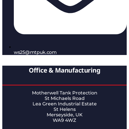
ws25@mtpuk.com
Office & Manufacturing
Motherwell Tank Protection
St Michaels Road
Lea Green Industrial Estate
St Helens
Merseyside, UK
WA9 4WZ