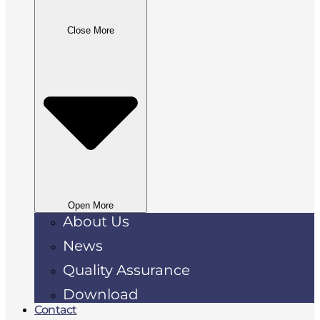
Close More
Open More
About Us
News
Quality Assurance
Download
Contact