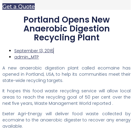
Get a Quote
Portland Opens New
Anaerobic Digestion
Recycling Plant
September 13, 2016
admin_MTP
A new anaerobic digestion plant called ecomaine has
opened in Portland, USA, to help its communities meet their
state-wide recycling targets.
It hopes this food waste recycling service will allow local
areas to reach the recycling goal of 50 per cent over the
next five years, Waste Management World reported .
Exeter Agri-Energy will deliver food waste collected by
ecomaine to the anaerobic digester to recover any energy
available.