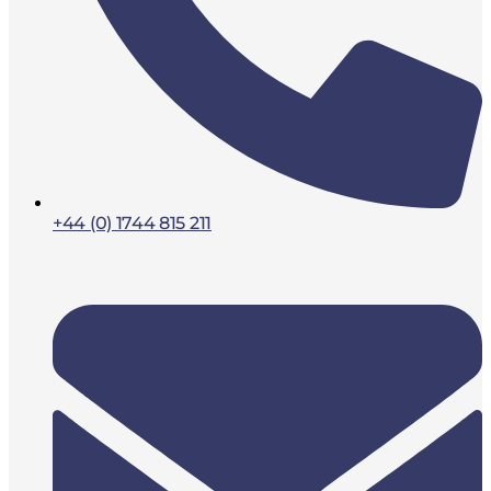
+44 (0) 1744 815 211