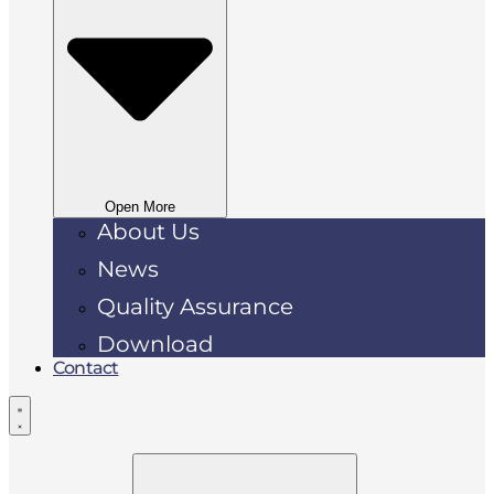
Open More
About Us
News
Quality Assurance
Download
Contact