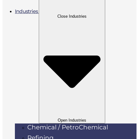
Industries
Close Industries
Open Industries
Chemical / PetroChemical
Refining