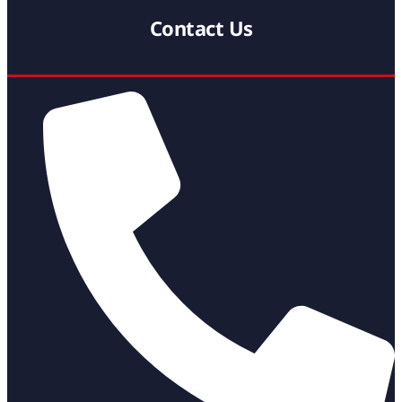
Contact Us