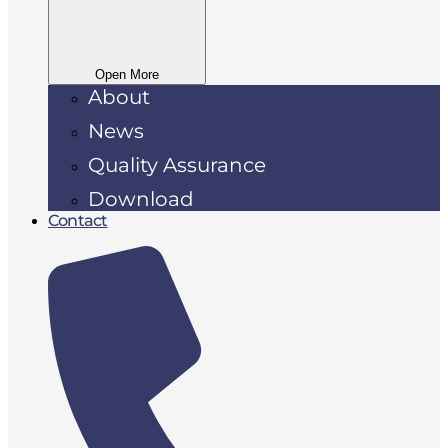
Open More
About
News
Quality Assurance
Download
Contact