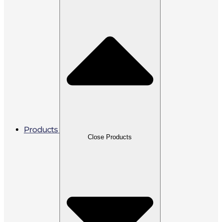
Products
Close Products