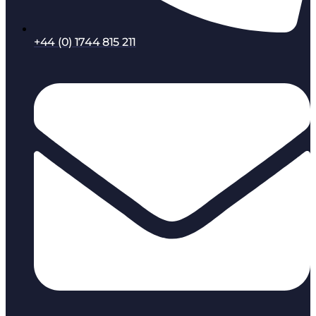
+44 (0) 1744 815 211