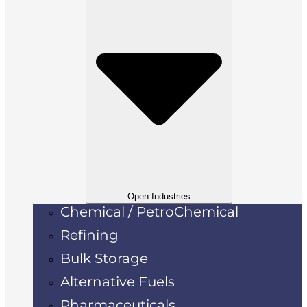
Open Industries
Chemical / PetroChemical
Refining
Bulk Storage
Alternative Fuels
Pharmaceuticals