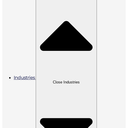
Industries
Close Industries