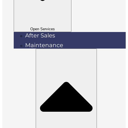
Open Services
After Sales
Maintenance