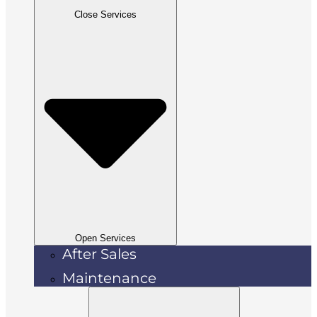
Close Services
Open Services
After Sales
Maintenance