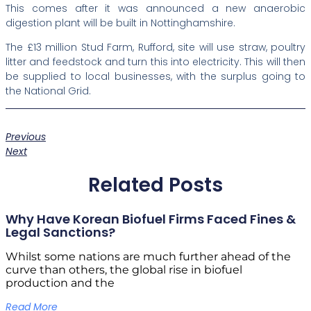
This comes after it was announced a new anaerobic
digestion plant will be built in Nottinghamshire.
The £13 million Stud Farm, Rufford, site will use straw, poultry
litter and feedstock and turn this into electricity. This will then
be supplied to local businesses, with the surplus going to
the National Grid.
Previous
Next
Related Posts
Why Have Korean Biofuel Firms Faced Fines &
Legal Sanctions?
Whilst some nations are much further ahead of the
curve than others, the global rise in biofuel
production and the
Read More