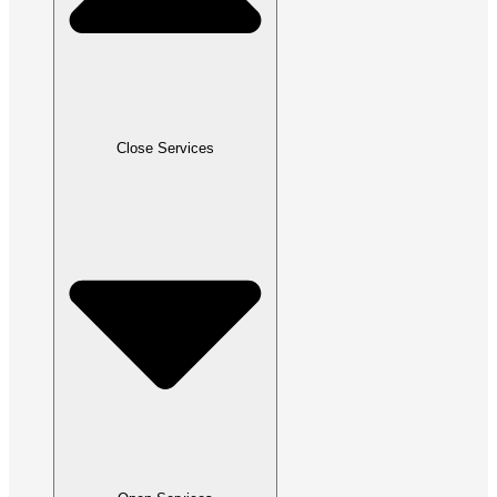
Close Services