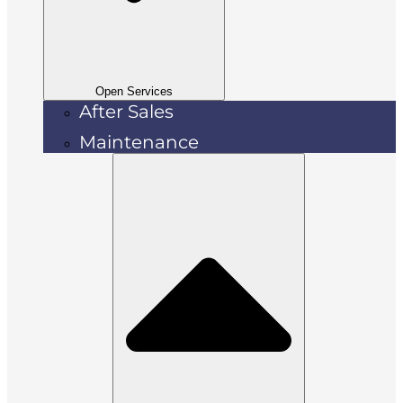
Open Services
After Sales
Maintenance