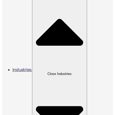
Industries
Close Industries