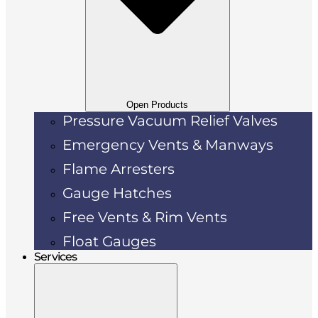
Open Products
Pressure Vacuum Relief Valves
Emergency Vents & Manways
Flame Arresters
Gauge Hatches
Free Vents & Rim Vents
Float Gauges
Services