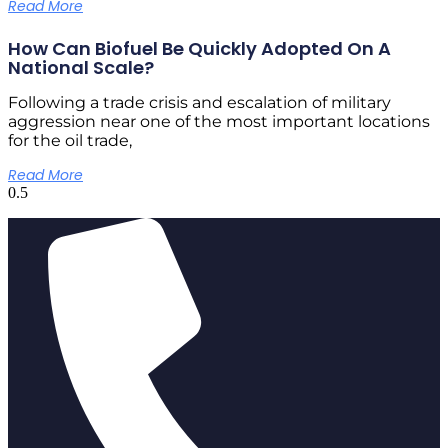
Read More
How Can Biofuel Be Quickly Adopted On A
National Scale?
Following a trade crisis and escalation of military
aggression near one of the most important locations
for the oil trade,
Read More