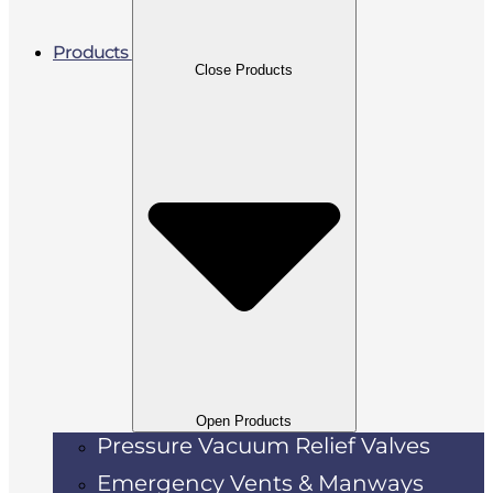
Products
Close Products
Open Products
Pressure Vacuum Relief Valves
Emergency Vents & Manways