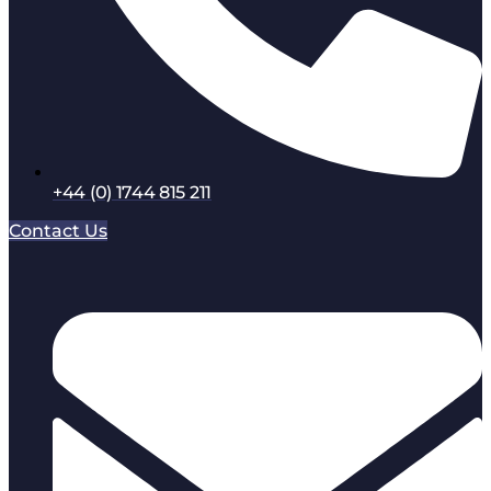
+44 (0) 1744 815 211
Contact Us