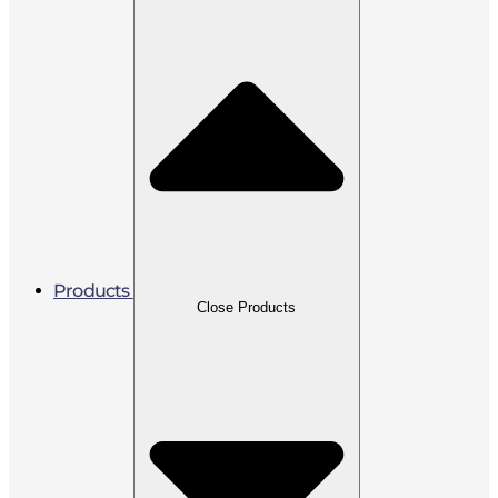
Products
Close Products