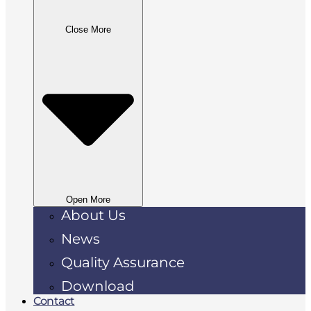
Close More
Open More
About Us
News
Quality Assurance
Download
Contact