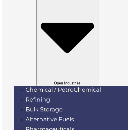
Open Industries
Chemical / PetroChemical
Refining
Bulk Storage
Alternative Fuels
Pharmaceuticals