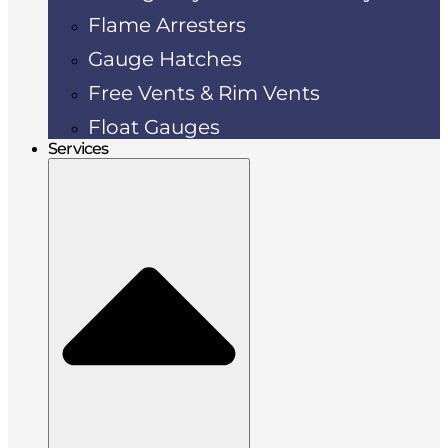
Flame Arresters
Gauge Hatches
Free Vents & Rim Vents
Float Gauges
Services