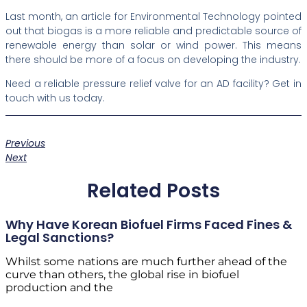
Last month, an article for Environmental Technology pointed
out that biogas is a more reliable and predictable source of
renewable energy than solar or wind power. This means
there should be more of a focus on developing the industry.
Need a reliable pressure relief valve for an AD facility? Get in
touch with us today.
Previous
Next
Related Posts
Why Have Korean Biofuel Firms Faced Fines &
Legal Sanctions?
Whilst some nations are much further ahead of the
curve than others, the global rise in biofuel
production and the