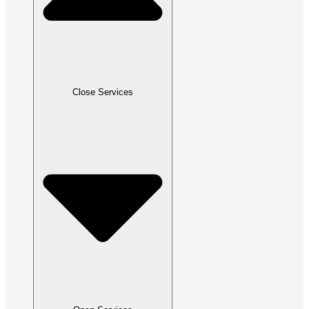
Close Services