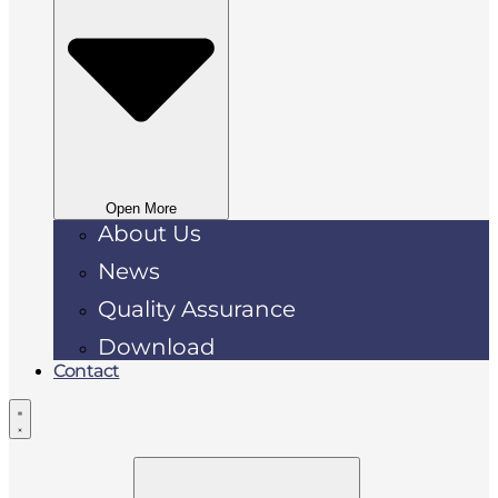
Open More
About Us
News
Quality Assurance
Download
Contact