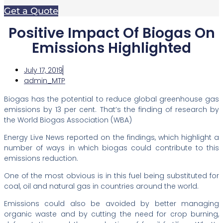
Get a Quote
Positive Impact Of Biogas On
Emissions Highlighted
July 17, 2019
admin_MTP
Biogas has the potential to reduce global greenhouse gas
emissions by 13 per cent. That’s the finding of research by
the World Biogas Association (WBA)
Energy Live News reported on the findings, which highlight a
number of ways in which biogas could contribute to this
emissions reduction.
One of the most obvious is in this fuel being substituted for
coal, oil and natural gas in countries around the world.
Emissions could also be avoided by better managing
organic waste and by cutting the need for crop burning,