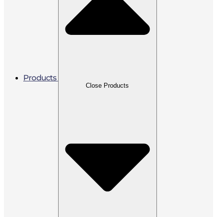
Products
Close Products