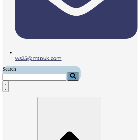
ws25@mtpuk.com
Search