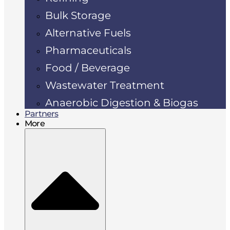
Bulk Storage
Alternative Fuels
Pharmaceuticals
Food / Beverage
Wastewater Treatment
Anaerobic Digestion & Biogas
Partners
More