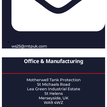
ws25@mtpuk.com
Office & Manufacturing
Motherwell Tank Protection
St Michaels Road
Lea Green Industrial Estate
St Helens
Merseyside, UK
WA9 4WZ