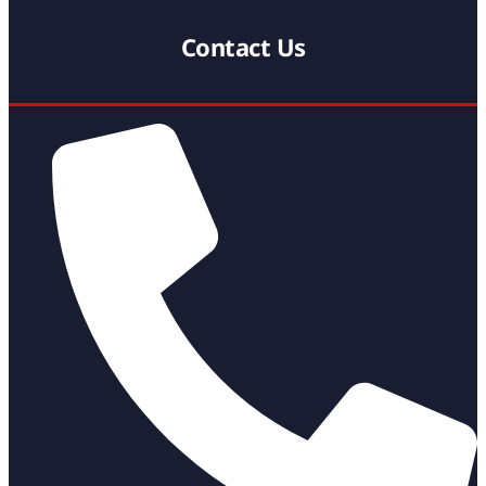
Contact Us