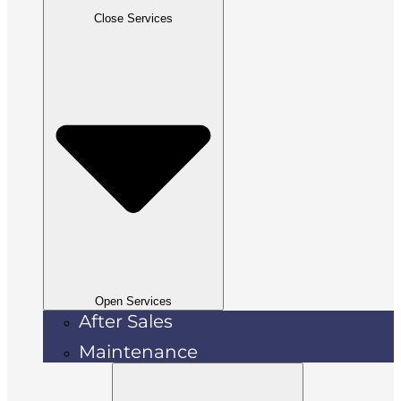
Close Services
Open Services
After Sales
Maintenance