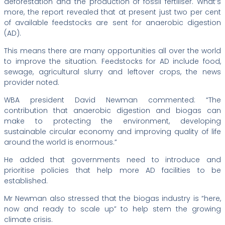
deforestation and the production of fossil fertiliser. What’s
more, the report revealed that at present just two per cent
of available feedstocks are sent for anaerobic digestion
(AD).
This means there are many opportunities all over the world
to improve the situation. Feedstocks for AD include food,
sewage, agricultural slurry and leftover crops, the news
provider noted.
WBA president David Newman commented: “The
contribution that anaerobic digestion and biogas can
make to protecting the environment, developing
sustainable circular economy and improving quality of life
around the world is enormous.”
He added that governments need to introduce and
prioritise policies that help more AD facilities to be
established.
Mr Newman also stressed that the biogas industry is “here,
now and ready to scale up” to help stem the growing
climate crisis.