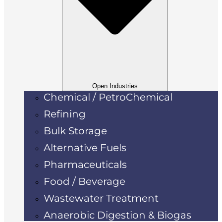
Open Industries
Chemical / PetroChemical
Refining
Bulk Storage
Alternative Fuels
Pharmaceuticals
Food / Beverage
Wastewater Treatment
Anaerobic Digestion & Biogas