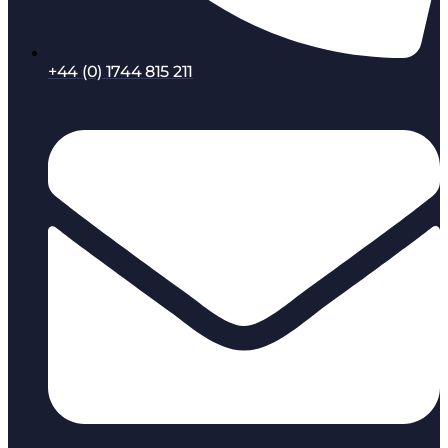
+44 (0) 1744 815 211