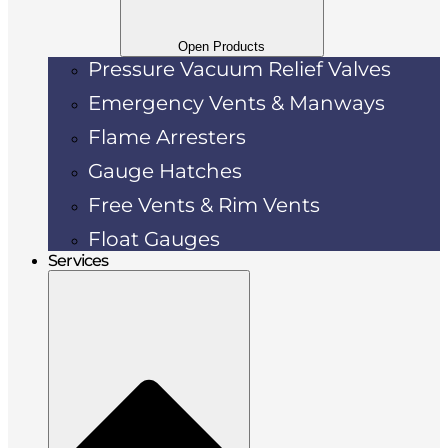
Open Products
Pressure Vacuum Relief Valves
Emergency Vents & Manways
Flame Arresters
Gauge Hatches
Free Vents & Rim Vents
Float Gauges
Services