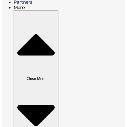
Partners
More
Close More