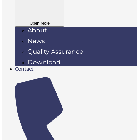
Open More
About
News
Quality Assurance
Download
Contact