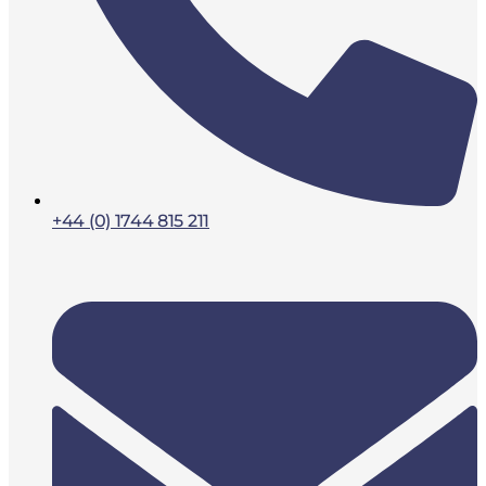
+44 (0) 1744 815 211