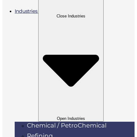
Industries
Close Industries
Open Industries
Chemical / PetroChemical
Refining