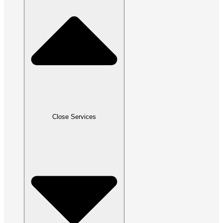
Close Services