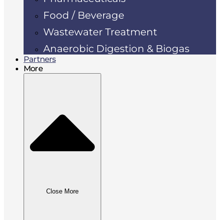
Food / Beverage
Wastewater Treatment
Anaerobic Digestion & Biogas
Partners
More
Close More