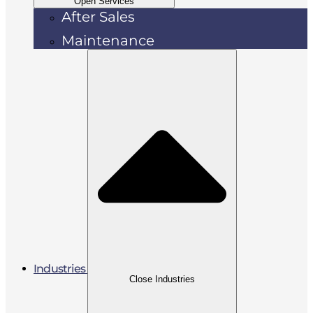
Open Services
After Sales
Maintenance
Industries
Close Industries