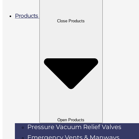
Products
Close Products
Open Products
Pressure Vacuum Relief Valves
Emergency Vents & Manways