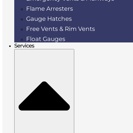
Flame Arresters
Gauge Hatches
Free Vents & Rim Vents
Float Gauges
Services