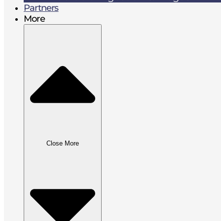
Partners
More
Close More