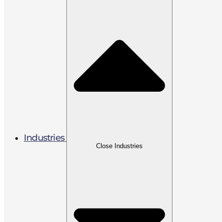
Industries
Close Industries