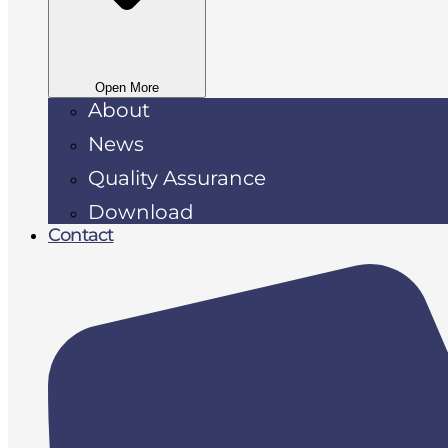
Open More
About
News
Quality Assurance
Download
Contact