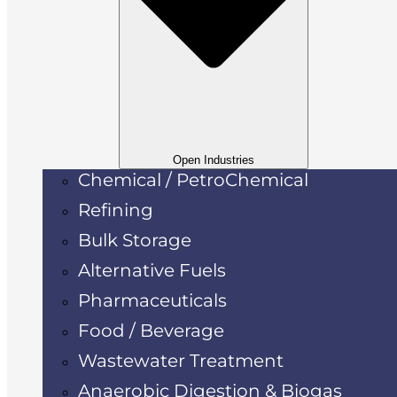
Open Industries
Chemical / PetroChemical
Refining
Bulk Storage
Alternative Fuels
Pharmaceuticals
Food / Beverage
Wastewater Treatment
Anaerobic Digestion & Biogas