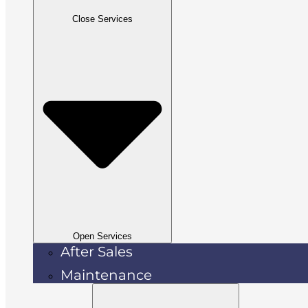
Close Services
Open Services
After Sales
Maintenance