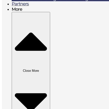
Partners
More
Close More