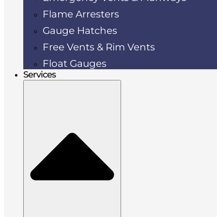
Flame Arresters
Gauge Hatches
Free Vents & Rim Vents
Float Gauges
Services