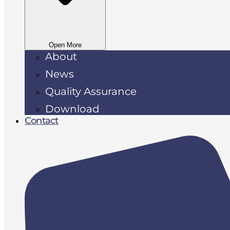
Open More
About
News
Quality Assurance
Download
Contact