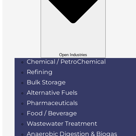
Open Industries
Chemical / PetroChemical
Refining
Bulk Storage
Alternative Fuels
Pharmaceuticals
Food / Beverage
Wastewater Treatment
Anaerobic Digestion & Biogas