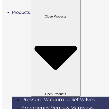
Products
Close Products
Open Products
Pressure Vacuum Relief Valves
Emergency Vents & Manways