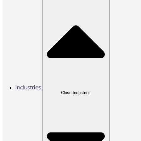
Industries
Close Industries