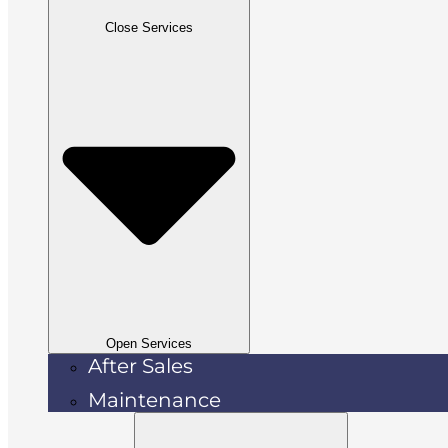
Close Services
Open Services
After Sales
Maintenance