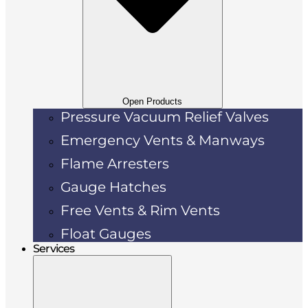
Open Products
Pressure Vacuum Relief Valves
Emergency Vents & Manways
Flame Arresters
Gauge Hatches
Free Vents & Rim Vents
Float Gauges
Services