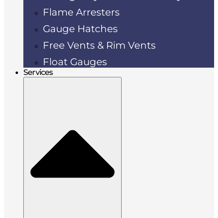
Flame Arresters
Gauge Hatches
Free Vents & Rim Vents
Float Gauges
Services