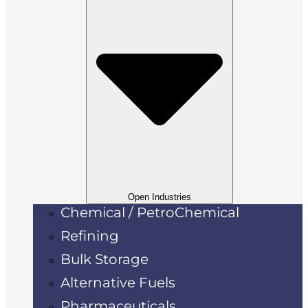
Open Industries
Chemical / PetroChemical
Refining
Bulk Storage
Alternative Fuels
Pharmaceuticals