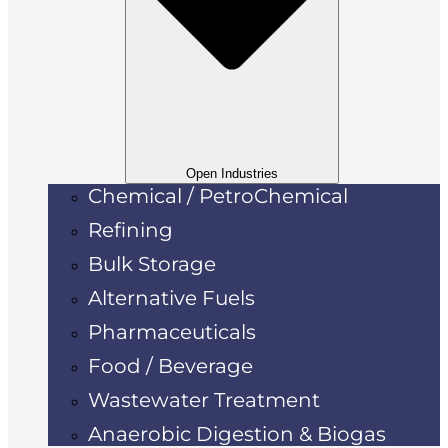
Open Industries
Chemical / PetroChemical
Refining
Bulk Storage
Alternative Fuels
Pharmaceuticals
Food / Beverage
Wastewater Treatment
Anaerobic Digestion & Biogas