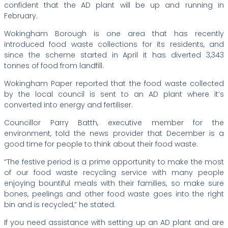
confident that the AD plant will be up and running in
February.
Wokingham Borough is one area that has recently
introduced food waste collections for its residents, and
since the scheme started in April it has diverted 3,343
tonnes of food from landfill.
Wokingham Paper reported that the food waste collected
by the local council is sent to an AD plant where it’s
converted into energy and fertiliser.
Councillor Parry Batth, executive member for the
environment, told the news provider that December is a
good time for people to think about their food waste.
“The festive period is a prime opportunity to make the most
of our food waste recycling service with many people
enjoying bountiful meals with their families, so make sure
bones, peelings and other food waste goes into the right
bin and is recycled,” he stated.
If you need assistance with setting up an AD plant and are