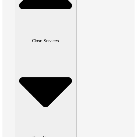
Close Services