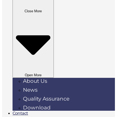
Close More
Open More
About Us
News
Quality Assurance
Download
Contact