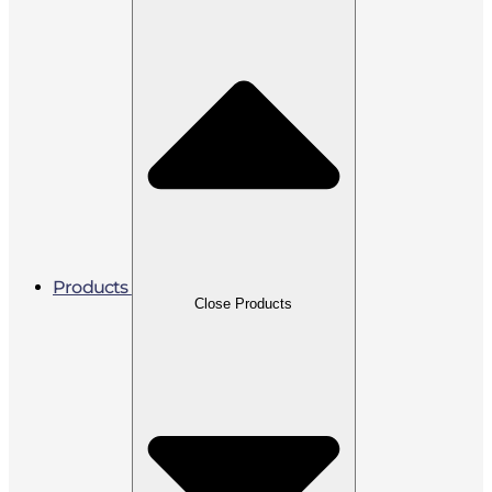
Products
Close Products