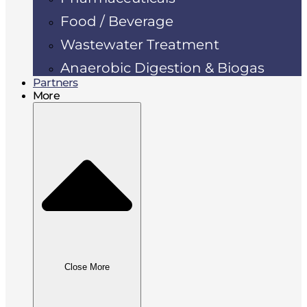
Food / Beverage
Wastewater Treatment
Anaerobic Digestion & Biogas
Partners
More
Close More