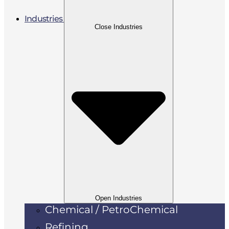
Industries
Close Industries
Open Industries
Chemical / PetroChemical
Refining