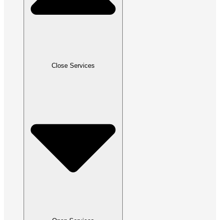
Close Services