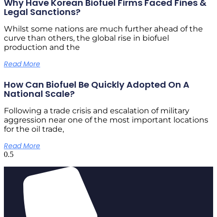
Why Have Korean Biofuel Firms Faced Fines &
Legal Sanctions?
Whilst some nations are much further ahead of the
curve than others, the global rise in biofuel
production and the
Read More
How Can Biofuel Be Quickly Adopted On A
National Scale?
Following a trade crisis and escalation of military
aggression near one of the most important locations
for the oil trade,
Read More