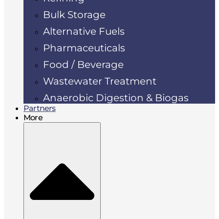
Bulk Storage
Alternative Fuels
Pharmaceuticals
Food / Beverage
Wastewater Treatment
Anaerobic Digestion & Biogas
Partners
More