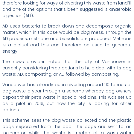
therefore looking for ways of diverting this waste from landfill
and one of the options that’s been suggested is anaerobic
digestion (AD).
AD uses bacteria to break down and decompose organic
matter, which in this case would be dog mess. Through the
AD process, methane and biosolids are produced. Methane
is a biofuel and this can therefore be used to generate
energy.
The news provider noted that the city of Vancouver is
currently considering three options to help deal with its dog
waste: AD, composting, or AD followed by composting.
Vancouver has already been diverting around 110 tonnes of
dog waste a year through a scheme whereby dog owners
deposit their pet’s waste in special red bins. This was set up
as a pilot in 2016, but now the city is looking for other
options.
This scheme sees the dog waste collected and the plastic
bags separated from the poo. The bags are sent to an
incinerator, while the waste is treated at a wastewater