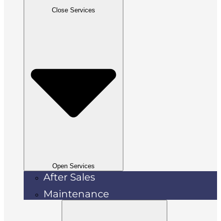
Close Services
Open Services
After Sales
Maintenance