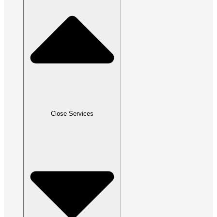
Close Services