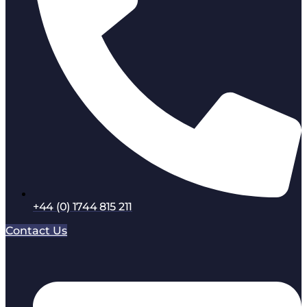
+44 (0) 1744 815 211
Contact Us