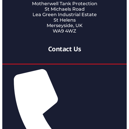
Motherwell Tank Protection
St Michaels Road
Lea Green Industrial Estate
St Helens
Merseyside, UK
WA9 4WZ
Contact Us