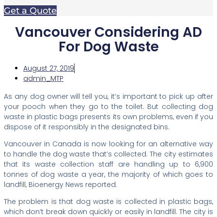
Get a Quote
Vancouver Considering AD
For Dog Waste
August 27, 2019
admin_MTP
As any dog owner will tell you, it’s important to pick up after
your pooch when they go to the toilet. But collecting dog
waste in plastic bags presents its own problems, even if you
dispose of it responsibly in the designated bins.
Vancouver in Canada is now looking for an alternative way
to handle the dog waste that’s collected. The city estimates
that its waste collection staff are handling up to 6,900
tonnes of dog waste a year, the majority of which goes to
landfill, Bioenergy News reported.
The problem is that dog waste is collected in plastic bags,
which don’t break down quickly or easily in landfill. The city is