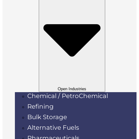
Open Industries
Chemical / PetroChemical
Refining
Bulk Storage
Alternative Fuels
Pharmaceuticals