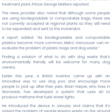
treatment plant, Prince George Matters reported.
The news provider also noted that although some people
are using biodegradable or compostable bags, these are
not currently accepted at regional plants so they still need
to be separated and sent to the incinerator.
A report added: “As biodegradable and compostable
plastics become more common, Metro Vancouver can re-
evaluate the problem of plastic bags and dog waste.”
Finding a solution of what to do with dog waste that’s
environmentally friendly will be welcome for many dog
owners.
Earlier this year, a British inventor came up with an
innovative way to use dog poo and encourage more
people to pick up after their pets. Brian Harper, who lives in
Worcester, has developed a system that uses AD to
produce methane that fuels street lights.
He introduced the device in January and claims that it’s
solved the problem of people leaving waste on the ground