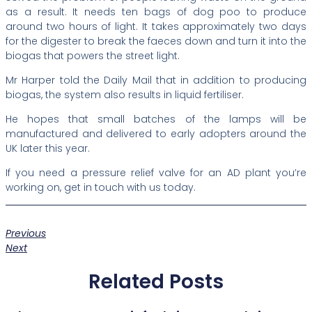
as a result. It needs ten bags of dog poo to produce
around two hours of light. It takes approximately two days
for the digester to break the faeces down and turn it into the
biogas that powers the street light.
Mr Harper told the Daily Mail that in addition to producing
biogas, the system also results in liquid fertiliser.
He hopes that small batches of the lamps will be
manufactured and delivered to early adopters around the
UK later this year.
If you need a pressure relief valve for an AD plant you’re
working on, get in touch with us today.
Previous
Next
Related Posts