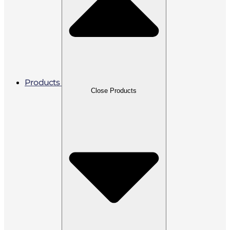
Products
Close Products