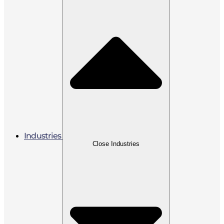
Industries
Close Industries