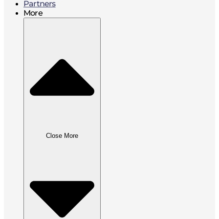
Partners
More
Close More