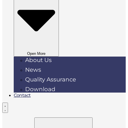
Open More
About Us
News
Quality Assurance
Download
Contact