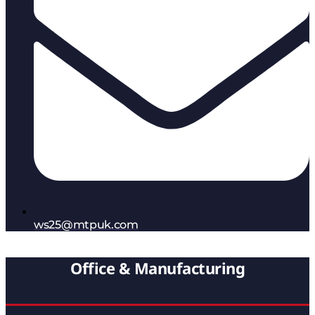
ws25@mtpuk.com
Office & Manufacturing