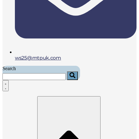
ws25@mtpuk.com
Search