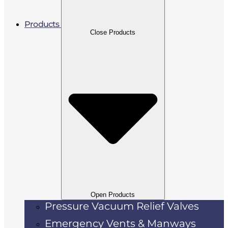
Products
Close Products
Open Products
Pressure Vacuum Relief Valves
Emergency Vents & Manways