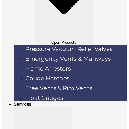
Open Products
Pressure Vacuum Relief Valves
Emergency Vents & Manways
Flame Arresters
Gauge Hatches
Free Vents & Rim Vents
Float Gauges
Services