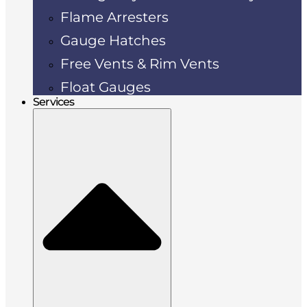
Flame Arresters
Gauge Hatches
Free Vents & Rim Vents
Float Gauges
Services