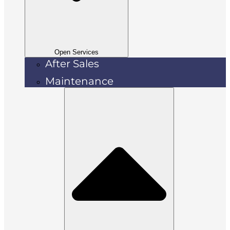
Open Services
After Sales
Maintenance