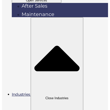
Open Services
After Sales
Maintenance
Industries
Close Industries