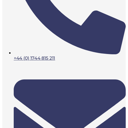
+44 (0) 1744 815 211