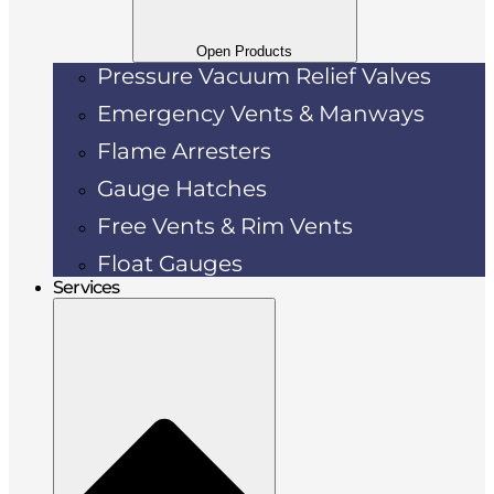
Open Products
Pressure Vacuum Relief Valves
Emergency Vents & Manways
Flame Arresters
Gauge Hatches
Free Vents & Rim Vents
Float Gauges
Services