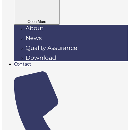
Open More
About
News
Quality Assurance
Download
Contact