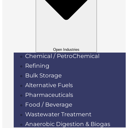
Open Industries
Chemical / PetroChemical
Refining
Bulk Storage
Alternative Fuels
Pharmaceuticals
Food / Beverage
Wastewater Treatment
Anaerobic Digestion & Biogas