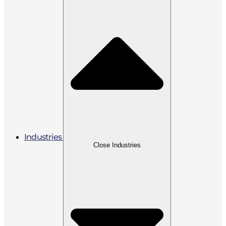
Industries
Close Industries