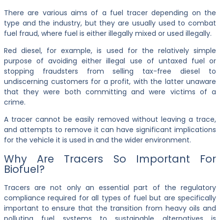
There are various aims of a fuel tracer depending on the
type and the industry, but they are usually used to combat
fuel fraud, where fuel is either illegally mixed or used illegally.
Red diesel, for example, is used for the relatively simple
purpose of avoiding either illegal use of untaxed fuel or
stopping fraudsters from selling tax-free diesel to
undiscerning customers for a profit, with the latter unaware
that they were both committing and were victims of a
crime.
A tracer cannot be easily removed without leaving a trace,
and attempts to remove it can have significant implications
for the vehicle it is used in and the wider environment.
Why Are Tracers So Important For
Biofuel?
Tracers are not only an essential part of the regulatory
compliance required for all types of fuel but are specifically
important to ensure that the transition from heavy oils and
polluting fuel systems to sustainable alternatives is