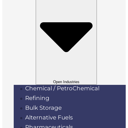
Open Industries
Chemical / PetroChemical
Refining
Bulk Storage
Alternative Fuels
Pharmaceuticals