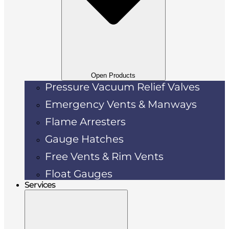
Open Products
Pressure Vacuum Relief Valves
Emergency Vents & Manways
Flame Arresters
Gauge Hatches
Free Vents & Rim Vents
Float Gauges
Services