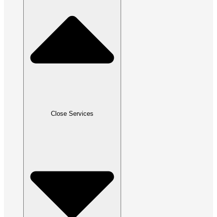
Close Services