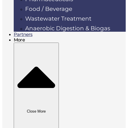
Food / Beverage
Wastewater Treatment
Anaerobic Digestion & Biogas
Partners
More
Close More