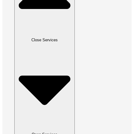
Close Services