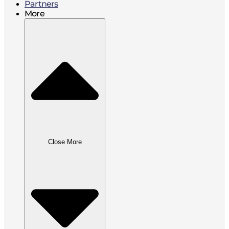
Partners
More
Close More