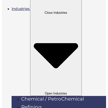
Industries
Close Industries
Open Industries
Chemical / PetroChemical
Refining