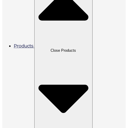
Products
Close Products