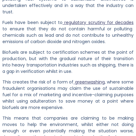
undertaken effectively and in a way that the industry can
trust.
Fuels have been subject to
regulatory scrutiny for decades
to ensure that they do not contain harmful or polluting
chemicals such as lead and do not contribute to unhealthy
emissions of carbon dioxide and nitrogen oxides.
Biofuels are subject to certification schemes at the point of
production, but with the gradual nature of their transition
into heavy transportation industries such as shipping, there is
a gap in verification whilst in use.
This creates the risk of a form of
greenwashing
, where some
fraudulent organisations may claim the use of sustainable
fuel for a mix of marketing and incentive-claiming purposes
whilst using adulteration to save money at a point where
biofuels are more expensive.
This means that companies are claiming to be making
moves to help the environment, whilst either not doing
enough or even potentially making the situation worse,