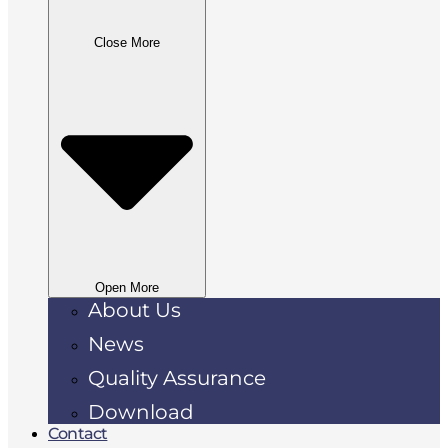
Close More
Open More
About Us
News
Quality Assurance
Download
Contact