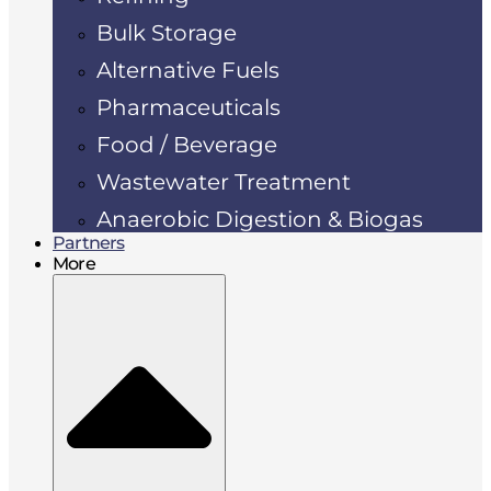
Bulk Storage
Alternative Fuels
Pharmaceuticals
Food / Beverage
Wastewater Treatment
Anaerobic Digestion & Biogas
Partners
More