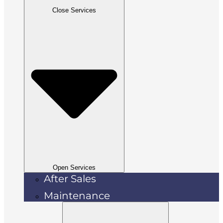
Close Services
Open Services
After Sales
Maintenance