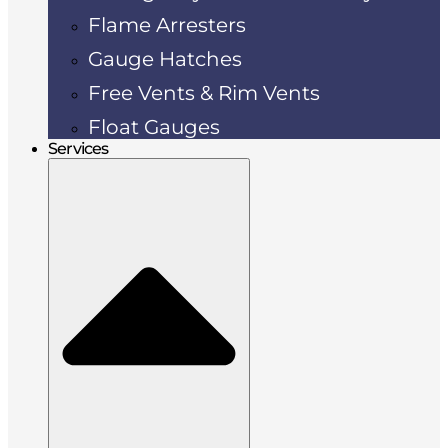
Flame Arresters
Gauge Hatches
Free Vents & Rim Vents
Float Gauges
Services