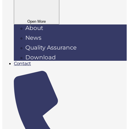
Open More
About
News
Quality Assurance
Download
Contact