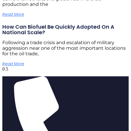
production and the
Read More
How Can Biofuel Be Quickly Adopted On A
National Scale?
Following a trade crisis and escalation of military
aggression near one of the most important locations
for the oil trade,
Read More