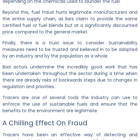
depending on the chemicals used to launder the fuel.
Beyond this, fuel fraud hurts legitimate manufacturers and
the entire supply chain, as liars claim to provide the same
certified fuel or fuel blends but at a significantly discounted
price compared to the general market.
Finally, there is a trust issue to consider. Sustainability
measures need to be trusted and believed in to be adopted
by an industry and by the population as a whole.
Bad actors undermine the incredibly good work that has
been undertaken throughout the sector during a time when
there are already risks of backwards steps due to changes in
regulation and priorities.
Tracers are one of several tools the industry can use to
enforce the use of sustainable fuels and ensure that the
benefits to the environment are legitimate.
A Chilling Effect On Fraud
Tracers have been an effective way of detecting and