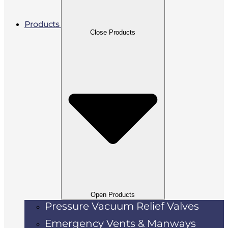
Products
Close Products
Open Products
Pressure Vacuum Relief Valves
Emergency Vents & Manways