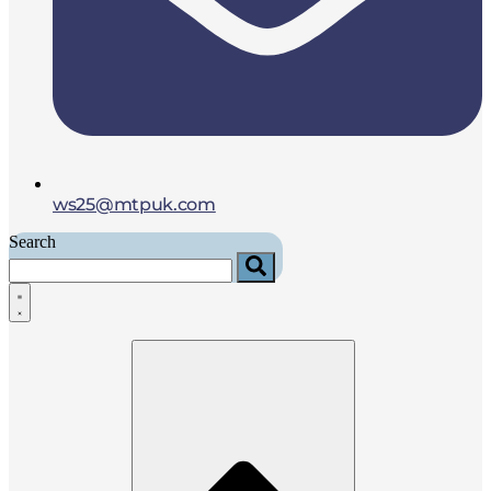
ws25@mtpuk.com
Search