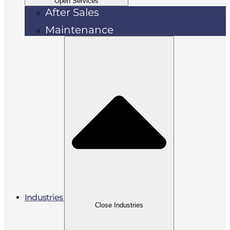
Open Services
After Sales
Maintenance
Industries
Close Industries