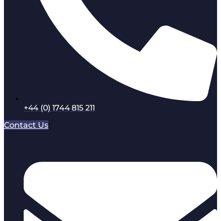
+44 (0) 1744 815 211
Contact Us