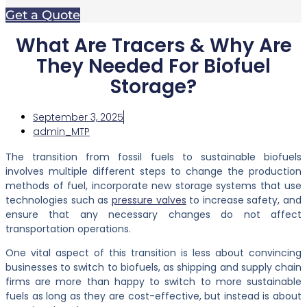
Get a Quote
What Are Tracers & Why Are
They Needed For Biofuel
Storage?
September 3, 2025
admin_MTP
The transition from fossil fuels to sustainable biofuels
involves multiple different steps to change the production
methods of fuel, incorporate new storage systems that use
technologies
such as
pressure valves
to increase safety, and
ensure that any necessary changes do not affect
transportation operations.
One vital aspect of this transition is less about convincing
businesses to switch to biofuels, as shipping and supply chain
firms are more than happy to switch to more sustainable
fuels as long as they are cost-effective, but instead is about