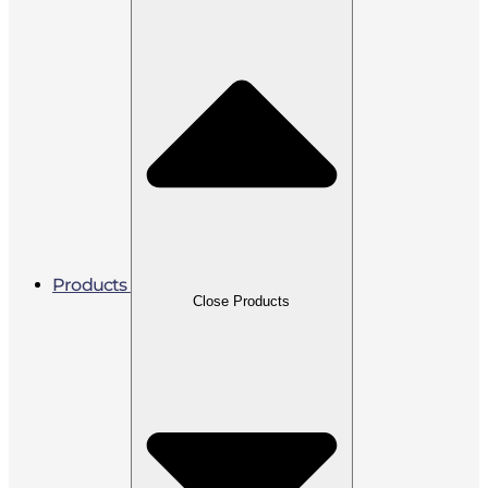
Products
Close Products