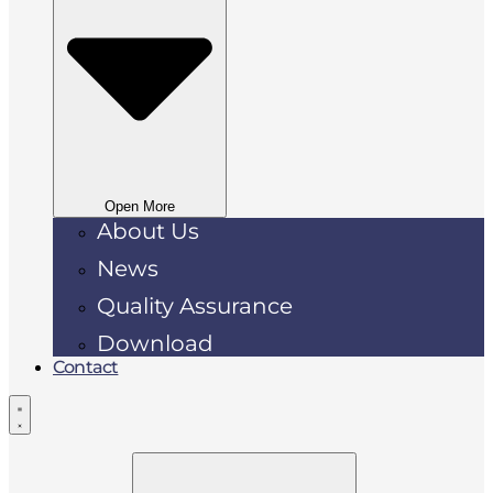
Open More
About Us
News
Quality Assurance
Download
Contact