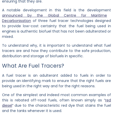
ensuring that they are.
A notable development in this field is the development
announced by the Global Centre for Maritime
Decarbonisation
of three fuel tracer technologies designed
to provide low-cost certainty that the fuel being used in
engines is authentic biofuel that has not been adulterated or
mixed.
To understand why, it is important to understand what fuel
tracers are and how they contribute to the safe production,
distribution and storage of biofuels in specific.
What Are Fuel Tracers?
A fuel tracer is an adulterant added to fuels in order to
provide an identifying mark to ensure that the right fuels are
being used in the right way and for the right reasons.
One of the simplest and indeed most common examples of
this is rebated off-road fuels, often known simply as “
red
diesel
” due to the characteristic red dye that stains the fuel
and the tanks whenever it is used.