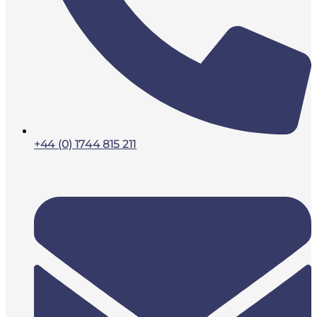
+44 (0) 1744 815 211