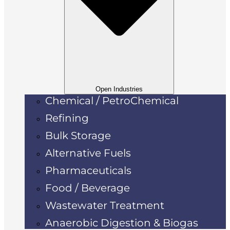
Open Industries
Chemical / PetroChemical
Refining
Bulk Storage
Alternative Fuels
Pharmaceuticals
Food / Beverage
Wastewater Treatment
Anaerobic Digestion & Biogas