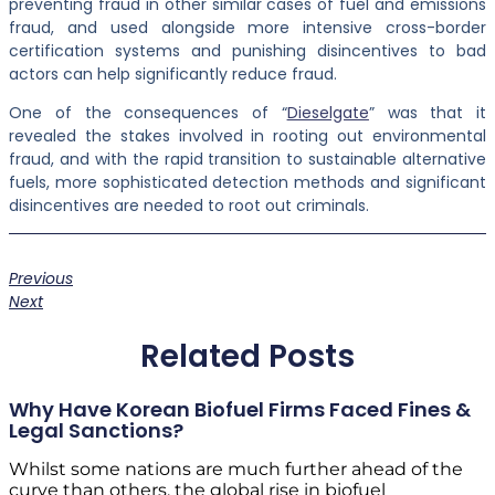
preventing fraud in other similar cases of fuel and emissions
fraud, and used alongside more intensive cross-border
certification systems and punishing disincentives to bad
actors can help significantly reduce fraud.
One of the consequences of “
Dieselgate
” was that it
revealed the stakes involved in rooting out environmental
fraud, and with the rapid transition to sustainable alternative
fuels, more sophisticated detection methods and significant
disincentives are needed to root out criminals.
Previous
Next
Related Posts
Why Have Korean Biofuel Firms Faced Fines &
Legal Sanctions?
Whilst some nations are much further ahead of the
curve than others, the global rise in biofuel