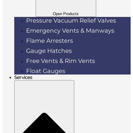
Open Products
Pressure Vacuum Relief Valves
Emergency Vents & Manways
Flame Arresters
Gauge Hatches
Free Vents & Rim Vents
Float Gauges
Services