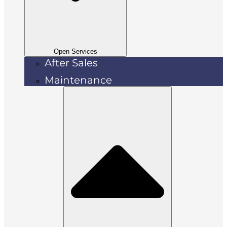
Open Services
After Sales
Maintenance