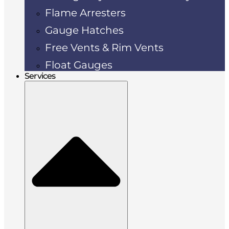
Flame Arresters
Gauge Hatches
Free Vents & Rim Vents
Float Gauges
Services