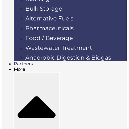
Bulk Storage
Alternative Fuels
Pharmaceuticals
Food / Beverage
Wastewater Treatment
Anaerobic Digestion & Biogas
Partners
More