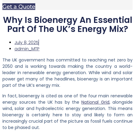
Get a Quote
Why Is Bioenergy An Essential
Part Of The UK’s Energy Mix?
July 8, 2025
admin_MTP
The UK government has committed to reaching net zero by
2050 and is working towards making the country a world-
leader in renewable energy generation. While wind and solar
power get many of the headlines, bioenergy is an important
part of the UK’s energy mix.
In fact, bioenergy is cited as one of the four main renewable
energy sources the UK has by the
National Grid
, alongside
wind, solar and hydroelectric energy generation. This means
bioenergy is certainly here to stay and likely to form an
increasingly crucial part of the picture as fossil fuels continue
to be phased out.