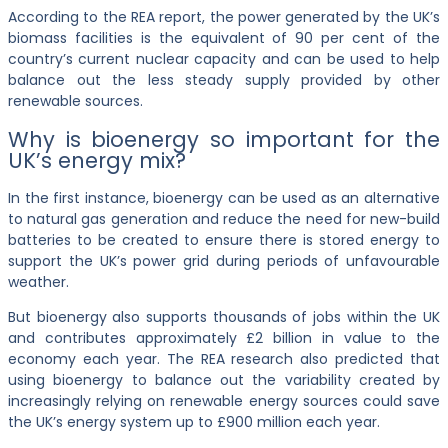
According to the REA report, the power generated by the UK’s
biomass facilities is the equivalent of 90 per cent of the
country’s current nuclear capacity and can be used to help
balance out the less steady supply provided by other
renewable sources.
Why is bioenergy so important for the
UK’s energy mix?
In the first instance, bioenergy can be used as an alternative
to natural gas generation and reduce the need for new-build
batteries to be created to ensure there is stored energy to
support the UK’s power grid during periods of unfavourable
weather.
But bioenergy also supports thousands of jobs within the UK
and contributes approximately £2 billion in value to the
economy each year. The REA research also predicted that
using bioenergy to balance out the variability created by
increasingly relying on renewable energy sources could save
the UK’s energy system up to £900 million each year.