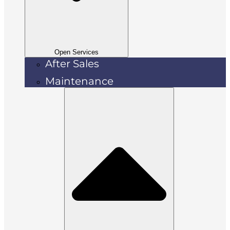
Open Services
After Sales
Maintenance