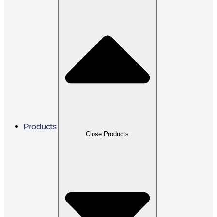
Products
Close Products