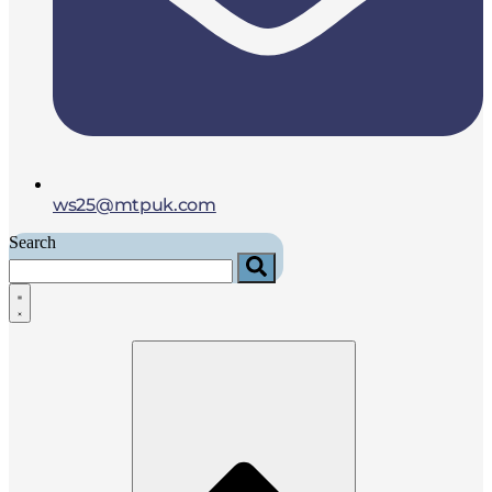
ws25@mtpuk.com
Search