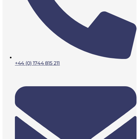
+44 (0) 1744 815 211