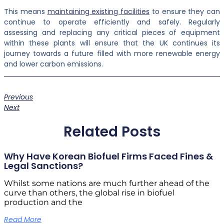
This means
maintaining existing facilities
to ensure they can
continue to operate efficiently and safely. Regularly
assessing and replacing any critical pieces of equipment
within these plants will ensure that the UK continues its
journey towards a future filled with more renewable energy
and lower carbon emissions.
Previous
Next
Related Posts
Why Have Korean Biofuel Firms Faced Fines &
Legal Sanctions?
Whilst some nations are much further ahead of the
curve than others, the global rise in biofuel
production and the
Read More