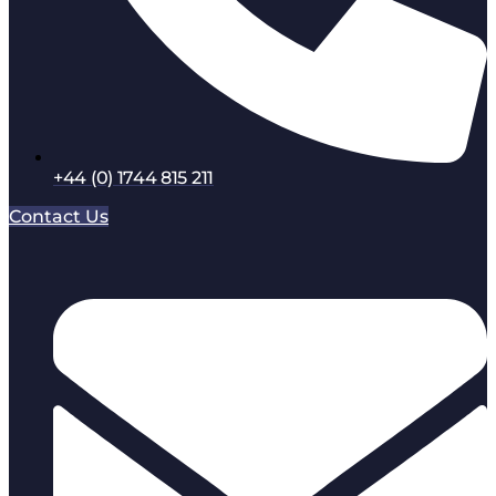
+44 (0) 1744 815 211
Contact Us