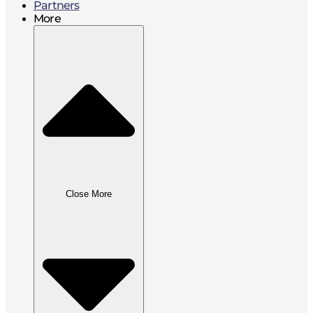
Partners
More
Close More