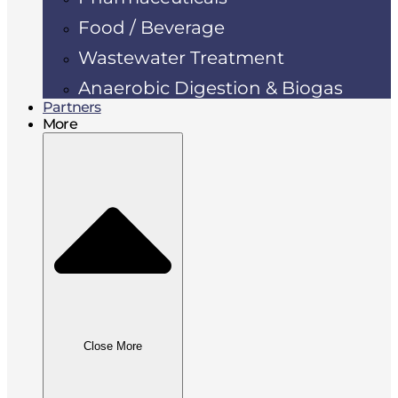
Food / Beverage
Wastewater Treatment
Anaerobic Digestion & Biogas
Partners
More
Close More