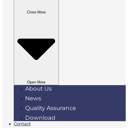
Close More
Open More
About Us
News
Quality Assurance
Download
Contact