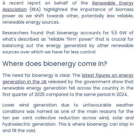
A recent report on behalf of the
Renewable Energy
Association
(REA) highlighted the importance of biomass
power as we shift towards other, potentially less reliable,
renewable energy sources.
Researchers found that bioenergy accounts for 5.5 GW of
what’s described as “reliable ‘firm’ power” that is crucial for
balancing out the energy generated by other renewable
sources over which we have far less control.
Where does bioenergy come in?
The need for bioenergy is clear. The
latest figures on energy
generation in the UK
released by the government show that
renewable energy generation fell across the country in the
first quarter of 2025 compared to the same period in 2024.
Lower wind generation due to unfavourable weather
conditions was named as one of the main reasons for the
ten per cent collective reduction across wind, solar and
hydroelectric generation. This is where bioenergy can step in
and fill the void.