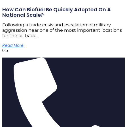
How Can Biofuel Be Quickly Adopted On A
National Scale?
Following a trade crisis and escalation of military
aggression near one of the most important locations
for the oil trade,
Read More