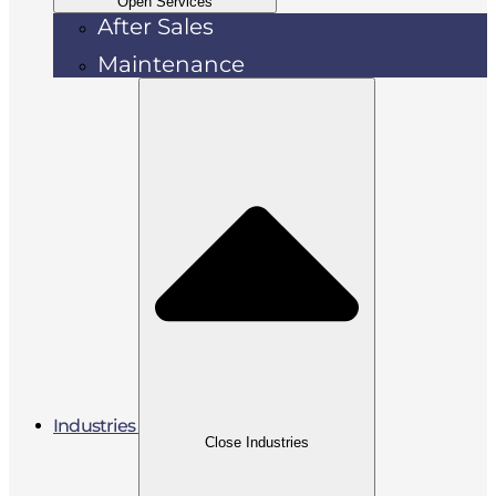
Open Services
After Sales
Maintenance
Industries
Close Industries