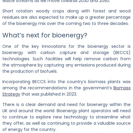
waste streams as we move towards 2030 and 2050.
Short rotation woody crops along with forest and wood
residues are also expected to make up a greater percentage
of the bioenergy mix over the coming two to three decades.
What’s next for bioenergy?
One of the key innovations for the bioenergy sector is
bioenergy with carbon capture and storage (BECCS)
technologies. Such facilities will help remove carbon from
the atmosphere by capturing any emissions produced during
the production of biofuels.
Incorporating BECCS into the country’s biomass plants was
among the recommendations in the government’s
Biomass
Strategy
that was published in 2023.
There is a clear demand and need for bioenergy within the
UK and around the world. Bioenergy plant operators will need
to continue to explore new technology to streamline what
they offer, as well as continuing to provide a valuable source
of energy for the country.