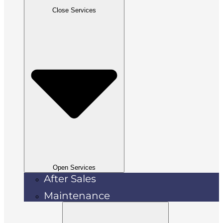
Close Services
Open Services
After Sales
Maintenance