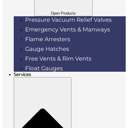
Open Products
Pressure Vacuum Relief Valves
Emergency Vents & Manways
Flame Arresters
Gauge Hatches
Free Vents & Rim Vents
Float Gauges
Services