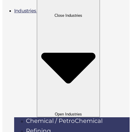
Industries
Close Industries
Open Industries
Chemical / PetroChemical
Refining