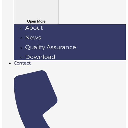
Open More
About
News
Quality Assurance
Download
Contact