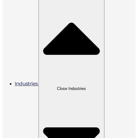
Industries
Close Industries