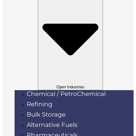
Open Industries
Chemical / PetroChemical
Refining
Bulk Storage
Alternative Fuels
Pharmaceuticals