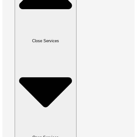
Close Services