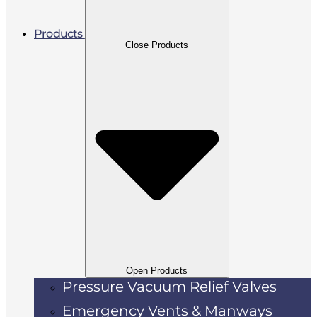
Products
Close Products
Open Products
Pressure Vacuum Relief Valves
Emergency Vents & Manways