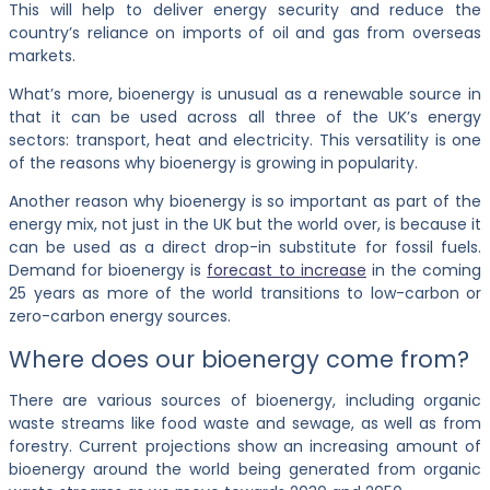
This will help to deliver energy security and reduce the
country’s reliance on imports of oil and gas from overseas
markets.
What’s more, bioenergy is unusual as a renewable source in
that it can be used across all three of the UK’s energy
sectors: transport, heat and electricity. This versatility is one
of the reasons why bioenergy is growing in popularity.
Another reason why bioenergy is so important as part of the
energy mix, not just in the UK but the world over, is because it
can be used as a direct drop-in substitute for fossil fuels.
Demand for bioenergy is
forecast to increase
in the coming
25 years as more of the world transitions to low-carbon or
zero-carbon energy sources.
Where does our bioenergy come from?
There are various sources of bioenergy, including organic
waste streams like food waste and sewage, as well as from
forestry. Current projections show an increasing amount of
bioenergy around the world being generated from organic