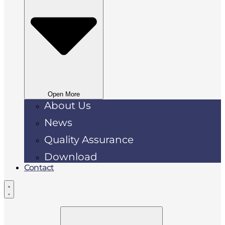
Open More
About Us
News
Quality Assurance
Download
Contact