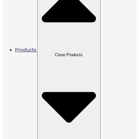
Products
Close Products