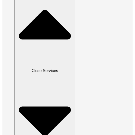
Close Services