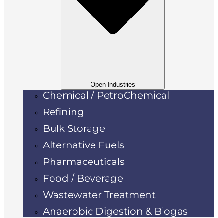
Open Industries
Chemical / PetroChemical
Refining
Bulk Storage
Alternative Fuels
Pharmaceuticals
Food / Beverage
Wastewater Treatment
Anaerobic Digestion & Biogas