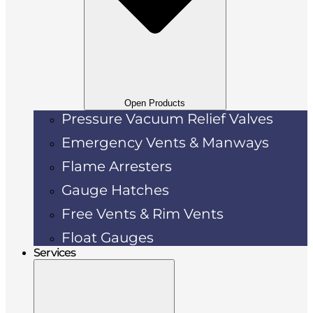
Open Products
Pressure Vacuum Relief Valves
Emergency Vents & Manways
Flame Arresters
Gauge Hatches
Free Vents & Rim Vents
Float Gauges
Services