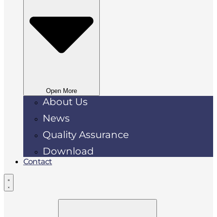
Open More
About Us
News
Quality Assurance
Download
Contact