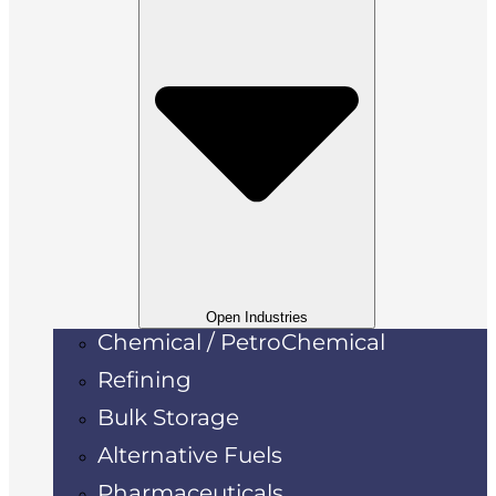
Open Industries
Chemical / PetroChemical
Refining
Bulk Storage
Alternative Fuels
Pharmaceuticals