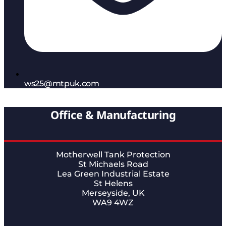
ws25@mtpuk.com
Office & Manufacturing
Motherwell Tank Protection
St Michaels Road
Lea Green Industrial Estate
St Helens
Merseyside, UK
WA9 4WZ