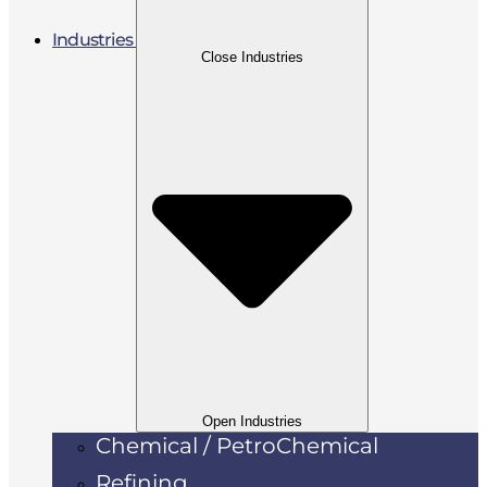
Industries
Close Industries
Open Industries
Chemical / PetroChemical
Refining