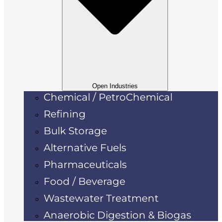
Open Industries
Chemical / PetroChemical
Refining
Bulk Storage
Alternative Fuels
Pharmaceuticals
Food / Beverage
Wastewater Treatment
Anaerobic Digestion & Biogas