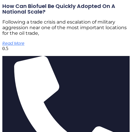
How Can Biofuel Be Quickly Adopted On A
National Scale?
Following a trade crisis and escalation of military
aggression near one of the most important locations
for the oil trade,
Read More