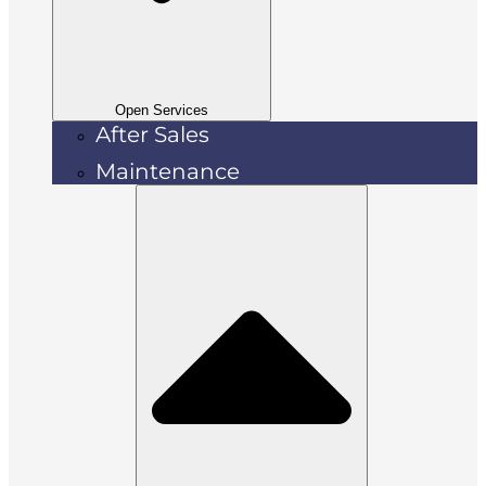
Open Services
After Sales
Maintenance