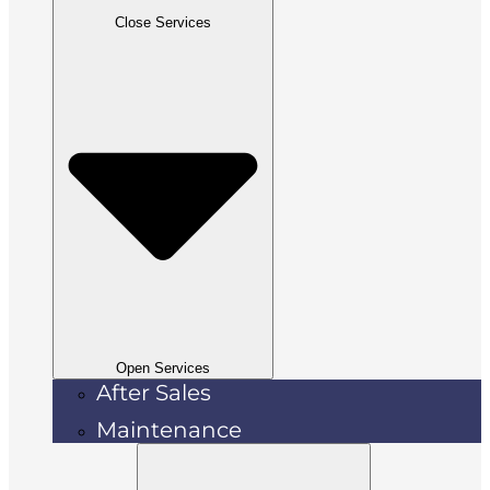
Close Services
Open Services
After Sales
Maintenance