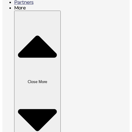
Partners
More
Close More