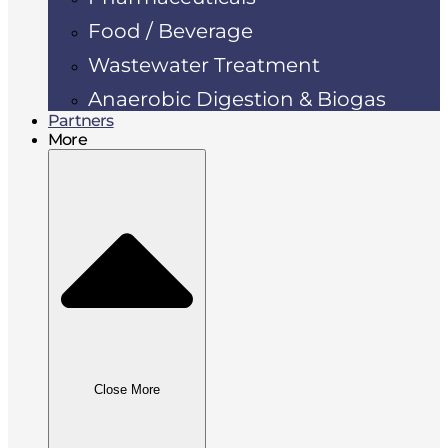
Food / Beverage
Wastewater Treatment
Anaerobic Digestion & Biogas
Partners
More
Close More