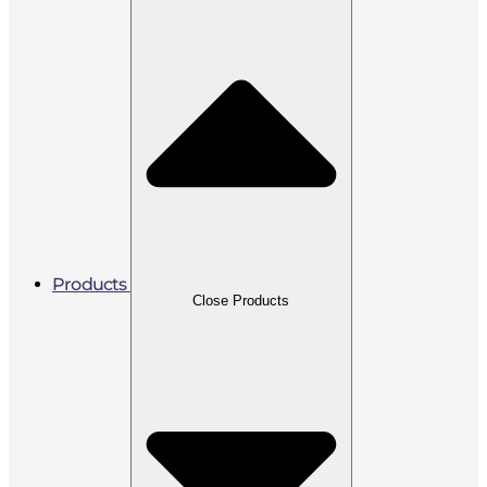
Products
Close Products