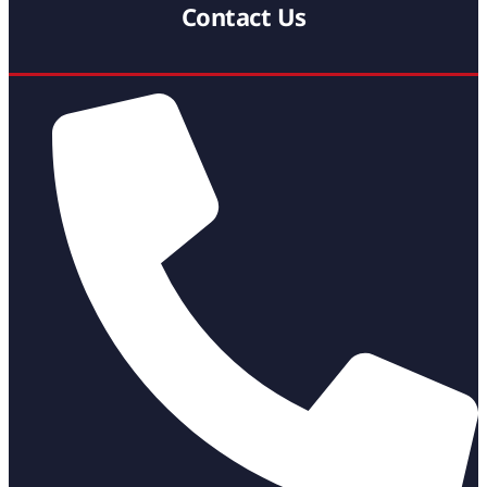
Contact Us