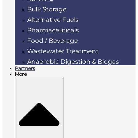
Bulk Storage
Alternative Fuels
Pharmaceuticals
Food / Beverage
Wastewater Treatment
Anaerobic Digestion & Biogas
Partners
More