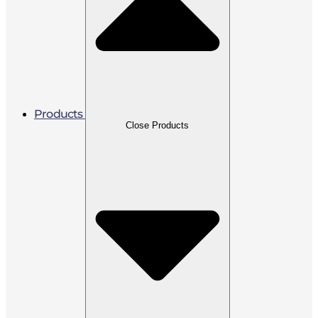
Products
Close Products