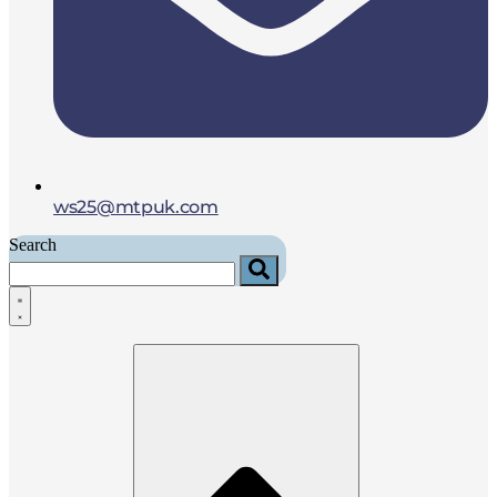
ws25@mtpuk.com
Search