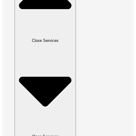
Close Services