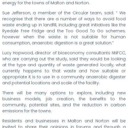
energy for the towns of Malton and Norton.
Sue Jefferson, a member of the Circular team, said: “ We
recognise that there are a number of ways to avoid food
waste ending up in landfill, including great initiatives like the
Ryedale Free Fridge and the Too Good To Go schemes;
however when the waste is not suitable for human
consumption, anaerobic digestion is a great solution.”
Lucy Hopwood, director of bioeconomy consultants NNFCC,
who are carrying out the study, said they would be looking
at the type and quantity of waste generated locally, what
currently happens to that waste and how suitable or
appropriate it is to use in a community anaerobic digester
and potential locations and scale of the facility.
There will be many options to explore, including new
business models, job creation, the benefits to the
community, potential sites, and the reduction in carbon
emissions for the towns.
Residents and businesses in Malton and Norton will be
invited to share their opinions in forums and through a