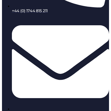
+44 (0) 1744 815 211