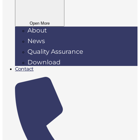
Open More
About
News
Quality Assurance
Download
Contact