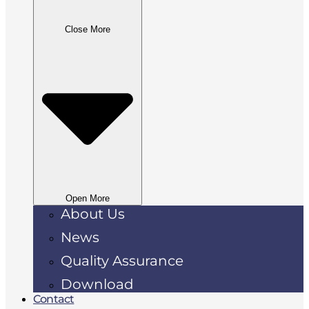
Close More
Open More
About Us
News
Quality Assurance
Download
Contact