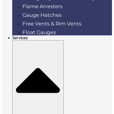
Flame Arresters
Gauge Hatches
Free Vents & Rim Vents
Float Gauges
Services