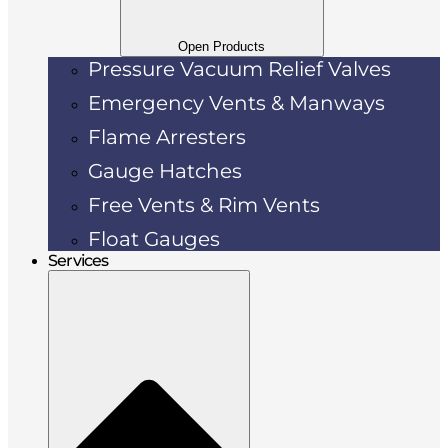
Open Products
Pressure Vacuum Relief Valves
Emergency Vents & Manways
Flame Arresters
Gauge Hatches
Free Vents & Rim Vents
Float Gauges
Services