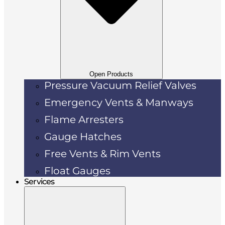
Open Products
Pressure Vacuum Relief Valves
Emergency Vents & Manways
Flame Arresters
Gauge Hatches
Free Vents & Rim Vents
Float Gauges
Services