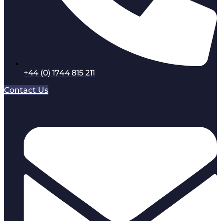
+44 (0) 1744 815 211
Contact Us