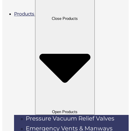
Products
Close Products
Open Products
Pressure Vacuum Relief Valves
Emergency Vents & Manways