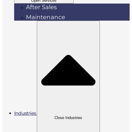
Open Services
After Sales
Maintenance
Industries
Close Industries