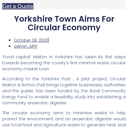
Get a Quote
Yorkshire Town Aims For
Circular Economy
October 28, 2020
admin_MTP
‘Food capital’ Malton in Yorkshire has taken its first steps
towards becoming the county’s first minimal waste circular
economy market town.
According to the Yorkshire Post , a pilot project, Circular
Malton & Norton, that brings together businesses, authorities
and the public, has been funded by the Rural Community
Energy Fund to enable a feasibility study into establishing a
community anaerobic digester.
The circular economy aims to minimise waste to help
protect the environment, and an anaerobic digester would
use local food and agricultural waste to generate heat and