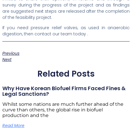
survey during the progress of the project and as findings
are suggested next steps are released after the completion
of the feasibility project.
If you need pressure relief valves, as used in anaerobic
digestion, then contact our team today .
Previous
Next
Related Posts
Why Have Korean Biofuel Firms Faced Fines &
Legal Sanctions?
Whilst some nations are much further ahead of the
curve than others, the global rise in biofuel
production and the
Read More