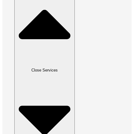
Close Services