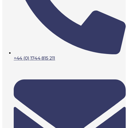
+44 (0) 1744 815 211