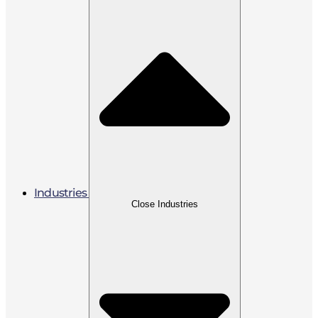
Industries
Close Industries