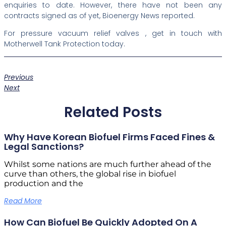
enquiries to date. However, there have not been any
contracts signed as of yet, Bioenergy News reported.
For pressure vacuum relief valves , get in touch with
Motherwell Tank Protection today.
Previous
Next
Related Posts
Why Have Korean Biofuel Firms Faced Fines &
Legal Sanctions?
Whilst some nations are much further ahead of the
curve than others, the global rise in biofuel
production and the
Read More
How Can Biofuel Be Quickly Adopted On A