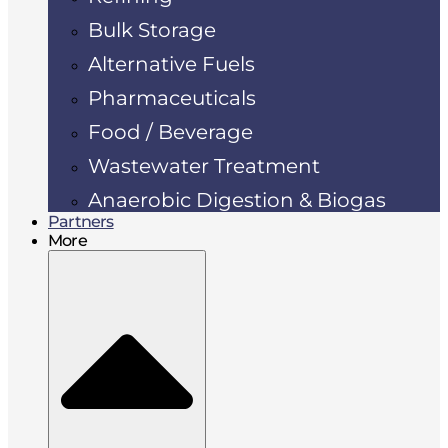
Bulk Storage
Alternative Fuels
Pharmaceuticals
Food / Beverage
Wastewater Treatment
Anaerobic Digestion & Biogas
Partners
More