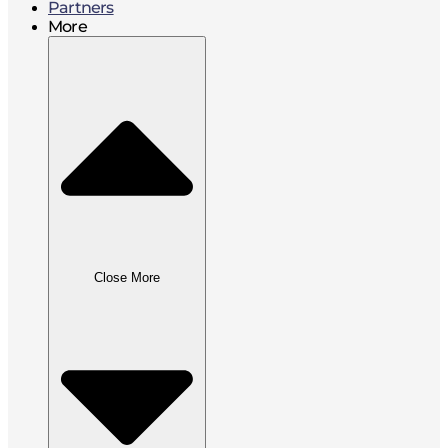
Partners
More
Close More