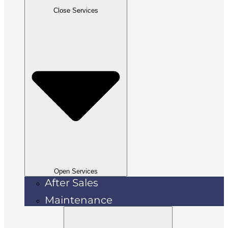
Close Services
Open Services
After Sales
Maintenance