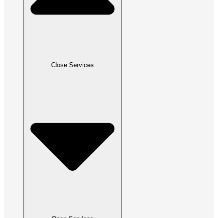
Close Services