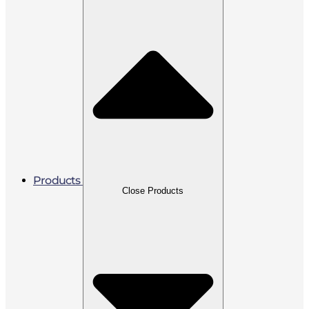
Products
Close Products