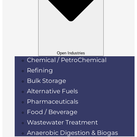
Open Industries
Chemical / PetroChemical
Refining
Bulk Storage
Alternative Fuels
Pharmaceuticals
Food / Beverage
Wastewater Treatment
Anaerobic Digestion & Biogas