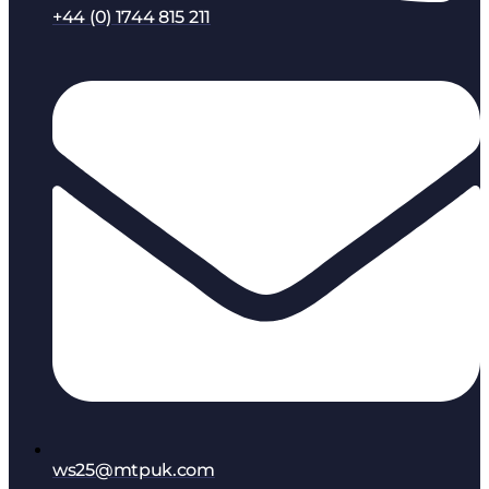
+44 (0) 1744 815 211
ws25@mtpuk.com