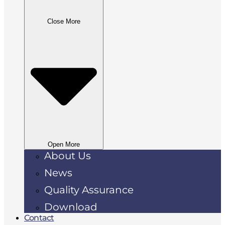
Close More
Open More
About Us
News
Quality Assurance
Download
Contact