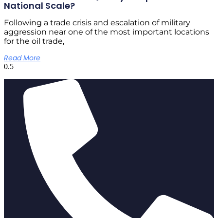
National Scale?
Following a trade crisis and escalation of military
aggression near one of the most important locations
for the oil trade,
Read More