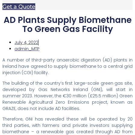
Get a Quote
AD Plants Supply Biomethane
To Green Gas Facility
July 4, 2022
admin_MTP
A number of third-party anaerobic digestion (AD) plants in
Ireland have agreed to supply biomethane to a central grid
injection (CGI) facility.
The building of the country’s first large-scale green gas site,
developed by Gas Networks Ireland (GNI), will start in
summer 2023. However, the €30 million (£25.5 million) Green
Renewable Agricultural Zero Emissions project, known as
GRAZE, does not include AD facilities.
Therefore, GNI has revealed these will be operated by 20
third parties, with farmers and private investors supplying
biomethane – a renewable gas created through AD from