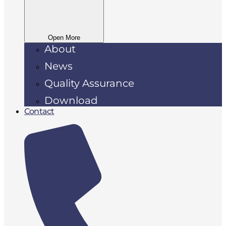
Open More
About
News
Quality Assurance
Download
Contact