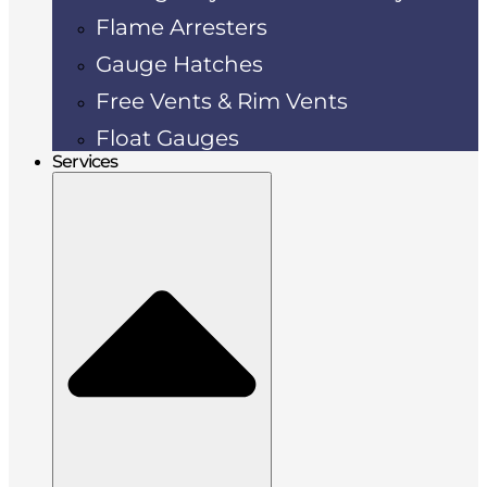
Flame Arresters
Gauge Hatches
Free Vents & Rim Vents
Float Gauges
Services