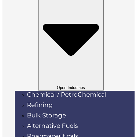
Open Industries
Chemical / PetroChemical
Refining
Bulk Storage
Alternative Fuels
Pharmaceuticals