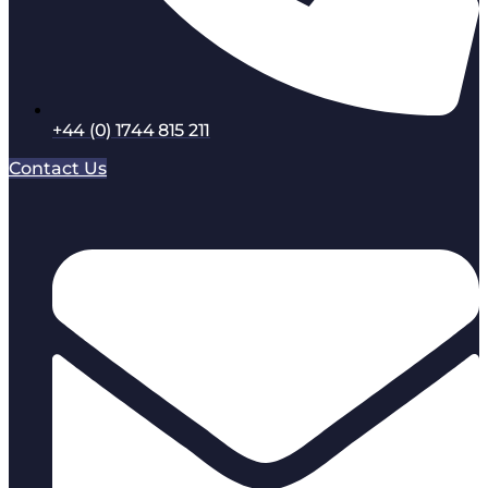
+44 (0) 1744 815 211
Contact Us