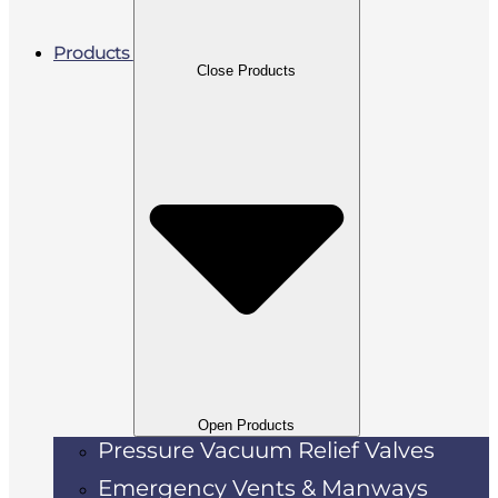
Products
Close Products
Open Products
Pressure Vacuum Relief Valves
Emergency Vents & Manways