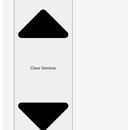
Close Services