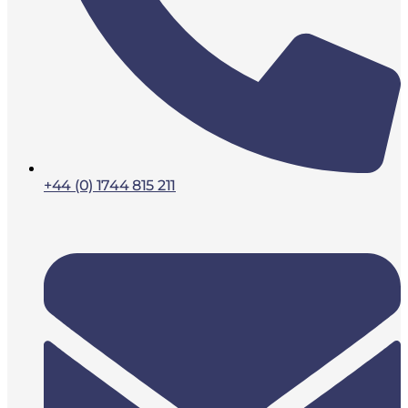
+44 (0) 1744 815 211