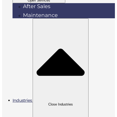
Open Services
After Sales
Maintenance
Industries
Close Industries