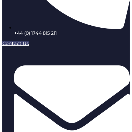
+44 (0) 1744 815 211
Contact Us