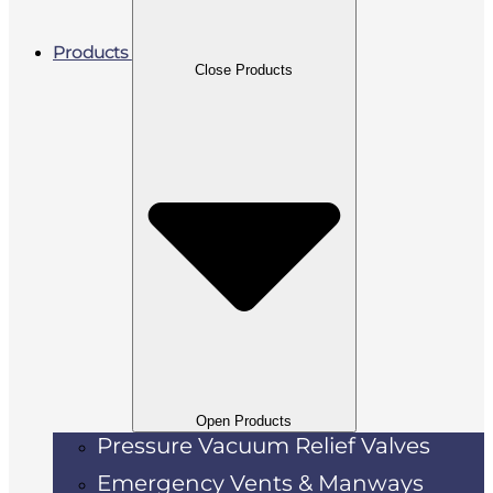
Products
Close Products
Open Products
Pressure Vacuum Relief Valves
Emergency Vents & Manways