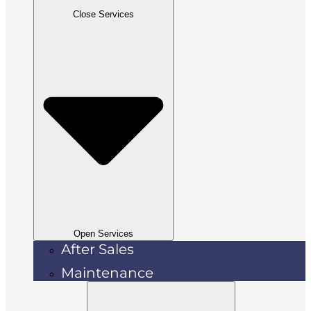
Close Services
Open Services
After Sales
Maintenance