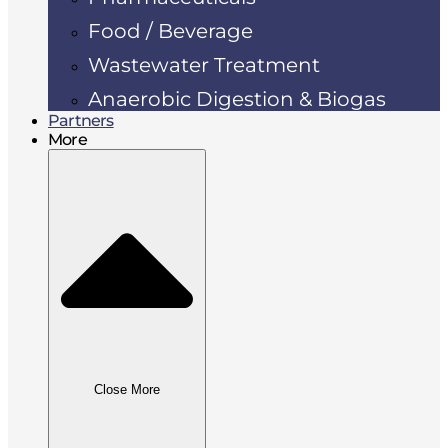
Food / Beverage
Wastewater Treatment
Anaerobic Digestion & Biogas
Partners
More
Close More