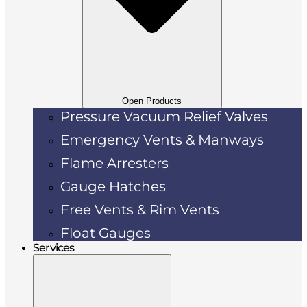
Open Products
Pressure Vacuum Relief Valves
Emergency Vents & Manways
Flame Arresters
Gauge Hatches
Free Vents & Rim Vents
Float Gauges
Services