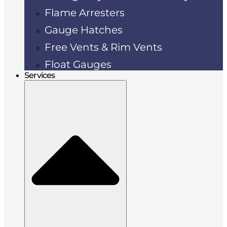
Flame Arresters
Gauge Hatches
Free Vents & Rim Vents
Float Gauges
Services