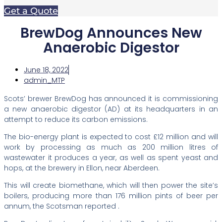
Get a Quote
BrewDog Announces New
Anaerobic Digestor
June 18, 2022
admin_MTP
Scots’ brewer BrewDog has announced it is commissioning
a new anaerobic digestor (AD) at its headquarters in an
attempt to reduce its carbon emissions.
The bio-energy plant is expected to cost £12 million and will
work by processing as much as 200 million litres of
wastewater it produces a year, as well as spent yeast and
hops, at the brewery in Ellon, near Aberdeen.
This will create biomethane, which will then power the site’s
boilers, producing more than 176 million pints of beer per
annum, the Scotsman reported .