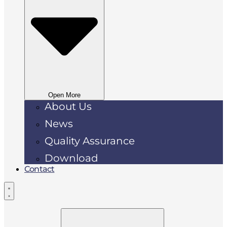
Open More
About Us
News
Quality Assurance
Download
Contact