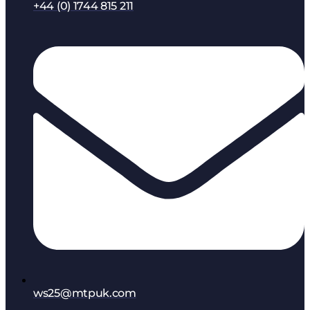
+44 (0) 1744 815 211
ws25@mtpuk.com