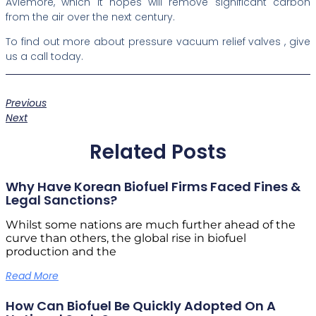
Aviemore, which it hopes will remove significant carbon
from the air over the next century.
To find out more about pressure vacuum relief valves , give
us a call today.
Previous
Next
Related Posts
Why Have Korean Biofuel Firms Faced Fines &
Legal Sanctions?
Whilst some nations are much further ahead of the
curve than others, the global rise in biofuel
production and the
Read More
How Can Biofuel Be Quickly Adopted On A