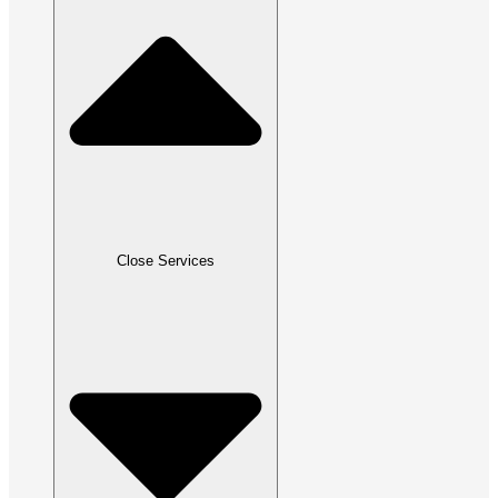
Close Services