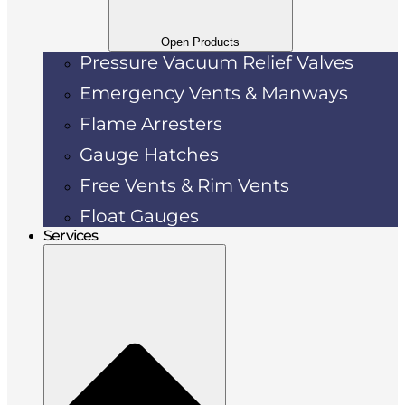
Open Products
Pressure Vacuum Relief Valves
Emergency Vents & Manways
Flame Arresters
Gauge Hatches
Free Vents & Rim Vents
Float Gauges
Services