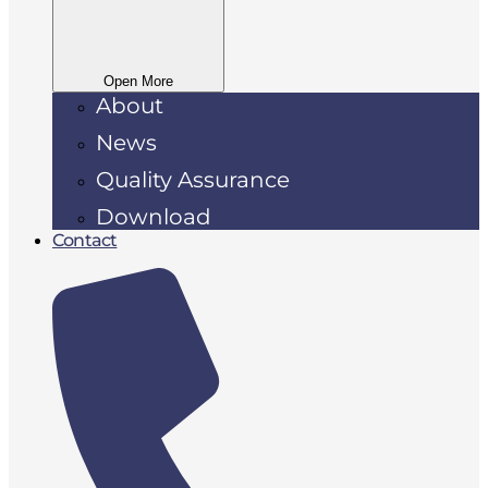
Open More
About
News
Quality Assurance
Download
Contact