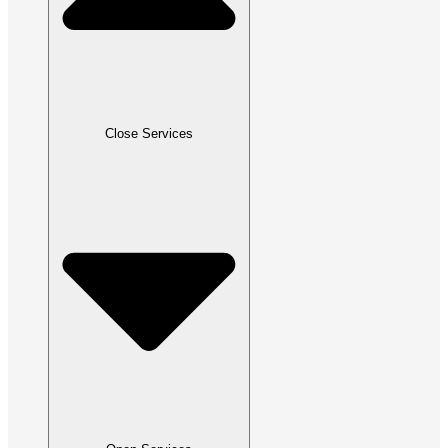
Close Services