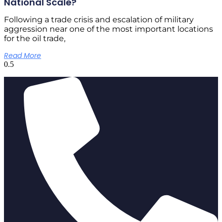
National Scale?
Following a trade crisis and escalation of military
aggression near one of the most important locations
for the oil trade,
Read More