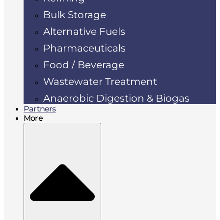
Bulk Storage
Alternative Fuels
Pharmaceuticals
Food / Beverage
Wastewater Treatment
Anaerobic Digestion & Biogas
Partners
More