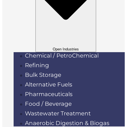
Open Industries
Chemical / PetroChemical
Refining
Bulk Storage
Alternative Fuels
Pharmaceuticals
Food / Beverage
Wastewater Treatment
Anaerobic Digestion & Biogas