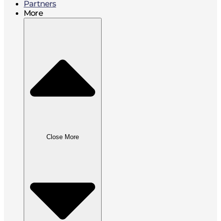
Partners
More
Close More