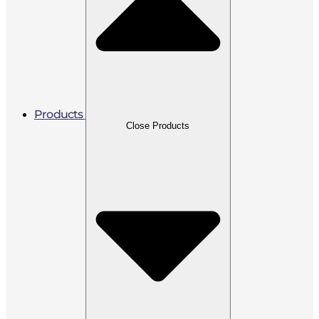
Products
Close Products