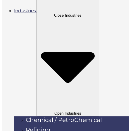
Industries
Close Industries
Open Industries
Chemical / PetroChemical
Refining