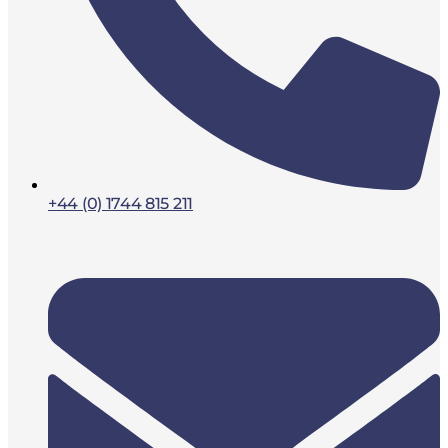
+44 (0) 1744 815 211