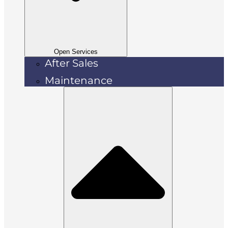
Open Services
After Sales
Maintenance