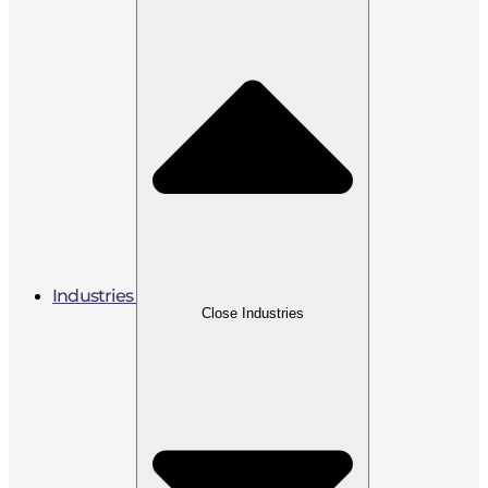
Industries
Close Industries