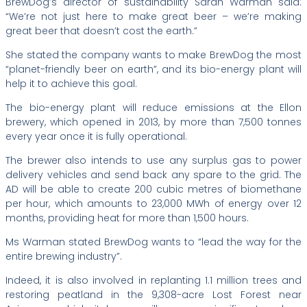
BrewDog’s director of sustainability Sarah Warman said:
“We’re not just here to make great beer – we’re making
great beer that doesn’t cost the earth.”
She stated the company wants to make BrewDog the most
“planet-friendly beer on earth”, and its bio-energy plant will
help it to achieve this goal.
The bio-energy plant will reduce emissions at the Ellon
brewery, which opened in 2013, by more than 7,500 tonnes
every year once it is fully operational.
The brewer also intends to use any surplus gas to power
delivery vehicles and send back any spare to the grid. The
AD will be able to create 200 cubic metres of biomethane
per hour, which amounts to 23,000 MWh of energy over 12
months, providing heat for more than 1,500 hours.
Ms Warman stated BrewDog wants to “lead the way for the
entire brewing industry”.
Indeed, it is also involved in replanting 1.1 million trees and
restoring peatland in the 9,308-acre Lost Forest near