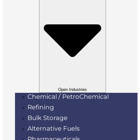
Open Industries
Chemical / PetroChemical
Refining
Bulk Storage
Alternative Fuels
Pharmaceuticals