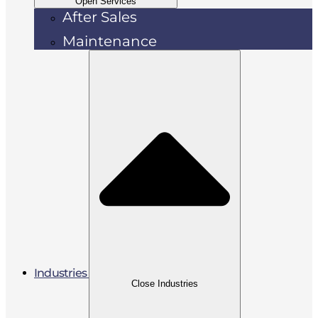
Open Services
After Sales
Maintenance
Industries
Close Industries