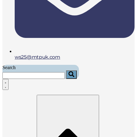
ws25@mtpuk.com
Search