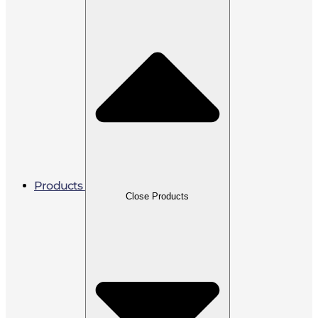
Products
Close Products