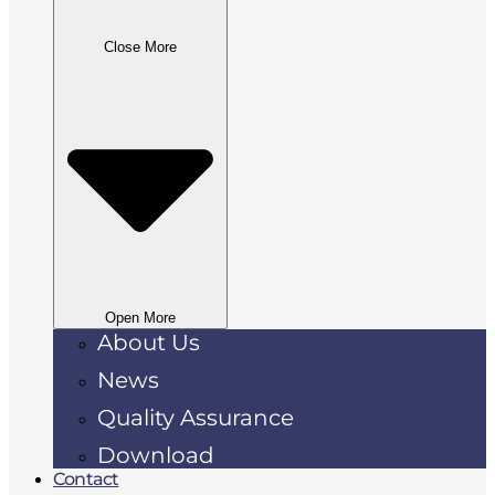
Close More
Open More
About Us
News
Quality Assurance
Download
Contact