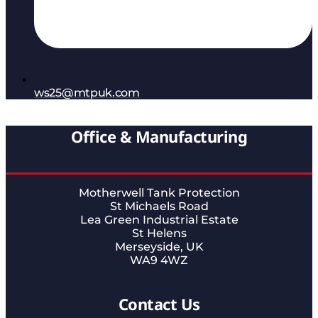
ws25@mtpuk.com
Office & Manufacturing
Motherwell Tank Protection
St Michaels Road
Lea Green Industrial Estate
St Helens
Merseyside, UK
WA9 4WZ
Contact Us