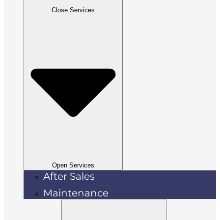
Close Services
Open Services
After Sales
Maintenance