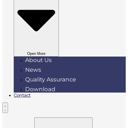
Open More
About Us
News
Quality Assurance
Download
Contact