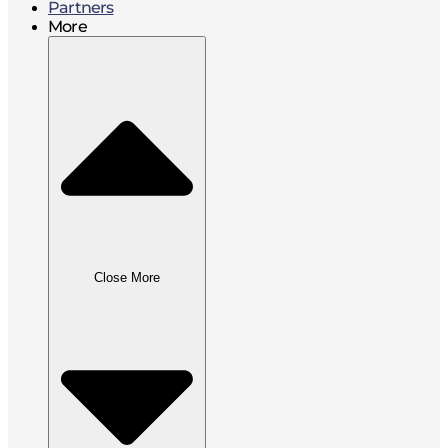
Partners
More
Close More