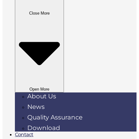
Close More
Open More
About Us
News
Quality Assurance
Download
Contact