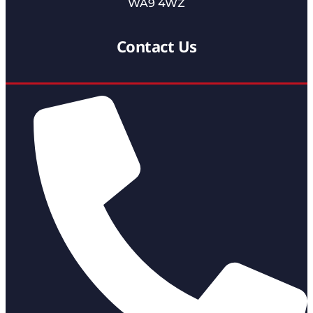
WA9 4WZ
Contact Us