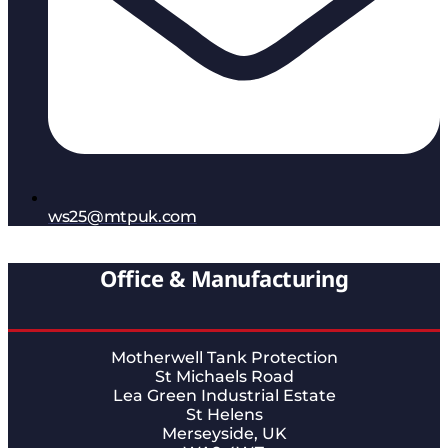
ws25@mtpuk.com
Office & Manufacturing
Motherwell Tank Protection
St Michaels Road
Lea Green Industrial Estate
St Helens
Merseyside, UK