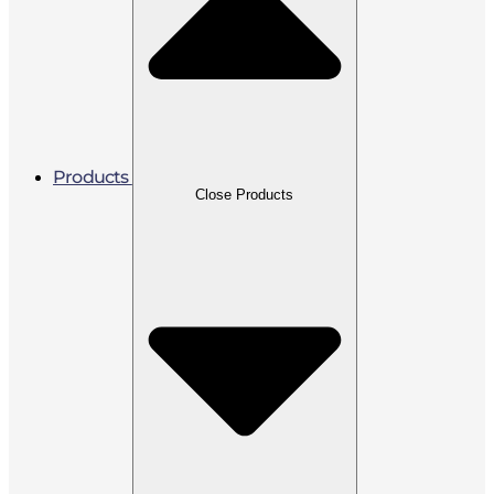
Products
Close Products