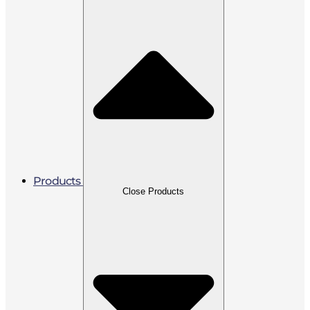
Products
Close Products