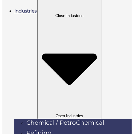
Industries
Close Industries
Open Industries
Chemical / PetroChemical
Refining