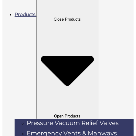
Products
Close Products
Open Products
Pressure Vacuum Relief Valves
Emergency Vents & Manways