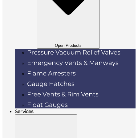
Open Products
Pressure Vacuum Relief Valves
Emergency Vents & Manways
Flame Arresters
Gauge Hatches
Free Vents & Rim Vents
Float Gauges
Services