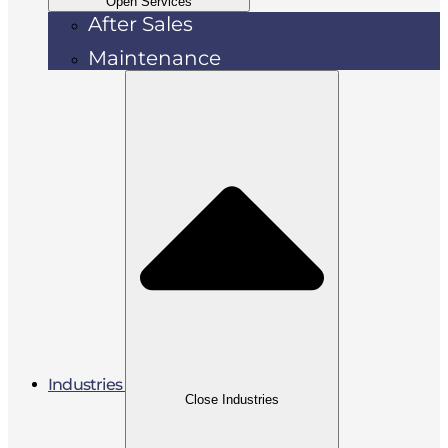
Open Services
After Sales
Maintenance
Industries
Close Industries