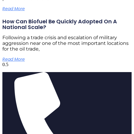
Read More
How Can Biofuel Be Quickly Adopted On A
National Scale?
Following a trade crisis and escalation of military
aggression near one of the most important locations
for the oil trade,
Read More