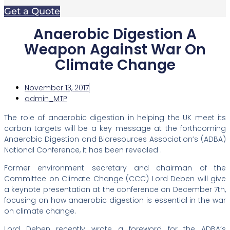
Get a Quote
Anaerobic Digestion A
Weapon Against War On
Climate Change
November 13, 2017
admin_MTP
The role of anaerobic digestion in helping the UK meet its
carbon targets will be a key message at the forthcoming
Anaerobic Digestion and Bioresources Association’s (ADBA)
National Conference, it has been revealed .
Former environment secretary and chairman of the
Committee on Climate Change (CCC) Lord Deben will give
a keynote presentation at the conference on December 7th,
focusing on how anaerobic digestion is essential in the war
on climate change.
Lord Deben recently wrote a foreword for the ADBA’s