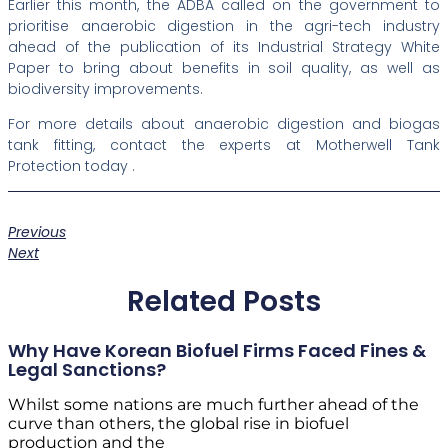
Earlier this month, the ADBA called on the government to
prioritise anaerobic digestion in the agri-tech industry
ahead of the publication of its Industrial Strategy White
Paper to bring about benefits in soil quality, as well as
biodiversity improvements.
For more details about anaerobic digestion and biogas
tank fitting, contact the experts at Motherwell Tank
Protection today .
Previous
Next
Related Posts
Why Have Korean Biofuel Firms Faced Fines &
Legal Sanctions?
Whilst some nations are much further ahead of the
curve than others, the global rise in biofuel
production and the