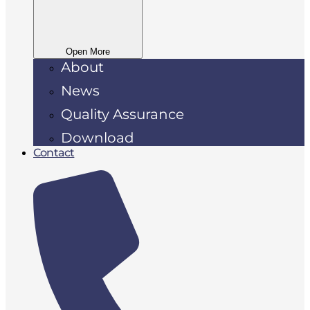
Open More
About
News
Quality Assurance
Download
Contact