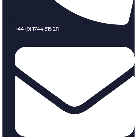
+44 (0) 1744 815 211