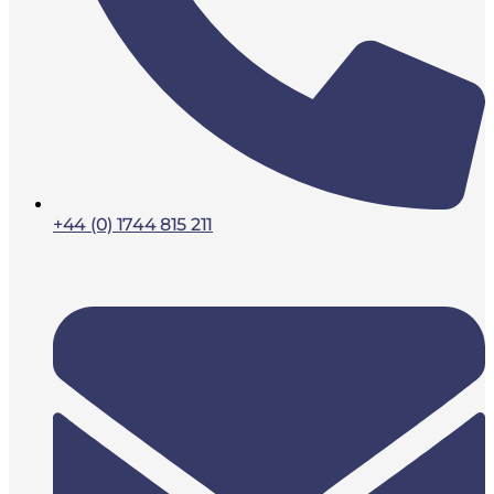
+44 (0) 1744 815 211