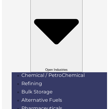
Open Industries
Chemical / PetroChemical
Refining
Bulk Storage
Alternative Fuels
Pharmaceuticals