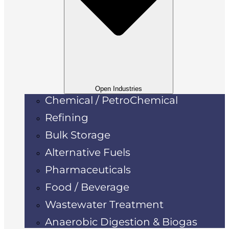
Open Industries
Chemical / PetroChemical
Refining
Bulk Storage
Alternative Fuels
Pharmaceuticals
Food / Beverage
Wastewater Treatment
Anaerobic Digestion & Biogas