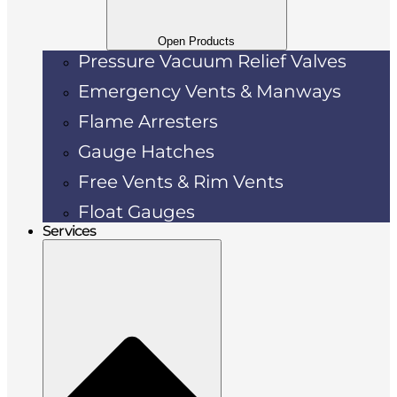
Open Products
Pressure Vacuum Relief Valves
Emergency Vents & Manways
Flame Arresters
Gauge Hatches
Free Vents & Rim Vents
Float Gauges
Services