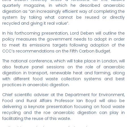
quarterly magazine, in which he described anaerobic
digestion as “an increasingly efficient way of completing the
system by taking what cannot be reused or directly
recycled and giving it real value”.
In his forthcoming presentation, Lord Deben will outline the
policy measures the government needs to adopt in order
to meet its emissions targets following adoption of the
CCC’s recommendations on the Fifth Carbon Budget.
The national conference, which will take place in London, will
also feature panel sessions on the role of anaerobic
digestion in transport, renewable heat and farming, along
with different food waste collection systems and best
practices in anaerobic digestion.
Chief scientific adviser at the Department for Environment,
Food and Rural Affairs Professor Ian Boyd will also be
delivering a keynote presentation focusing on food waste
recycling and the roe anaerobic digestion can play in
facilitating the reuse of this waste.