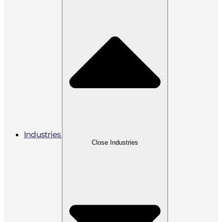
Industries
Close Industries