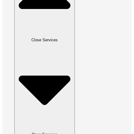
Close Services