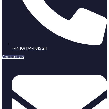
+44 (0) 1744 815 211
Contact Us