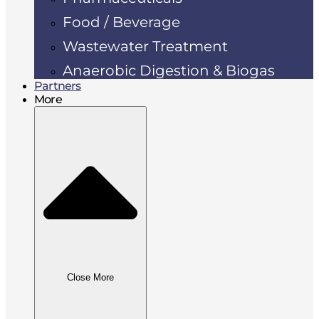
Food / Beverage
Wastewater Treatment
Anaerobic Digestion & Biogas
Partners
More
Close More