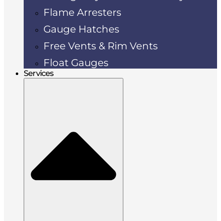
Flame Arresters
Gauge Hatches
Free Vents & Rim Vents
Float Gauges
Services