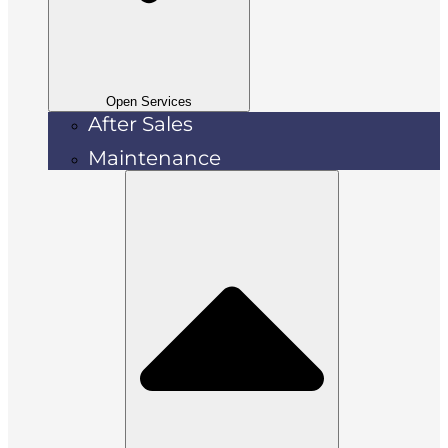
Open Services
After Sales
Maintenance