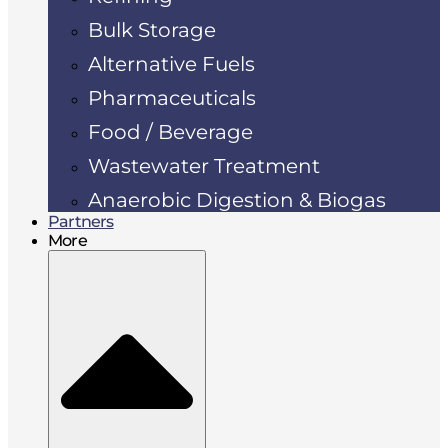
Bulk Storage
Alternative Fuels
Pharmaceuticals
Food / Beverage
Wastewater Treatment
Anaerobic Digestion & Biogas
Partners
More