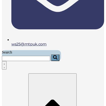
ws25@mtpuk.com
Search