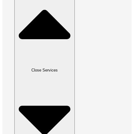
Close Services