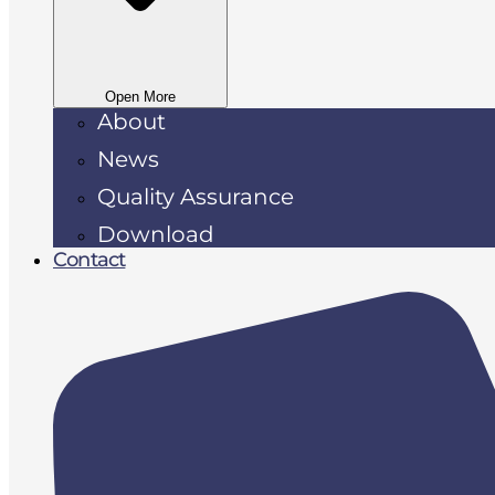
Open More
About
News
Quality Assurance
Download
Contact