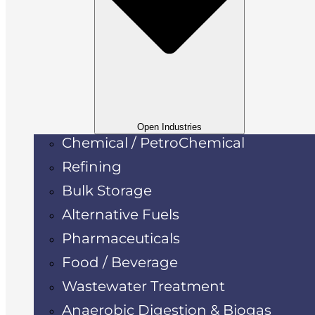
Open Industries
Chemical / PetroChemical
Refining
Bulk Storage
Alternative Fuels
Pharmaceuticals
Food / Beverage
Wastewater Treatment
Anaerobic Digestion & Biogas