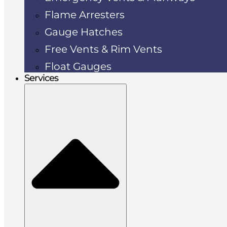
Flame Arresters
Gauge Hatches
Free Vents & Rim Vents
Float Gauges
Services