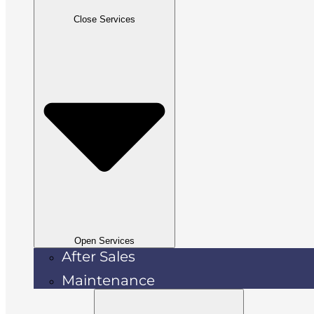
Close Services
Open Services
After Sales
Maintenance