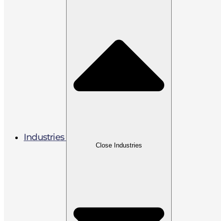
Industries
Close Industries