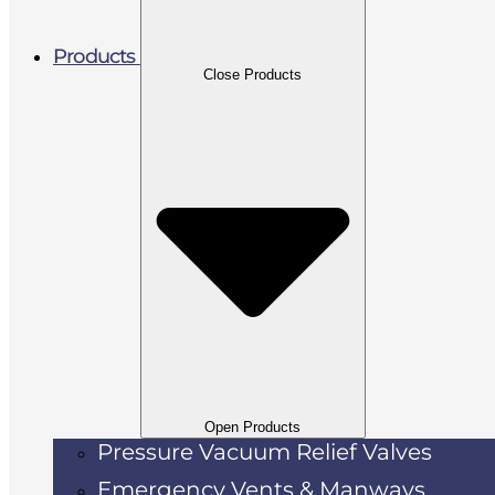
Products
Close Products
Open Products
Pressure Vacuum Relief Valves
Emergency Vents & Manways