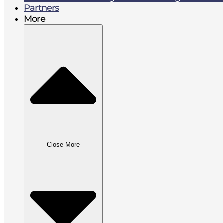
Partners
More
Close More