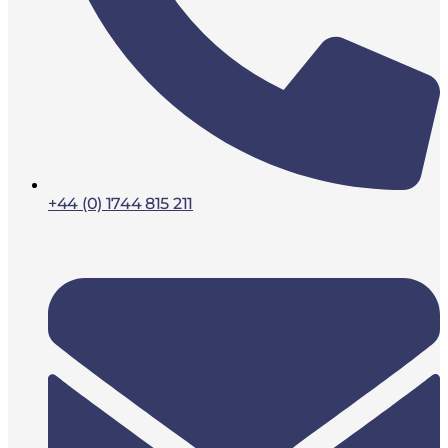
+44 (0) 1744 815 211