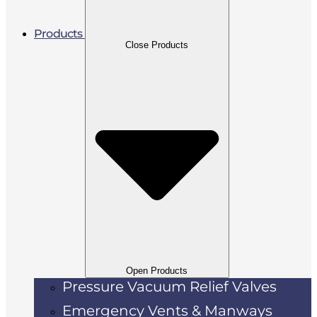
Products
Close Products
Open Products
Pressure Vacuum Relief Valves
Emergency Vents & Manways