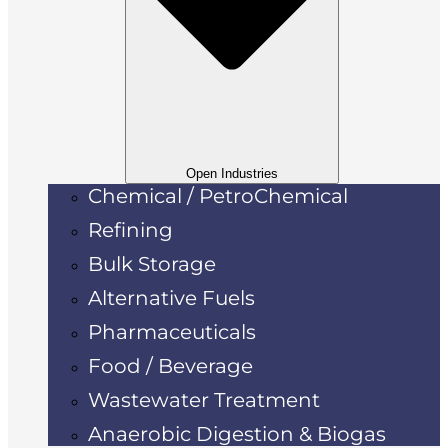
Open Industries
Chemical / PetroChemical
Refining
Bulk Storage
Alternative Fuels
Pharmaceuticals
Food / Beverage
Wastewater Treatment
Anaerobic Digestion & Biogas