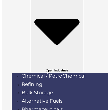
Open Industries
Chemical / PetroChemical
Refining
Bulk Storage
Alternative Fuels
Pharmaceuticals