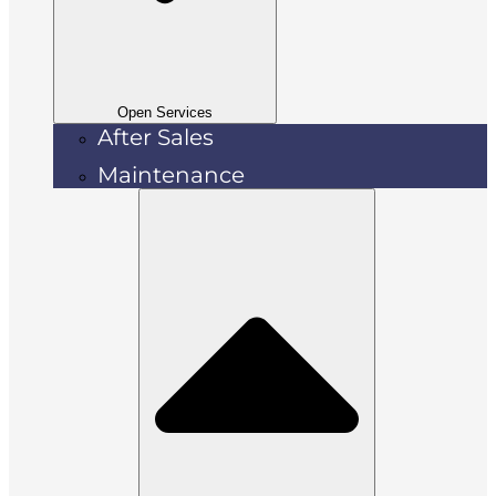
Open Services
After Sales
Maintenance