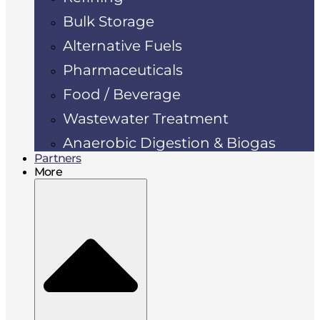
Bulk Storage
Alternative Fuels
Pharmaceuticals
Food / Beverage
Wastewater Treatment
Anaerobic Digestion & Biogas
Partners
More