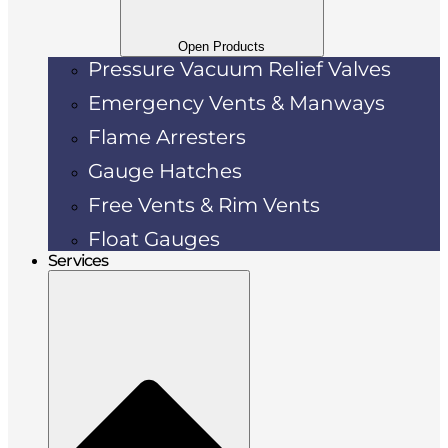
Open Products
Pressure Vacuum Relief Valves
Emergency Vents & Manways
Flame Arresters
Gauge Hatches
Free Vents & Rim Vents
Float Gauges
Services