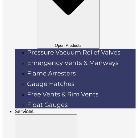
Open Products
Pressure Vacuum Relief Valves
Emergency Vents & Manways
Flame Arresters
Gauge Hatches
Free Vents & Rim Vents
Float Gauges
Services