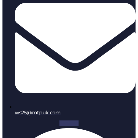
ws25@mtpuk.com
Facebook