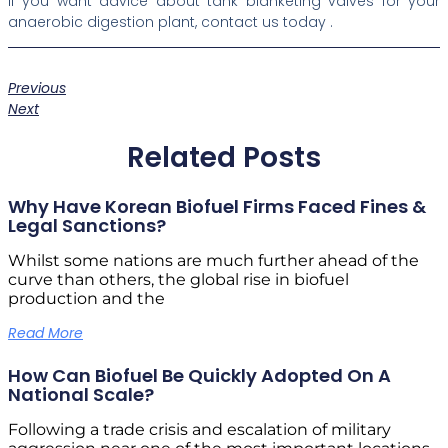
If you want advice about tank blanketing valves for your
anaerobic digestion plant, contact us today .
Previous
Next
Related Posts
Why Have Korean Biofuel Firms Faced Fines &
Legal Sanctions?
Whilst some nations are much further ahead of the
curve than others, the global rise in biofuel
production and the
Read More
How Can Biofuel Be Quickly Adopted On A
National Scale?
Following a trade crisis and escalation of military