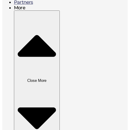
Partners
More
Close More