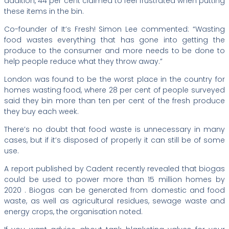
addition, 44 per cent claimed to feel frustrated when putting
these items in the bin.
Co-founder of It’s Fresh! Simon Lee commented: “Wasting
food wastes everything that has gone into getting the
produce to the consumer and more needs to be done to
help people reduce what they throw away.”
London was found to be the worst place in the country for
homes wasting food, where 28 per cent of people surveyed
said they bin more than ten per cent of the fresh produce
they buy each week.
There’s no doubt that food waste is unnecessary in many
cases, but if it’s disposed of properly it can still be of some
use.
A report published by Cadent recently revealed that biogas
could be used to power more than 15 million homes by
2020 . Biogas can be generated from domestic and food
waste, as well as agricultural residues, sewage waste and
energy crops, the organisation noted.