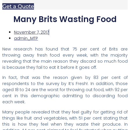
Get a Quote
Many Brits Wasting Food
November 7, 2017
admin_MTP
New research has found that 75 per cent of Brits are
throwing away fresh food every week, with the majority
revealing that the main reason they discard so much food
is because they fail to eat it before it goes off.
In fact, that was the reason given by 83 per cent of
respondents to the survey by It’s Fresh!. In addition, those
aged 18 to 24 are the worst for throwing out food, with 92 per
cent in this demographic admitting to discarding food
each week.
Many people revealed that they feel guilty for getting rid of
things like fruit and vegetables, with 51 per cent stating that
this is how they feel when they waste their produce. In