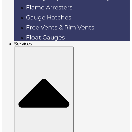
Flame Arresters
Gauge Hatches
Free Vents & Rim Vents
Float Gauges
Services