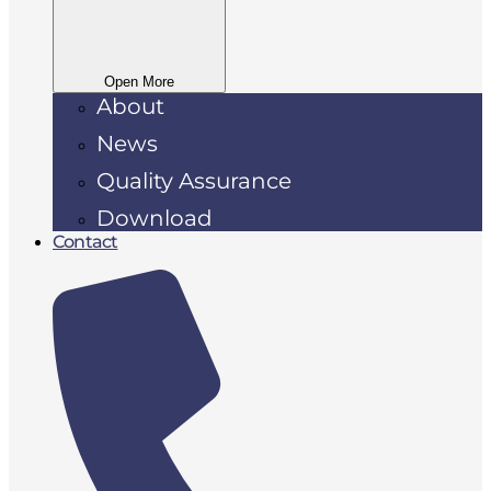
Open More
About
News
Quality Assurance
Download
Contact