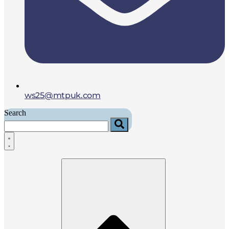
ws25@mtpuk.com
Search