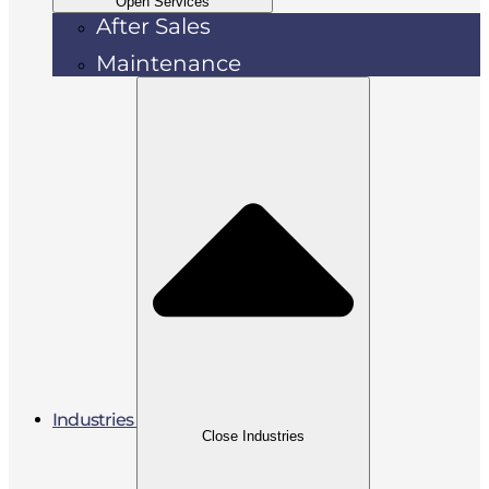
Open Services
After Sales
Maintenance
Industries
Close Industries