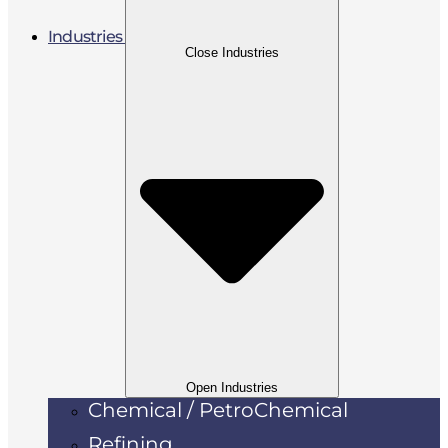
Industries
Close Industries
Open Industries
Chemical / PetroChemical
Refining