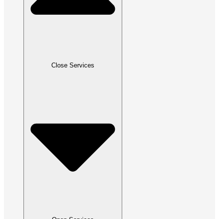
Close Services