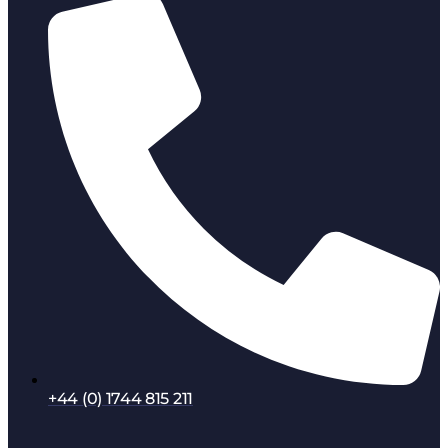
+44 (0) 1744 815 211