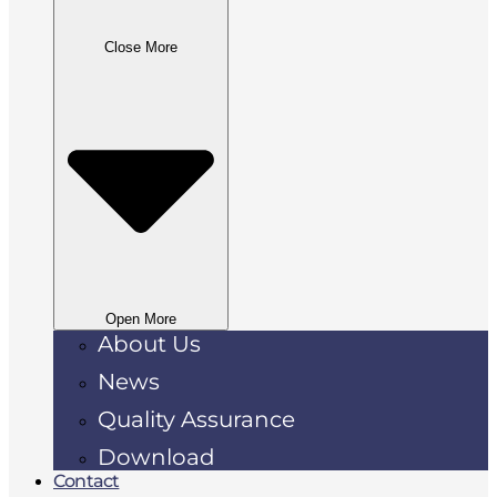
Close More
Open More
About Us
News
Quality Assurance
Download
Contact