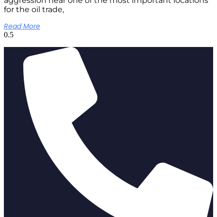
aggression near one of the most important locations
for the oil trade,
Read More