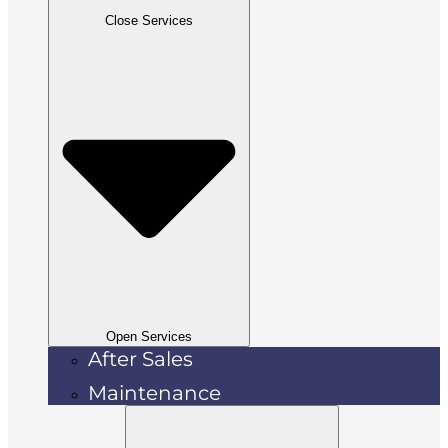
Close Services
Open Services
After Sales
Maintenance