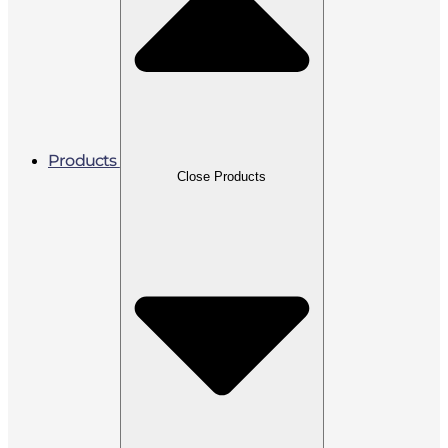
Products
Close Products