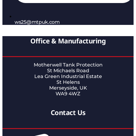
ws25@mtpuk.com
Office & Manufacturing
Motherwell Tank Protection
St Michaels Road
Lea Green Industrial Estate
St Helens
Merseyside, UK
WA9 4WZ
Contact Us