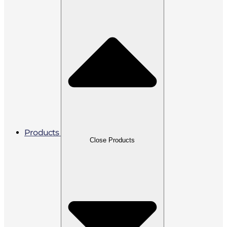
Products
Close Products