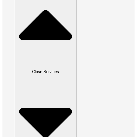
Close Services