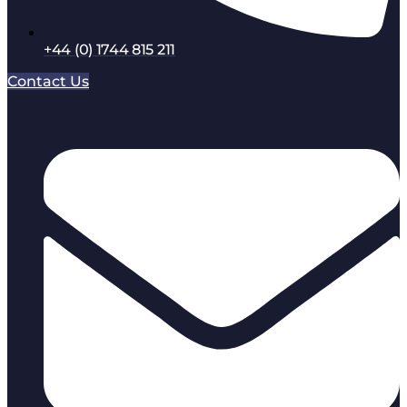
+44 (0) 1744 815 211
Contact Us