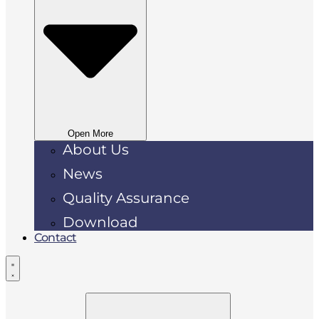
Open More
About Us
News
Quality Assurance
Download
Contact