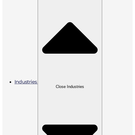
Industries
Close Industries