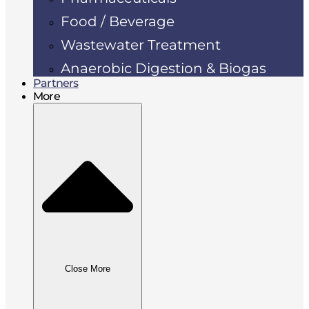
Food / Beverage
Wastewater Treatment
Anaerobic Digestion & Biogas
Partners
More
Close More