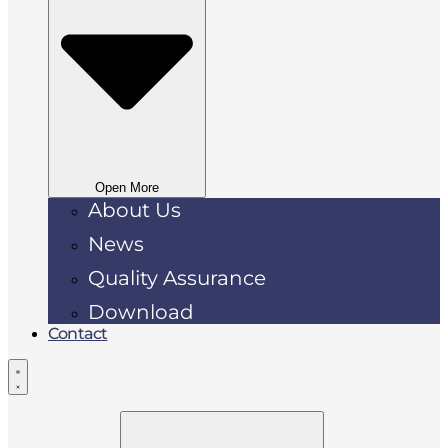
Open More
About Us
News
Quality Assurance
Download
Contact