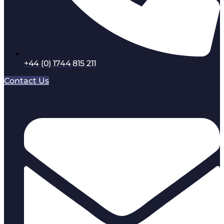
+44 (0) 1744 815 211
Contact Us