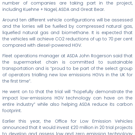
number of companies are taking part in the project,
including Kuehne + Nagel, ASDA and Great Bear.
Around ten different vehicle configurations will be assessed
and the lorries will be fuelled by compressed natural gas,
liquefied natural gas and biomethane. It is expected that
the vehicles will achieve CO2 reductions of up to 70 per cent
compared with diesel-powered HGV.
Fleet operations manager at ASDA John Rogerson said that
the supermarket chain is committed to sustainable
transportation and is “proud to be part of the select group
of operators trialling new low emissions HGVs in the UK for
the first time”.
He went on to that the trial will “hopefully demonstrate the
impact low-emissions HGV technology can have on the
entire industry” while also helping ASDA reduce its carbon
footprint.
Earlier this year, the Office for Low Emission Vehicles
announced that it would invest £20 million in 20 trial projects
to develop and assess low and zero emission technology