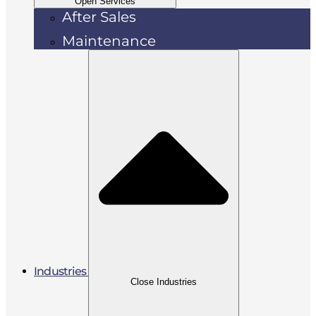
Open Services
After Sales
Maintenance
Industries
Close Industries