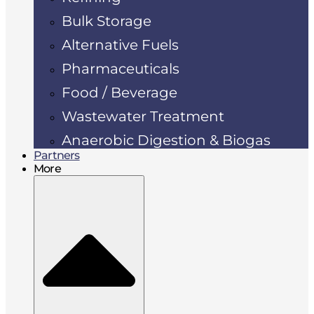
Bulk Storage
Alternative Fuels
Pharmaceuticals
Food / Beverage
Wastewater Treatment
Anaerobic Digestion & Biogas
Partners
More