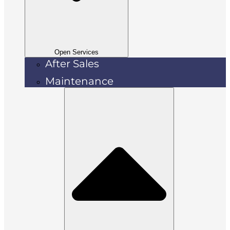
Open Services
After Sales
Maintenance