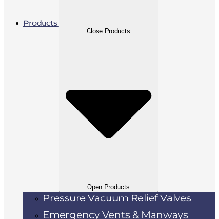
Products
Close Products
Open Products
Pressure Vacuum Relief Valves
Emergency Vents & Manways