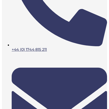
+44 (0) 1744 815 211