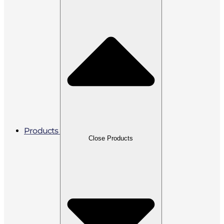
Products
Close Products