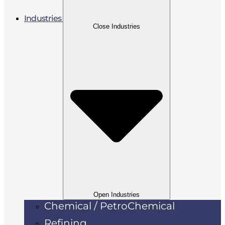
Industries
Close Industries
Open Industries
Chemical / PetroChemical
Refining