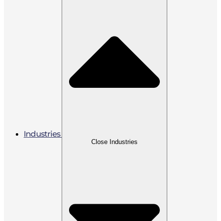
Industries
Close Industries