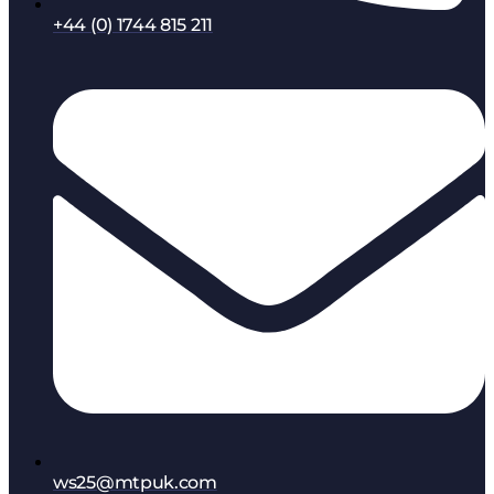
+44 (0) 1744 815 211
ws25@mtpuk.com