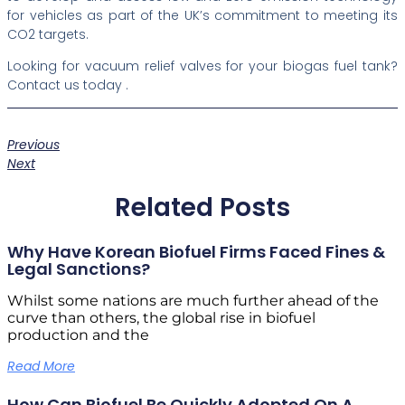
for vehicles as part of the UK’s commitment to meeting its
CO2 targets.
Looking for vacuum relief valves for your biogas fuel tank?
Contact us today .
Previous
Next
Related Posts
Why Have Korean Biofuel Firms Faced Fines &
Legal Sanctions?
Whilst some nations are much further ahead of the
curve than others, the global rise in biofuel
production and the
Read More
How Can Biofuel Be Quickly Adopted On A