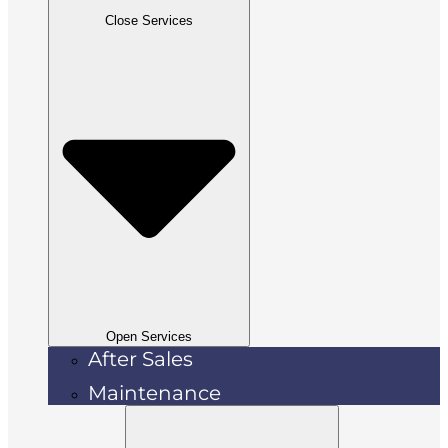
Close Services
Open Services
After Sales
Maintenance