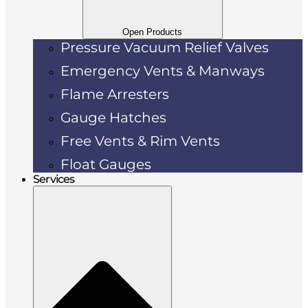
Open Products
Pressure Vacuum Relief Valves
Emergency Vents & Manways
Flame Arresters
Gauge Hatches
Free Vents & Rim Vents
Float Gauges
Services