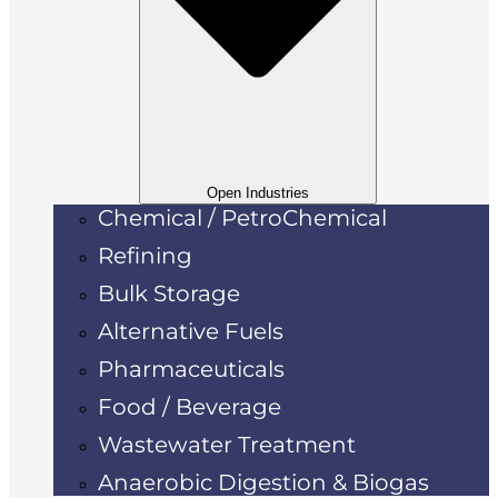
Open Industries
Chemical / PetroChemical
Refining
Bulk Storage
Alternative Fuels
Pharmaceuticals
Food / Beverage
Wastewater Treatment
Anaerobic Digestion & Biogas