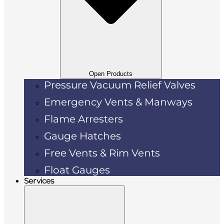
Open Products
Pressure Vacuum Relief Valves
Emergency Vents & Manways
Flame Arresters
Gauge Hatches
Free Vents & Rim Vents
Float Gauges
Services