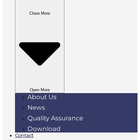
Close More
Open More
About Us
News
Quality Assurance
Download
Contact