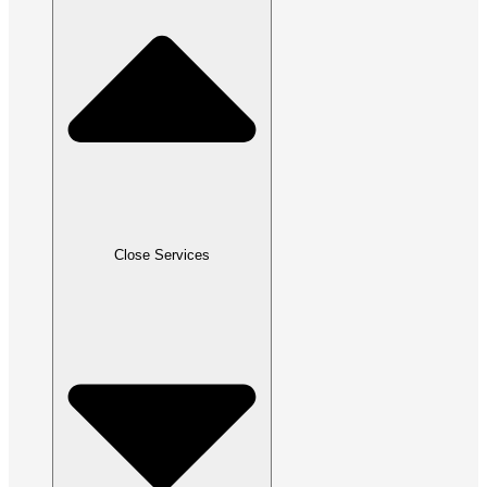
Close Services