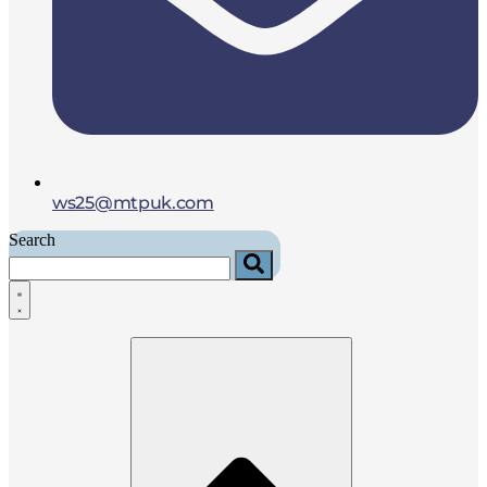
ws25@mtpuk.com
Search