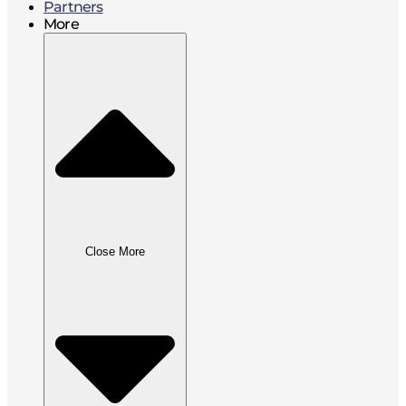
Partners
More
Close More