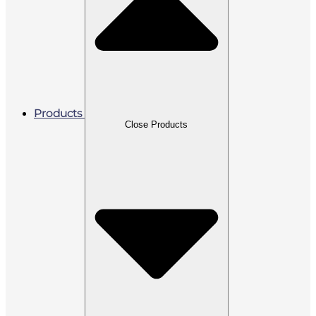
Products
Close Products