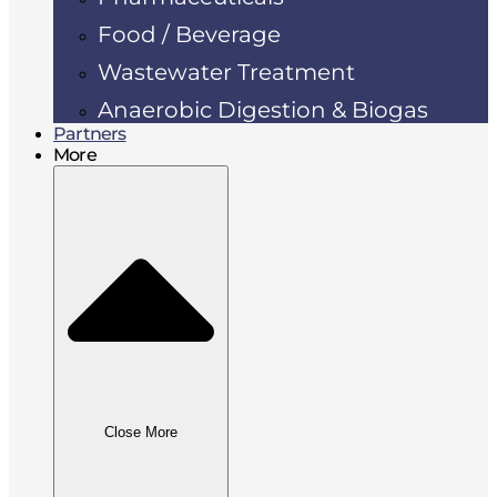
Food / Beverage
Wastewater Treatment
Anaerobic Digestion & Biogas
Partners
More
Close More