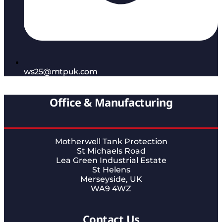
ws25@mtpuk.com
Office & Manufacturing
Motherwell Tank Protection
St Michaels Road
Lea Green Industrial Estate
St Helens
Merseyside, UK
WA9 4WZ
Contact Us