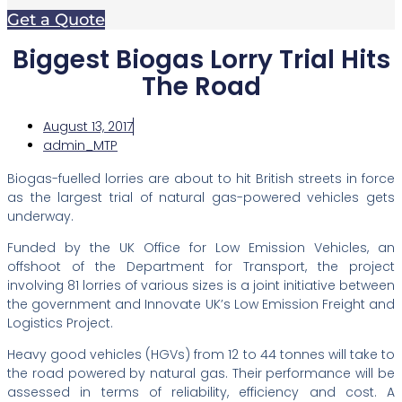
Get a Quote
Biggest Biogas Lorry Trial Hits
The Road
August 13, 2017
admin_MTP
Biogas-fuelled lorries are about to hit British streets in force
as the largest trial of natural gas-powered vehicles gets
underway.
Funded by the UK Office for Low Emission Vehicles, an
offshoot of the Department for Transport, the project
involving 81 lorries of various sizes is a joint initiative between
the government and Innovate UK’s Low Emission Freight and
Logistics Project.
Heavy good vehicles (HGVs) from 12 to 44 tonnes will take to
the road powered by natural gas. Their performance will be
assessed in terms of reliability, efficiency and cost. A