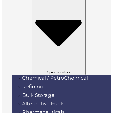
Open Industries
Chemical / PetroChemical
Refining
Bulk Storage
Alternative Fuels
Pharmaceuticals