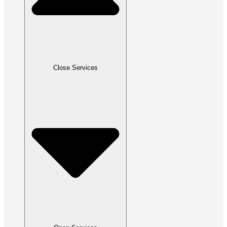
Close Services