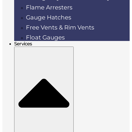
Flame Arresters
Gauge Hatches
Free Vents & Rim Vents
Float Gauges
Services