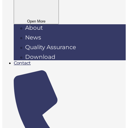
Open More
About
News
Quality Assurance
Download
Contact