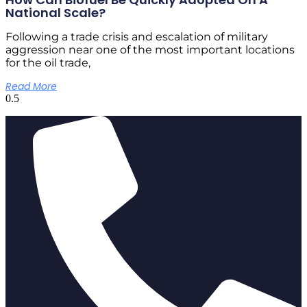
National Scale?
Following a trade crisis and escalation of military
aggression near one of the most important locations
for the oil trade,
Read More