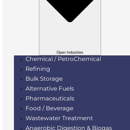
Open Industries
Chemical / PetroChemical
Refining
Bulk Storage
Alternative Fuels
Pharmaceuticals
Food / Beverage
Wastewater Treatment
Anaerobic Digestion & Biogas