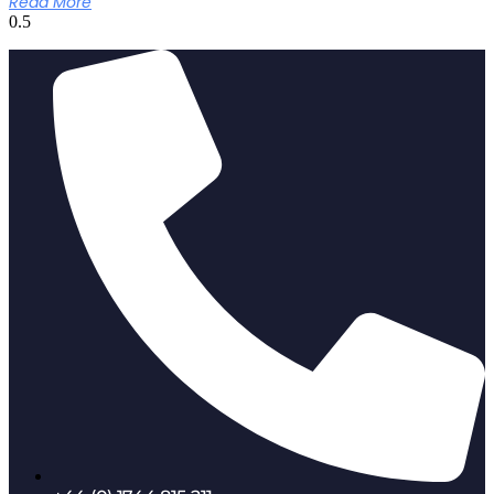
Read More