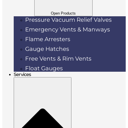
Open Products
Pressure Vacuum Relief Valves
Emergency Vents & Manways
Flame Arresters
Gauge Hatches
Free Vents & Rim Vents
Float Gauges
Services