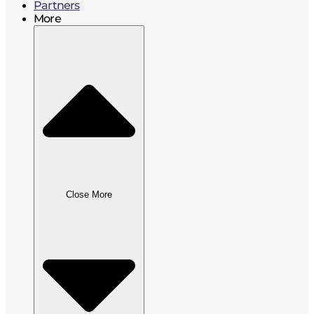
Partners
More
Close More