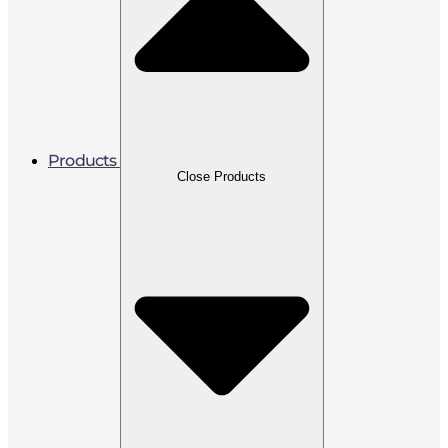
Products
Close Products