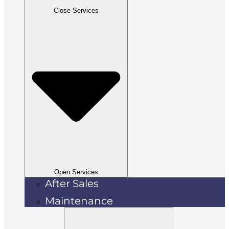
Close Services
Open Services
After Sales
Maintenance