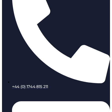
+44 (0) 1744 815 211