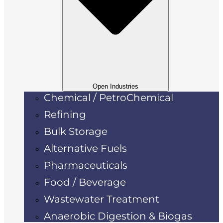
Open Industries
Chemical / PetroChemical
Refining
Bulk Storage
Alternative Fuels
Pharmaceuticals
Food / Beverage
Wastewater Treatment
Anaerobic Digestion & Biogas