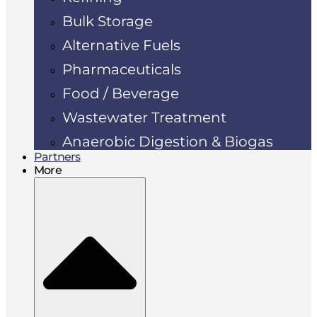
Bulk Storage
Alternative Fuels
Pharmaceuticals
Food / Beverage
Wastewater Treatment
Anaerobic Digestion & Biogas
Partners
More