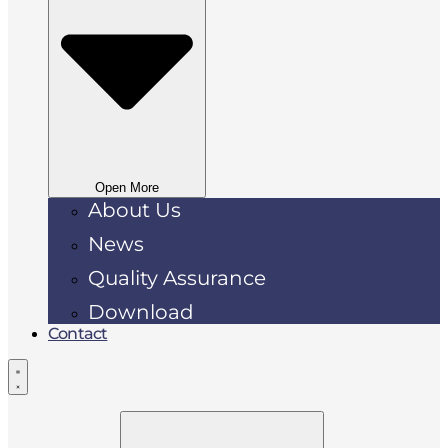
Open More
About Us
News
Quality Assurance
Download
Contact