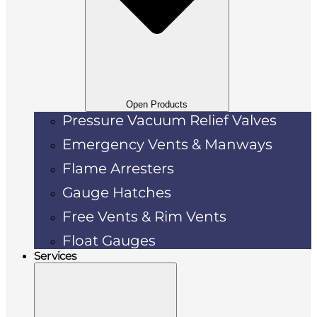
Open Products
Pressure Vacuum Relief Valves
Emergency Vents & Manways
Flame Arresters
Gauge Hatches
Free Vents & Rim Vents
Float Gauges
Services