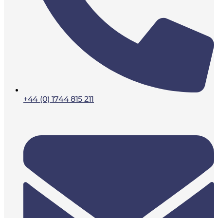
+44 (0) 1744 815 211