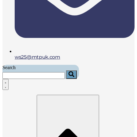
ws25@mtpuk.com
Search