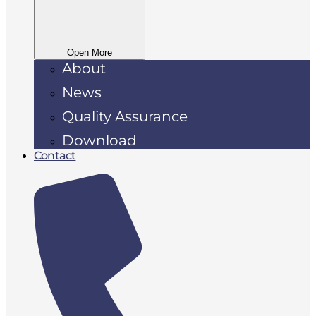
Open More
About
News
Quality Assurance
Download
Contact