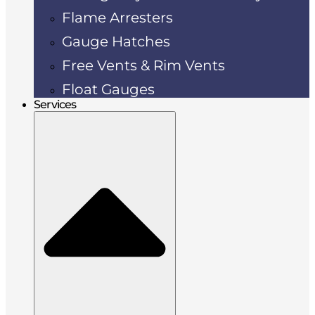
Flame Arresters
Gauge Hatches
Free Vents & Rim Vents
Float Gauges
Services