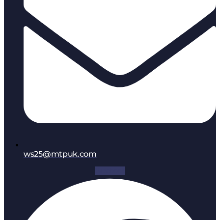
ws25@mtpuk.com
Facebook